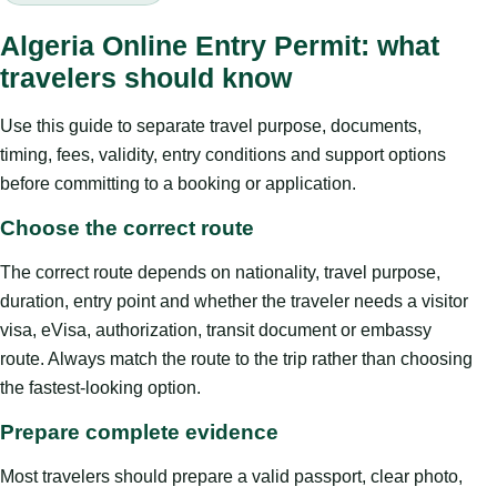
Algeria Online Entry Permit: what
travelers should know
Use this guide to separate travel purpose, documents,
timing, fees, validity, entry conditions and support options
before committing to a booking or application.
Choose the correct route
The correct route depends on nationality, travel purpose,
duration, entry point and whether the traveler needs a visitor
visa, eVisa, authorization, transit document or embassy
route. Always match the route to the trip rather than choosing
the fastest-looking option.
Prepare complete evidence
Most travelers should prepare a valid passport, clear photo,