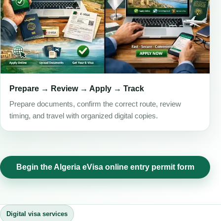
Prepare → Review → Apply → Track
Prepare documents, confirm the correct route, review
timing, and travel with organized digital copies.
Begin the Algeria eVisa online entry permit form
Digital visa services