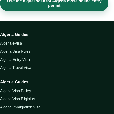
Use the digital desk for Algeria eVisa online entry
permit
Algeria Guides
Algeria eVisa
Algeria Visa Rules
Algeria Entry Visa
Algeria Travel Visa
Algeria Guides
Algeria Visa Policy
Algeria Visa Eligibility
Algeria Immigration Visa