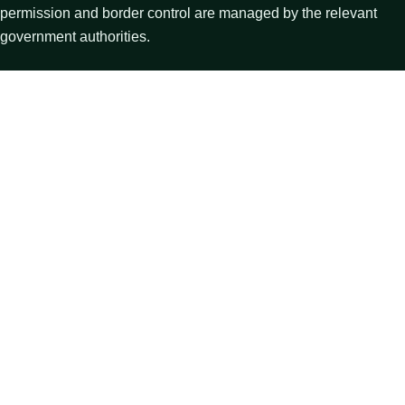
permission and border control are managed by the relevant
government authorities.