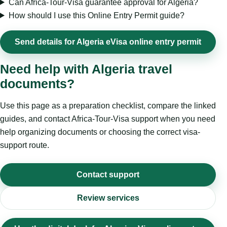
Can Africa-Tour-Visa guarantee approval for Algeria?
How should I use this Online Entry Permit guide?
Send details for Algeria eVisa online entry permit
Need help with Algeria travel
documents?
Use this page as a preparation checklist, compare the linked
guides, and contact Africa-Tour-Visa support when you need
help organizing documents or choosing the correct visa-
support route.
Contact support
Review services