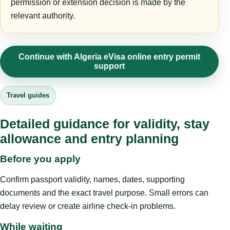
permission or extension decision is made by the
relevant authority.
Continue with Algeria eVisa online entry permit
support
Travel guides
Detailed guidance for validity, stay
allowance and entry planning
Before you apply
Confirm passport validity, names, dates, supporting
documents and the exact travel purpose. Small errors can
delay review or create airline check-in problems.
While waiting