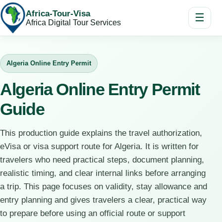
Africa-Tour-Visa
☰
Africa Digital Tour Services
Algeria Online Entry Permit
Algeria Online Entry Permit
Guide
This production guide explains the travel authorization,
eVisa or visa support route for Algeria. It is written for
travelers who need practical steps, document planning,
realistic timing, and clear internal links before arranging
a trip. This page focuses on validity, stay allowance and
entry planning and gives travelers a clear, practical way
to prepare before using an official route or support