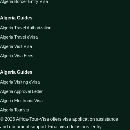
Algeria Border Entry Visa
Algeria Guides
Algeria Travel Authorization
Algeria Travel eVisa
Algeria Visit Visa
Algeria Visa Fees
Algeria Guides
Algeria Visiting eVisa
Algeria Approval Letter
Algeria Electronic Visa
Algeria Tourists
©
2026
Africa-Tour-Visa offers visa application assistance
and document support. Final visa decisions, entry