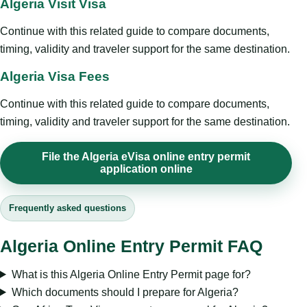
Algeria Visit Visa
Continue with this related guide to compare documents,
timing, validity and traveler support for the same destination.
Algeria Visa Fees
Continue with this related guide to compare documents,
timing, validity and traveler support for the same destination.
File the Algeria eVisa online entry permit
application online
Frequently asked questions
Algeria Online Entry Permit FAQ
What is this Algeria Online Entry Permit page for?
Which documents should I prepare for Algeria?