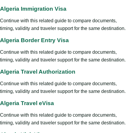
Algeria Immigration Visa
Continue with this related guide to compare documents,
timing, validity and traveler support for the same destination.
Algeria Border Entry Visa
Continue with this related guide to compare documents,
timing, validity and traveler support for the same destination.
Algeria Travel Authorization
Continue with this related guide to compare documents,
timing, validity and traveler support for the same destination.
Algeria Travel eVisa
Continue with this related guide to compare documents,
timing, validity and traveler support for the same destination.