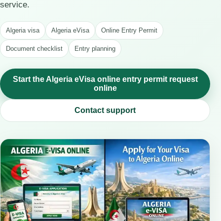
service.
Algeria visa
Algeria eVisa
Online Entry Permit
Document checklist
Entry planning
Start the Algeria eVisa online entry permit request
online
Contact support