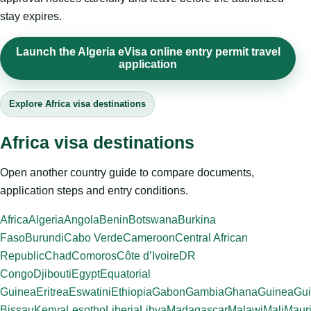
stay expires.
Launch the Algeria eVisa online entry permit travel
application
Explore Africa visa destinations
Africa visa destinations
Open another country guide to compare documents,
application steps and entry conditions.
Africa
Algeria
Angola
Benin
Botswana
Burkina
Faso
Burundi
Cabo Verde
Cameroon
Central African
Republic
Chad
Comoros
Côte d’Ivoire
DR
Congo
Djibouti
Egypt
Equatorial
Guinea
Eritrea
Eswatini
Ethiopia
Gabon
Gambia
Ghana
Guinea
Gui
Bissau
Kenya
Lesotho
Liberia
Libya
Madagascar
Malawi
Mali
Mauri