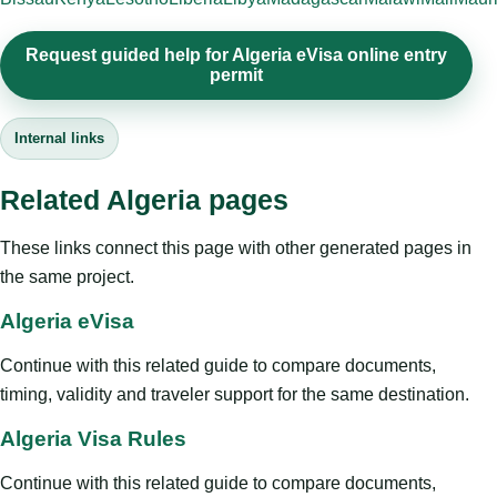
Request guided help for Algeria eVisa online entry
permit
Internal links
Related Algeria pages
These links connect this page with other generated pages in
the same project.
Algeria eVisa
Continue with this related guide to compare documents,
timing, validity and traveler support for the same destination.
Algeria Visa Rules
Continue with this related guide to compare documents,