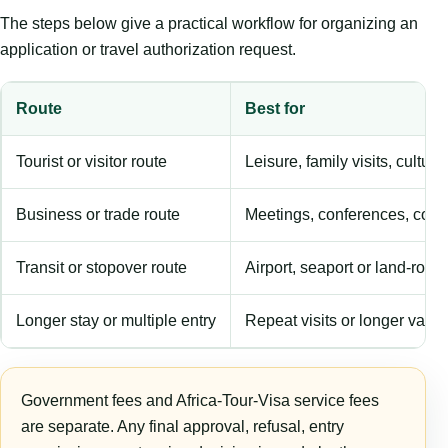
The steps below give a practical workflow for organizing an
application or travel authorization request.
Route
Best for
Tourist or visitor route
Leisure, family visits, cultura
Business or trade route
Meetings, conferences, comm
Transit or stopover route
Airport, seaport or land-rout
Longer stay or multiple entry
Repeat visits or longer validi
Government fees and Africa-Tour-Visa service fees
are separate. Any final approval, refusal, entry