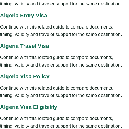
timing, validity and traveler support for the same destination.
Algeria Entry Visa
Continue with this related guide to compare documents,
timing, validity and traveler support for the same destination.
Algeria Travel Visa
Continue with this related guide to compare documents,
timing, validity and traveler support for the same destination.
Algeria Visa Policy
Continue with this related guide to compare documents,
timing, validity and traveler support for the same destination.
Algeria Visa Eligibility
Continue with this related guide to compare documents,
timing, validity and traveler support for the same destination.