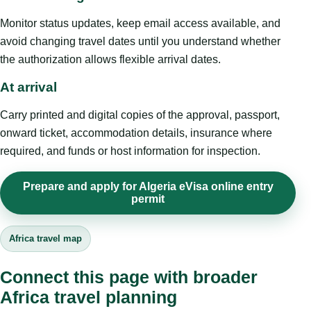
Monitor status updates, keep email access available, and
avoid changing travel dates until you understand whether
the authorization allows flexible arrival dates.
At arrival
Carry printed and digital copies of the approval, passport,
onward ticket, accommodation details, insurance where
required, and funds or host information for inspection.
Prepare and apply for Algeria eVisa online entry
permit
Africa travel map
Connect this page with broader
Africa travel planning