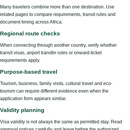
Many travelers combine more than one destination. Use
related pages to compare requirements, transit rules and
document timing across Africa.
Regional route checks
When connecting through another country, verify whether
transit visas, airport transfer rules or onward-ticket
requirements apply.
Purpose-based travel
Tourism, business, family visits, cultural travel and eco-
tourism can require different evidence even when the
application form appears similar.
Validity planning
Visa validity is not always the same as permitted stay. Read
approval notices carefully and leave before the authorized