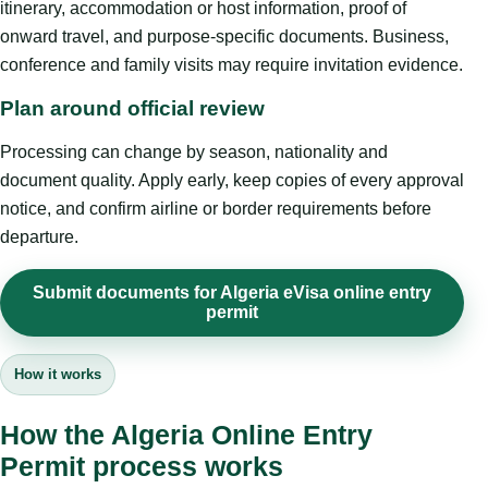
itinerary, accommodation or host information, proof of
onward travel, and purpose-specific documents. Business,
conference and family visits may require invitation evidence.
Plan around official review
Processing can change by season, nationality and
document quality. Apply early, keep copies of every approval
notice, and confirm airline or border requirements before
departure.
Submit documents for Algeria eVisa online entry
permit
How it works
How the Algeria Online Entry
Permit process works