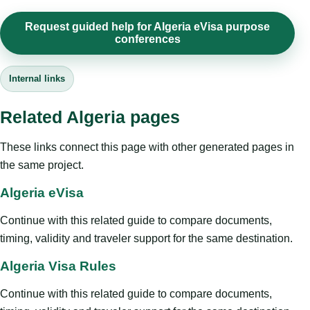
Request guided help for Algeria eVisa purpose
conferences
Internal links
Related Algeria pages
These links connect this page with other generated pages in
the same project.
Algeria eVisa
Continue with this related guide to compare documents,
timing, validity and traveler support for the same destination.
Algeria Visa Rules
Continue with this related guide to compare documents,