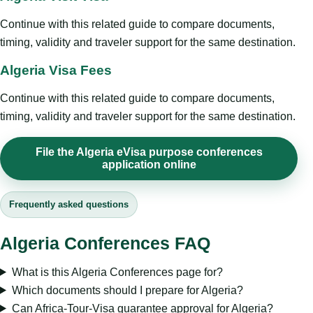
Continue with this related guide to compare documents,
timing, validity and traveler support for the same destination.
Algeria Visa Fees
Continue with this related guide to compare documents,
timing, validity and traveler support for the same destination.
File the Algeria eVisa purpose conferences
application online
Frequently asked questions
Algeria Conferences FAQ
What is this Algeria Conferences page for?
Which documents should I prepare for Algeria?
Can Africa-Tour-Visa guarantee approval for Algeria?