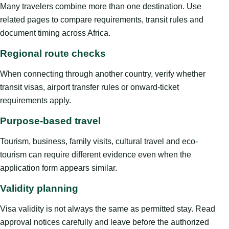
Many travelers combine more than one destination. Use
related pages to compare requirements, transit rules and
document timing across Africa.
Regional route checks
When connecting through another country, verify whether
transit visas, airport transfer rules or onward-ticket
requirements apply.
Purpose-based travel
Tourism, business, family visits, cultural travel and eco-
tourism can require different evidence even when the
application form appears similar.
Validity planning
Visa validity is not always the same as permitted stay. Read
approval notices carefully and leave before the authorized