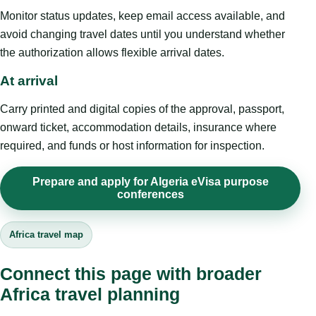
Monitor status updates, keep email access available, and
avoid changing travel dates until you understand whether
the authorization allows flexible arrival dates.
At arrival
Carry printed and digital copies of the approval, passport,
onward ticket, accommodation details, insurance where
required, and funds or host information for inspection.
Prepare and apply for Algeria eVisa purpose
conferences
Africa travel map
Connect this page with broader
Africa travel planning