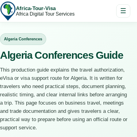
Africa-Tour-Visa
☰
Africa Digital Tour Services
Algeria Conferences
Algeria Conferences Guide
This production guide explains the travel authorization,
eVisa or visa support route for Algeria. It is written for
travelers who need practical steps, document planning,
realistic timing, and clear internal links before arranging
a trip. This page focuses on business travel, meetings
and trade documentation and gives travelers a clear,
practical way to prepare before using an official route or
support service.