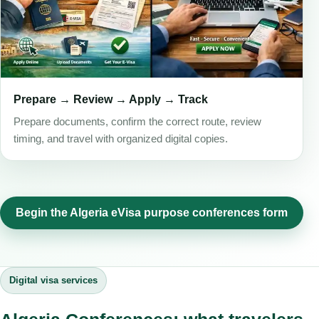
Prepare → Review → Apply → Track
Prepare documents, confirm the correct route, review
timing, and travel with organized digital copies.
Begin the Algeria eVisa purpose conferences form
Digital visa services