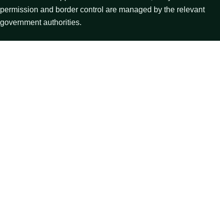
permission and border control are managed by the relevant
government authorities.