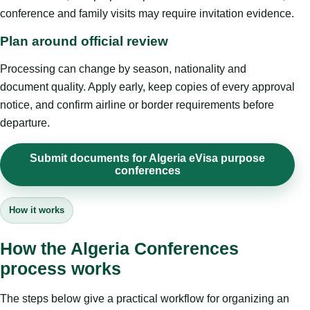
conference and family visits may require invitation evidence.
Plan around official review
Processing can change by season, nationality and
document quality. Apply early, keep copies of every approval
notice, and confirm airline or border requirements before
departure.
Submit documents for Algeria eVisa purpose
conferences
How it works
How the Algeria Conferences
process works
The steps below give a practical workflow for organizing an