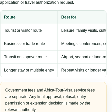
application or travel authorization request.
Route
Best for
Tourist or visitor route
Leisure, family visits, cultura
Business or trade route
Meetings, conferences, comm
Transit or stopover route
Airport, seaport or land-rout
Longer stay or multiple entry
Repeat visits or longer validi
Government fees and Africa-Tour-Visa service fees
are separate. Any final approval, refusal, entry
permission or extension decision is made by the
relevant authority.