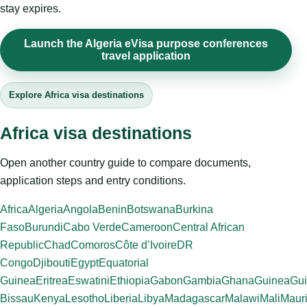
stay expires.
Launch the Algeria eVisa purpose conferences
travel application
Explore Africa visa destinations
Africa visa destinations
Open another country guide to compare documents,
application steps and entry conditions.
Africa
Algeria
Angola
Benin
Botswana
Burkina
Faso
Burundi
Cabo Verde
Cameroon
Central African
Republic
Chad
Comoros
Côte d’Ivoire
DR
Congo
Djibouti
Egypt
Equatorial
Guinea
Eritrea
Eswatini
Ethiopia
Gabon
Gambia
Ghana
Guinea
Gui
Bissau
Kenya
Lesotho
Liberia
Libya
Madagascar
Malawi
Mali
Mauri