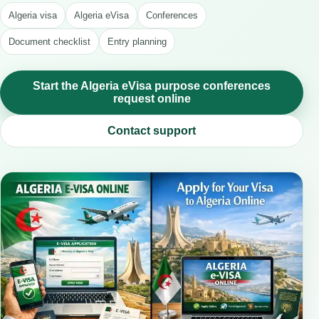
Algeria visa
Algeria eVisa
Conferences
Document checklist
Entry planning
Start the Algeria eVisa purpose conferences
request online
Contact support