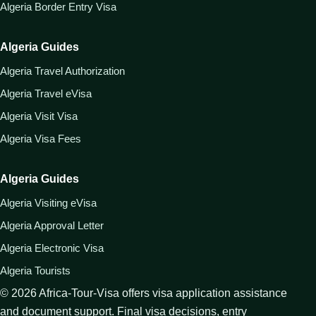
Algeria Border Entry Visa
Algeria Guides
Algeria Travel Authorization
Algeria Travel eVisa
Algeria Visit Visa
Algeria Visa Fees
Algeria Guides
Algeria Visiting eVisa
Algeria Approval Letter
Algeria Electronic Visa
Algeria Tourists
©
2026
Africa-Tour-Visa offers visa application assistance
and document support. Final visa decisions, entry