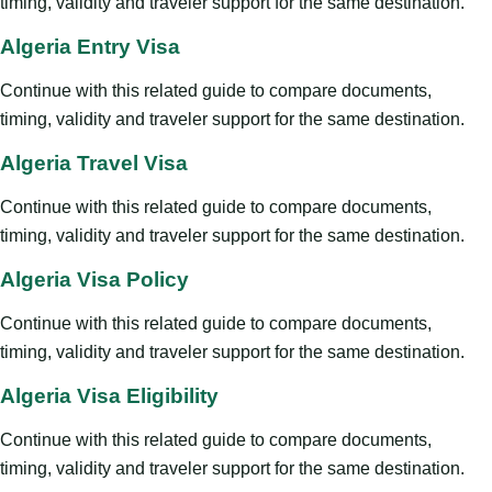
timing, validity and traveler support for the same destination.
Algeria Entry Visa
Continue with this related guide to compare documents,
timing, validity and traveler support for the same destination.
Algeria Travel Visa
Continue with this related guide to compare documents,
timing, validity and traveler support for the same destination.
Algeria Visa Policy
Continue with this related guide to compare documents,
timing, validity and traveler support for the same destination.
Algeria Visa Eligibility
Continue with this related guide to compare documents,
timing, validity and traveler support for the same destination.