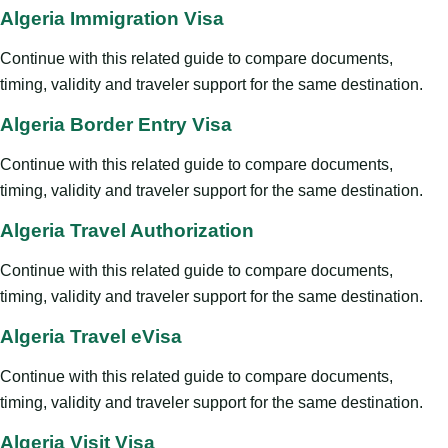
Algeria Immigration Visa
Continue with this related guide to compare documents,
timing, validity and traveler support for the same destination.
Algeria Border Entry Visa
Continue with this related guide to compare documents,
timing, validity and traveler support for the same destination.
Algeria Travel Authorization
Continue with this related guide to compare documents,
timing, validity and traveler support for the same destination.
Algeria Travel eVisa
Continue with this related guide to compare documents,
timing, validity and traveler support for the same destination.
Algeria Visit Visa