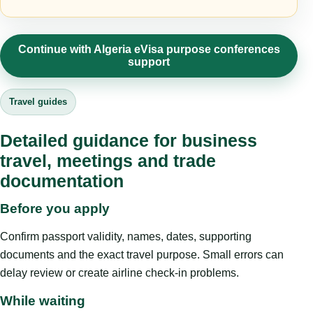
Continue with Algeria eVisa purpose conferences
support
Travel guides
Detailed guidance for business
travel, meetings and trade
documentation
Before you apply
Confirm passport validity, names, dates, supporting
documents and the exact travel purpose. Small errors can
delay review or create airline check-in problems.
While waiting