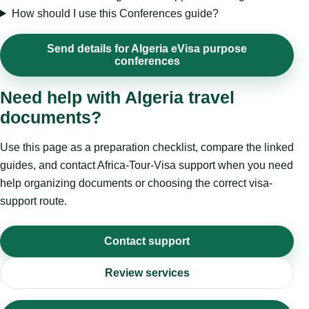
How should I use this Conferences guide?
Send details for Algeria eVisa purpose
conferences
Need help with Algeria travel
documents?
Use this page as a preparation checklist, compare the linked
guides, and contact Africa-Tour-Visa support when you need
help organizing documents or choosing the correct visa-
support route.
Contact support
Review services