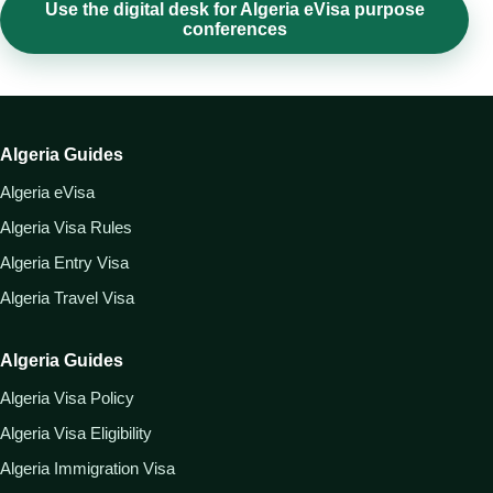
Use the digital desk for Algeria eVisa purpose
conferences
Algeria Guides
Algeria eVisa
Algeria Visa Rules
Algeria Entry Visa
Algeria Travel Visa
Algeria Guides
Algeria Visa Policy
Algeria Visa Eligibility
Algeria Immigration Visa