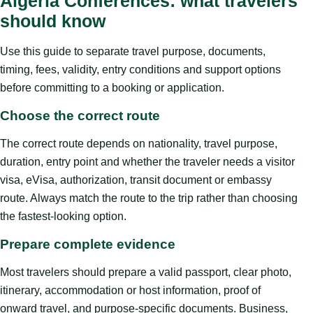
Algeria Conferences: what travelers
should know
Use this guide to separate travel purpose, documents,
timing, fees, validity, entry conditions and support options
before committing to a booking or application.
Choose the correct route
The correct route depends on nationality, travel purpose,
duration, entry point and whether the traveler needs a visitor
visa, eVisa, authorization, transit document or embassy
route. Always match the route to the trip rather than choosing
the fastest-looking option.
Prepare complete evidence
Most travelers should prepare a valid passport, clear photo,
itinerary, accommodation or host information, proof of
onward travel, and purpose-specific documents. Business,