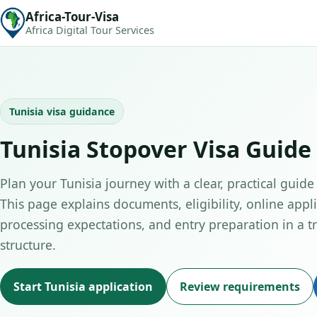
Africa-Tour-Visa
Africa Digital Tour Services
Tunisia visa guidance
Tunisia Stopover Visa Guide
Plan your Tunisia journey with a clear, practical guide
This page explains documents, eligibility, online appli
processing expectations, and entry preparation in a tr
structure.
Start Tunisia application
Review requirements