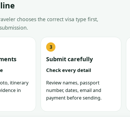
line
veler chooses the correct visa type first,
 submission.
uments
Submit carefully
le
Check every detail
oto, itinerary
Review names, passport
vidence in
number, dates, email and
payment before sending.