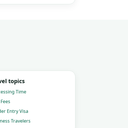
el topics
cessing Time
 Fees
der Entry Visa
iness Travelers