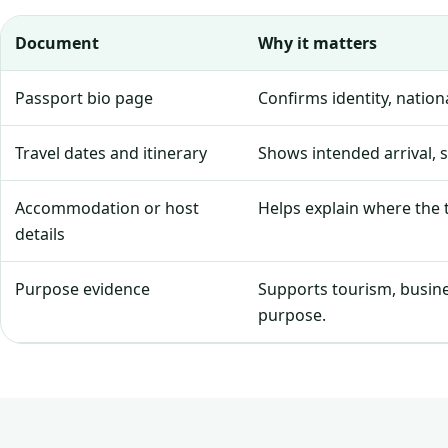
Document
Why it matters
Passport bio page
Confirms identity, natio
Travel dates and itinerary
Shows intended arrival, 
Accommodation or host
Helps explain where the tr
details
Purpose evidence
Supports tourism, business
purpose.