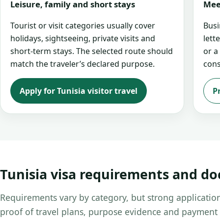
Leisure, family and short stays
Mee
Tourist or visit categories usually cover
Busi
holidays, sightseeing, private visits and
lett
short-term stays. The selected route should
or a
match the traveler’s declared purpose.
cons
Apply for Tunisia visitor travel
P
Tunisia visa requirements and d
Requirements vary by category, but strong application
proof of travel plans, purpose evidence and payment 