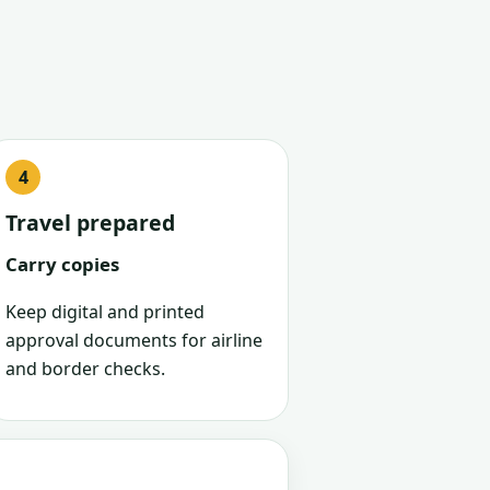
Travel prepared
Carry copies
Keep digital and printed
approval documents for airline
and border checks.