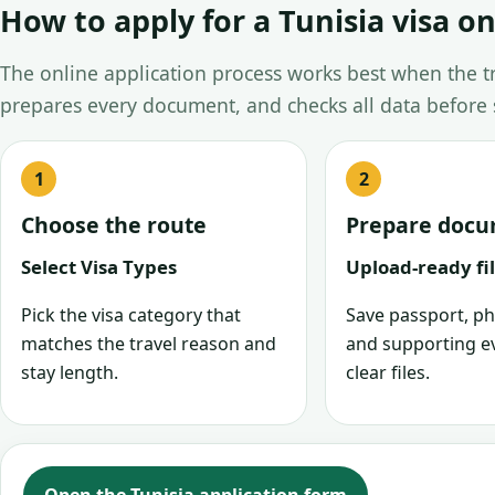
How to apply for a Tunisia visa on
The online application process works best when the tra
prepares every document, and checks all data before
Choose the route
Prepare doc
Select Visa Types
Upload-ready fi
Pick the visa category that
Save passport, ph
matches the travel reason and
and supporting e
stay length.
clear files.