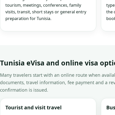
tourism, meetings, conferences, family
type
visits, transit, short stays or general entry
the 
preparation for Tunisia.
book
Tunisia eVisa and online visa opt
Many travelers start with an online route when avail
documents, travel information, fee payment and a rev
confirmation is issued.
Tourist and visit travel
Bus