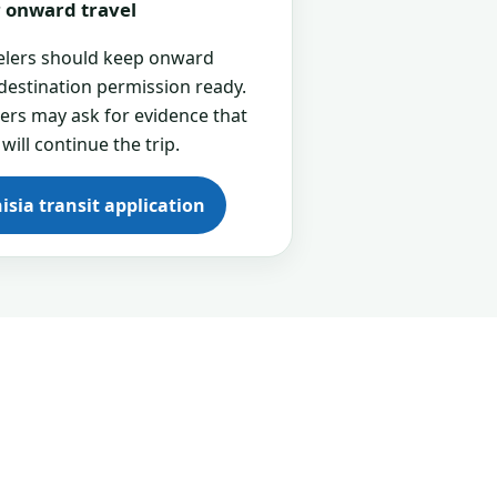
or onward travel
velers should keep onward
 destination permission ready.
cers may ask for evidence that
 will continue the trip.
isia transit application