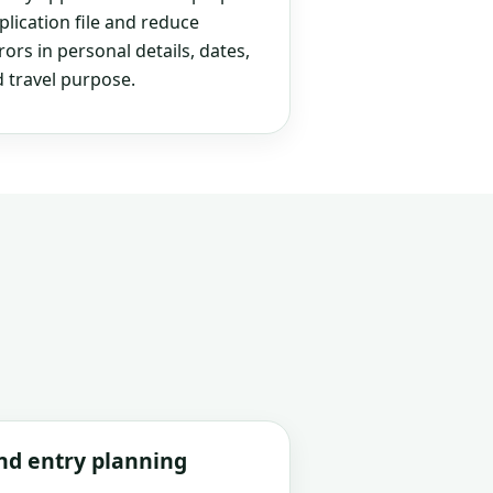
plication file and reduce
rs in personal details, dates,
 travel purpose.
and entry planning