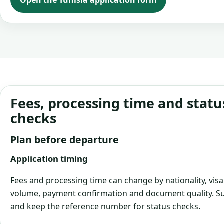
Open the Tunisia application form
Fees, processing time and statu
checks
Plan before departure
Application timing
Fees and processing time can change by nationality, visa
volume, payment confirmation and document quality. Su
and keep the reference number for status checks.