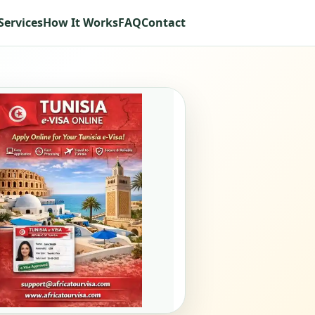
Services
How It Works
FAQ
Contact