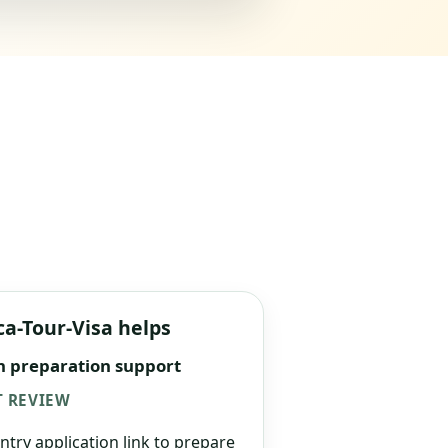
ca-Tour-Visa helps
n preparation support
 REVIEW
ntry application link to prepare