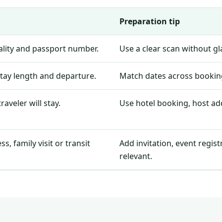
Preparation tip
nality and passport number.
Use a clear scan without g
stay length and departure.
Match dates across booking
aveler will stay.
Use hotel booking, host add
, family visit or transit
Add invitation, event regis
relevant.