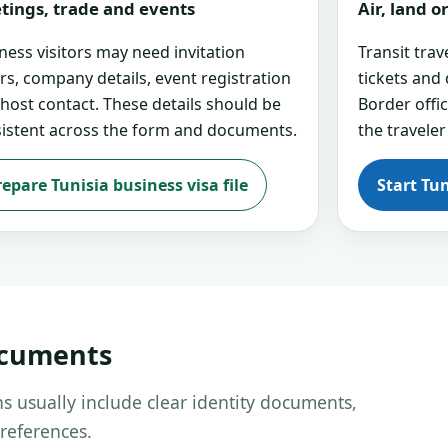
tings, trade and events
Air, land 
ness visitors may need invitation
Transit tra
ers, company details, event registration
tickets and
 host contact. These details should be
Border offi
istent across the form and documents.
the traveler
repare Tunisia business visa file
Start Tun
ocuments
s usually include clear identity documents,
references.