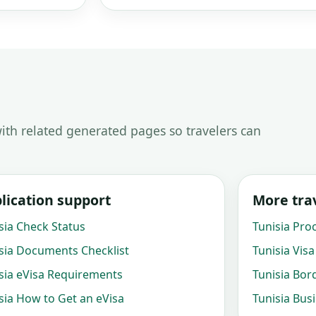
ith related generated pages so travelers can
lication support
More trav
sia Check Status
Tunisia Pro
sia Documents Checklist
Tunisia Visa
sia eVisa Requirements
Tunisia Bor
sia How to Get an eVisa
Tunisia Bus