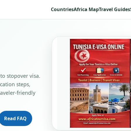
Countries
Africa Map
Travel Guides
 to stopover visa.
cation steps,
aveler-friendly
Read FAQ