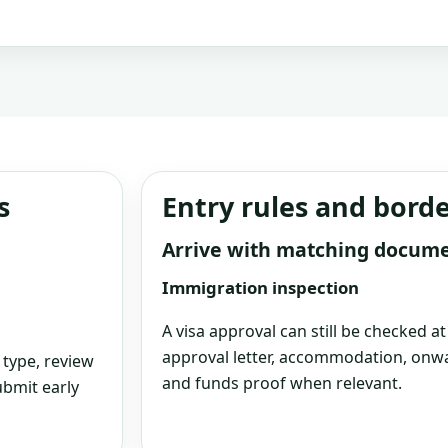
s
Entry rules and bord
Arrive with matching docum
Immigration inspection
A visa approval can still be checked a
approval letter, accommodation, onwa
 type, review
and funds proof when relevant.
bmit early