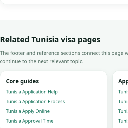
Related Tunisia visa pages
The footer and reference sections connect this page w
continue to the next relevant topic.
Core guides
App
Tunisia Application Help
Tuni
Tunisia Application Process
Tuni
Tunisia Apply Online
Tuni
Tunisia Approval Time
Tuni