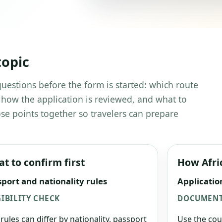
topic
 questions before the form is started: which route
 how the application is reviewed, and what to
se points together so travelers can prepare
t to confirm first
How Afri
port and nationality rules
Applicatio
GIBILITY CHECK
DOCUMENT
 rules can differ by nationality, passport
Use the cou