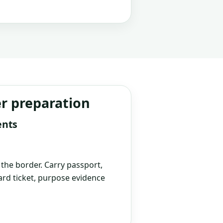
er preparation
ents
t the border. Carry passport,
rd ticket, purpose evidence