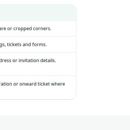
lare or cropped corners.
s, tickets and forms.
ress or invitation details.
tration or onward ticket where