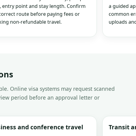
, entry point and stay length. Confirm
a guided ap
correct route before paying fees or
common erro
ing non-refundable travel.
uploads and
ions
able. Online visa systems may request scanned
iew period before an approval letter or
iness and conference travel
Transit 