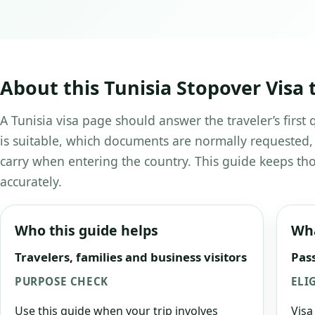
About this Tunisia Stopover Visa 
A Tunisia visa page should answer the traveler’s first
is suitable, which documents are normally requested,
carry when entering the country. This guide keeps tho
accurately.
Who this guide helps
Wha
Travelers, families and business visitors
Pass
PURPOSE CHECK
ELI
Use this guide when your trip involves
Visa