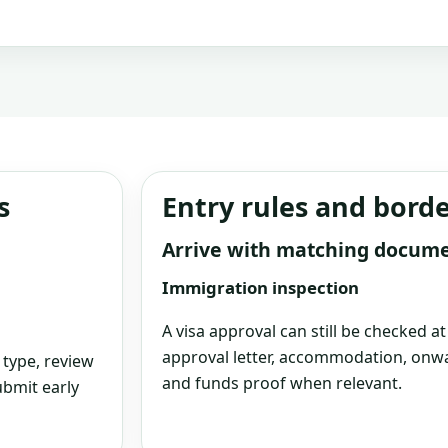
s
Entry rules and bord
Arrive with matching docum
Immigration inspection
A visa approval can still be checked a
approval letter, accommodation, onwa
 type, review
and funds proof when relevant.
bmit early