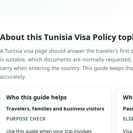
About this Tunisia Visa Policy top
A Tunisia visa page should answer the traveler’s first
is suitable, which documents are normally requested,
carry when entering the country. This guide keeps tho
accurately.
Who this guide helps
Wha
Travelers, families and business visitors
Pass
PURPOSE CHECK
ELI
Use this guide when your trip involves
Visa