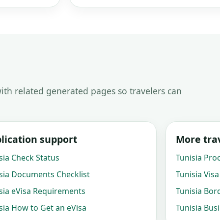
ith related generated pages so travelers can
lication support
More trav
sia Check Status
Tunisia Pro
sia Documents Checklist
Tunisia Visa
sia eVisa Requirements
Tunisia Bor
sia How to Get an eVisa
Tunisia Bus