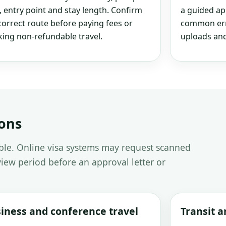
, entry point and stay length. Confirm
a guided ap
correct route before paying fees or
common erro
ing non-refundable travel.
uploads and
ions
able. Online visa systems may request scanned
iew period before an approval letter or
iness and conference travel
Transit 