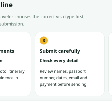
line
veler chooses the correct visa type first,
 submission.
uments
Submit carefully
le
Check every detail
oto, itinerary
Review names, passport
vidence in
number, dates, email and
payment before sending.