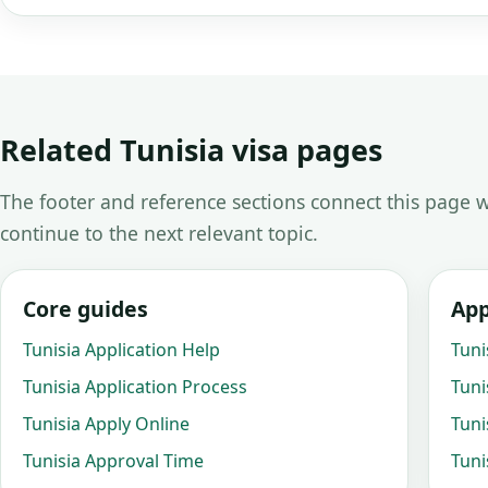
Related Tunisia visa pages
The footer and reference sections connect this page w
continue to the next relevant topic.
Core guides
App
Tunisia Application Help
Tuni
Tunisia Application Process
Tuni
Tunisia Apply Online
Tuni
Tunisia Approval Time
Tuni