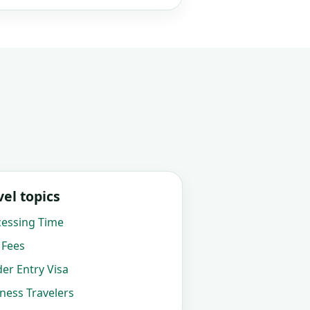
el topics
cessing Time
 Fees
der Entry Visa
iness Travelers