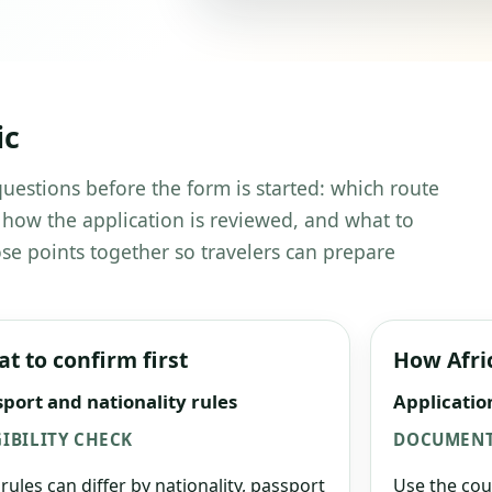
ic
 questions before the form is started: which route
 how the application is reviewed, and what to
se points together so travelers can prepare
t to confirm first
How Afri
port and nationality rules
Applicatio
GIBILITY CHECK
DOCUMENT
 rules can differ by nationality, passport
Use the cou