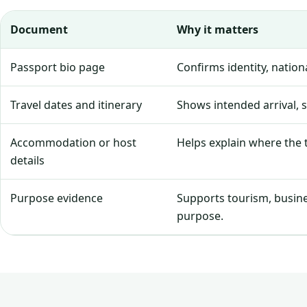
Document
Why it matters
Passport bio page
Confirms identity, natio
Travel dates and itinerary
Shows intended arrival, 
Accommodation or host
Helps explain where the tr
details
Purpose evidence
Supports tourism, business
purpose.