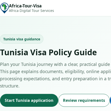
Africa-Tour-Visa
Africa Digital Tour Services
Tunisia visa guidance
Tunisia Visa Policy Guide
Plan your Tunisia journey with a clear, practical guide 
This page explains documents, eligibility, online appli
processing expectations, and entry preparation in a tr
structure.
Start Tunisia application
Review requirements