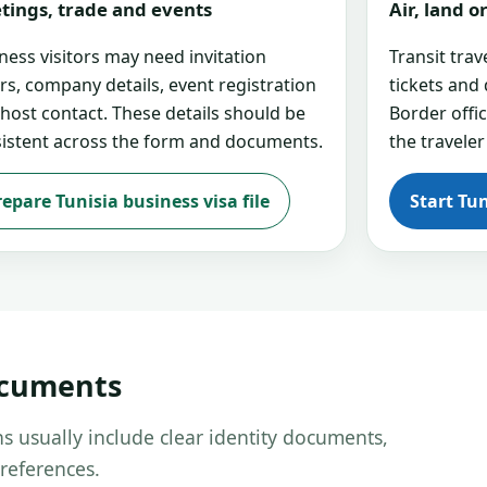
tings, trade and events
Air, land 
ness visitors may need invitation
Transit tra
ers, company details, event registration
tickets and
 host contact. These details should be
Border offi
istent across the form and documents.
the traveler
repare Tunisia business visa file
Start Tun
ocuments
s usually include clear identity documents,
references.