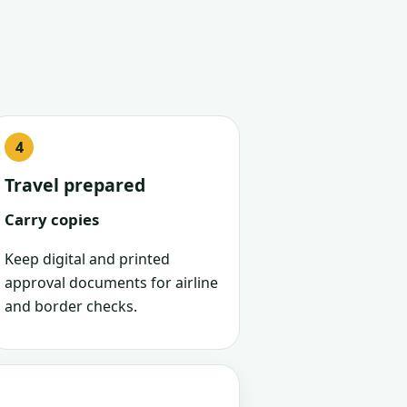
Travel prepared
Carry copies
Keep digital and printed
approval documents for airline
and border checks.