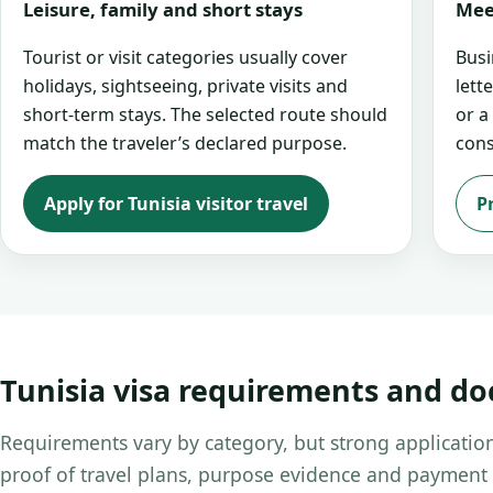
Leisure, family and short stays
Mee
Tourist or visit categories usually cover
Busi
holidays, sightseeing, private visits and
lett
short-term stays. The selected route should
or a
match the traveler’s declared purpose.
cons
Apply for Tunisia visitor travel
P
Tunisia visa requirements and d
Requirements vary by category, but strong application
proof of travel plans, purpose evidence and payment 