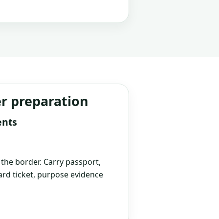
er preparation
ents
t the border. Carry passport,
rd ticket, purpose evidence