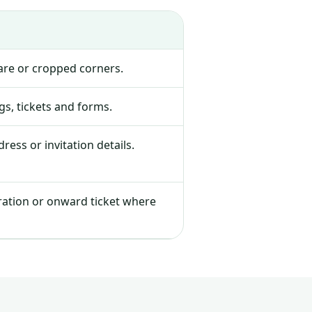
lare or cropped corners.
s, tickets and forms.
ress or invitation details.
tration or onward ticket where