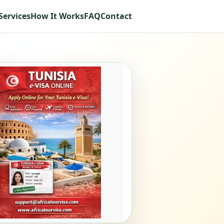
Services
How It Works
FAQ
Contact