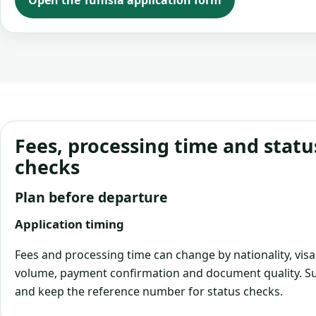
Open the Tunisia application form
Fees, processing time and statu
checks
Plan before departure
Application timing
Fees and processing time can change by nationality, visa
volume, payment confirmation and document quality. Su
and keep the reference number for status checks.