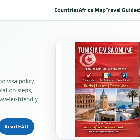
Countries
Africa Map
Travel Guides
to visa policy.
cation steps,
aveler-friendly
Read FAQ