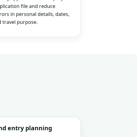
plication file and reduce
rs in personal details, dates,
 travel purpose.
and entry planning