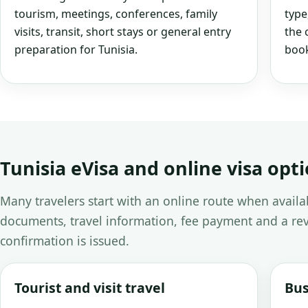
tourism, meetings, conferences, family
type
visits, transit, short stays or general entry
the 
preparation for Tunisia.
book
Tunisia eVisa and online visa opt
Many travelers start with an online route when avail
documents, travel information, fee payment and a rev
confirmation is issued.
Tourist and visit travel
Bus