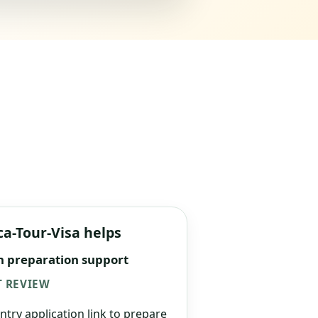
ca-Tour-Visa helps
n preparation support
 REVIEW
ntry application link to prepare