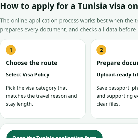
How to apply for a Tunisia visa on
The online application process works best when the tra
prepares every document, and checks all data before
Choose the route
Prepare doc
Select Visa Policy
Upload-ready fi
Pick the visa category that
Save passport, ph
matches the travel reason and
and supporting e
stay length.
clear files.