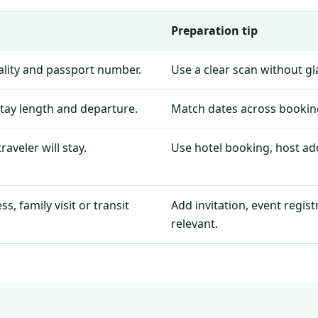
Preparation tip
nality and passport number.
Use a clear scan without g
stay length and departure.
Match dates across booking
aveler will stay.
Use hotel booking, host add
, family visit or transit
Add invitation, event regis
relevant.