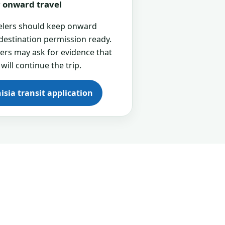
or onward travel
velers should keep onward
 destination permission ready.
cers may ask for evidence that
 will continue the trip.
isia transit application