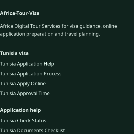
Africa-Tour-Visa
Africa Digital Tour Services for visa guidance, online
application preparation and travel planning.
Tunisia visa
Tunisia Application Help
Tunisia Application Process
Tunisia Apply Online
Tunisia Approval Time
Application help
Tunisia Check Status
Tunisia Documents Checklist