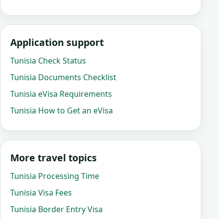
Application support
Tunisia Check Status
Tunisia Documents Checklist
Tunisia eVisa Requirements
Tunisia How to Get an eVisa
More travel topics
Tunisia Processing Time
Tunisia Visa Fees
Tunisia Border Entry Visa