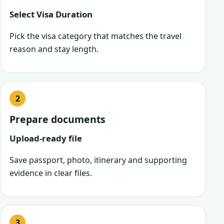
Select Visa Duration
Pick the visa category that matches the travel
reason and stay length.
Prepare documents
Upload-ready file
Save passport, photo, itinerary and supporting
evidence in clear files.