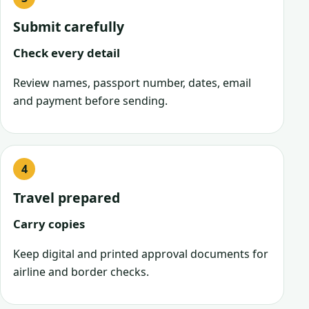
Submit carefully
Check every detail
Review names, passport number, dates, email
and payment before sending.
Travel prepared
Carry copies
Keep digital and printed approval documents for
airline and border checks.