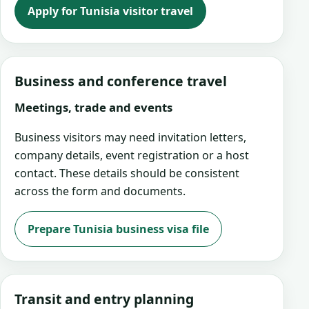
Apply for Tunisia visitor travel
Business and conference travel
Meetings, trade and events
Business visitors may need invitation letters,
company details, event registration or a host
contact. These details should be consistent
across the form and documents.
Prepare Tunisia business visa file
Transit and entry planning