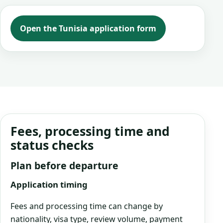
Open the Tunisia application form
Fees, processing time and
status checks
Plan before departure
Application timing
Fees and processing time can change by
nationality, visa type, review volume, payment