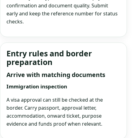
confirmation and document quality. Submit
early and keep the reference number for status
checks.
Entry rules and border
preparation
Arrive with matching documents
Immigration inspection
A visa approval can still be checked at the
border. Carry passport, approval letter,
accommodation, onward ticket, purpose
evidence and funds proof when relevant.