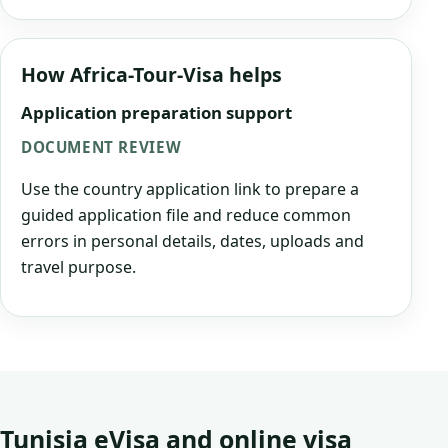
How Africa-Tour-Visa helps
Application preparation support
DOCUMENT REVIEW
Use the country application link to prepare a
guided application file and reduce common
errors in personal details, dates, uploads and
travel purpose.
Tunisia eVisa and online visa