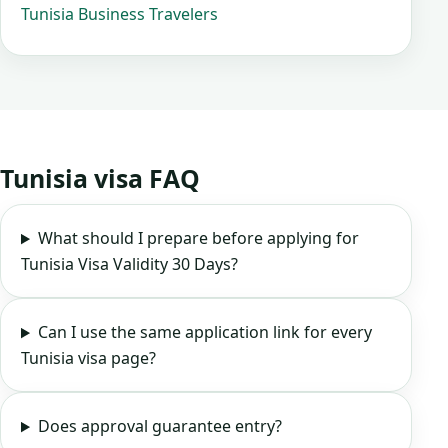
Tunisia Business Travelers
Tunisia visa FAQ
What should I prepare before applying for
Tunisia Visa Validity 30 Days?
Can I use the same application link for every
Tunisia visa page?
Does approval guarantee entry?