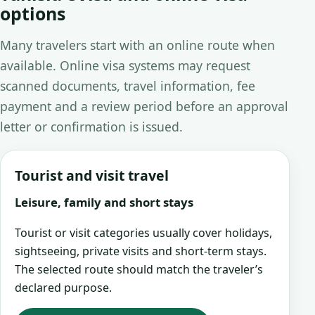
options
Many travelers start with an online route when
available. Online visa systems may request
scanned documents, travel information, fee
payment and a review period before an approval
letter or confirmation is issued.
Tourist and visit travel
Leisure, family and short stays
Tourist or visit categories usually cover holidays,
sightseeing, private visits and short-term stays.
The selected route should match the traveler’s
declared purpose.