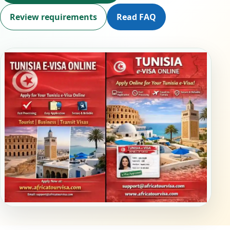
Review requirements
Read FAQ