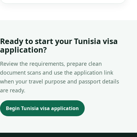
Ready to start your Tunisia visa
application?
Review the requirements, prepare clean
document scans and use the application link
when your travel purpose and passport details
are ready.
Begin Tunisia visa application