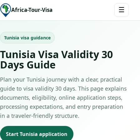
☰
Africa-Tour-Visa
Tunisia visa guidance
Tunisia Visa Validity 30
Days Guide
Plan your Tunisia journey with a clear, practical
guide to visa validity 30 days. This page explains
documents, eligibility, online application steps,
processing expectations, and entry preparation
in a traveler-friendly structure.
Start Tunisia application