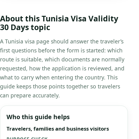
About this Tunisia Visa Validity
30 Days topic
A Tunisia visa page should answer the traveler’s
first questions before the form is started: which
route is suitable, which documents are normally
requested, how the application is reviewed, and
what to carry when entering the country. This
guide keeps those points together so travelers
can prepare accurately.
Who this guide helps
Travelers, families and business visitors