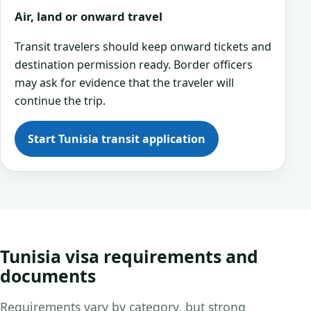
Air, land or onward travel
Transit travelers should keep onward tickets and
destination permission ready. Border officers
may ask for evidence that the traveler will
continue the trip.
Start Tunisia transit application
Tunisia visa requirements and
documents
Requirements vary by category, but strong