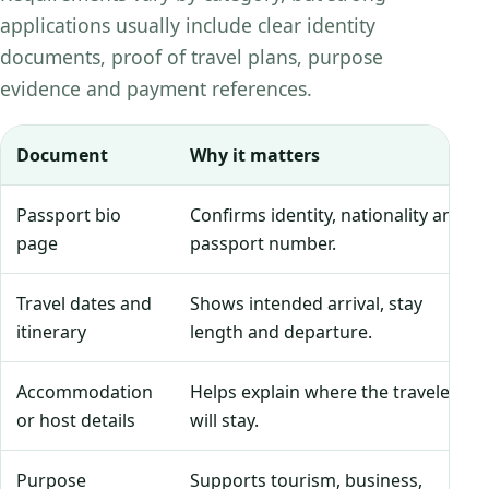
applications usually include clear identity
documents, proof of travel plans, purpose
evidence and payment references.
Document
Why it matters
Passport bio
Confirms identity, nationality and
page
passport number.
Travel dates and
Shows intended arrival, stay
itinerary
length and departure.
Accommodation
Helps explain where the traveler
or host details
will stay.
Purpose
Supports tourism, business,