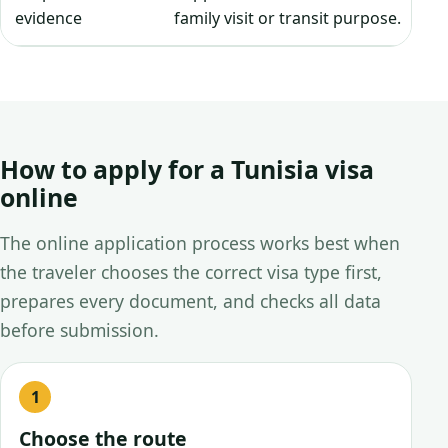
evidence
family visit or transit purpose.
How to apply for a Tunisia visa
online
The online application process works best when
the traveler chooses the correct visa type first,
prepares every document, and checks all data
before submission.
Choose the route