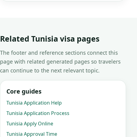
Related Tunisia visa pages
The footer and reference sections connect this
page with related generated pages so travelers
can continue to the next relevant topic.
Core guides
Tunisia Application Help
Tunisia Application Process
Tunisia Apply Online
Tunisia Approval Time