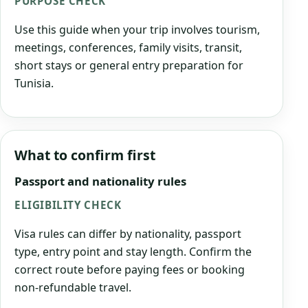
PURPOSE CHECK
Use this guide when your trip involves tourism,
meetings, conferences, family visits, transit,
short stays or general entry preparation for
Tunisia.
What to confirm first
Passport and nationality rules
ELIGIBILITY CHECK
Visa rules can differ by nationality, passport
type, entry point and stay length. Confirm the
correct route before paying fees or booking
non-refundable travel.