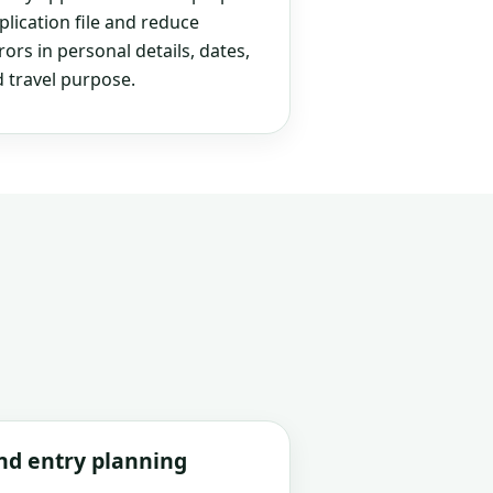
plication file and reduce
rs in personal details, dates,
 travel purpose.
and entry planning