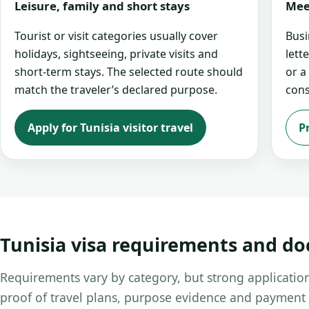
Leisure, family and short stays
Mee
Tourist or visit categories usually cover
Busi
holidays, sightseeing, private visits and
lett
short-term stays. The selected route should
or a
match the traveler’s declared purpose.
cons
Apply for Tunisia visitor travel
P
Tunisia visa requirements and d
Requirements vary by category, but strong application
proof of travel plans, purpose evidence and payment 