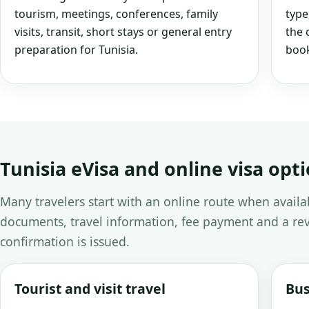
tourism, meetings, conferences, family
type
visits, transit, short stays or general entry
the 
preparation for Tunisia.
book
Tunisia eVisa and online visa opt
Many travelers start with an online route when avail
documents, travel information, fee payment and a rev
confirmation is issued.
Tourist and visit travel
Bus