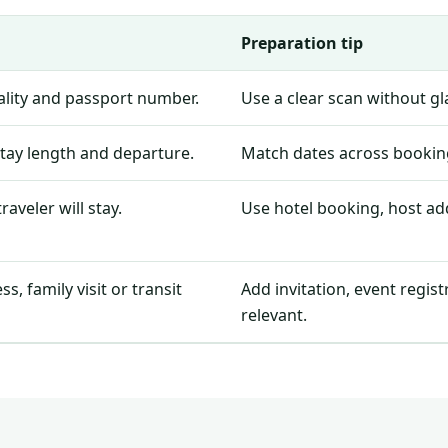
Preparation tip
nality and passport number.
Use a clear scan without g
stay length and departure.
Match dates across booking
aveler will stay.
Use hotel booking, host add
, family visit or transit
Add invitation, event regis
relevant.