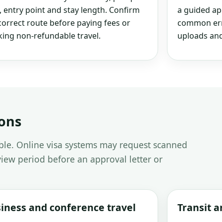
, entry point and stay length. Confirm
a guided ap
correct route before paying fees or
common erro
ing non-refundable travel.
uploads and
ions
able. Online visa systems may request scanned
iew period before an approval letter or
iness and conference travel
Transit 