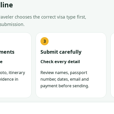
line
veler chooses the correct visa type first,
 submission.
uments
Submit carefully
le
Check every detail
oto, itinerary
Review names, passport
vidence in
number, dates, email and
payment before sending.