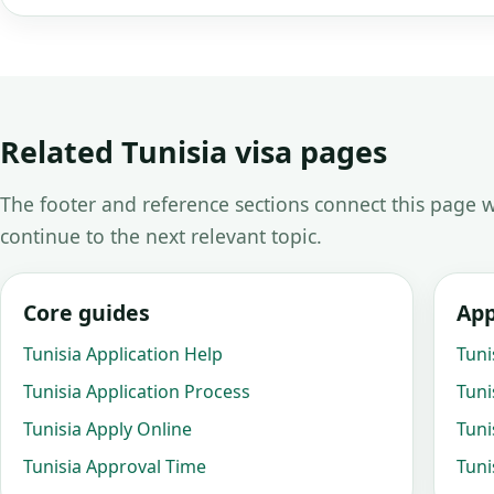
Related Tunisia visa pages
The footer and reference sections connect this page w
continue to the next relevant topic.
Core guides
App
Tunisia Application Help
Tuni
Tunisia Application Process
Tuni
Tunisia Apply Online
Tuni
Tunisia Approval Time
Tuni