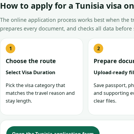
How to apply for a Tunisia visa on
The online application process works best when the tra
prepares every document, and checks all data before
Choose the route
Prepare doc
Select Visa Duration
Upload-ready fi
Pick the visa category that
Save passport, ph
matches the travel reason and
and supporting e
stay length.
clear files.