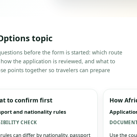
Options topic
 questions before the form is started: which route
 how the application is reviewed, and what to
se points together so travelers can prepare
t to confirm first
How Afri
port and nationality rules
Applicatio
GIBILITY CHECK
DOCUMENT
 rules can differ by nationality, passport
Use the cou