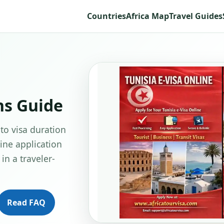
Countries
Africa Map
Travel Guides
ns Guide
 to visa duration
line application
in a traveler-
Read FAQ