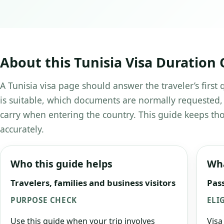
About this Tunisia Visa Duration 
A Tunisia visa page should answer the traveler’s first
is suitable, which documents are normally requested,
carry when entering the country. This guide keeps tho
accurately.
Who this guide helps
Wha
Travelers, families and business visitors
Pass
PURPOSE CHECK
ELI
Use this guide when your trip involves
Visa