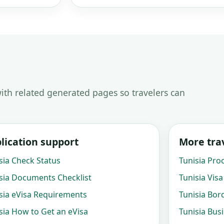
ith related generated pages so travelers can
lication support
More trav
sia Check Status
Tunisia Pro
sia Documents Checklist
Tunisia Visa
sia eVisa Requirements
Tunisia Bor
sia How to Get an eVisa
Tunisia Bus