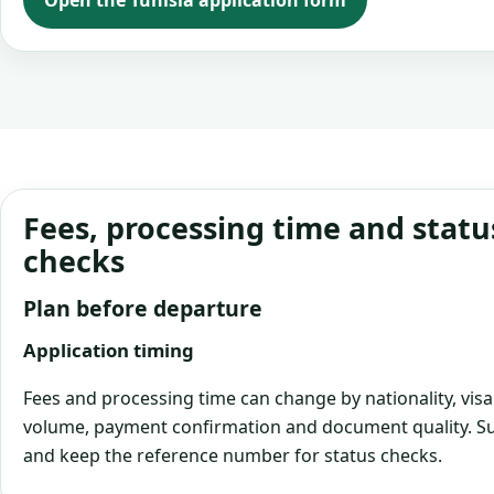
Open the Tunisia application form
Fees, processing time and statu
checks
Plan before departure
Application timing
Fees and processing time can change by nationality, visa
volume, payment confirmation and document quality. Su
and keep the reference number for status checks.