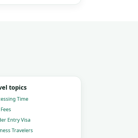
el topics
cessing Time
 Fees
der Entry Visa
iness Travelers