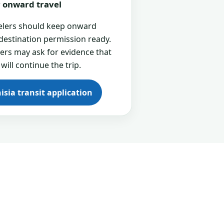
or onward travel
velers should keep onward
 destination permission ready.
cers may ask for evidence that
 will continue the trip.
isia transit application