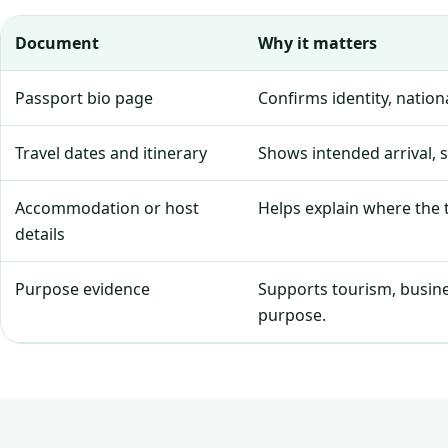
Document
Why it matters
Passport bio page
Confirms identity, natio
Travel dates and itinerary
Shows intended arrival, 
Accommodation or host
Helps explain where the tr
details
Purpose evidence
Supports tourism, business
purpose.