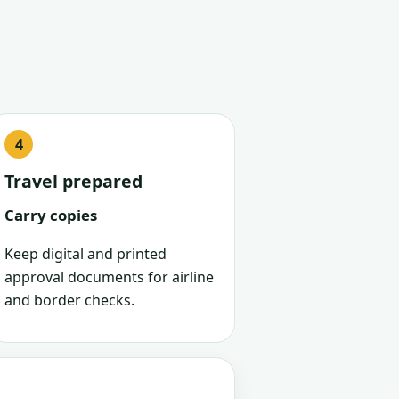
Travel prepared
Carry copies
Keep digital and printed
approval documents for airline
and border checks.