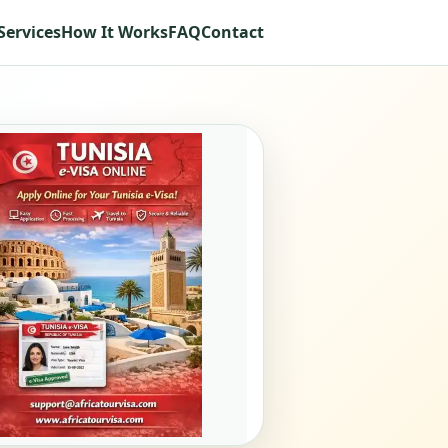
Services
How It Works
FAQ
Contact