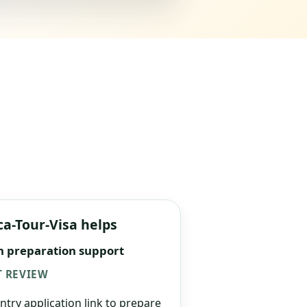
ca-Tour-Visa helps
n preparation support
 REVIEW
ntry application link to prepare