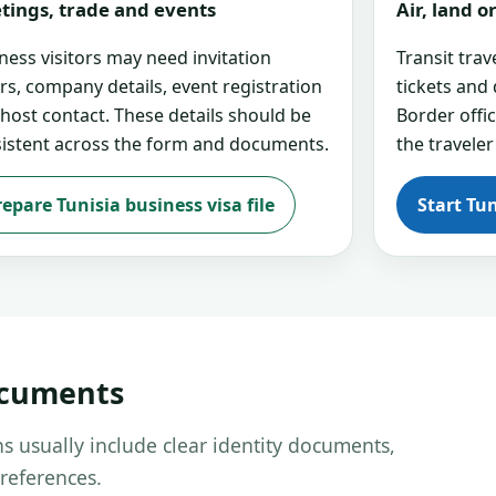
tings, trade and events
Air, land 
ness visitors may need invitation
Transit tra
ers, company details, event registration
tickets and
 host contact. These details should be
Border offi
istent across the form and documents.
the traveler
repare Tunisia business visa file
Start Tun
ocuments
s usually include clear identity documents,
references.