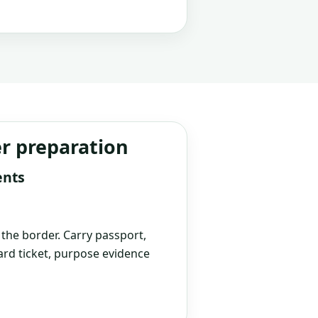
er preparation
ents
t the border. Carry passport,
rd ticket, purpose evidence