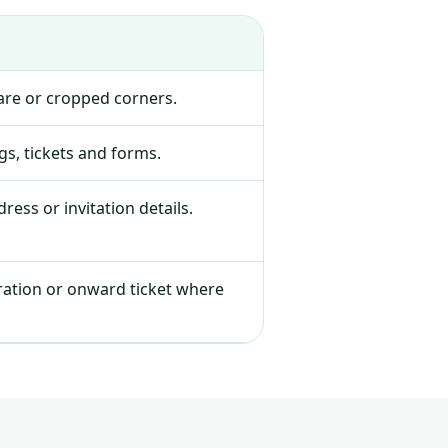
lare or cropped corners.
s, tickets and forms.
ress or invitation details.
tration or onward ticket where