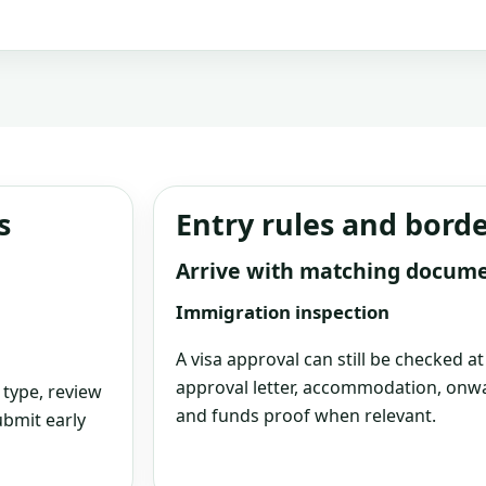
s
Entry rules and bord
Arrive with matching docum
Immigration inspection
A visa approval can still be checked a
approval letter, accommodation, onwa
 type, review
and funds proof when relevant.
bmit early