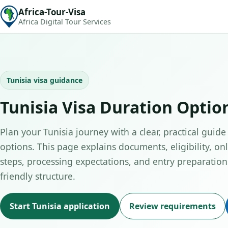
Africa-Tour-Visa
Africa Digital Tour Services
Tunisia visa guidance
Tunisia Visa Duration Optio
Plan your Tunisia journey with a clear, practical guide
options. This page explains documents, eligibility, on
steps, processing expectations, and entry preparation 
friendly structure.
Start Tunisia application
Review requirements