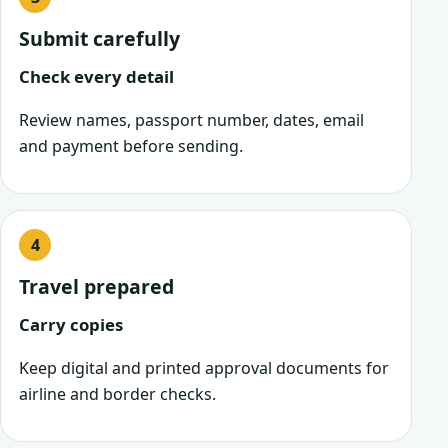
Submit carefully
Check every detail
Review names, passport number, dates, email
and payment before sending.
Travel prepared
Carry copies
Keep digital and printed approval documents for
airline and border checks.