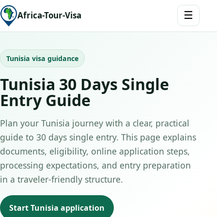
☰
Africa-Tour-Visa
Tunisia visa guidance
Tunisia 30 Days Single
Entry Guide
Plan your Tunisia journey with a clear, practical
guide to 30 days single entry. This page explains
documents, eligibility, online application steps,
processing expectations, and entry preparation
in a traveler-friendly structure.
Start Tunisia application