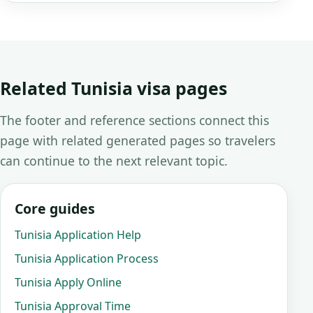
Related Tunisia visa pages
The footer and reference sections connect this
page with related generated pages so travelers
can continue to the next relevant topic.
Core guides
Tunisia Application Help
Tunisia Application Process
Tunisia Apply Online
Tunisia Approval Time