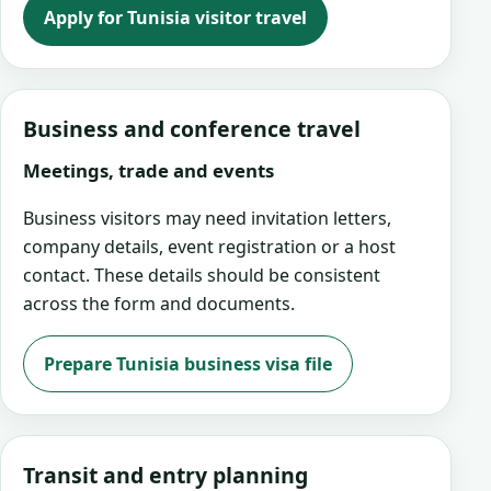
Apply for Tunisia visitor travel
Business and conference travel
Meetings, trade and events
Business visitors may need invitation letters,
company details, event registration or a host
contact. These details should be consistent
across the form and documents.
Prepare Tunisia business visa file
Transit and entry planning