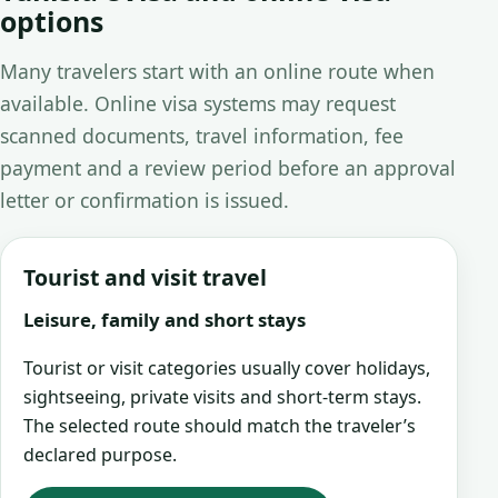
options
Many travelers start with an online route when
available. Online visa systems may request
scanned documents, travel information, fee
payment and a review period before an approval
letter or confirmation is issued.
Tourist and visit travel
Leisure, family and short stays
Tourist or visit categories usually cover holidays,
sightseeing, private visits and short-term stays.
The selected route should match the traveler’s
declared purpose.