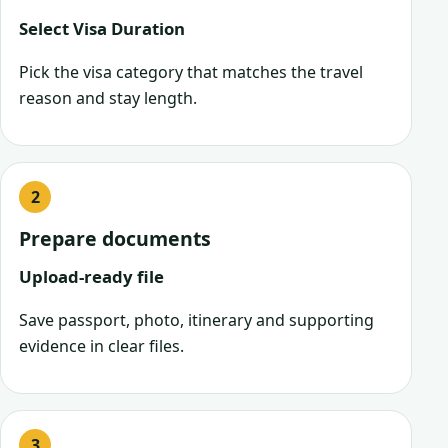
Select Visa Duration
Pick the visa category that matches the travel
reason and stay length.
Prepare documents
Upload-ready file
Save passport, photo, itinerary and supporting
evidence in clear files.