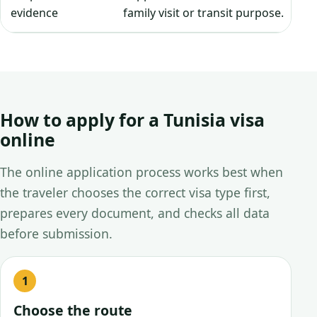
evidence
family visit or transit purpose.
How to apply for a Tunisia visa
online
The online application process works best when
the traveler chooses the correct visa type first,
prepares every document, and checks all data
before submission.
Choose the route