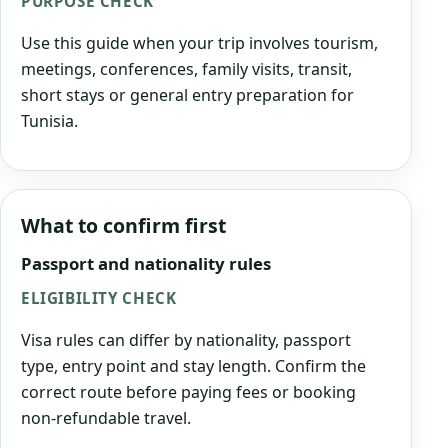
PURPOSE CHECK
Use this guide when your trip involves tourism,
meetings, conferences, family visits, transit,
short stays or general entry preparation for
Tunisia.
What to confirm first
Passport and nationality rules
ELIGIBILITY CHECK
Visa rules can differ by nationality, passport
type, entry point and stay length. Confirm the
correct route before paying fees or booking
non-refundable travel.