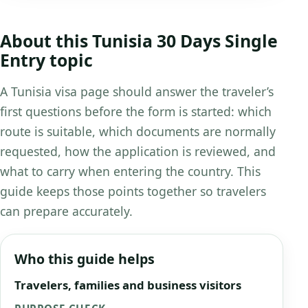
About this Tunisia 30 Days Single
Entry topic
A Tunisia visa page should answer the traveler’s
first questions before the form is started: which
route is suitable, which documents are normally
requested, how the application is reviewed, and
what to carry when entering the country. This
guide keeps those points together so travelers
can prepare accurately.
Who this guide helps
Travelers, families and business visitors