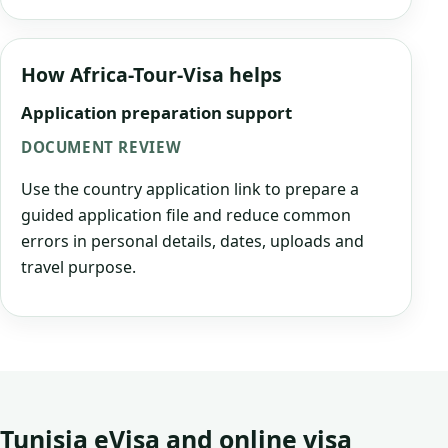
How Africa-Tour-Visa helps
Application preparation support
DOCUMENT REVIEW
Use the country application link to prepare a
guided application file and reduce common
errors in personal details, dates, uploads and
travel purpose.
Tunisia eVisa and online visa