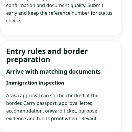
confirmation and document quality. Submit
early and keep the reference number for status
checks.
Entry rules and border
preparation
Arrive with matching documents
Immigration inspection
A visa approval can still be checked at the
border. Carry passport, approval letter,
accommodation, onward ticket, purpose
evidence and funds proof when relevant.