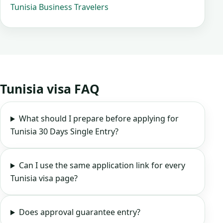
Tunisia Business Travelers
Tunisia visa FAQ
What should I prepare before applying for
Tunisia 30 Days Single Entry?
Can I use the same application link for every
Tunisia visa page?
Does approval guarantee entry?