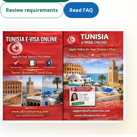
Review requirements
Read FAQ