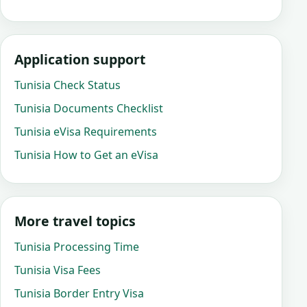
Application support
Tunisia Check Status
Tunisia Documents Checklist
Tunisia eVisa Requirements
Tunisia How to Get an eVisa
More travel topics
Tunisia Processing Time
Tunisia Visa Fees
Tunisia Border Entry Visa