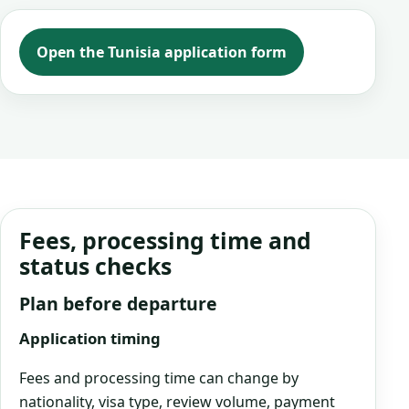
Open the Tunisia application form
Fees, processing time and
status checks
Plan before departure
Application timing
Fees and processing time can change by
nationality, visa type, review volume, payment