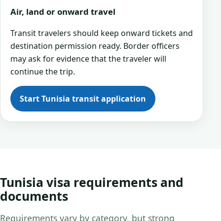
Air, land or onward travel
Transit travelers should keep onward tickets and
destination permission ready. Border officers
may ask for evidence that the traveler will
continue the trip.
Start Tunisia transit application
Tunisia visa requirements and
documents
Requirements vary by category, but strong