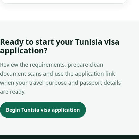
Ready to start your Tunisia visa
application?
Review the requirements, prepare clean
document scans and use the application link
when your travel purpose and passport details
are ready.
Begin Tunisia visa application