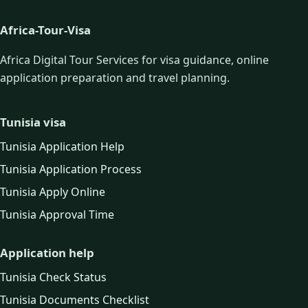
Africa-Tour-Visa
Africa Digital Tour Services for visa guidance, online
application preparation and travel planning.
Tunisia visa
Tunisia Application Help
Tunisia Application Process
Tunisia Apply Online
Tunisia Approval Time
Application help
Tunisia Check Status
Tunisia Documents Checklist