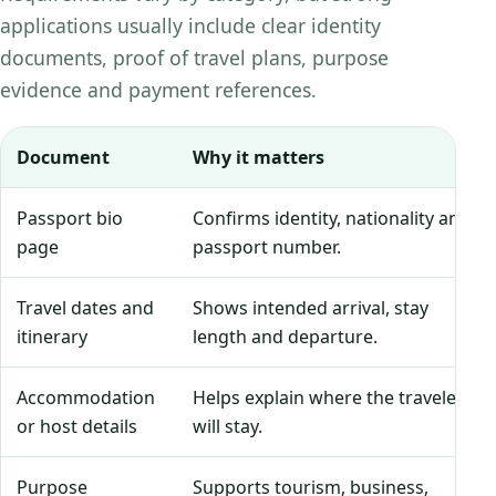
applications usually include clear identity
documents, proof of travel plans, purpose
evidence and payment references.
Document
Why it matters
Passport bio
Confirms identity, nationality and
page
passport number.
Travel dates and
Shows intended arrival, stay
itinerary
length and departure.
Accommodation
Helps explain where the traveler
or host details
will stay.
Purpose
Supports tourism, business,