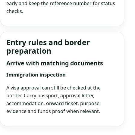
early and keep the reference number for status
checks.
Entry rules and border
preparation
Arrive with matching documents
Immigration inspection
A visa approval can still be checked at the
border. Carry passport, approval letter,
accommodation, onward ticket, purpose
evidence and funds proof when relevant.