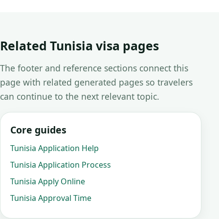
Related Tunisia visa pages
The footer and reference sections connect this
page with related generated pages so travelers
can continue to the next relevant topic.
Core guides
Tunisia Application Help
Tunisia Application Process
Tunisia Apply Online
Tunisia Approval Time