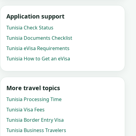
Application support
Tunisia Check Status
Tunisia Documents Checklist
Tunisia eVisa Requirements
Tunisia How to Get an eVisa
More travel topics
Tunisia Processing Time
Tunisia Visa Fees
Tunisia Border Entry Visa
Tunisia Business Travelers