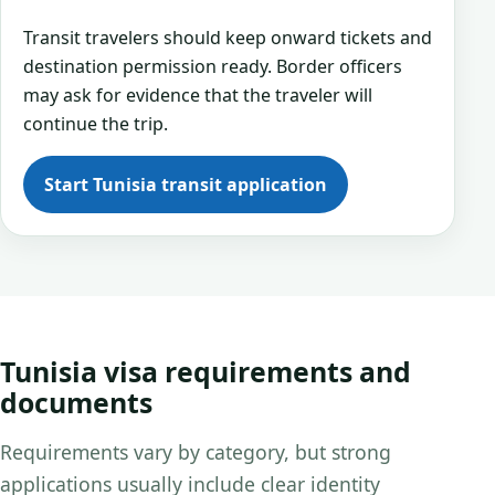
Transit travelers should keep onward tickets and
destination permission ready. Border officers
may ask for evidence that the traveler will
continue the trip.
Start Tunisia transit application
Tunisia visa requirements and
documents
Requirements vary by category, but strong
applications usually include clear identity