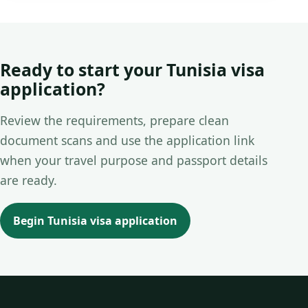
Ready to start your Tunisia visa
application?
Review the requirements, prepare clean
document scans and use the application link
when your travel purpose and passport details
are ready.
Begin Tunisia visa application