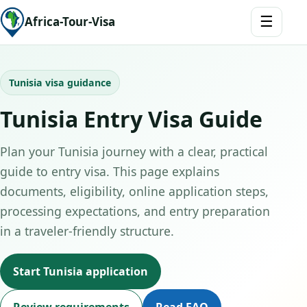
☰
Africa-Tour-Visa
Tunisia visa guidance
Tunisia Entry Visa Guide
Plan your Tunisia journey with a clear, practical
guide to entry visa. This page explains
documents, eligibility, online application steps,
processing expectations, and entry preparation
in a traveler-friendly structure.
Start Tunisia application