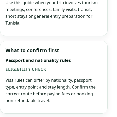
Use this guide when your trip involves tourism,
meetings, conferences, family visits, transit,
short stays or general entry preparation for
Tunisia.
What to confirm first
Passport and nationality rules
ELIGIBILITY CHECK
Visa rules can differ by nationality, passport
type, entry point and stay length. Confirm the
correct route before paying fees or booking
non-refundable travel.