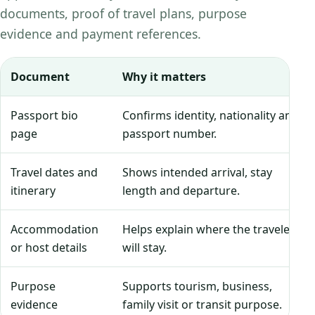
documents, proof of travel plans, purpose
evidence and payment references.
Document
Why it matters
Passport bio
Confirms identity, nationality and
page
passport number.
Travel dates and
Shows intended arrival, stay
itinerary
length and departure.
Accommodation
Helps explain where the traveler
or host details
will stay.
Purpose
Supports tourism, business,
evidence
family visit or transit purpose.