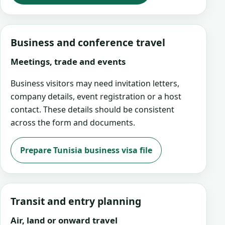
Business and conference travel
Meetings, trade and events
Business visitors may need invitation letters,
company details, event registration or a host
contact. These details should be consistent
across the form and documents.
Prepare Tunisia business visa file
Transit and entry planning
Air, land or onward travel