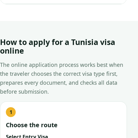
How to apply for a Tunisia visa
online
The online application process works best when
the traveler chooses the correct visa type first,
prepares every document, and checks all data
before submission.
Choose the route
Select Entry Visa