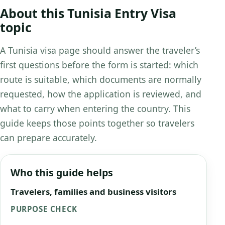
About this Tunisia Entry Visa
topic
A Tunisia visa page should answer the traveler’s
first questions before the form is started: which
route is suitable, which documents are normally
requested, how the application is reviewed, and
what to carry when entering the country. This
guide keeps those points together so travelers
can prepare accurately.
Who this guide helps
Travelers, families and business visitors
PURPOSE CHECK