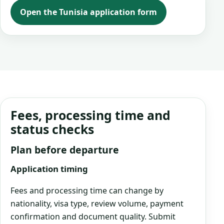
Open the Tunisia application form
Fees, processing time and
status checks
Plan before departure
Application timing
Fees and processing time can change by
nationality, visa type, review volume, payment
confirmation and document quality. Submit