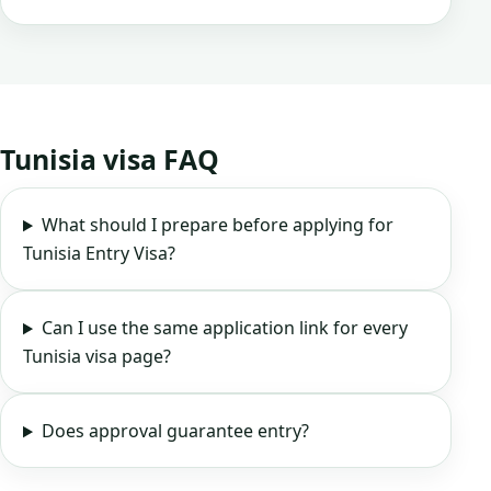
Tunisia visa FAQ
What should I prepare before applying for
Tunisia Entry Visa?
Can I use the same application link for every
Tunisia visa page?
Does approval guarantee entry?