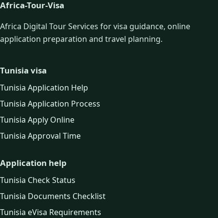
Africa-Tour-Visa
Africa Digital Tour Services for visa guidance, online
application preparation and travel planning.
Tunisia visa
Tunisia Application Help
Tunisia Application Process
Tunisia Apply Online
Tunisia Approval Time
Application help
Tunisia Check Status
Tunisia Documents Checklist
Tunisia eVisa Requirements