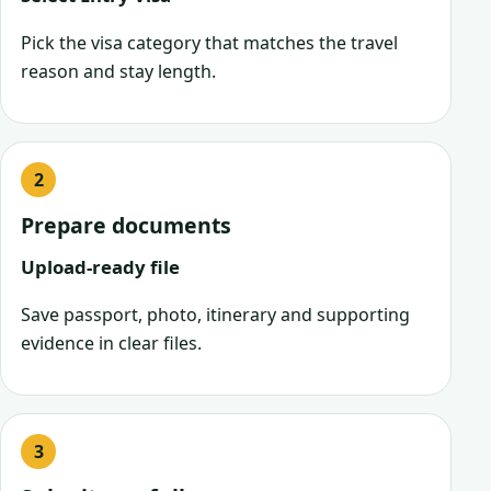
Pick the visa category that matches the travel
reason and stay length.
Prepare documents
Upload-ready file
Save passport, photo, itinerary and supporting
evidence in clear files.