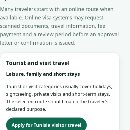
Many travelers start with an online route when
available. Online visa systems may request
scanned documents, travel information, fee
payment and a review period before an approval
letter or confirmation is issued.
Tourist and visit travel
Leisure, family and short stays
Tourist or visit categories usually cover holidays,
sightseeing, private visits and short-term stays.
The selected route should match the traveler’s
declared purpose.
Apply for Tunisia visitor travel