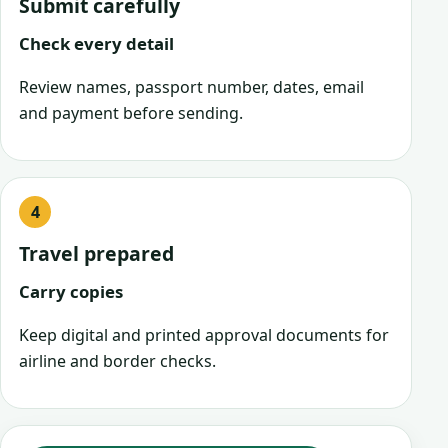
Submit carefully
Check every detail
Review names, passport number, dates, email
and payment before sending.
Travel prepared
Carry copies
Keep digital and printed approval documents for
airline and border checks.