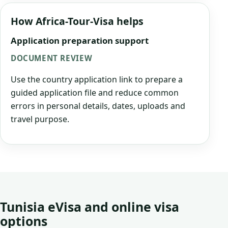
How Africa-Tour-Visa helps
Application preparation support
DOCUMENT REVIEW
Use the country application link to prepare a
guided application file and reduce common
errors in personal details, dates, uploads and
travel purpose.
Tunisia eVisa and online visa
options