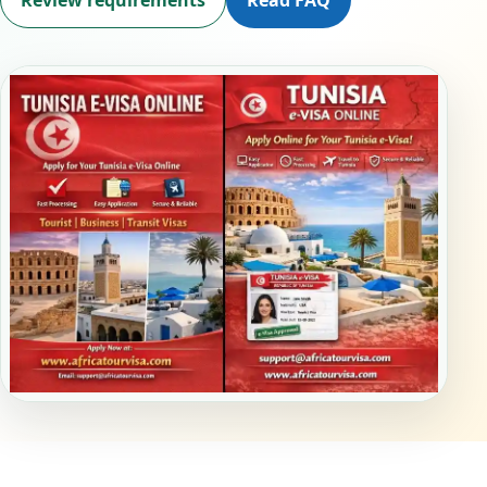
Review requirements
Read FAQ