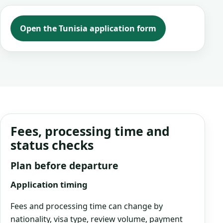
Open the Tunisia application form
Fees, processing time and
status checks
Plan before departure
Application timing
Fees and processing time can change by
nationality, visa type, review volume, payment