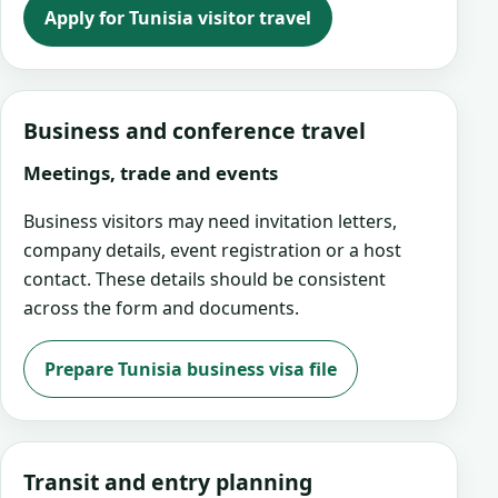
Apply for Tunisia visitor travel
Business and conference travel
Meetings, trade and events
Business visitors may need invitation letters,
company details, event registration or a host
contact. These details should be consistent
across the form and documents.
Prepare Tunisia business visa file
Transit and entry planning