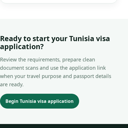
Ready to start your Tunisia visa
application?
Review the requirements, prepare clean
document scans and use the application link
when your travel purpose and passport details
are ready.
Begin Tunisia visa application