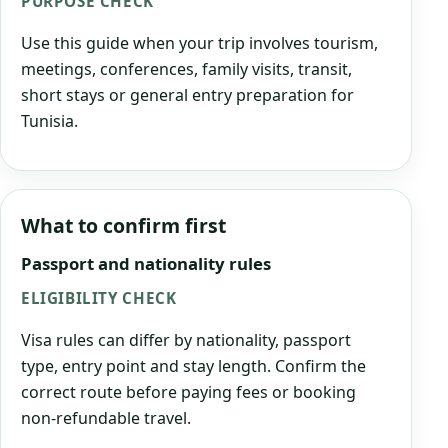
PURPOSE CHECK
Use this guide when your trip involves tourism,
meetings, conferences, family visits, transit,
short stays or general entry preparation for
Tunisia.
What to confirm first
Passport and nationality rules
ELIGIBILITY CHECK
Visa rules can differ by nationality, passport
type, entry point and stay length. Confirm the
correct route before paying fees or booking
non-refundable travel.