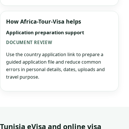
How Africa-Tour-Visa helps
Application preparation support
DOCUMENT REVIEW
Use the country application link to prepare a
guided application file and reduce common
errors in personal details, dates, uploads and
travel purpose.
Tunisia eVisa and online visa