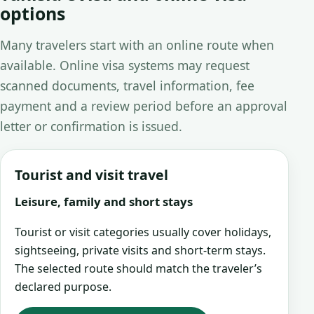
options
Many travelers start with an online route when
available. Online visa systems may request
scanned documents, travel information, fee
payment and a review period before an approval
letter or confirmation is issued.
Tourist and visit travel
Leisure, family and short stays
Tourist or visit categories usually cover holidays,
sightseeing, private visits and short-term stays.
The selected route should match the traveler’s
declared purpose.