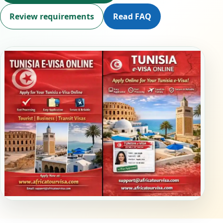
Review requirements
Read FAQ