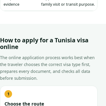
evidence
family visit or transit purpose.
How to apply for a Tunisia visa
online
The online application process works best when
the traveler chooses the correct visa type first,
prepares every document, and checks all data
before submission.
Choose the route