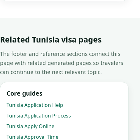
Related Tunisia visa pages
The footer and reference sections connect this
page with related generated pages so travelers
can continue to the next relevant topic.
Core guides
Tunisia Application Help
Tunisia Application Process
Tunisia Apply Online
Tunisia Approval Time