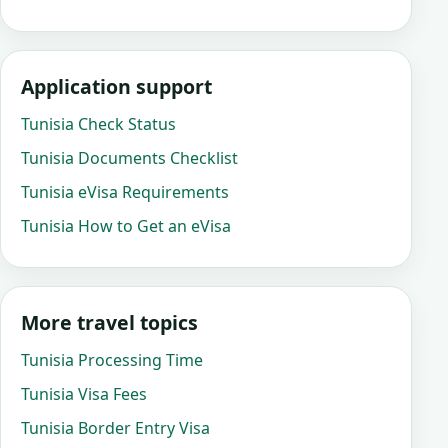
Application support
Tunisia Check Status
Tunisia Documents Checklist
Tunisia eVisa Requirements
Tunisia How to Get an eVisa
More travel topics
Tunisia Processing Time
Tunisia Visa Fees
Tunisia Border Entry Visa