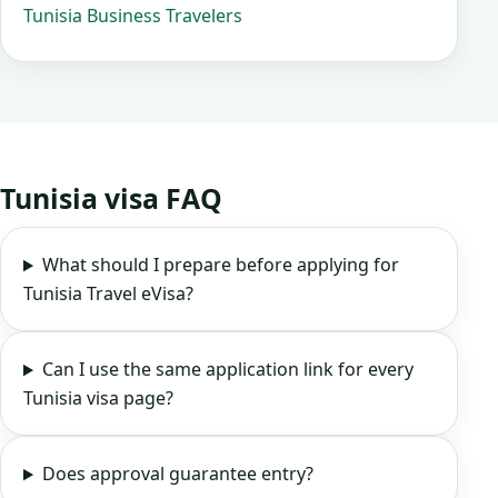
Tunisia Business Travelers
Tunisia visa FAQ
What should I prepare before applying for
Tunisia Travel eVisa?
Can I use the same application link for every
Tunisia visa page?
Does approval guarantee entry?