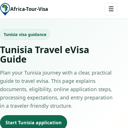
☰
Africa-Tour-Visa
Tunisia visa guidance
Tunisia Travel eVisa
Guide
Plan your Tunisia journey with a clear, practical
guide to travel evisa. This page explains
documents, eligibility, online application steps,
processing expectations, and entry preparation
in a traveler-friendly structure.
Start Tunisia application