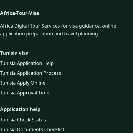
Africa-Tour-Visa
Africa Digital Tour Services for visa guidance, online
application preparation and travel planning.
Tunisia visa
Tunisia Application Help
Tunisia Application Process
Tunisia Apply Online
Tunisia Approval Time
Application help
Tunisia Check Status
Tunisia Documents Checklist