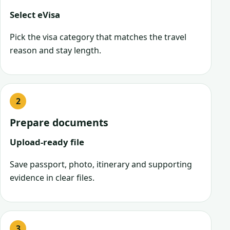
Select eVisa
Pick the visa category that matches the travel
reason and stay length.
Prepare documents
Upload-ready file
Save passport, photo, itinerary and supporting
evidence in clear files.