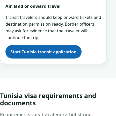
Air, land or onward travel
Transit travelers should keep onward tickets and
destination permission ready. Border officers
may ask for evidence that the traveler will
continue the trip.
Start Tunisia transit application
Tunisia visa requirements and
documents
Requirements vary by category, but strong