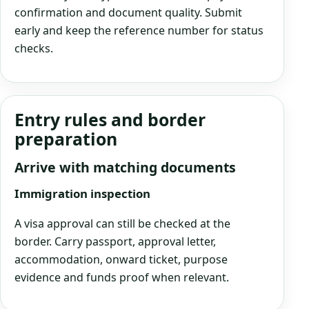
confirmation and document quality. Submit
early and keep the reference number for status
checks.
Entry rules and border
preparation
Arrive with matching documents
Immigration inspection
A visa approval can still be checked at the
border. Carry passport, approval letter,
accommodation, onward ticket, purpose
evidence and funds proof when relevant.