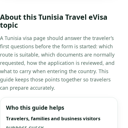
About this Tunisia Travel eVisa
topic
A Tunisia visa page should answer the traveler’s
first questions before the form is started: which
route is suitable, which documents are normally
requested, how the application is reviewed, and
what to carry when entering the country. This
guide keeps those points together so travelers
can prepare accurately.
Who this guide helps
Travelers, families and business visitors