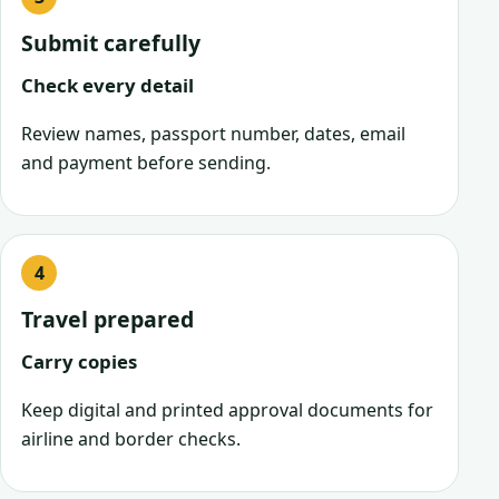
Submit carefully
Check every detail
Review names, passport number, dates, email
and payment before sending.
Travel prepared
Carry copies
Keep digital and printed approval documents for
airline and border checks.