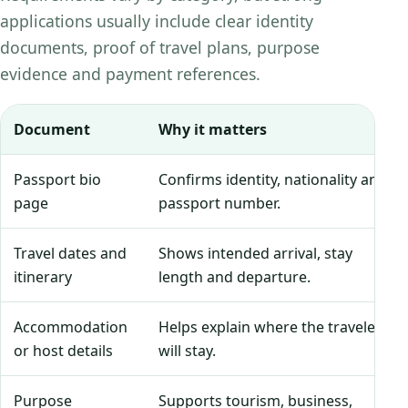
applications usually include clear identity
documents, proof of travel plans, purpose
evidence and payment references.
Document
Why it matters
Passport bio
Confirms identity, nationality and
page
passport number.
Travel dates and
Shows intended arrival, stay
itinerary
length and departure.
Accommodation
Helps explain where the traveler
or host details
will stay.
Purpose
Supports tourism, business,