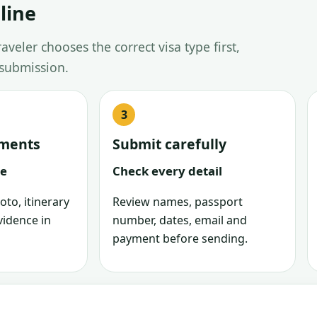
line
veler chooses the correct visa type first,
 submission.
uments
Submit carefully
le
Check every detail
oto, itinerary
Review names, passport
vidence in
number, dates, email and
payment before sending.