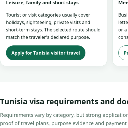
Leisure, family and short stays
Mee
Tourist or visit categories usually cover
Busi
holidays, sightseeing, private visits and
lett
short-term stays. The selected route should
or a
match the traveler’s declared purpose.
cons
Apply for Tunisia visitor travel
P
Tunisia visa requirements and d
Requirements vary by category, but strong application
proof of travel plans, purpose evidence and payment 