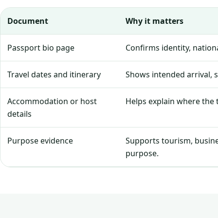
Document
Why it matters
Passport bio page
Confirms identity, natio
Travel dates and itinerary
Shows intended arrival, 
Accommodation or host
Helps explain where the tr
details
Purpose evidence
Supports tourism, business
purpose.