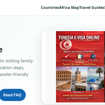
Countries
Africa Map
Travel Guides
e
to visiting family.
cation steps,
aveler-friendly
Read FAQ