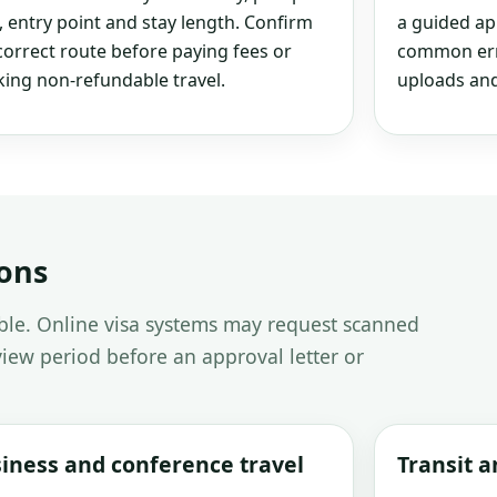
, entry point and stay length. Confirm
a guided ap
correct route before paying fees or
common erro
ing non-refundable travel.
uploads and
ions
able. Online visa systems may request scanned
iew period before an approval letter or
iness and conference travel
Transit 