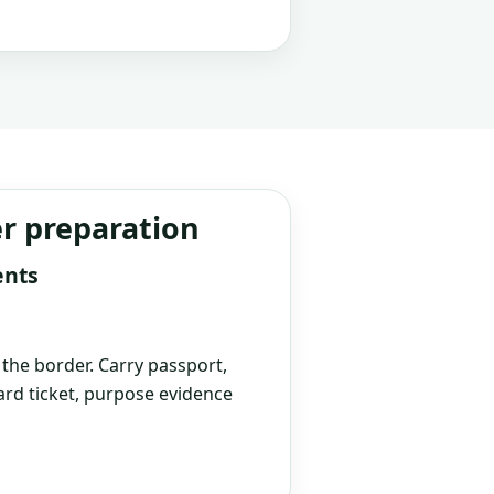
er preparation
ents
t the border. Carry passport,
rd ticket, purpose evidence