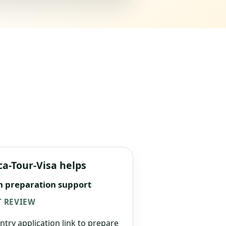
ca-Tour-Visa helps
n preparation support
 REVIEW
ntry application link to prepare