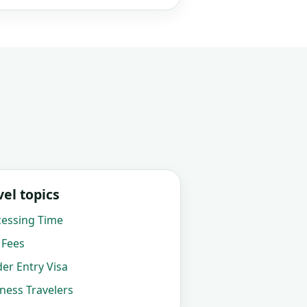
el topics
cessing Time
 Fees
der Entry Visa
iness Travelers