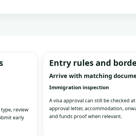
s
Entry rules and bord
Arrive with matching docum
Immigration inspection
A visa approval can still be checked a
approval letter, accommodation, onwa
 type, review
and funds proof when relevant.
bmit early