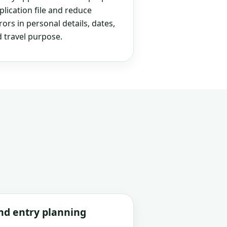
plication file and reduce
rs in personal details, dates,
 travel purpose.
and entry planning