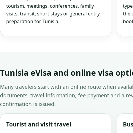
tourism, meetings, conferences, family
type
visits, transit, short stays or general entry
the 
preparation for Tunisia.
book
Tunisia eVisa and online visa opt
Many travelers start with an online route when avail
documents, travel information, fee payment and a rev
confirmation is issued.
Tourist and visit travel
Bus