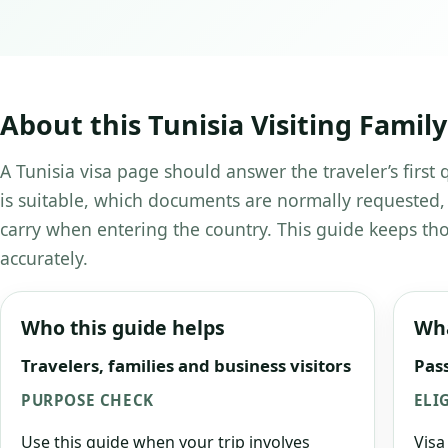
About this Tunisia Visiting Family
A Tunisia visa page should answer the traveler’s first
is suitable, which documents are normally requested,
carry when entering the country. This guide keeps tho
accurately.
Who this guide helps
Wha
Travelers, families and business visitors
Pass
PURPOSE CHECK
ELI
Use this guide when your trip involves
Visa