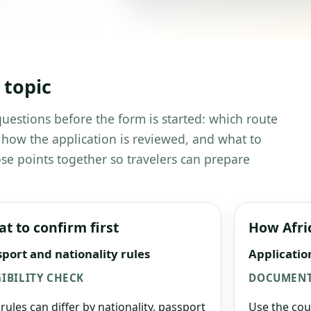
 topic
 questions before the form is started: which route
 how the application is reviewed, and what to
se points together so travelers can prepare
t to confirm first
How Afri
port and nationality rules
Applicatio
GIBILITY CHECK
DOCUMENT
 rules can differ by nationality, passport
Use the cou