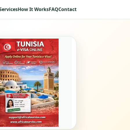
Services
How It Works
FAQ
Contact