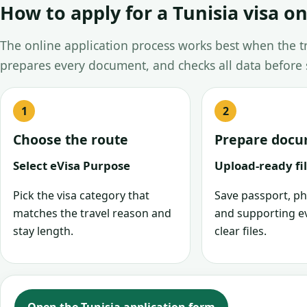
How to apply for a Tunisia visa on
The online application process works best when the tra
prepares every document, and checks all data before
Choose the route
Prepare doc
Select eVisa Purpose
Upload-ready fi
Pick the visa category that
Save passport, ph
matches the travel reason and
and supporting e
stay length.
clear files.