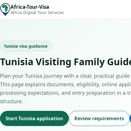
Africa-Tour-Visa
Africa Digital Tour Services
Tunisia visa guidance
Tunisia Visiting Family Guid
Plan your Tunisia journey with a clear, practical guide 
This page explains documents, eligibility, online appli
processing expectations, and entry preparation in a tr
structure.
Start Tunisia application
Review requirements