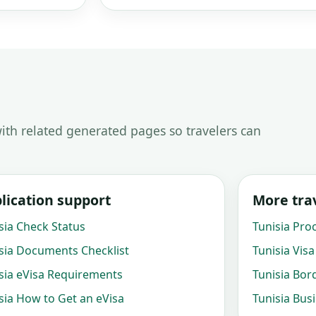
ith related generated pages so travelers can
lication support
More trav
sia Check Status
Tunisia Pro
sia Documents Checklist
Tunisia Visa
sia eVisa Requirements
Tunisia Bor
sia How to Get an eVisa
Tunisia Bus