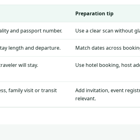
Preparation tip
nality and passport number.
Use a clear scan without g
stay length and departure.
Match dates across booking
aveler will stay.
Use hotel booking, host add
, family visit or transit
Add invitation, event regis
relevant.