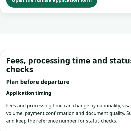
Open the Tunisia application form
Fees, processing time and statu
checks
Plan before departure
Application timing
Fees and processing time can change by nationality, visa
volume, payment confirmation and document quality. Su
and keep the reference number for status checks.