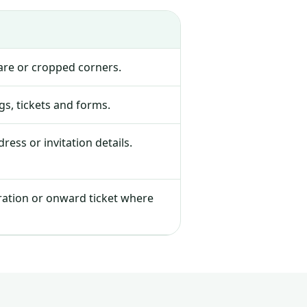
lare or cropped corners.
s, tickets and forms.
ress or invitation details.
tration or onward ticket where