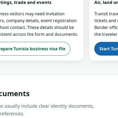
tings, trade and events
Air, land 
ness visitors may need invitation
Transit tra
ers, company details, event registration
tickets and
 host contact. These details should be
Border offi
istent across the form and documents.
the traveler
repare Tunisia business visa file
Start Tun
ocuments
s usually include clear identity documents,
references.