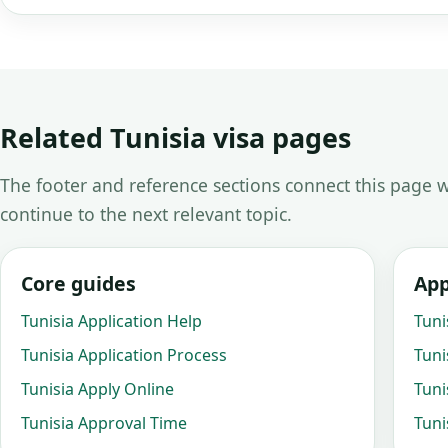
Related Tunisia visa pages
The footer and reference sections connect this page w
continue to the next relevant topic.
Core guides
App
Tunisia Application Help
Tuni
Tunisia Application Process
Tuni
Tunisia Apply Online
Tuni
Tunisia Approval Time
Tuni