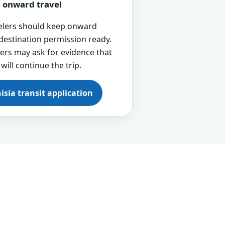
or onward travel
velers should keep onward
 destination permission ready.
cers may ask for evidence that
 will continue the trip.
isia transit application