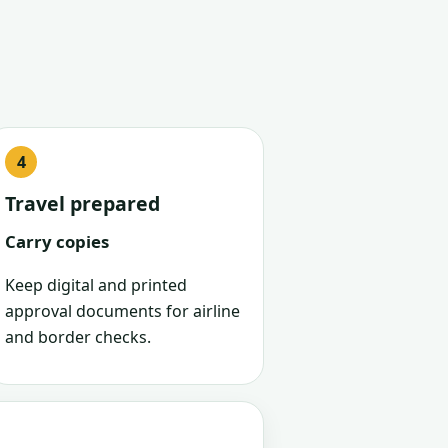
Travel prepared
Carry copies
Keep digital and printed
approval documents for airline
and border checks.