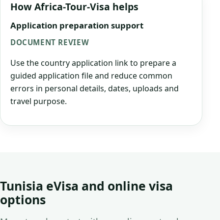
How Africa-Tour-Visa helps
Application preparation support
DOCUMENT REVIEW
Use the country application link to prepare a
guided application file and reduce common
errors in personal details, dates, uploads and
travel purpose.
Tunisia eVisa and online visa
options