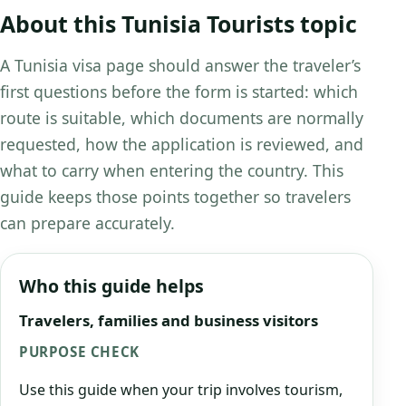
About this Tunisia Tourists topic
A Tunisia visa page should answer the traveler’s
first questions before the form is started: which
route is suitable, which documents are normally
requested, how the application is reviewed, and
what to carry when entering the country. This
guide keeps those points together so travelers
can prepare accurately.
Who this guide helps
Travelers, families and business visitors
PURPOSE CHECK
Use this guide when your trip involves tourism,