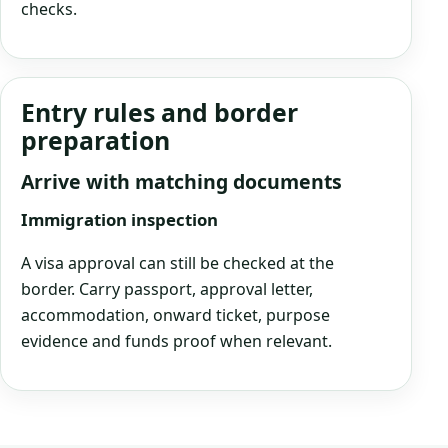
checks.
Entry rules and border
preparation
Arrive with matching documents
Immigration inspection
A visa approval can still be checked at the
border. Carry passport, approval letter,
accommodation, onward ticket, purpose
evidence and funds proof when relevant.