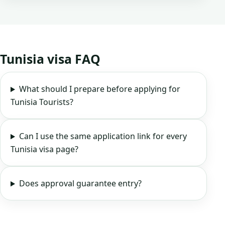
Tunisia visa FAQ
What should I prepare before applying for
Tunisia Tourists?
Can I use the same application link for every
Tunisia visa page?
Does approval guarantee entry?