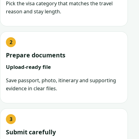
Pick the visa category that matches the travel
reason and stay length.
Prepare documents
Upload-ready file
Save passport, photo, itinerary and supporting
evidence in clear files.
Submit carefully