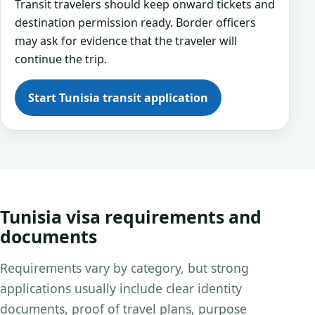
Transit travelers should keep onward tickets and
destination permission ready. Border officers
may ask for evidence that the traveler will
continue the trip.
Start Tunisia transit application
Tunisia visa requirements and
documents
Requirements vary by category, but strong
applications usually include clear identity
documents, proof of travel plans, purpose