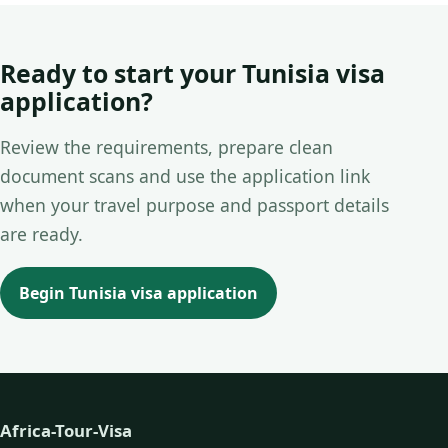
Ready to start your Tunisia visa
application?
Review the requirements, prepare clean
document scans and use the application link
when your travel purpose and passport details
are ready.
Begin Tunisia visa application
Africa-Tour-Visa