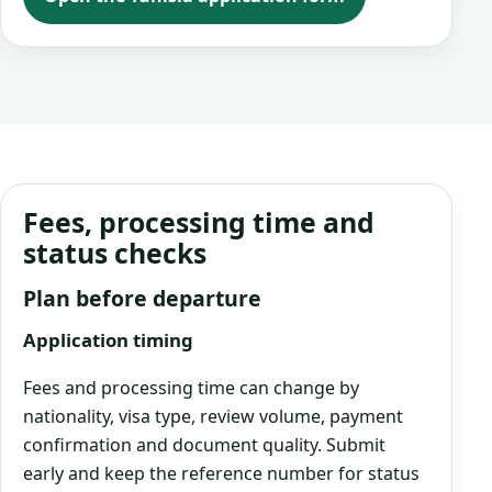
Fees, processing time and
status checks
Plan before departure
Application timing
Fees and processing time can change by
nationality, visa type, review volume, payment
confirmation and document quality. Submit
early and keep the reference number for status