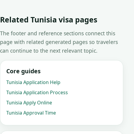
Related Tunisia visa pages
The footer and reference sections connect this
page with related generated pages so travelers
can continue to the next relevant topic.
Core guides
Tunisia Application Help
Tunisia Application Process
Tunisia Apply Online
Tunisia Approval Time