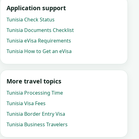
Application support
Tunisia Check Status
Tunisia Documents Checklist
Tunisia eVisa Requirements
Tunisia How to Get an eVisa
More travel topics
Tunisia Processing Time
Tunisia Visa Fees
Tunisia Border Entry Visa
Tunisia Business Travelers