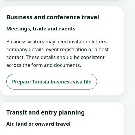
Business and conference travel
Meetings, trade and events
Business visitors may need invitation letters,
company details, event registration or a host
contact. These details should be consistent
across the form and documents.
Prepare Tunisia business visa file
Transit and entry planning
Air, land or onward travel