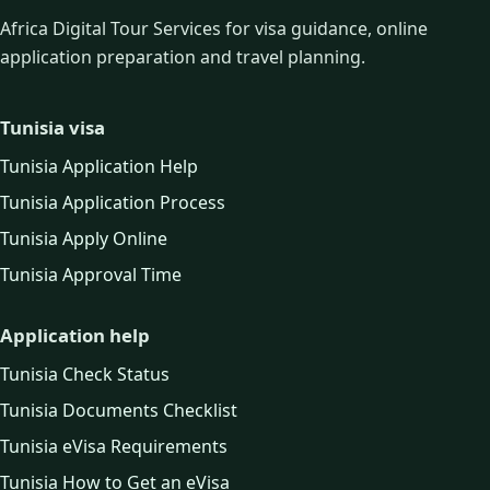
Africa Digital Tour Services for visa guidance, online
application preparation and travel planning.
Tunisia visa
Tunisia Application Help
Tunisia Application Process
Tunisia Apply Online
Tunisia Approval Time
Application help
Tunisia Check Status
Tunisia Documents Checklist
Tunisia eVisa Requirements
Tunisia How to Get an eVisa