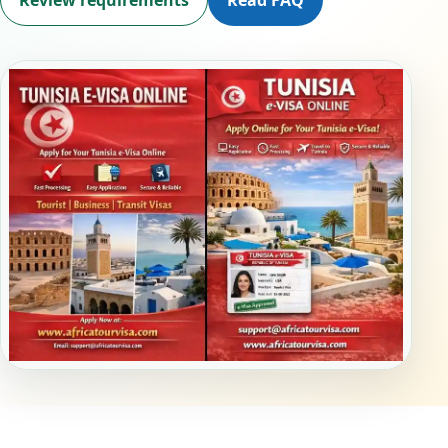
Review requirements
Read FAQ