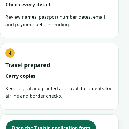
Check every detail
Review names, passport number, dates, email
and payment before sending.
Travel prepared
Carry copies
Keep digital and printed approval documents for
airline and border checks.
Open the Tunisia application form