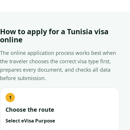
How to apply for a Tunisia visa
online
The online application process works best when
the traveler chooses the correct visa type first,
prepares every document, and checks all data
before submission.
Choose the route
Select eVisa Purpose