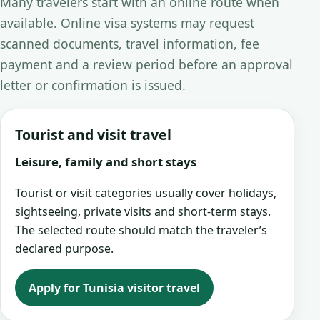
Many travelers start with an online route when
available. Online visa systems may request
scanned documents, travel information, fee
payment and a review period before an approval
letter or confirmation is issued.
Tourist and visit travel
Leisure, family and short stays
Tourist or visit categories usually cover holidays,
sightseeing, private visits and short-term stays.
The selected route should match the traveler’s
declared purpose.
Apply for Tunisia visitor travel