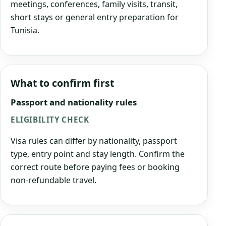
meetings, conferences, family visits, transit,
short stays or general entry preparation for
Tunisia.
What to confirm first
Passport and nationality rules
ELIGIBILITY CHECK
Visa rules can differ by nationality, passport
type, entry point and stay length. Confirm the
correct route before paying fees or booking
non-refundable travel.