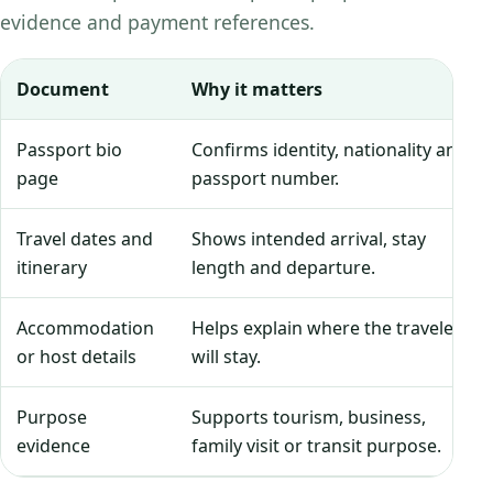
evidence and payment references.
Document
Why it matters
Passport bio
Confirms identity, nationality and
page
passport number.
Travel dates and
Shows intended arrival, stay
itinerary
length and departure.
Accommodation
Helps explain where the traveler
or host details
will stay.
Purpose
Supports tourism, business,
evidence
family visit or transit purpose.