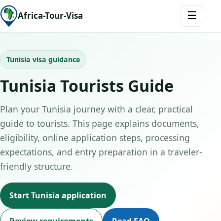
☰
Africa-Tour-Visa
Tunisia visa guidance
Tunisia Tourists Guide
Plan your Tunisia journey with a clear, practical
guide to tourists. This page explains documents,
eligibility, online application steps, processing
expectations, and entry preparation in a traveler-
friendly structure.
Start Tunisia application