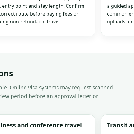
, entry point and stay length. Confirm
a guided ap
correct route before paying fees or
common erro
ing non-refundable travel.
uploads and
ions
able. Online visa systems may request scanned
iew period before an approval letter or
iness and conference travel
Transit 