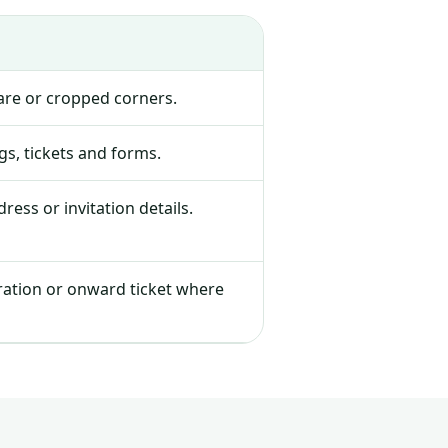
lare or cropped corners.
s, tickets and forms.
ress or invitation details.
tration or onward ticket where