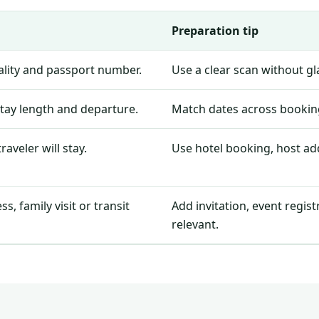
Preparation tip
nality and passport number.
Use a clear scan without g
stay length and departure.
Match dates across booking
aveler will stay.
Use hotel booking, host add
, family visit or transit
Add invitation, event regis
relevant.