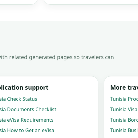
ith related generated pages so travelers can
lication support
More trav
sia Check Status
Tunisia Pro
sia Documents Checklist
Tunisia Visa
sia eVisa Requirements
Tunisia Bor
sia How to Get an eVisa
Tunisia Bus