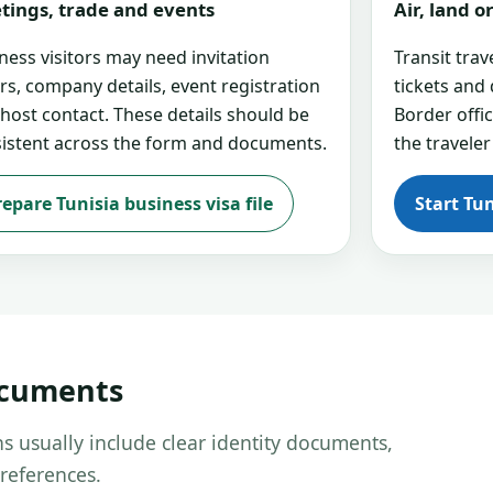
tings, trade and events
Air, land 
ness visitors may need invitation
Transit tra
ers, company details, event registration
tickets and
 host contact. These details should be
Border offi
istent across the form and documents.
the traveler
repare Tunisia business visa file
Start Tun
ocuments
s usually include clear identity documents,
references.