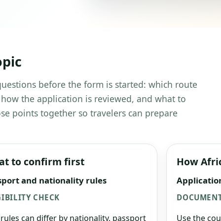
opic
 questions before the form is started: which route
 how the application is reviewed, and what to
se points together so travelers can prepare
t to confirm first
How Afri
port and nationality rules
Applicatio
GIBILITY CHECK
DOCUMENT
 rules can differ by nationality, passport
Use the cou