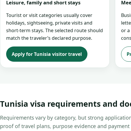
Leisure, family and short stays
Mee
Tourist or visit categories usually cover
Busi
holidays, sightseeing, private visits and
lett
short-term stays. The selected route should
or a
match the traveler’s declared purpose.
cons
Apply for Tunisia visitor travel
P
Tunisia visa requirements and d
Requirements vary by category, but strong application
proof of travel plans, purpose evidence and payment 