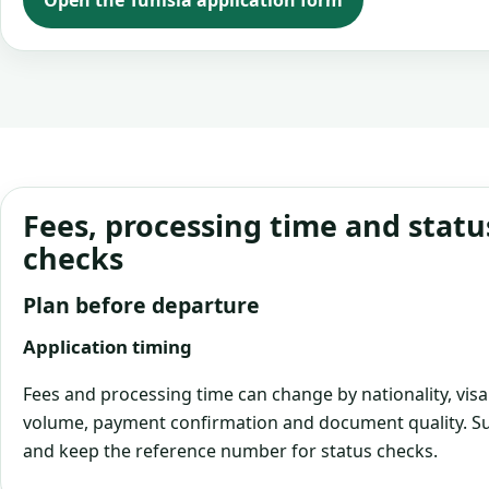
Open the Tunisia application form
Fees, processing time and statu
checks
Plan before departure
Application timing
Fees and processing time can change by nationality, visa
volume, payment confirmation and document quality. Su
and keep the reference number for status checks.