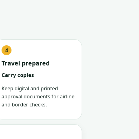
Travel prepared
Carry copies
Keep digital and printed
approval documents for airline
and border checks.