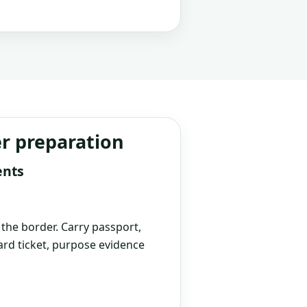
er preparation
ents
t the border. Carry passport,
rd ticket, purpose evidence