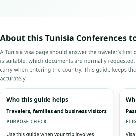
About this Tunisia Conferences t
A Tunisia visa page should answer the traveler’s first
is suitable, which documents are normally requested,
carry when entering the country. This guide keeps tho
accurately.
Who this guide helps
Wha
Travelers, families and business visitors
Pass
PURPOSE CHECK
ELI
Use this guide when your trip involves
Visa