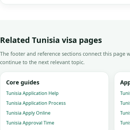
Related Tunisia visa pages
The footer and reference sections connect this page w
continue to the next relevant topic.
Core guides
App
Tunisia Application Help
Tuni
Tunisia Application Process
Tuni
Tunisia Apply Online
Tuni
Tunisia Approval Time
Tuni