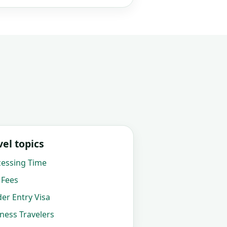
el topics
cessing Time
 Fees
der Entry Visa
iness Travelers