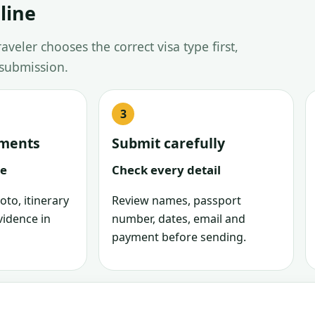
line
veler chooses the correct visa type first,
 submission.
uments
Submit carefully
le
Check every detail
oto, itinerary
Review names, passport
vidence in
number, dates, email and
payment before sending.