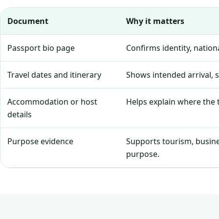
Document
Why it matters
Passport bio page
Confirms identity, natio
Travel dates and itinerary
Shows intended arrival, 
Accommodation or host
Helps explain where the tr
details
Purpose evidence
Supports tourism, business
purpose.