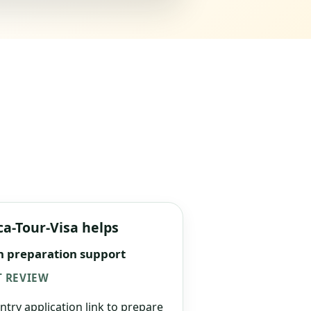
ca-Tour-Visa helps
n preparation support
 REVIEW
ntry application link to prepare