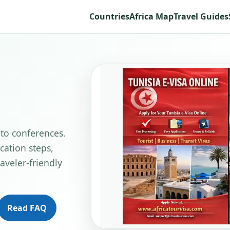
Countries
Africa Map
Travel Guides
 to conferences.
cation steps,
aveler-friendly
Read FAQ