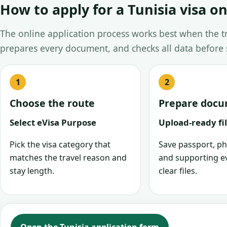
How to apply for a Tunisia visa on
The online application process works best when the tra
prepares every document, and checks all data before
Choose the route
Prepare doc
Select eVisa Purpose
Upload-ready fi
Pick the visa category that
Save passport, ph
matches the travel reason and
and supporting e
stay length.
clear files.