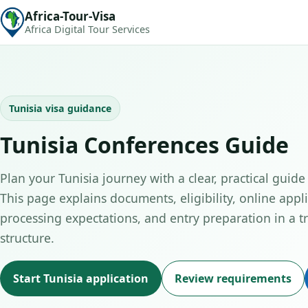
Africa-Tour-Visa
Africa Digital Tour Services
Tunisia visa guidance
Tunisia Conferences Guide
Plan your Tunisia journey with a clear, practical guide
This page explains documents, eligibility, online appli
processing expectations, and entry preparation in a tr
structure.
Start Tunisia application
Review requirements