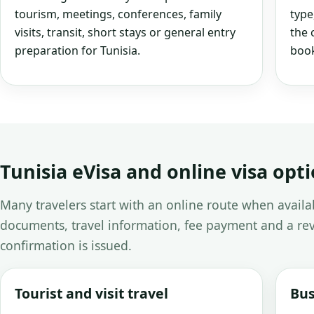
tourism, meetings, conferences, family
type
visits, transit, short stays or general entry
the 
preparation for Tunisia.
book
Tunisia eVisa and online visa opt
Many travelers start with an online route when avail
documents, travel information, fee payment and a rev
confirmation is issued.
Tourist and visit travel
Bus