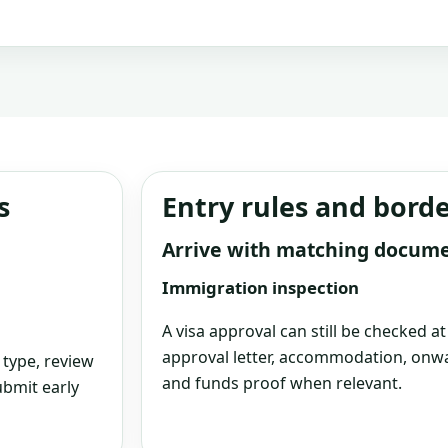
s
Entry rules and bord
Arrive with matching docum
Immigration inspection
A visa approval can still be checked a
approval letter, accommodation, onwa
 type, review
and funds proof when relevant.
bmit early