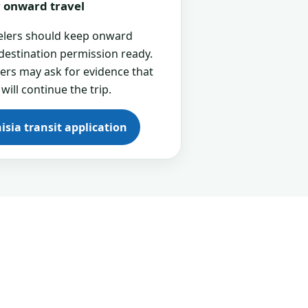
or onward travel
velers should keep onward
 destination permission ready.
cers may ask for evidence that
 will continue the trip.
isia transit application