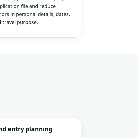
plication file and reduce
rs in personal details, dates,
 travel purpose.
and entry planning