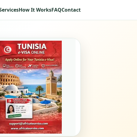
Services
How It Works
FAQ
Contact