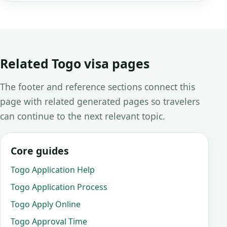
Related Togo visa pages
The footer and reference sections connect this
page with related generated pages so travelers
can continue to the next relevant topic.
Core guides
Togo Application Help
Togo Application Process
Togo Apply Online
Togo Approval Time