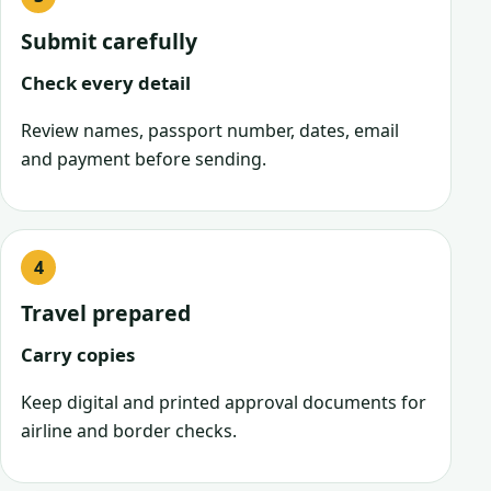
Submit carefully
Check every detail
Review names, passport number, dates, email
and payment before sending.
Travel prepared
Carry copies
Keep digital and printed approval documents for
airline and border checks.