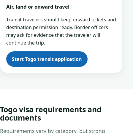
Air, land or onward travel
Transit travelers should keep onward tickets and
destination permission ready. Border officers
may ask for evidence that the traveler will
continue the trip.
Start Togo transit application
Togo visa requirements and
documents
Requirements vary by category, but strong