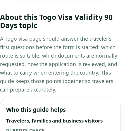
About this Togo Visa Validity 90
Days topic
A Togo visa page should answer the traveler’s
first questions before the form is started: which
route is suitable, which documents are normally
requested, how the application is reviewed, and
what to carry when entering the country. This
guide keeps those points together so travelers
can prepare accurately.
Who this guide helps
Travelers, families and business visitors
PURPOSE CHECK