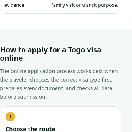
evidence
family visit or transit purpose.
How to apply for a Togo visa
online
The online application process works best when
the traveler chooses the correct visa type first,
prepares every document, and checks all data
before submission.
Choose the route