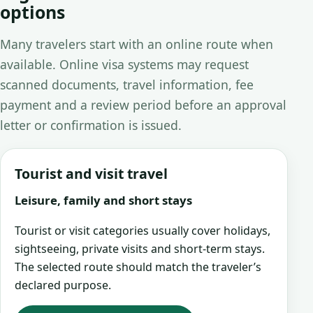
options
Many travelers start with an online route when
available. Online visa systems may request
scanned documents, travel information, fee
payment and a review period before an approval
letter or confirmation is issued.
Tourist and visit travel
Leisure, family and short stays
Tourist or visit categories usually cover holidays,
sightseeing, private visits and short-term stays.
The selected route should match the traveler’s
declared purpose.