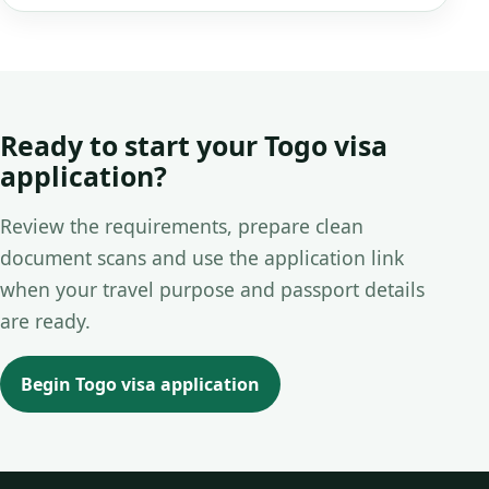
Ready to start your Togo visa
application?
Review the requirements, prepare clean
document scans and use the application link
when your travel purpose and passport details
are ready.
Begin Togo visa application