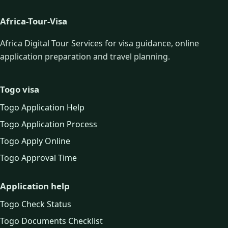
Africa-Tour-Visa
Africa Digital Tour Services for visa guidance, online
application preparation and travel planning.
Togo visa
Togo Application Help
Togo Application Process
Togo Apply Online
Togo Approval Time
Application help
Togo Check Status
Togo Documents Checklist