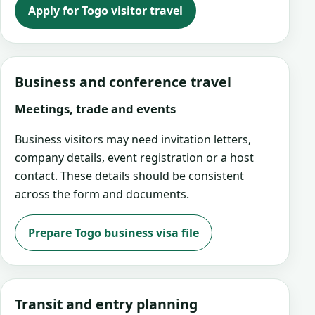
Apply for Togo visitor travel
Business and conference travel
Meetings, trade and events
Business visitors may need invitation letters,
company details, event registration or a host
contact. These details should be consistent
across the form and documents.
Prepare Togo business visa file
Transit and entry planning