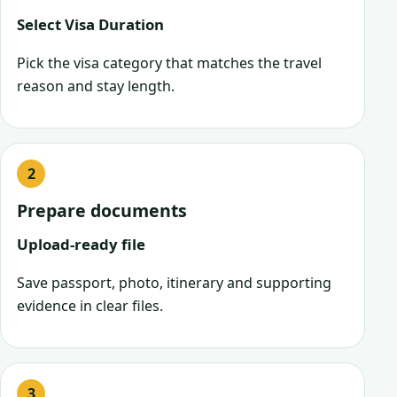
Select Visa Duration
Pick the visa category that matches the travel
reason and stay length.
Prepare documents
Upload-ready file
Save passport, photo, itinerary and supporting
evidence in clear files.