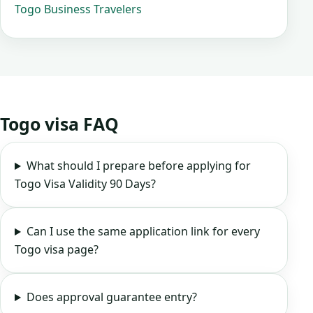
Togo Business Travelers
Togo visa FAQ
What should I prepare before applying for
Togo Visa Validity 90 Days?
Can I use the same application link for every
Togo visa page?
Does approval guarantee entry?