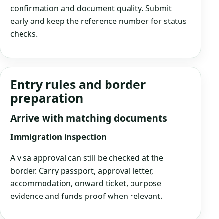
confirmation and document quality. Submit
early and keep the reference number for status
checks.
Entry rules and border
preparation
Arrive with matching documents
Immigration inspection
A visa approval can still be checked at the
border. Carry passport, approval letter,
accommodation, onward ticket, purpose
evidence and funds proof when relevant.