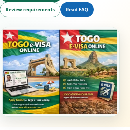
Review requirements
Read FAQ