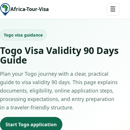
☰
Africa-Tour-Visa
Togo visa guidance
Togo Visa Validity 90 Days
Guide
Plan your Togo journey with a clear, practical
guide to visa validity 90 days. This page explains
documents, eligibility, online application steps,
processing expectations, and entry preparation
in a traveler-friendly structure.
Start Togo application