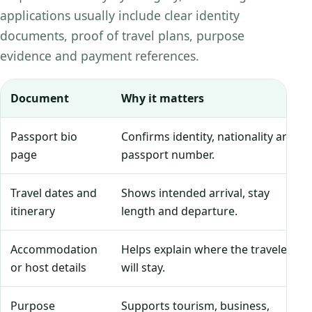
applications usually include clear identity
documents, proof of travel plans, purpose
evidence and payment references.
Document
Why it matters
Passport bio
Confirms identity, nationality and
page
passport number.
Travel dates and
Shows intended arrival, stay
itinerary
length and departure.
Accommodation
Helps explain where the traveler
or host details
will stay.
Purpose
Supports tourism, business,