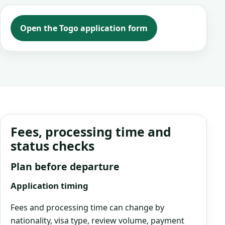
Open the Togo application form
Fees, processing time and
status checks
Plan before departure
Application timing
Fees and processing time can change by
nationality, visa type, review volume, payment