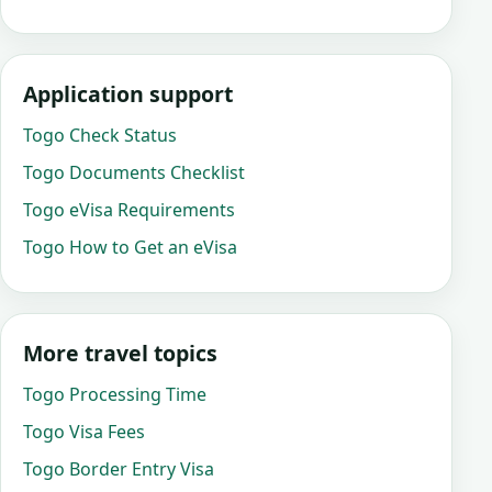
Application support
Togo Check Status
Togo Documents Checklist
Togo eVisa Requirements
Togo How to Get an eVisa
More travel topics
Togo Processing Time
Togo Visa Fees
Togo Border Entry Visa