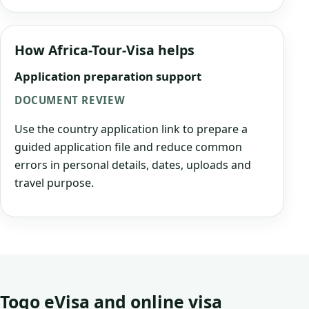
How Africa-Tour-Visa helps
Application preparation support
DOCUMENT REVIEW
Use the country application link to prepare a
guided application file and reduce common
errors in personal details, dates, uploads and
travel purpose.
Togo eVisa and online visa