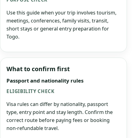
Use this guide when your trip involves tourism,
meetings, conferences, family visits, transit,
short stays or general entry preparation for
Togo.
What to confirm first
Passport and nationality rules
ELIGIBILITY CHECK
Visa rules can differ by nationality, passport
type, entry point and stay length. Confirm the
correct route before paying fees or booking
non-refundable travel.