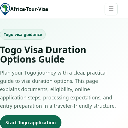
☰
Africa-Tour-Visa
Togo visa guidance
Togo Visa Duration
Options Guide
Plan your Togo journey with a clear, practical
guide to visa duration options. This page
explains documents, eligibility, online
application steps, processing expectations, and
entry preparation in a traveler-friendly structure.
Start Togo application