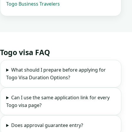
Togo Business Travelers
Togo visa FAQ
What should I prepare before applying for
Togo Visa Duration Options?
Can I use the same application link for every
Togo visa page?
Does approval guarantee entry?