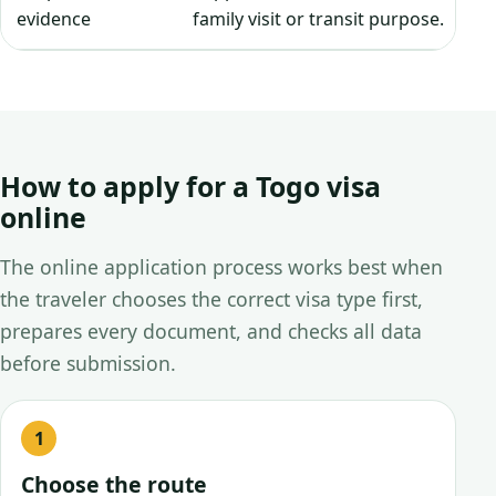
evidence
family visit or transit purpose.
How to apply for a Togo visa
online
The online application process works best when
the traveler chooses the correct visa type first,
prepares every document, and checks all data
before submission.
Choose the route