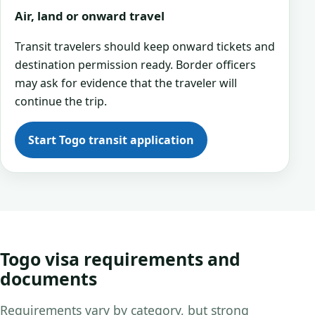
Air, land or onward travel
Transit travelers should keep onward tickets and
destination permission ready. Border officers
may ask for evidence that the traveler will
continue the trip.
Start Togo transit application
Togo visa requirements and
documents
Requirements vary by category, but strong