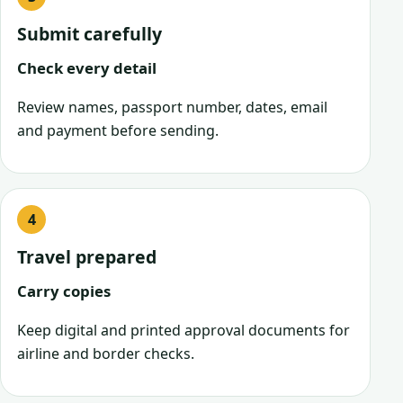
Submit carefully
Check every detail
Review names, passport number, dates, email
and payment before sending.
Travel prepared
Carry copies
Keep digital and printed approval documents for
airline and border checks.