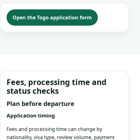
Open the Togo application form
Fees, processing time and
status checks
Plan before departure
Application timing
Fees and processing time can change by
nationality, visa type, review volume, payment