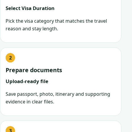
Select Visa Duration
Pick the visa category that matches the travel
reason and stay length.
Prepare documents
Upload-ready file
Save passport, photo, itinerary and supporting
evidence in clear files.