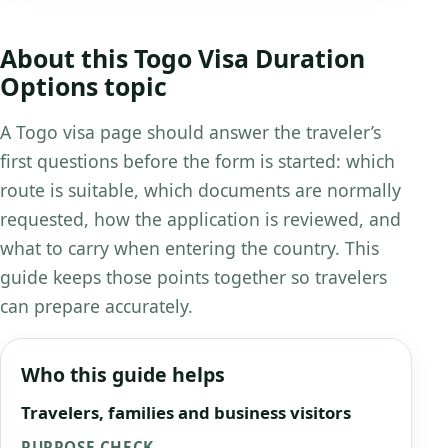
About this Togo Visa Duration
Options topic
A Togo visa page should answer the traveler’s
first questions before the form is started: which
route is suitable, which documents are normally
requested, how the application is reviewed, and
what to carry when entering the country. This
guide keeps those points together so travelers
can prepare accurately.
Who this guide helps
Travelers, families and business visitors
PURPOSE CHECK