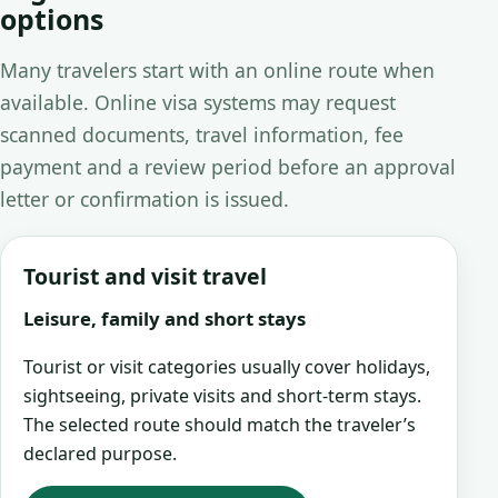
options
Many travelers start with an online route when
available. Online visa systems may request
scanned documents, travel information, fee
payment and a review period before an approval
letter or confirmation is issued.
Tourist and visit travel
Leisure, family and short stays
Tourist or visit categories usually cover holidays,
sightseeing, private visits and short-term stays.
The selected route should match the traveler’s
declared purpose.