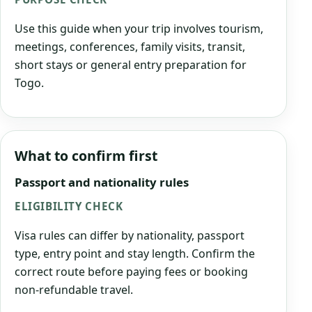
Use this guide when your trip involves tourism,
meetings, conferences, family visits, transit,
short stays or general entry preparation for
Togo.
What to confirm first
Passport and nationality rules
ELIGIBILITY CHECK
Visa rules can differ by nationality, passport
type, entry point and stay length. Confirm the
correct route before paying fees or booking
non-refundable travel.