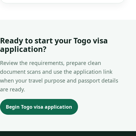
Ready to start your Togo visa
application?
Review the requirements, prepare clean
document scans and use the application link
when your travel purpose and passport details
are ready.
Begin Togo visa application