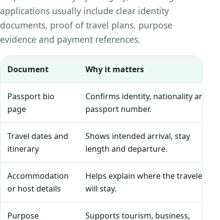
applications usually include clear identity
documents, proof of travel plans, purpose
evidence and payment references.
Document
Why it matters
Passport bio
Confirms identity, nationality and
page
passport number.
Travel dates and
Shows intended arrival, stay
itinerary
length and departure.
Accommodation
Helps explain where the traveler
or host details
will stay.
Purpose
Supports tourism, business,