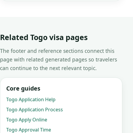
Related Togo visa pages
The footer and reference sections connect this
page with related generated pages so travelers
can continue to the next relevant topic.
Core guides
Togo Application Help
Togo Application Process
Togo Apply Online
Togo Approval Time