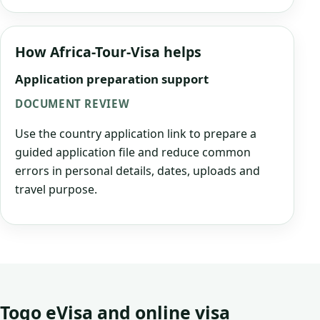
How Africa-Tour-Visa helps
Application preparation support
DOCUMENT REVIEW
Use the country application link to prepare a
guided application file and reduce common
errors in personal details, dates, uploads and
travel purpose.
Togo eVisa and online visa