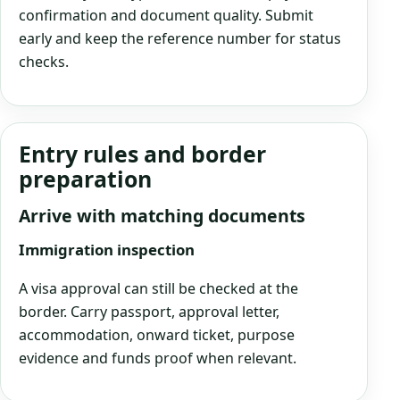
confirmation and document quality. Submit
early and keep the reference number for status
checks.
Entry rules and border
preparation
Arrive with matching documents
Immigration inspection
A visa approval can still be checked at the
border. Carry passport, approval letter,
accommodation, onward ticket, purpose
evidence and funds proof when relevant.