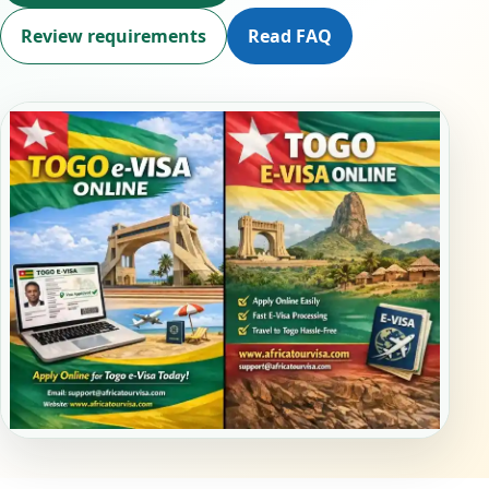
Review requirements
Read FAQ