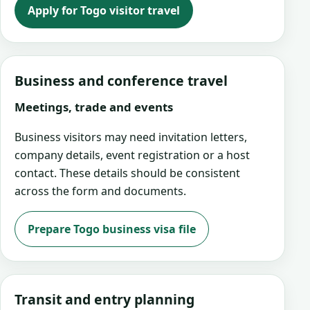
Apply for Togo visitor travel
Business and conference travel
Meetings, trade and events
Business visitors may need invitation letters,
company details, event registration or a host
contact. These details should be consistent
across the form and documents.
Prepare Togo business visa file
Transit and entry planning