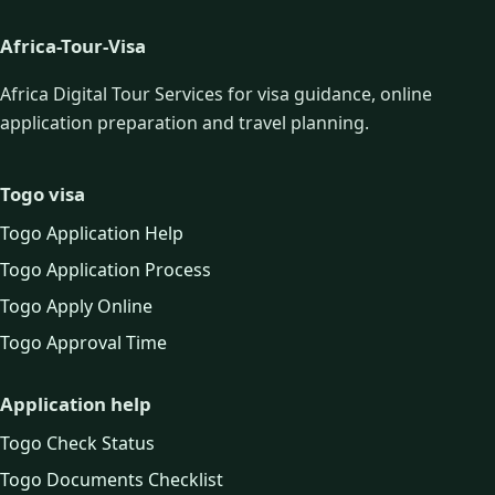
Africa-Tour-Visa
Africa Digital Tour Services for visa guidance, online
application preparation and travel planning.
Togo visa
Togo Application Help
Togo Application Process
Togo Apply Online
Togo Approval Time
Application help
Togo Check Status
Togo Documents Checklist