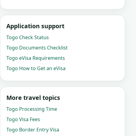
Application support
Togo Check Status
Togo Documents Checklist
Togo eVisa Requirements
Togo How to Get an eVisa
More travel topics
Togo Processing Time
Togo Visa Fees
Togo Border Entry Visa