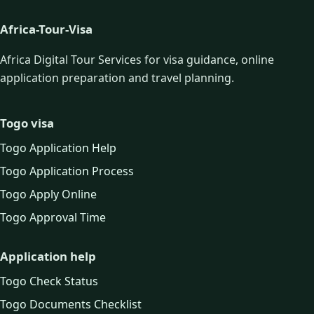
Africa-Tour-Visa
Africa Digital Tour Services for visa guidance, online
application preparation and travel planning.
Togo visa
Togo Application Help
Togo Application Process
Togo Apply Online
Togo Approval Time
Application help
Togo Check Status
Togo Documents Checklist