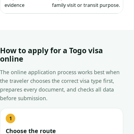
evidence
family visit or transit purpose.
How to apply for a Togo visa
online
The online application process works best when
the traveler chooses the correct visa type first,
prepares every document, and checks all data
before submission.
Choose the route