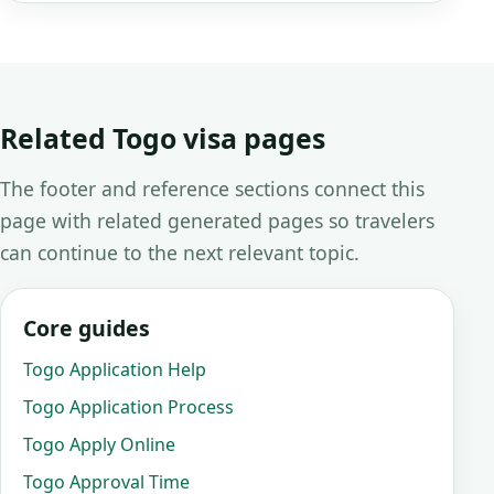
Related Togo visa pages
The footer and reference sections connect this
page with related generated pages so travelers
can continue to the next relevant topic.
Core guides
Togo Application Help
Togo Application Process
Togo Apply Online
Togo Approval Time