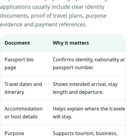
applications usually include clear identity
documents, proof of travel plans, purpose
evidence and payment references.
Document
Why it matters
Passport bio
Confirms identity, nationality and
page
passport number.
Travel dates and
Shows intended arrival, stay
itinerary
length and departure.
Accommodation
Helps explain where the traveler
or host details
will stay.
Purpose
Supports tourism, business,