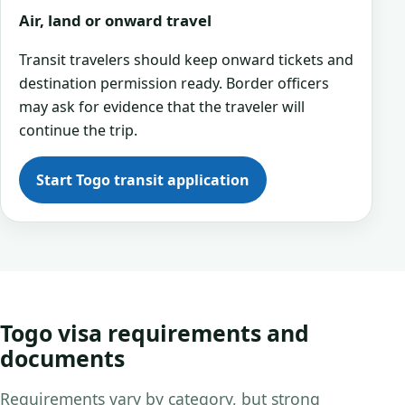
Air, land or onward travel
Transit travelers should keep onward tickets and
destination permission ready. Border officers
may ask for evidence that the traveler will
continue the trip.
Start Togo transit application
Togo visa requirements and
documents
Requirements vary by category, but strong