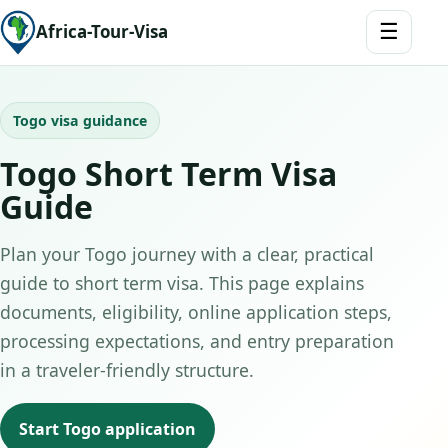
☰
Africa-Tour-Visa
Togo visa guidance
Togo Short Term Visa
Guide
Plan your Togo journey with a clear, practical
guide to short term visa. This page explains
documents, eligibility, online application steps,
processing expectations, and entry preparation
in a traveler-friendly structure.
Start Togo application