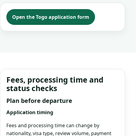
Open the Togo application form
Fees, processing time and
status checks
Plan before departure
Application timing
Fees and processing time can change by
nationality, visa type, review volume, payment