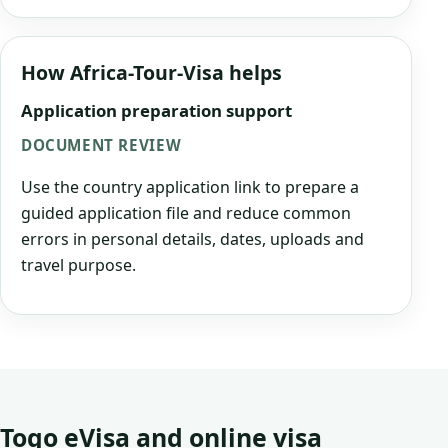
How Africa-Tour-Visa helps
Application preparation support
DOCUMENT REVIEW
Use the country application link to prepare a
guided application file and reduce common
errors in personal details, dates, uploads and
travel purpose.
Togo eVisa and online visa