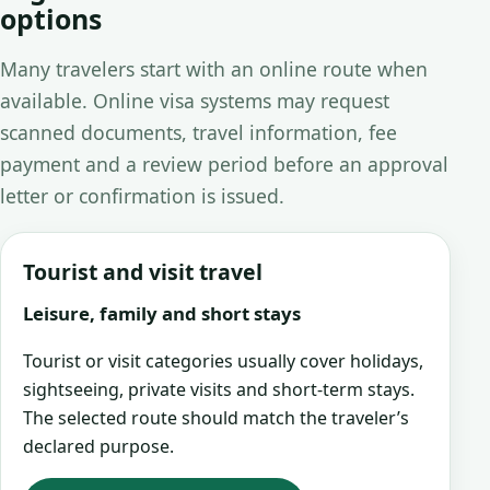
options
Many travelers start with an online route when
available. Online visa systems may request
scanned documents, travel information, fee
payment and a review period before an approval
letter or confirmation is issued.
Tourist and visit travel
Leisure, family and short stays
Tourist or visit categories usually cover holidays,
sightseeing, private visits and short-term stays.
The selected route should match the traveler’s
declared purpose.