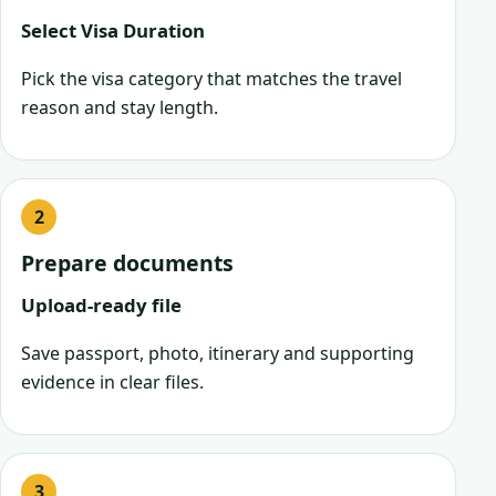
Select Visa Duration
Pick the visa category that matches the travel
reason and stay length.
Prepare documents
Upload-ready file
Save passport, photo, itinerary and supporting
evidence in clear files.