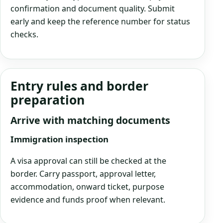
confirmation and document quality. Submit
early and keep the reference number for status
checks.
Entry rules and border
preparation
Arrive with matching documents
Immigration inspection
A visa approval can still be checked at the
border. Carry passport, approval letter,
accommodation, onward ticket, purpose
evidence and funds proof when relevant.