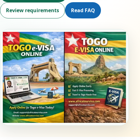
Review requirements
Read FAQ