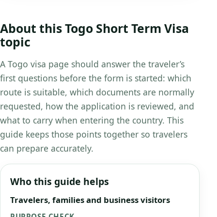
About this Togo Short Term Visa
topic
A Togo visa page should answer the traveler’s
first questions before the form is started: which
route is suitable, which documents are normally
requested, how the application is reviewed, and
what to carry when entering the country. This
guide keeps those points together so travelers
can prepare accurately.
Who this guide helps
Travelers, families and business visitors
PURPOSE CHECK