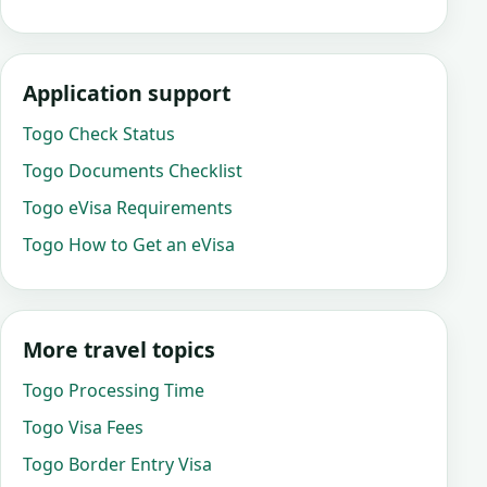
Application support
Togo Check Status
Togo Documents Checklist
Togo eVisa Requirements
Togo How to Get an eVisa
More travel topics
Togo Processing Time
Togo Visa Fees
Togo Border Entry Visa