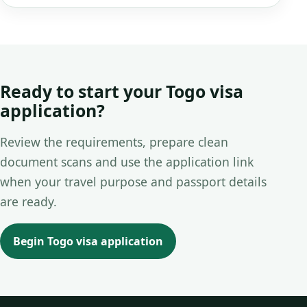
Ready to start your Togo visa
application?
Review the requirements, prepare clean
document scans and use the application link
when your travel purpose and passport details
are ready.
Begin Togo visa application