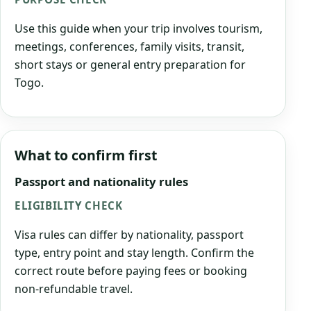
Use this guide when your trip involves tourism,
meetings, conferences, family visits, transit,
short stays or general entry preparation for
Togo.
What to confirm first
Passport and nationality rules
ELIGIBILITY CHECK
Visa rules can differ by nationality, passport
type, entry point and stay length. Confirm the
correct route before paying fees or booking
non-refundable travel.