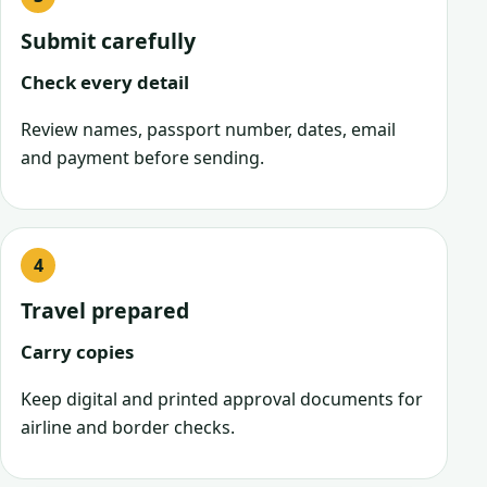
Submit carefully
Check every detail
Review names, passport number, dates, email
and payment before sending.
Travel prepared
Carry copies
Keep digital and printed approval documents for
airline and border checks.