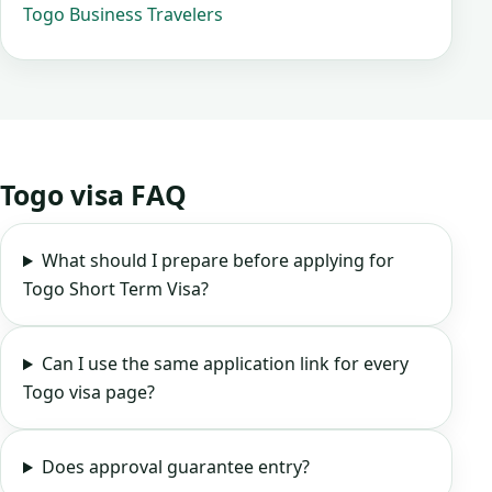
Togo Business Travelers
Togo visa FAQ
What should I prepare before applying for
Togo Short Term Visa?
Can I use the same application link for every
Togo visa page?
Does approval guarantee entry?