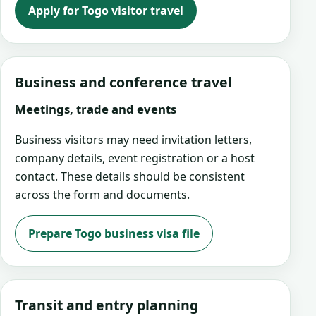
Apply for Togo visitor travel
Business and conference travel
Meetings, trade and events
Business visitors may need invitation letters,
company details, event registration or a host
contact. These details should be consistent
across the form and documents.
Prepare Togo business visa file
Transit and entry planning