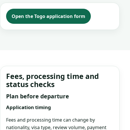
Open the Togo application form
Fees, processing time and
status checks
Plan before departure
Application timing
Fees and processing time can change by
nationality, visa type, review volume, payment