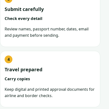
Submit carefully
Check every detail
Review names, passport number, dates, email
and payment before sending.
Travel prepared
Carry copies
Keep digital and printed approval documents for
airline and border checks.