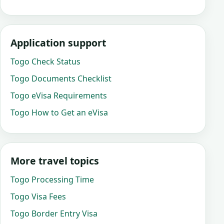
Application support
Togo Check Status
Togo Documents Checklist
Togo eVisa Requirements
Togo How to Get an eVisa
More travel topics
Togo Processing Time
Togo Visa Fees
Togo Border Entry Visa