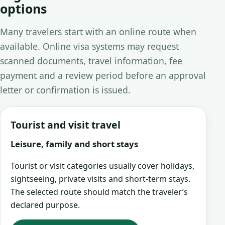
options
Many travelers start with an online route when
available. Online visa systems may request
scanned documents, travel information, fee
payment and a review period before an approval
letter or confirmation is issued.
Tourist and visit travel
Leisure, family and short stays
Tourist or visit categories usually cover holidays,
sightseeing, private visits and short-term stays.
The selected route should match the traveler’s
declared purpose.