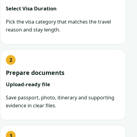
Select Visa Duration
Pick the visa category that matches the travel
reason and stay length.
Prepare documents
Upload-ready file
Save passport, photo, itinerary and supporting
evidence in clear files.