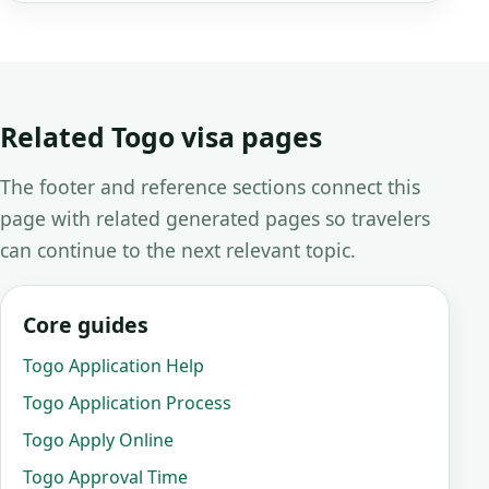
Related Togo visa pages
The footer and reference sections connect this
page with related generated pages so travelers
can continue to the next relevant topic.
Core guides
Togo Application Help
Togo Application Process
Togo Apply Online
Togo Approval Time