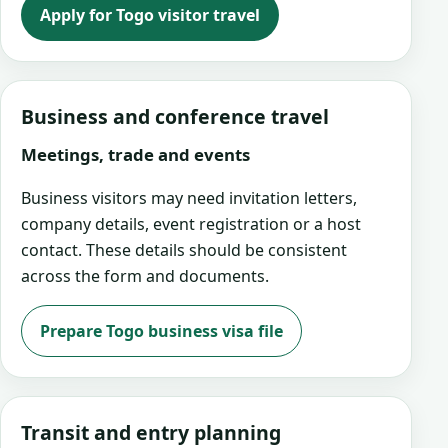
Apply for Togo visitor travel
Business and conference travel
Meetings, trade and events
Business visitors may need invitation letters,
company details, event registration or a host
contact. These details should be consistent
across the form and documents.
Prepare Togo business visa file
Transit and entry planning