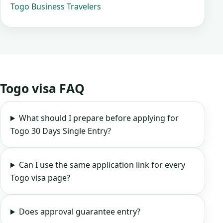
Togo Business Travelers
Togo visa FAQ
What should I prepare before applying for
Togo 30 Days Single Entry?
Can I use the same application link for every
Togo visa page?
Does approval guarantee entry?