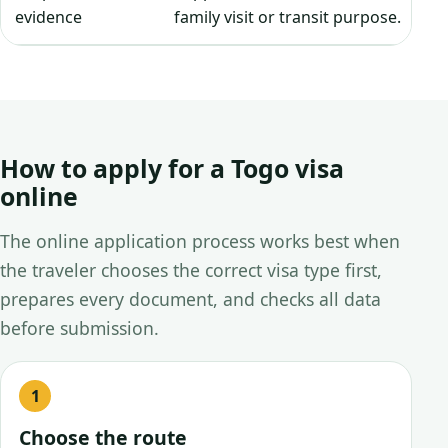
evidence
family visit or transit purpose.
How to apply for a Togo visa
online
The online application process works best when
the traveler chooses the correct visa type first,
prepares every document, and checks all data
before submission.
Choose the route