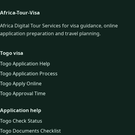
Africa-Tour-Visa
Africa Digital Tour Services for visa guidance, online
application preparation and travel planning.
Togo visa
Togo Application Help
Togo Application Process
Togo Apply Online
Togo Approval Time
Application help
Togo Check Status
Togo Documents Checklist