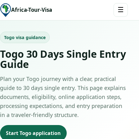
☰
Africa-Tour-Visa
Togo visa guidance
Togo 30 Days Single Entry
Guide
Plan your Togo journey with a clear, practical
guide to 30 days single entry. This page explains
documents, eligibility, online application steps,
processing expectations, and entry preparation
in a traveler-friendly structure.
Start Togo application