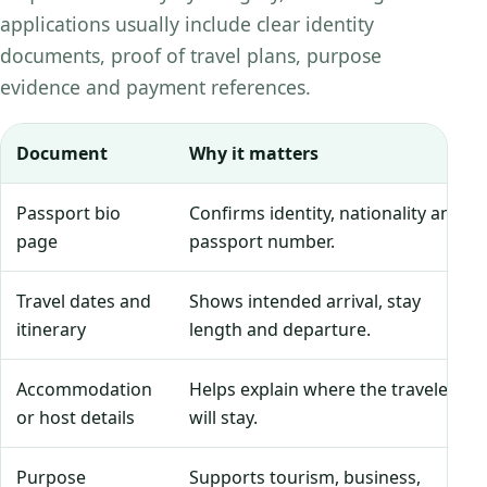
applications usually include clear identity
documents, proof of travel plans, purpose
evidence and payment references.
Document
Why it matters
Passport bio
Confirms identity, nationality and
page
passport number.
Travel dates and
Shows intended arrival, stay
itinerary
length and departure.
Accommodation
Helps explain where the traveler
or host details
will stay.
Purpose
Supports tourism, business,