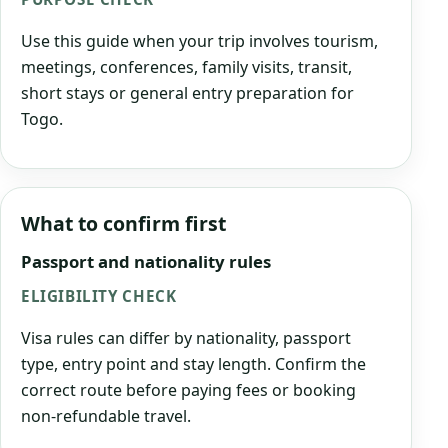
Use this guide when your trip involves tourism,
meetings, conferences, family visits, transit,
short stays or general entry preparation for
Togo.
What to confirm first
Passport and nationality rules
ELIGIBILITY CHECK
Visa rules can differ by nationality, passport
type, entry point and stay length. Confirm the
correct route before paying fees or booking
non-refundable travel.