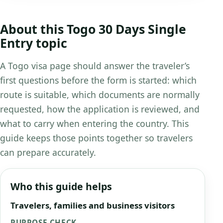
About this Togo 30 Days Single
Entry topic
A Togo visa page should answer the traveler’s
first questions before the form is started: which
route is suitable, which documents are normally
requested, how the application is reviewed, and
what to carry when entering the country. This
guide keeps those points together so travelers
can prepare accurately.
Who this guide helps
Travelers, families and business visitors
PURPOSE CHECK