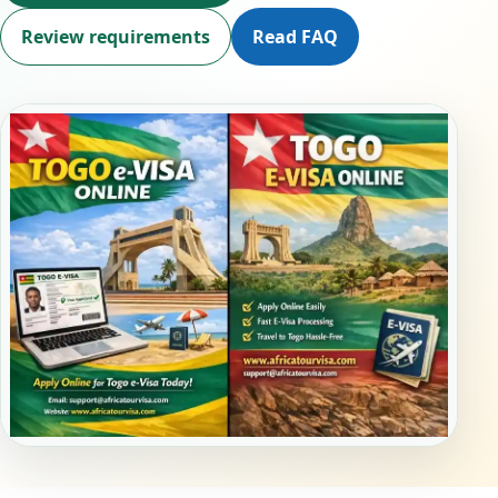
Review requirements
Read FAQ