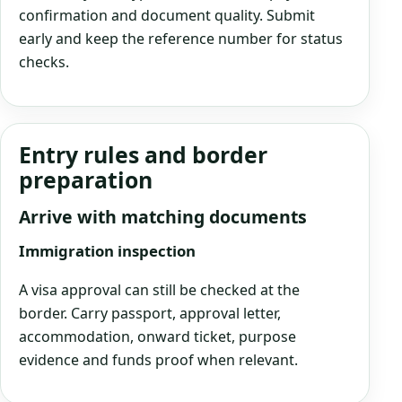
confirmation and document quality. Submit
early and keep the reference number for status
checks.
Entry rules and border
preparation
Arrive with matching documents
Immigration inspection
A visa approval can still be checked at the
border. Carry passport, approval letter,
accommodation, onward ticket, purpose
evidence and funds proof when relevant.