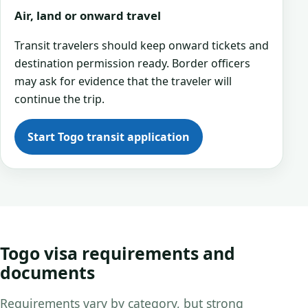
Air, land or onward travel
Transit travelers should keep onward tickets and
destination permission ready. Border officers
may ask for evidence that the traveler will
continue the trip.
Start Togo transit application
Togo visa requirements and
documents
Requirements vary by category, but strong