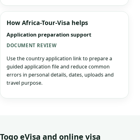
How Africa-Tour-Visa helps
Application preparation support
DOCUMENT REVIEW
Use the country application link to prepare a
guided application file and reduce common
errors in personal details, dates, uploads and
travel purpose.
Togo eVisa and online visa