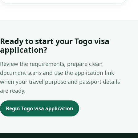
Ready to start your Togo visa
application?
Review the requirements, prepare clean
document scans and use the application link
when your travel purpose and passport details
are ready.
Begin Togo visa application