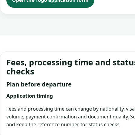
Open the Togo application form
Fees, processing time and statu
checks
Plan before departure
Application timing
Fees and processing time can change by nationality, visa
volume, payment confirmation and document quality. Su
and keep the reference number for status checks.