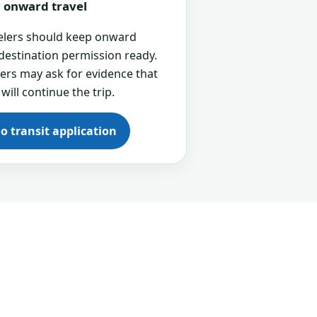
or onward travel
velers should keep onward
 destination permission ready.
cers may ask for evidence that
 will continue the trip.
go transit application