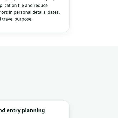
plication file and reduce
rs in personal details, dates,
 travel purpose.
and entry planning