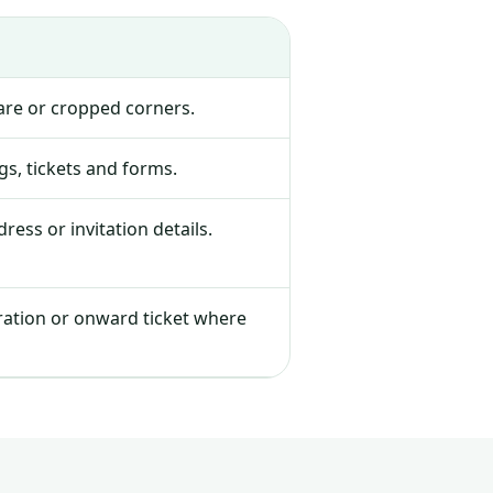
lare or cropped corners.
s, tickets and forms.
ress or invitation details.
tration or onward ticket where