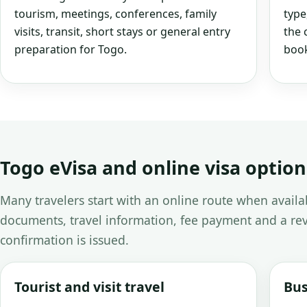
tourism, meetings, conferences, family
type
visits, transit, short stays or general entry
the 
preparation for Togo.
book
Togo eVisa and online visa option
Many travelers start with an online route when avail
documents, travel information, fee payment and a rev
confirmation is issued.
Tourist and visit travel
Bus