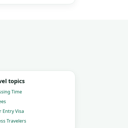
el topics
ssing Time
ees
 Entry Visa
ss Travelers