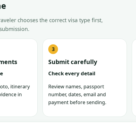
ne
veler chooses the correct visa type first,
 submission.
uments
Submit carefully
le
Check every detail
oto, itinerary
Review names, passport
vidence in
number, dates, email and
payment before sending.