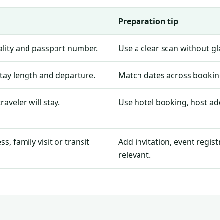
Preparation tip
nality and passport number.
Use a clear scan without g
stay length and departure.
Match dates across booking
aveler will stay.
Use hotel booking, host add
, family visit or transit
Add invitation, event regis
relevant.