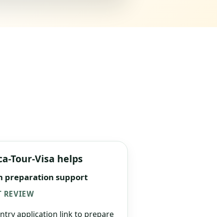
ca-Tour-Visa helps
n preparation support
 REVIEW
ntry application link to prepare