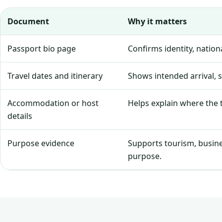
Document
Why it matters
Passport bio page
Confirms identity, natio
Travel dates and itinerary
Shows intended arrival, 
Accommodation or host
Helps explain where the tr
details
Purpose evidence
Supports tourism, business
purpose.