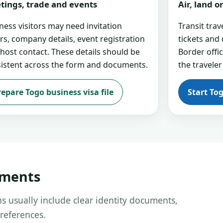
tings, trade and events
Air, land 
ness visitors may need invitation
Transit tra
ers, company details, event registration
tickets and
 host contact. These details should be
Border offi
istent across the form and documents.
the traveler
repare Togo business visa file
Start To
uments
s usually include clear identity documents,
references.