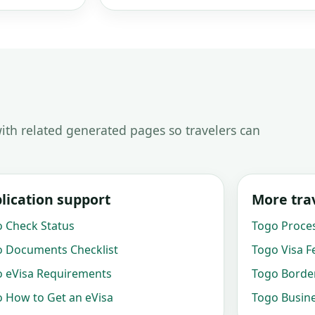
ith related generated pages so travelers can
lication support
More trav
 Check Status
Togo Proce
 Documents Checklist
Togo Visa F
 eVisa Requirements
Togo Border
 How to Get an eVisa
Togo Busine