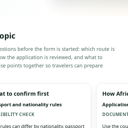
topic
estions before the form is started: which route is
w the application is reviewed, and what to
se points together so travelers can prepare
t to confirm first
How Afri
port and nationality rules
Applicatio
GIBILITY CHECK
DOCUMENT
 rules can differ by nationality, passport
Use the cou