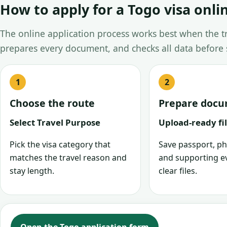
How to apply for a Togo visa onli
The online application process works best when the tra
prepares every document, and checks all data before
Choose the route
Prepare doc
Select Travel Purpose
Upload-ready fi
Pick the visa category that
Save passport, ph
matches the travel reason and
and supporting e
stay length.
clear files.