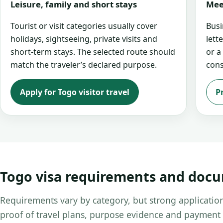
Leisure, family and short stays
Mee
Tourist or visit categories usually cover
Busi
holidays, sightseeing, private visits and
lett
short-term stays. The selected route should
or a
match the traveler’s declared purpose.
cons
Apply for Togo visitor travel
P
Togo visa requirements and doc
Requirements vary by category, but strong application
proof of travel plans, purpose evidence and payment 