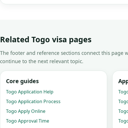
Related Togo visa pages
The footer and reference sections connect this page w
continue to the next relevant topic.
Core guides
App
Togo Application Help
Togo
Togo Application Process
Togo
Togo Apply Online
Togo
Togo Approval Time
Togo