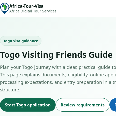
Africa-Tour-Visa
Africa Digital Tour Services
Togo visa guidance
Togo Visiting Friends Guide
Plan your Togo journey with a clear, practical guide to 
This page explains documents, eligibility, online appli
processing expectations, and entry preparation in a tr
structure.
Start Togo application
Review requirements