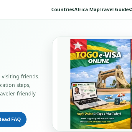
Countries
Africa Map
Travel Guides
visiting friends.
cation steps,
aveler-friendly
Read FAQ