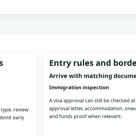
s
Entry rules and bord
Arrive with matching docum
Immigration inspection
A visa approval can still be checked a
approval letter, accommodation, onwa
 type, review
and funds proof when relevant.
bmit early