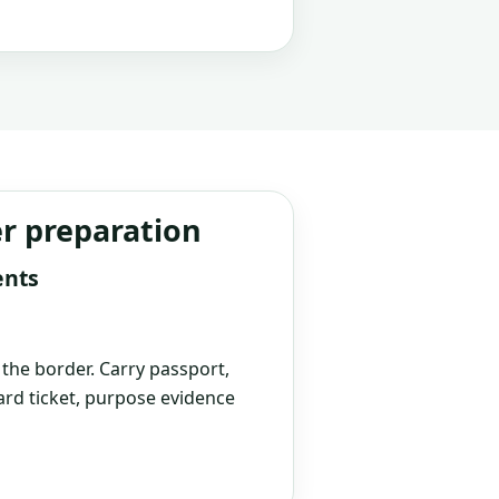
er preparation
ents
t the border. Carry passport,
rd ticket, purpose evidence