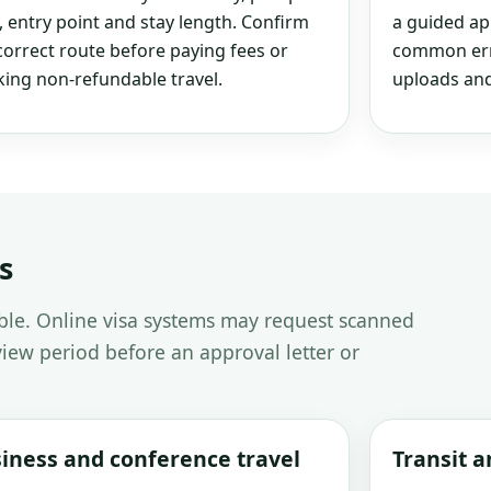
, entry point and stay length. Confirm
a guided ap
correct route before paying fees or
common erro
ing non-refundable travel.
uploads and
s
able. Online visa systems may request scanned
iew period before an approval letter or
iness and conference travel
Transit 