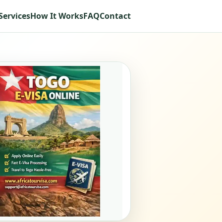
Services
How It Works
FAQ
Contact