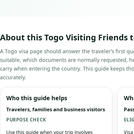
About this Togo Visiting Friends 
A Togo visa page should answer the traveler’s first qu
suitable, which documents are normally requested, ho
carry when entering the country. This guide keeps tho
accurately.
Who this guide helps
Wha
Travelers, families and business visitors
Pass
PURPOSE CHECK
ELI
Use this guide when your trip involves
Visa