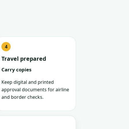
Travel prepared
Carry copies
Keep digital and printed
approval documents for airline
and border checks.