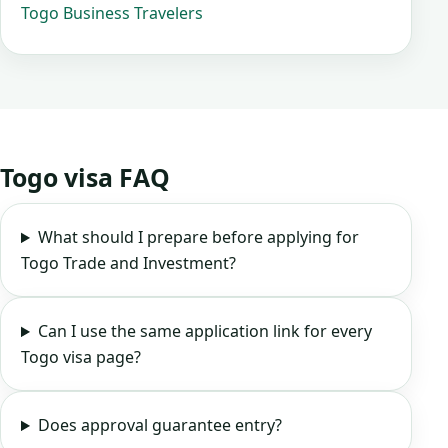
Togo Business Travelers
Togo visa FAQ
What should I prepare before applying for
Togo Trade and Investment?
Can I use the same application link for every
Togo visa page?
Does approval guarantee entry?