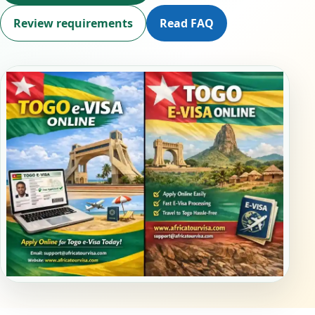
Review requirements
Read FAQ