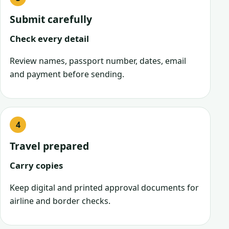
Submit carefully
Check every detail
Review names, passport number, dates, email
and payment before sending.
Travel prepared
Carry copies
Keep digital and printed approval documents for
airline and border checks.