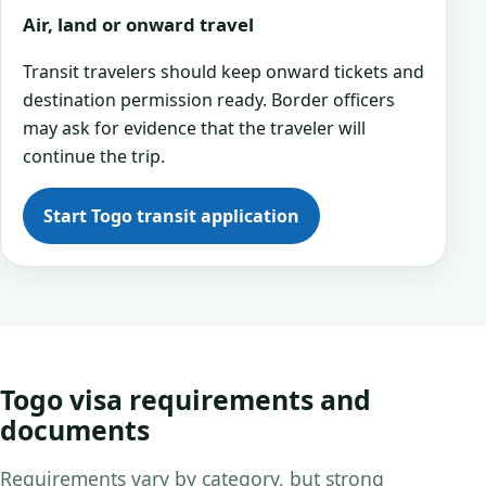
Air, land or onward travel
Transit travelers should keep onward tickets and
destination permission ready. Border officers
may ask for evidence that the traveler will
continue the trip.
Start Togo transit application
Togo visa requirements and
documents
Requirements vary by category, but strong