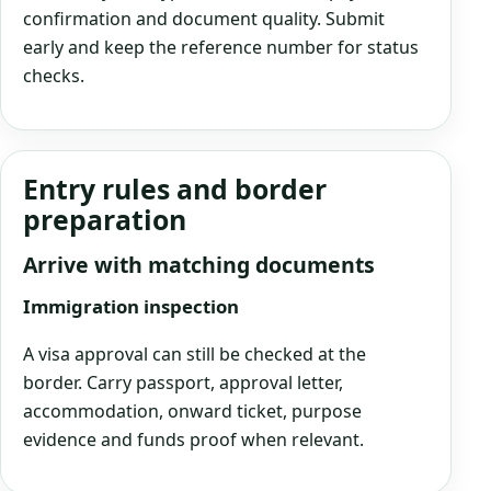
confirmation and document quality. Submit
early and keep the reference number for status
checks.
Entry rules and border
preparation
Arrive with matching documents
Immigration inspection
A visa approval can still be checked at the
border. Carry passport, approval letter,
accommodation, onward ticket, purpose
evidence and funds proof when relevant.