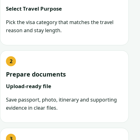
Select Travel Purpose
Pick the visa category that matches the travel
reason and stay length.
Prepare documents
Upload-ready file
Save passport, photo, itinerary and supporting
evidence in clear files.