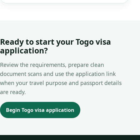
Ready to start your Togo visa
application?
Review the requirements, prepare clean
document scans and use the application link
when your travel purpose and passport details
are ready.
Begin Togo visa application