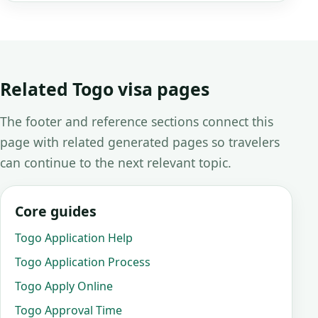
Related Togo visa pages
The footer and reference sections connect this
page with related generated pages so travelers
can continue to the next relevant topic.
Core guides
Togo Application Help
Togo Application Process
Togo Apply Online
Togo Approval Time