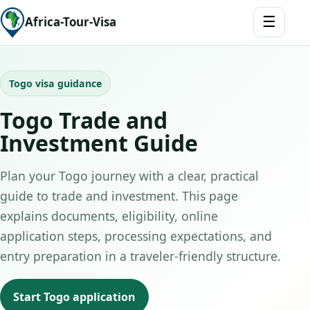
☰
Africa-Tour-Visa
Togo visa guidance
Togo Trade and
Investment Guide
Plan your Togo journey with a clear, practical
guide to trade and investment. This page
explains documents, eligibility, online
application steps, processing expectations, and
entry preparation in a traveler-friendly structure.
Start Togo application