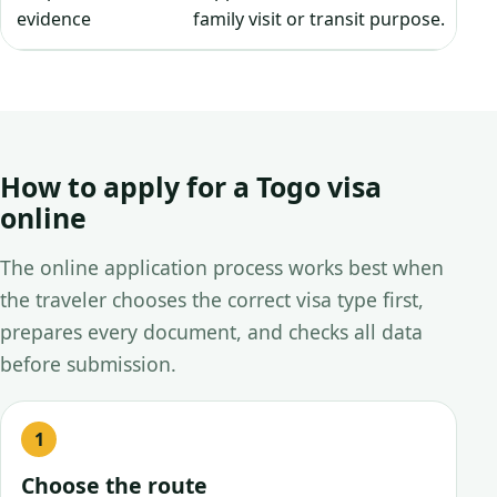
evidence
family visit or transit purpose.
How to apply for a Togo visa
online
The online application process works best when
the traveler chooses the correct visa type first,
prepares every document, and checks all data
before submission.
Choose the route