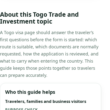
About this Togo Trade and
Investment topic
A Togo visa page should answer the traveler’s
first questions before the form is started: which
route is suitable, which documents are normally
requested, how the application is reviewed, and
what to carry when entering the country. This
guide keeps those points together so travelers
can prepare accurately.
Who this guide helps
Travelers, families and business visitors
PURPOSE CHECK