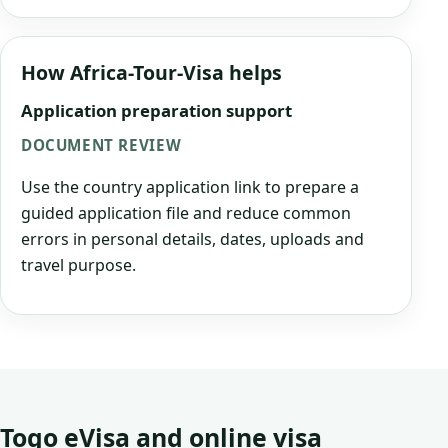
How Africa-Tour-Visa helps
Application preparation support
DOCUMENT REVIEW
Use the country application link to prepare a
guided application file and reduce common
errors in personal details, dates, uploads and
travel purpose.
Togo eVisa and online visa