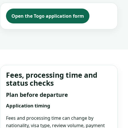
Open the Togo application form
Fees, processing time and
status checks
Plan before departure
Application timing
Fees and processing time can change by
nationality, visa type, review volume, payment