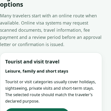
options
Many travelers start with an online route when
available. Online visa systems may request
scanned documents, travel information, fee
payment and a review period before an approval
letter or confirmation is issued.
Tourist and visit travel
Leisure, family and short stays
Tourist or visit categories usually cover holidays,
sightseeing, private visits and short-term stays.
The selected route should match the traveler’s
declared purpose.