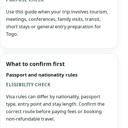
Use this guide when your trip involves tourism,
meetings, conferences, family visits, transit,
short stays or general entry preparation for
Togo.
What to confirm first
Passport and nationality rules
ELIGIBILITY CHECK
Visa rules can differ by nationality, passport
type, entry point and stay length. Confirm the
correct route before paying fees or booking
non-refundable travel.