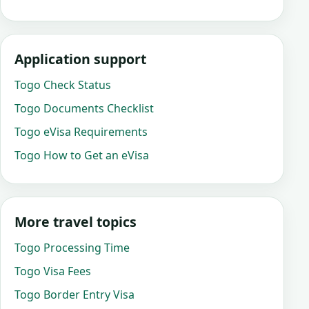
Application support
Togo Check Status
Togo Documents Checklist
Togo eVisa Requirements
Togo How to Get an eVisa
More travel topics
Togo Processing Time
Togo Visa Fees
Togo Border Entry Visa