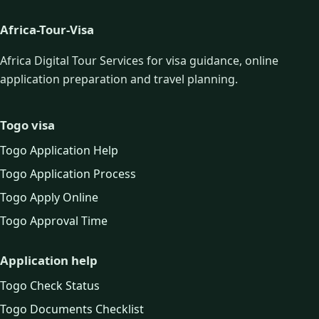
Africa-Tour-Visa
Africa Digital Tour Services for visa guidance, online
application preparation and travel planning.
Togo visa
Togo Application Help
Togo Application Process
Togo Apply Online
Togo Approval Time
Application help
Togo Check Status
Togo Documents Checklist