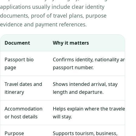
applications usually include clear identity
documents, proof of travel plans, purpose
evidence and payment references.
Document
Why it matters
Passport bio
Confirms identity, nationality and
page
passport number.
Travel dates and
Shows intended arrival, stay
itinerary
length and departure.
Accommodation
Helps explain where the traveler
or host details
will stay.
Purpose
Supports tourism, business,