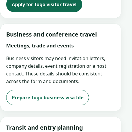
Apply for Togo visitor travel
Business and conference travel
Meetings, trade and events
Business visitors may need invitation letters,
company details, event registration or a host
contact. These details should be consistent
across the form and documents.
Prepare Togo business visa file
Transit and entry planning