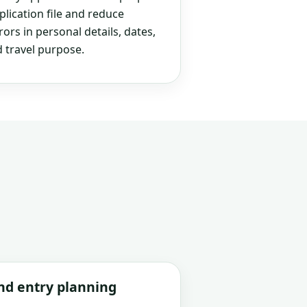
plication file and reduce
rs in personal details, dates,
 travel purpose.
and entry planning