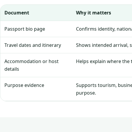
Document
Why it matters
Passport bio page
Confirms identity, natio
Travel dates and itinerary
Shows intended arrival, 
Accommodation or host
Helps explain where the tr
details
Purpose evidence
Supports tourism, business
purpose.