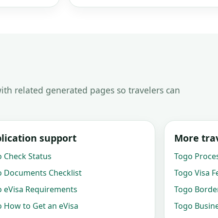
ith related generated pages so travelers can
lication support
More trav
 Check Status
Togo Proce
 Documents Checklist
Togo Visa F
 eVisa Requirements
Togo Border
 How to Get an eVisa
Togo Busine