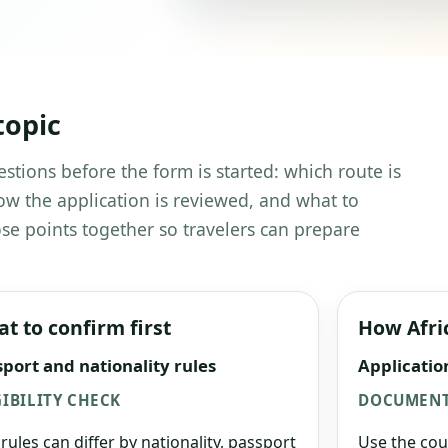
topic
estions before the form is started: which route is
w the application is reviewed, and what to
se points together so travelers can prepare
t to confirm first
How Afri
port and nationality rules
Applicatio
GIBILITY CHECK
DOCUMENT
 rules can differ by nationality, passport
Use the cou