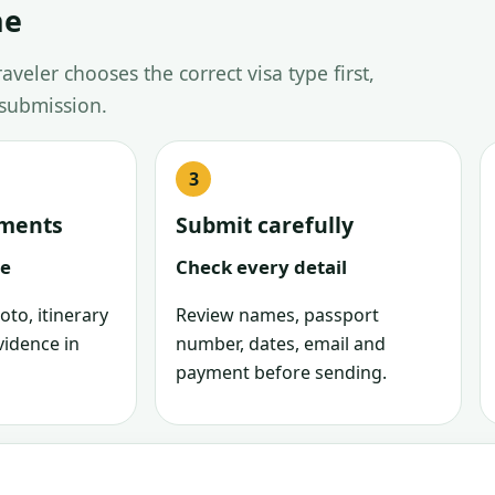
ne
veler chooses the correct visa type first,
 submission.
uments
Submit carefully
le
Check every detail
oto, itinerary
Review names, passport
vidence in
number, dates, email and
payment before sending.