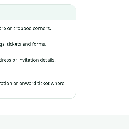
lare or cropped corners.
s, tickets and forms.
ress or invitation details.
tration or onward ticket where