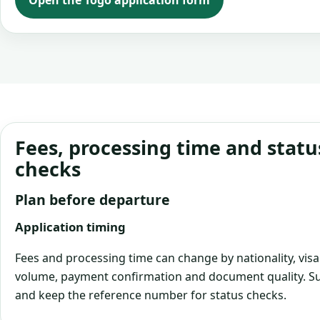
Open the Togo application form
Fees, processing time and statu
checks
Plan before departure
Application timing
Fees and processing time can change by nationality, visa
volume, payment confirmation and document quality. Su
and keep the reference number for status checks.