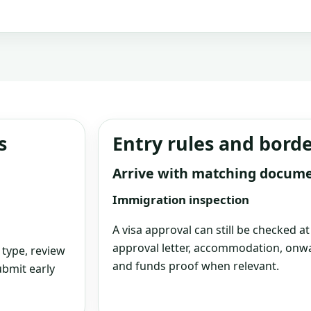
s
Entry rules and bord
Arrive with matching docum
Immigration inspection
A visa approval can still be checked a
approval letter, accommodation, onwa
 type, review
and funds proof when relevant.
bmit early