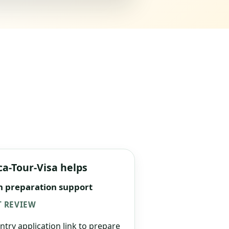
ca-Tour-Visa helps
n preparation support
 REVIEW
ntry application link to prepare