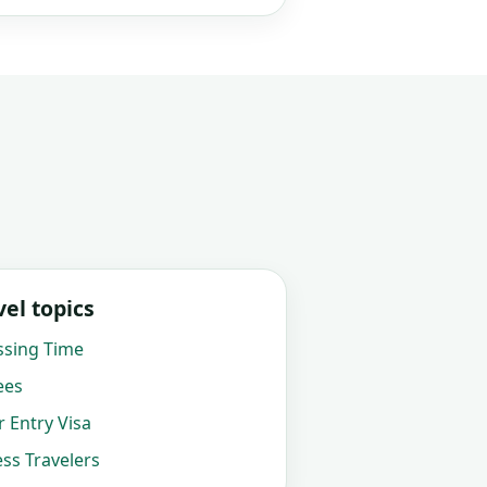
el topics
ssing Time
ees
 Entry Visa
ss Travelers