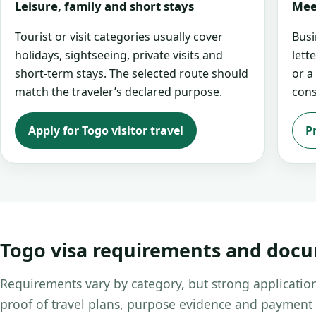
Leisure, family and short stays
Mee
Tourist or visit categories usually cover
Busi
holidays, sightseeing, private visits and
lett
short-term stays. The selected route should
or a
match the traveler’s declared purpose.
cons
Apply for Togo visitor travel
P
Togo visa requirements and doc
Requirements vary by category, but strong application
proof of travel plans, purpose evidence and payment 