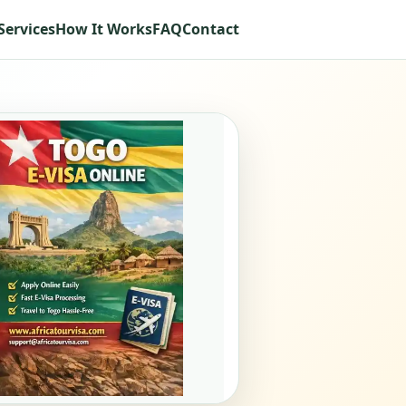
Services
How It Works
FAQ
Contact