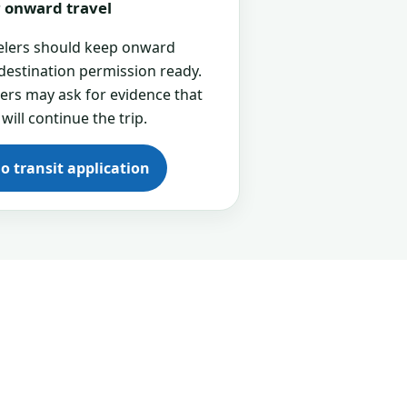
or onward travel
velers should keep onward
 destination permission ready.
cers may ask for evidence that
 will continue the trip.
go transit application