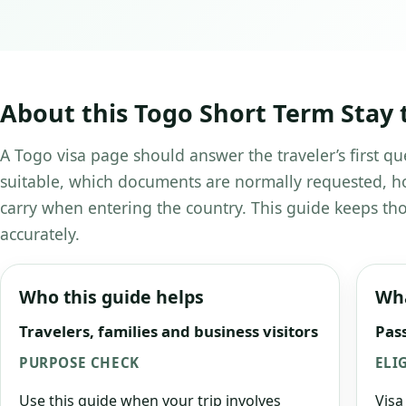
About this Togo Short Term Stay 
A Togo visa page should answer the traveler’s first qu
suitable, which documents are normally requested, ho
carry when entering the country. This guide keeps tho
accurately.
Who this guide helps
Wha
Travelers, families and business visitors
Pass
PURPOSE CHECK
ELI
Use this guide when your trip involves
Visa