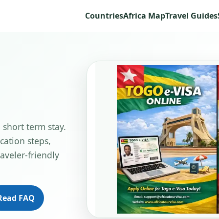
Countries
Africa Map
Travel Guides
 short term stay.
cation steps,
aveler-friendly
Read FAQ