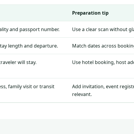
Preparation tip
nality and passport number.
Use a clear scan without g
stay length and departure.
Match dates across booking
aveler will stay.
Use hotel booking, host add
, family visit or transit
Add invitation, event regis
relevant.