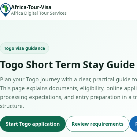
Africa-Tour-Visa
Africa Digital Tour Services
Togo visa guidance
Togo Short Term Stay Guide
Plan your Togo journey with a clear, practical guide to
This page explains documents, eligibility, online appli
processing expectations, and entry preparation in a tr
structure.
Start Togo application
Review requirements