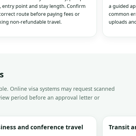
, entry point and stay length. Confirm
a guided ap
correct route before paying fees or
common erro
ing non-refundable travel.
uploads and
s
able. Online visa systems may request scanned
iew period before an approval letter or
iness and conference travel
Transit 