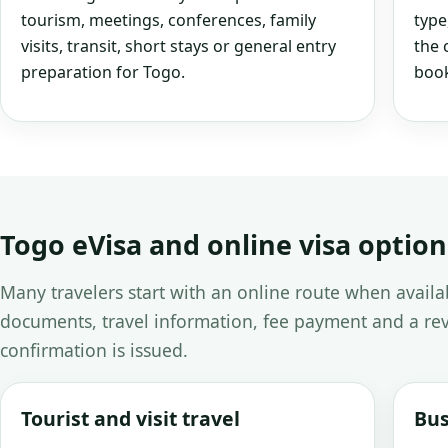
tourism, meetings, conferences, family
type
visits, transit, short stays or general entry
the 
preparation for Togo.
book
Togo eVisa and online visa option
Many travelers start with an online route when avail
documents, travel information, fee payment and a rev
confirmation is issued.
Tourist and visit travel
Bus