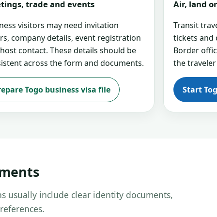
tings, trade and events
Air, land 
ness visitors may need invitation
Transit tra
ers, company details, event registration
tickets and
 host contact. These details should be
Border offi
istent across the form and documents.
the traveler
repare Togo business visa file
Start To
uments
s usually include clear identity documents,
references.