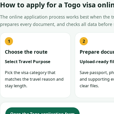
How to apply for a Togo visa onli
The online application process works best when the tra
prepares every document, and checks all data before
Choose the route
Prepare doc
Select Travel Purpose
Upload-ready fi
Pick the visa category that
Save passport, ph
matches the travel reason and
and supporting e
stay length.
clear files.