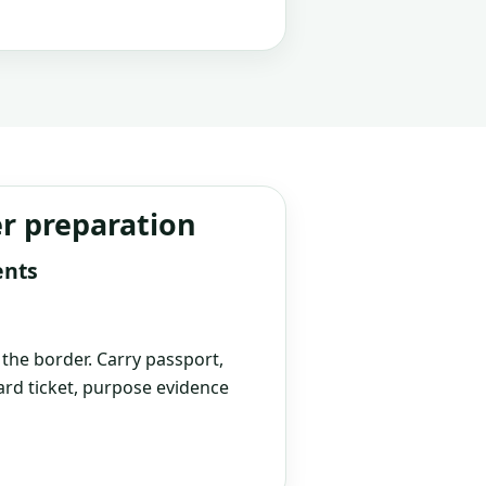
er preparation
ents
t the border. Carry passport,
rd ticket, purpose evidence