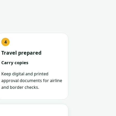
Travel prepared
Carry copies
Keep digital and printed
approval documents for airline
and border checks.