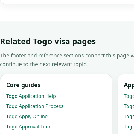
Related Togo visa pages
The footer and reference sections connect this page w
continue to the next relevant topic.
Core guides
App
Togo Application Help
Togo
Togo Application Process
Togo
Togo Apply Online
Togo
Togo Approval Time
Togo