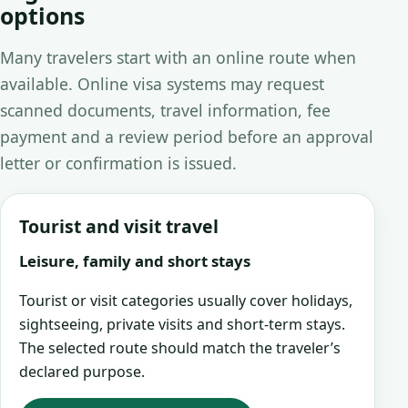
options
Many travelers start with an online route when
available. Online visa systems may request
scanned documents, travel information, fee
payment and a review period before an approval
letter or confirmation is issued.
Tourist and visit travel
Leisure, family and short stays
Tourist or visit categories usually cover holidays,
sightseeing, private visits and short-term stays.
The selected route should match the traveler’s
declared purpose.