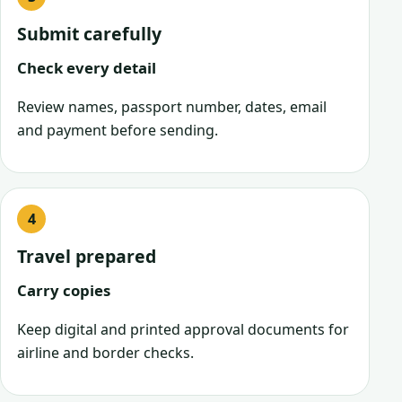
Submit carefully
Check every detail
Review names, passport number, dates, email
and payment before sending.
Travel prepared
Carry copies
Keep digital and printed approval documents for
airline and border checks.