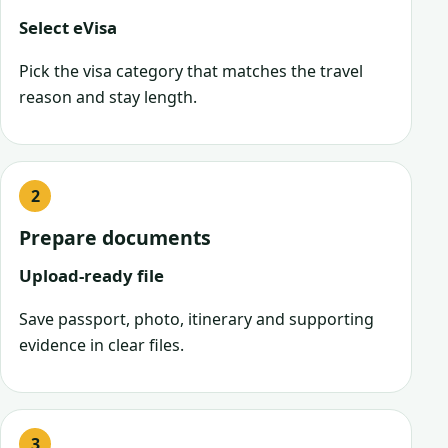
Select eVisa
Pick the visa category that matches the travel
reason and stay length.
Prepare documents
Upload-ready file
Save passport, photo, itinerary and supporting
evidence in clear files.