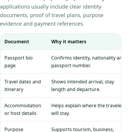
applications usually include clear identity
documents, proof of travel plans, purpose
evidence and payment references.
Document
Why it matters
Passport bio
Confirms identity, nationality and
page
passport number.
Travel dates and
Shows intended arrival, stay
itinerary
length and departure.
Accommodation
Helps explain where the traveler
or host details
will stay.
Purpose
Supports tourism, business,