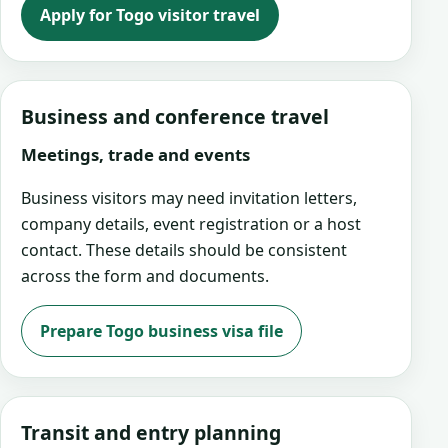
Apply for Togo visitor travel
Business and conference travel
Meetings, trade and events
Business visitors may need invitation letters,
company details, event registration or a host
contact. These details should be consistent
across the form and documents.
Prepare Togo business visa file
Transit and entry planning