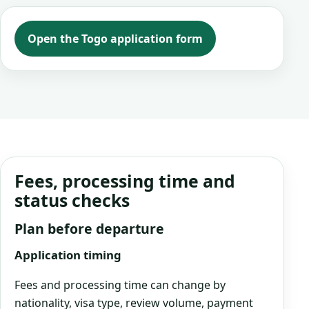
Open the Togo application form
Fees, processing time and
status checks
Plan before departure
Application timing
Fees and processing time can change by
nationality, visa type, review volume, payment