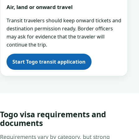
Air, land or onward travel
Transit travelers should keep onward tickets and
destination permission ready. Border officers
may ask for evidence that the traveler will
continue the trip.
Start Togo transit application
Togo visa requirements and
documents
Requirements vary by category, but strong