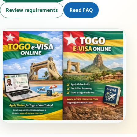
Review requirements
Read FAQ