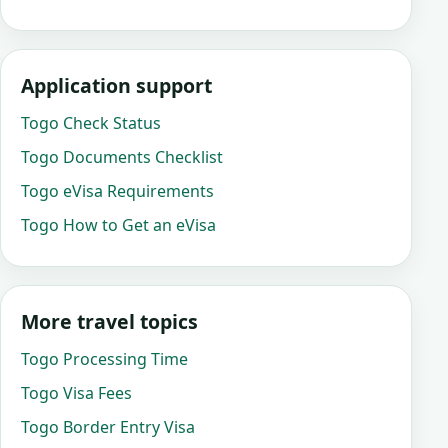
Application support
Togo Check Status
Togo Documents Checklist
Togo eVisa Requirements
Togo How to Get an eVisa
More travel topics
Togo Processing Time
Togo Visa Fees
Togo Border Entry Visa