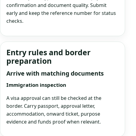
confirmation and document quality. Submit
early and keep the reference number for status
checks.
Entry rules and border
preparation
Arrive with matching documents
Immigration inspection
A visa approval can still be checked at the
border. Carry passport, approval letter,
accommodation, onward ticket, purpose
evidence and funds proof when relevant.