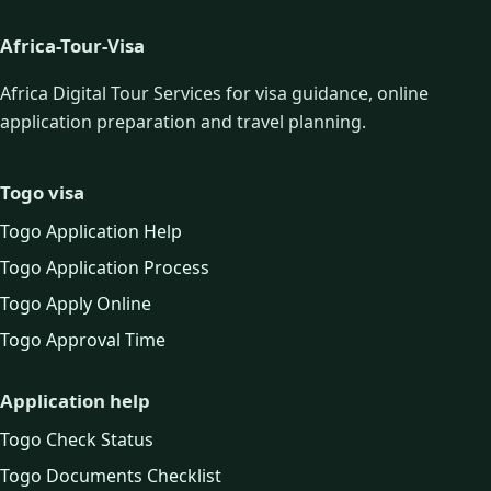
Africa-Tour-Visa
Africa Digital Tour Services for visa guidance, online
application preparation and travel planning.
Togo visa
Togo Application Help
Togo Application Process
Togo Apply Online
Togo Approval Time
Application help
Togo Check Status
Togo Documents Checklist