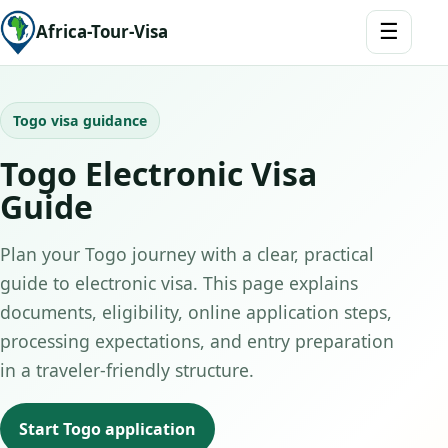
☰
Africa-Tour-Visa
Togo visa guidance
Togo Electronic Visa
Guide
Plan your Togo journey with a clear, practical
guide to electronic visa. This page explains
documents, eligibility, online application steps,
processing expectations, and entry preparation
in a traveler-friendly structure.
Start Togo application