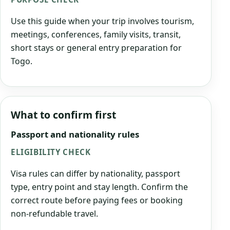
Use this guide when your trip involves tourism,
meetings, conferences, family visits, transit,
short stays or general entry preparation for
Togo.
What to confirm first
Passport and nationality rules
ELIGIBILITY CHECK
Visa rules can differ by nationality, passport
type, entry point and stay length. Confirm the
correct route before paying fees or booking
non-refundable travel.