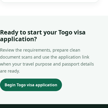
Ready to start your Togo visa
application?
Review the requirements, prepare clean
document scans and use the application link
when your travel purpose and passport details
are ready.
Begin Togo visa application