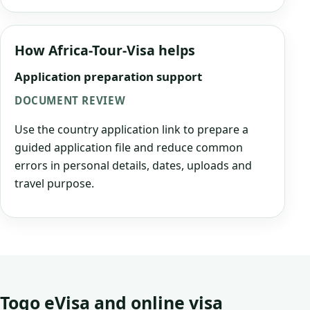
How Africa-Tour-Visa helps
Application preparation support
DOCUMENT REVIEW
Use the country application link to prepare a
guided application file and reduce common
errors in personal details, dates, uploads and
travel purpose.
Togo eVisa and online visa