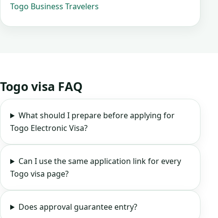
Togo Business Travelers
Togo visa FAQ
What should I prepare before applying for
Togo Electronic Visa?
Can I use the same application link for every
Togo visa page?
Does approval guarantee entry?