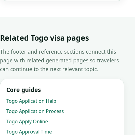
Related Togo visa pages
The footer and reference sections connect this
page with related generated pages so travelers
can continue to the next relevant topic.
Core guides
Togo Application Help
Togo Application Process
Togo Apply Online
Togo Approval Time