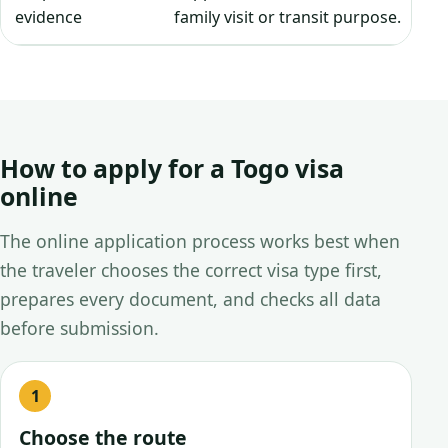
evidence
family visit or transit purpose.
How to apply for a Togo visa
online
The online application process works best when
the traveler chooses the correct visa type first,
prepares every document, and checks all data
before submission.
Choose the route