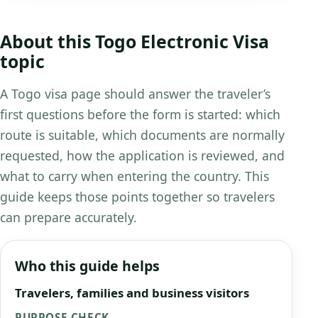
About this Togo Electronic Visa
topic
A Togo visa page should answer the traveler’s
first questions before the form is started: which
route is suitable, which documents are normally
requested, how the application is reviewed, and
what to carry when entering the country. This
guide keeps those points together so travelers
can prepare accurately.
Who this guide helps
Travelers, families and business visitors
PURPOSE CHECK