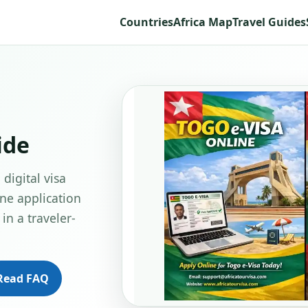
Countries
Africa Map
Travel Guides
ide
digital visa
ine application
in a traveler-
Read FAQ