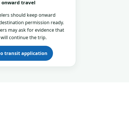
or onward travel
velers should keep onward
 destination permission ready.
cers may ask for evidence that
 will continue the trip.
go transit application