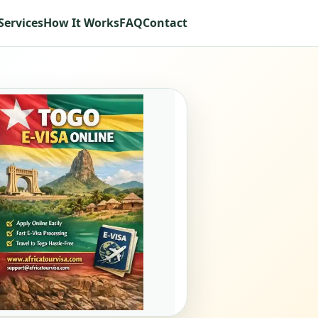
Services
How It Works
FAQ
Contact