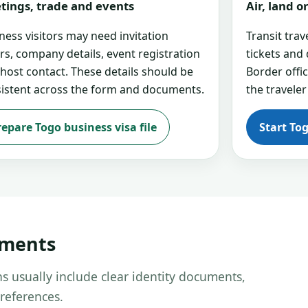
tings, trade and events
Air, land 
ness visitors may need invitation
Transit tra
ers, company details, event registration
tickets and
 host contact. These details should be
Border offi
istent across the form and documents.
the traveler
repare Togo business visa file
Start To
uments
s usually include clear identity documents,
references.