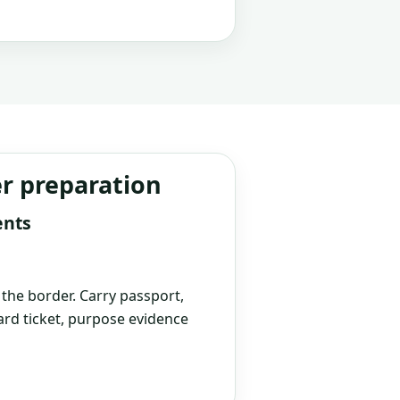
er preparation
ents
t the border. Carry passport,
rd ticket, purpose evidence