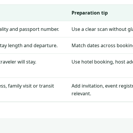
Preparation tip
nality and passport number.
Use a clear scan without g
stay length and departure.
Match dates across booking
aveler will stay.
Use hotel booking, host add
, family visit or transit
Add invitation, event regis
relevant.