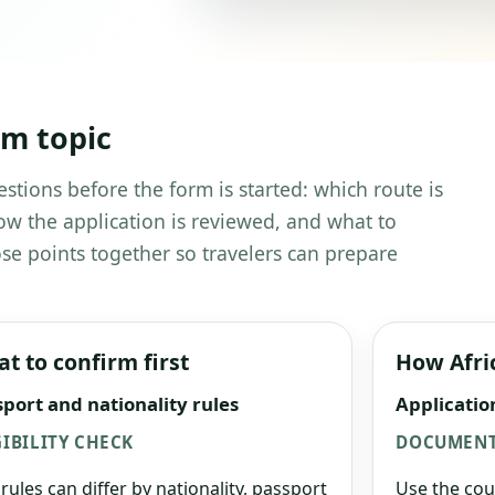
em topic
estions before the form is started: which route is
w the application is reviewed, and what to
se points together so travelers can prepare
t to confirm first
How Afri
port and nationality rules
Applicatio
GIBILITY CHECK
DOCUMENT
 rules can differ by nationality, passport
Use the cou