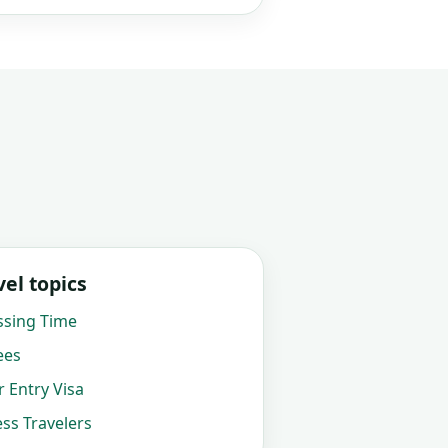
el topics
ssing Time
ees
 Entry Visa
ss Travelers