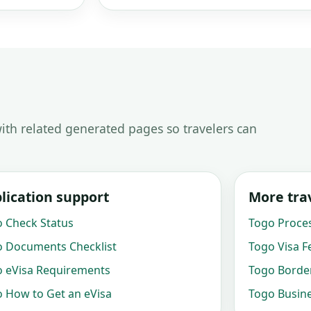
ith related generated pages so travelers can
lication support
More trav
 Check Status
Togo Proce
 Documents Checklist
Togo Visa F
 eVisa Requirements
Togo Border
 How to Get an eVisa
Togo Busine