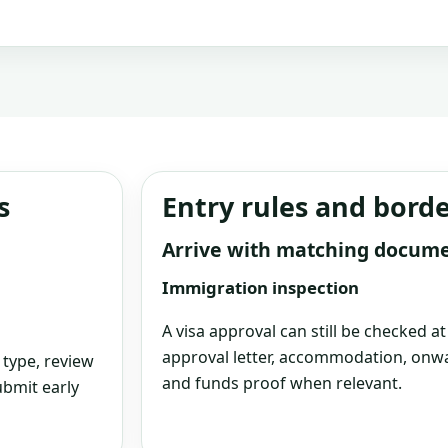
s
Entry rules and bord
Arrive with matching docum
Immigration inspection
A visa approval can still be checked a
approval letter, accommodation, onwa
 type, review
and funds proof when relevant.
bmit early