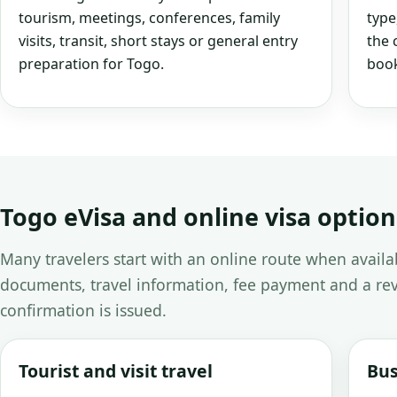
tourism, meetings, conferences, family
type
visits, transit, short stays or general entry
the 
preparation for Togo.
book
Togo eVisa and online visa option
Many travelers start with an online route when avail
documents, travel information, fee payment and a rev
confirmation is issued.
Tourist and visit travel
Bus