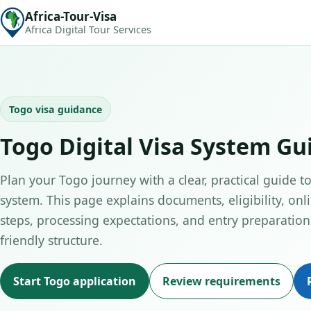
Africa-Tour-Visa
Africa Digital Tour Services
Togo visa guidance
Togo Digital Visa System Gu
Plan your Togo journey with a clear, practical guide to 
system. This page explains documents, eligibility, onl
steps, processing expectations, and entry preparation 
friendly structure.
Start Togo application
Review requirements