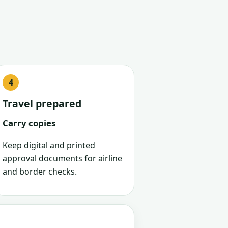
Travel prepared
Carry copies
Keep digital and printed
approval documents for airline
and border checks.