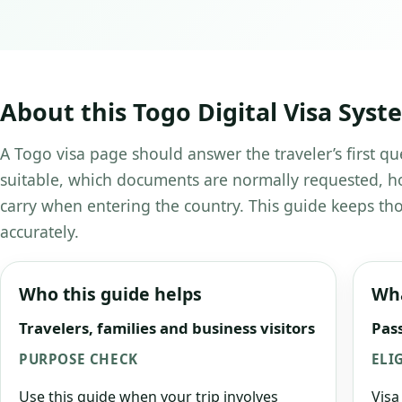
About this Togo Digital Visa Syst
A Togo visa page should answer the traveler’s first qu
suitable, which documents are normally requested, ho
carry when entering the country. This guide keeps tho
accurately.
Who this guide helps
Wha
Travelers, families and business visitors
Pass
PURPOSE CHECK
ELI
Use this guide when your trip involves
Visa