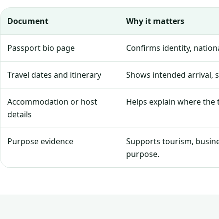
Document
Why it matters
Passport bio page
Confirms identity, natio
Travel dates and itinerary
Shows intended arrival, 
Accommodation or host
Helps explain where the tr
details
Purpose evidence
Supports tourism, business
purpose.