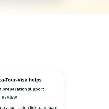
ca-Tour-Visa helps
n preparation support
 REVIEW
ntry application link to prepare