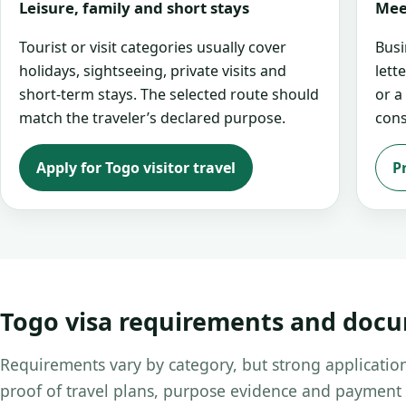
Leisure, family and short stays
Mee
Tourist or visit categories usually cover
Busi
holidays, sightseeing, private visits and
lett
short-term stays. The selected route should
or a
match the traveler’s declared purpose.
cons
Apply for Togo visitor travel
P
Togo visa requirements and doc
Requirements vary by category, but strong application
proof of travel plans, purpose evidence and payment 