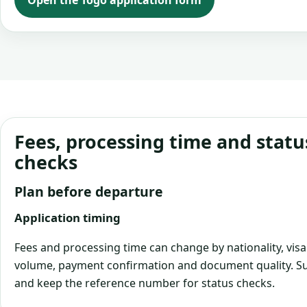
Open the Togo application form
Fees, processing time and statu
checks
Plan before departure
Application timing
Fees and processing time can change by nationality, visa
volume, payment confirmation and document quality. Su
and keep the reference number for status checks.