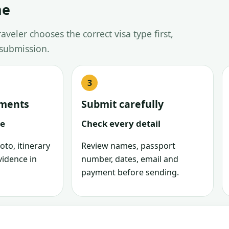
ne
veler chooses the correct visa type first,
 submission.
uments
Submit carefully
le
Check every detail
oto, itinerary
Review names, passport
vidence in
number, dates, email and
payment before sending.