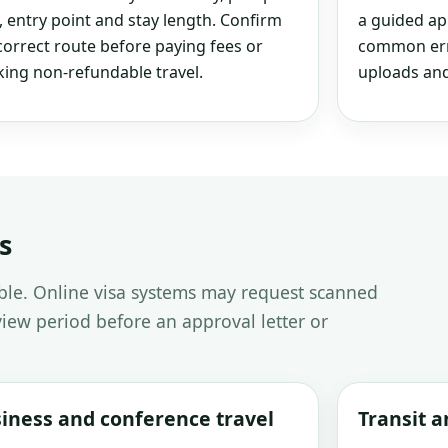
, entry point and stay length. Confirm
a guided ap
correct route before paying fees or
common erro
ing non-refundable travel.
uploads and
s
able. Online visa systems may request scanned
iew period before an approval letter or
iness and conference travel
Transit 