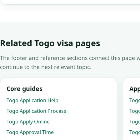
Related Togo visa pages
The footer and reference sections connect this page w
continue to the next relevant topic.
Core guides
App
Togo Application Help
Togo
Togo Application Process
Togo
Togo Apply Online
Togo
Togo Approval Time
Togo