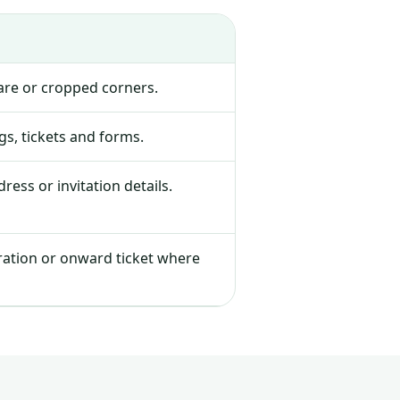
lare or cropped corners.
s, tickets and forms.
ress or invitation details.
tration or onward ticket where