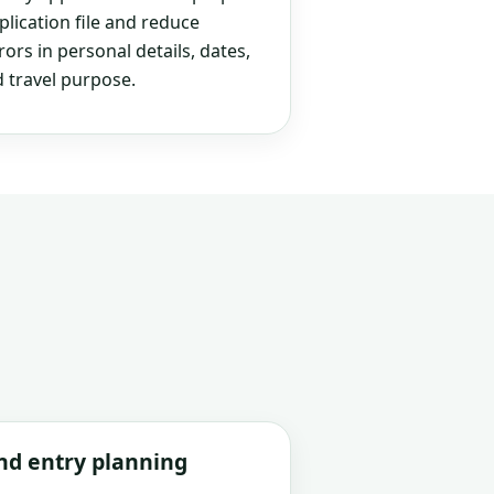
plication file and reduce
rs in personal details, dates,
 travel purpose.
and entry planning