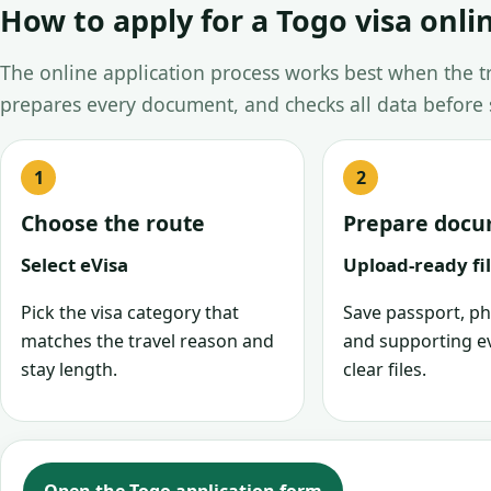
How to apply for a Togo visa onli
The online application process works best when the tra
prepares every document, and checks all data before
Choose the route
Prepare doc
Select eVisa
Upload-ready fi
Pick the visa category that
Save passport, ph
matches the travel reason and
and supporting e
stay length.
clear files.