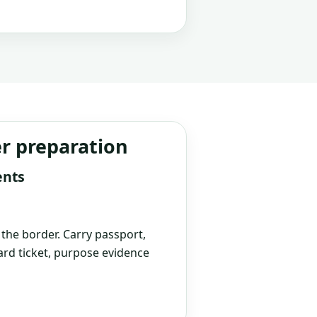
er preparation
ents
t the border. Carry passport,
rd ticket, purpose evidence