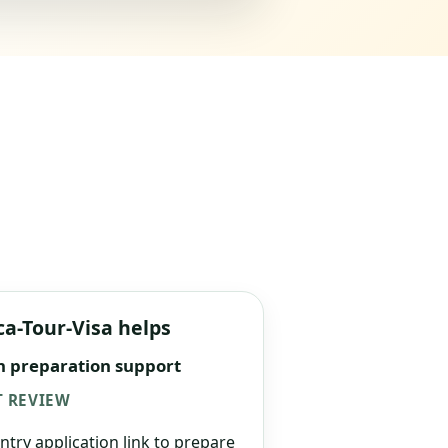
ca-Tour-Visa helps
n preparation support
 REVIEW
ntry application link to prepare