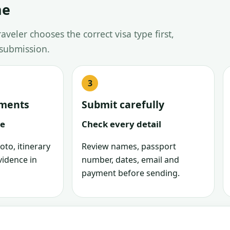
ne
veler chooses the correct visa type first,
 submission.
uments
Submit carefully
le
Check every detail
oto, itinerary
Review names, passport
vidence in
number, dates, email and
payment before sending.