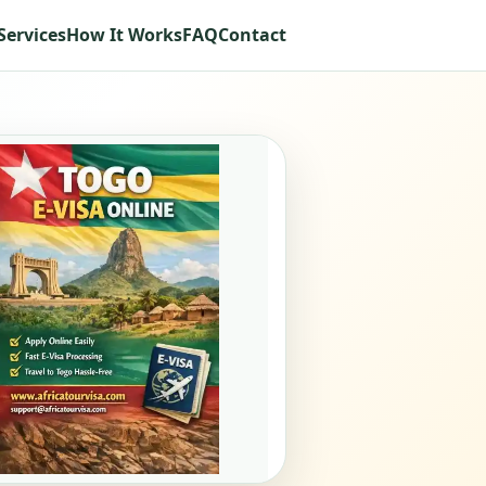
Services
How It Works
FAQ
Contact