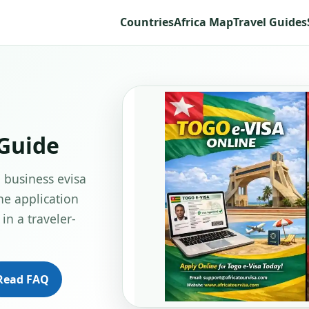
Countries
Africa Map
Travel Guides
 Guide
o business evisa
ne application
in a traveler-
Read FAQ