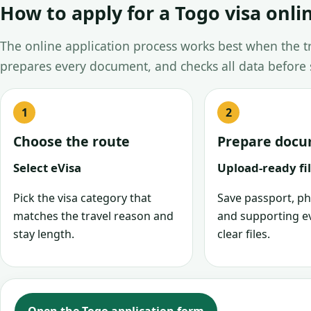
How to apply for a Togo visa onli
The online application process works best when the tra
prepares every document, and checks all data before
Choose the route
Prepare doc
Select eVisa
Upload-ready fi
Pick the visa category that
Save passport, ph
matches the travel reason and
and supporting e
stay length.
clear files.