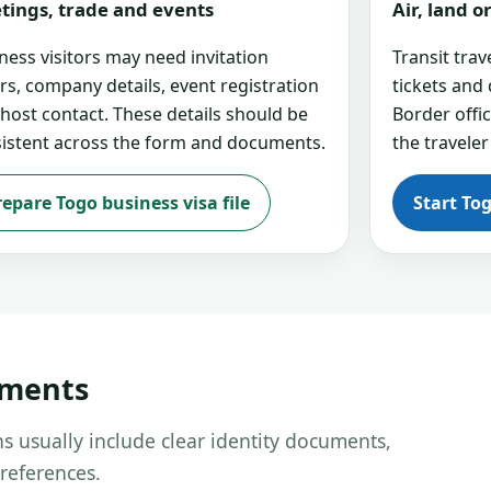
tings, trade and events
Air, land 
ness visitors may need invitation
Transit tra
ers, company details, event registration
tickets and
 host contact. These details should be
Border offi
istent across the form and documents.
the traveler
repare Togo business visa file
Start To
uments
s usually include clear identity documents,
references.