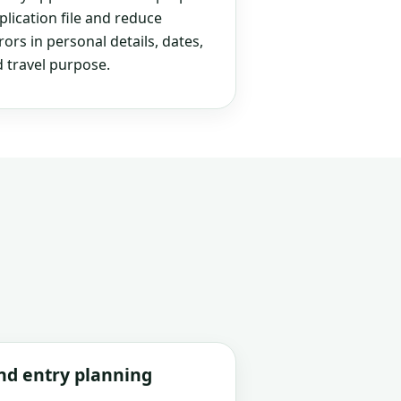
plication file and reduce
rs in personal details, dates,
 travel purpose.
and entry planning