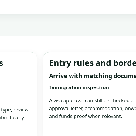
s
Entry rules and bord
Arrive with matching docum
Immigration inspection
A visa approval can still be checked a
approval letter, accommodation, onwa
 type, review
and funds proof when relevant.
bmit early