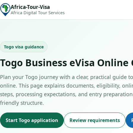
Africa-Tour-Visa
Africa Digital Tour Services
Togo visa guidance
Togo Business eVisa Online
Plan your Togo journey with a clear, practical guide t
online. This page explains documents, eligibility, onli
steps, processing expectations, and entry preparation 
friendly structure.
Start Togo application
Review requirements