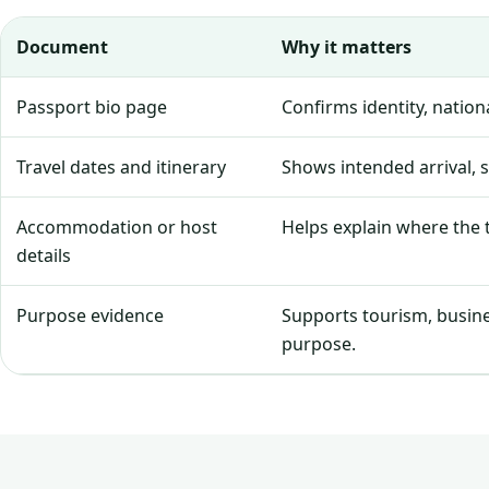
Document
Why it matters
Passport bio page
Confirms identity, natio
Travel dates and itinerary
Shows intended arrival, 
Accommodation or host
Helps explain where the tr
details
Purpose evidence
Supports tourism, business
purpose.