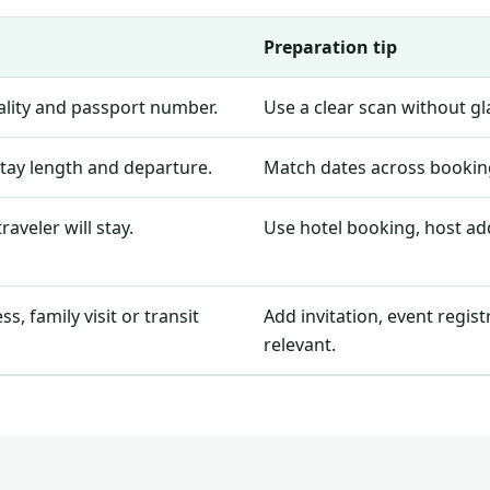
Preparation tip
nality and passport number.
Use a clear scan without g
stay length and departure.
Match dates across booking
aveler will stay.
Use hotel booking, host add
, family visit or transit
Add invitation, event regis
relevant.