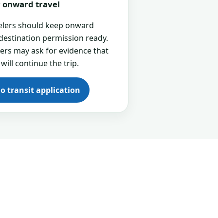
or onward travel
velers should keep onward
 destination permission ready.
cers may ask for evidence that
 will continue the trip.
go transit application