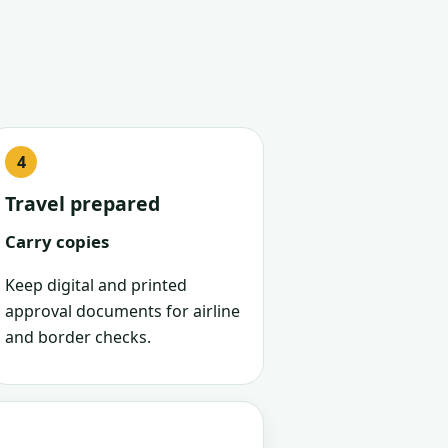
Travel prepared
Carry copies
Keep digital and printed
approval documents for airline
and border checks.