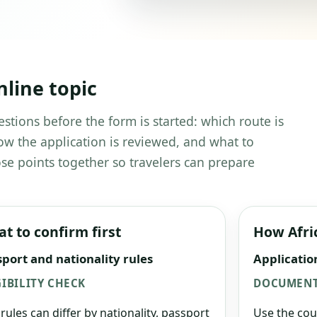
nline topic
estions before the form is started: which route is
w the application is reviewed, and what to
se points together so travelers can prepare
t to confirm first
How Afri
port and nationality rules
Applicatio
GIBILITY CHECK
DOCUMENT
 rules can differ by nationality, passport
Use the cou