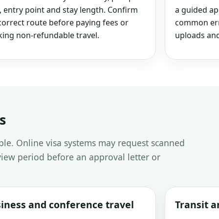
, entry point and stay length. Confirm
a guided ap
correct route before paying fees or
common erro
ing non-refundable travel.
uploads and
s
able. Online visa systems may request scanned
iew period before an approval letter or
iness and conference travel
Transit 