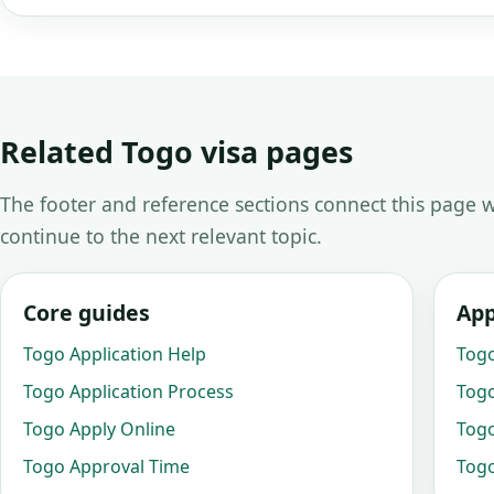
Related Togo visa pages
The footer and reference sections connect this page w
continue to the next relevant topic.
Core guides
App
Togo Application Help
Togo
Togo Application Process
Togo
Togo Apply Online
Togo
Togo Approval Time
Togo