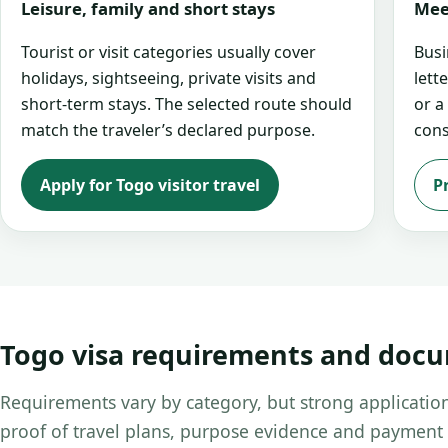
Leisure, family and short stays
Mee
Tourist or visit categories usually cover
Busi
holidays, sightseeing, private visits and
lett
short-term stays. The selected route should
or a
match the traveler’s declared purpose.
cons
Apply for Togo visitor travel
P
Togo visa requirements and doc
Requirements vary by category, but strong application
proof of travel plans, purpose evidence and payment 