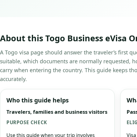
About this Togo Business eVisa O
A Togo visa page should answer the traveler’s first qu
suitable, which documents are normally requested, ho
carry when entering the country. This guide keeps tho
accurately.
Who this guide helps
Wha
Travelers, families and business visitors
Pass
PURPOSE CHECK
ELI
Use this guide when your trip involves
Visa