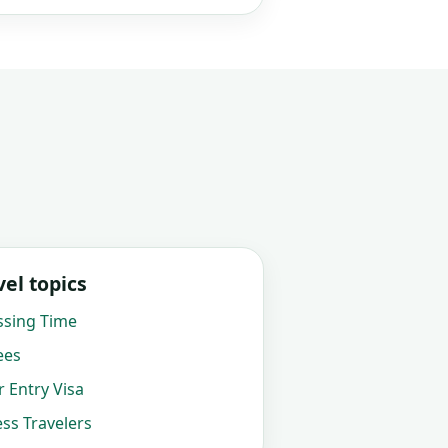
el topics
ssing Time
ees
 Entry Visa
ss Travelers