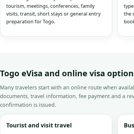
tourism, meetings, conferences, family
type
visits, transit, short stays or general entry
the 
preparation for Togo.
book
Togo eVisa and online visa option
Many travelers start with an online route when avail
documents, travel information, fee payment and a rev
confirmation is issued.
Tourist and visit travel
Bus