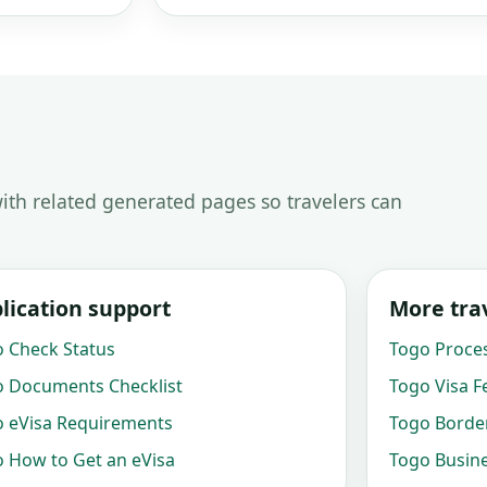
ith related generated pages so travelers can
lication support
More trav
 Check Status
Togo Proce
 Documents Checklist
Togo Visa F
 eVisa Requirements
Togo Border
 How to Get an eVisa
Togo Busine