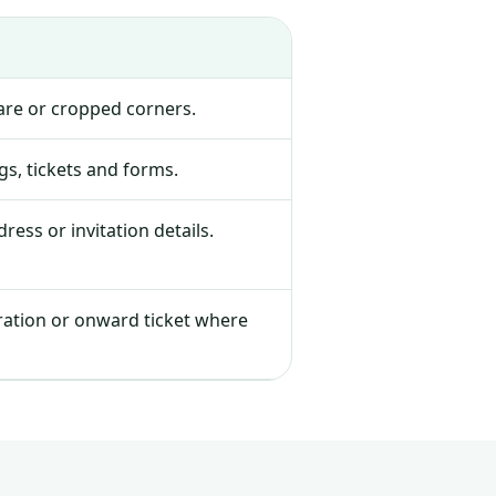
lare or cropped corners.
s, tickets and forms.
ress or invitation details.
tration or onward ticket where