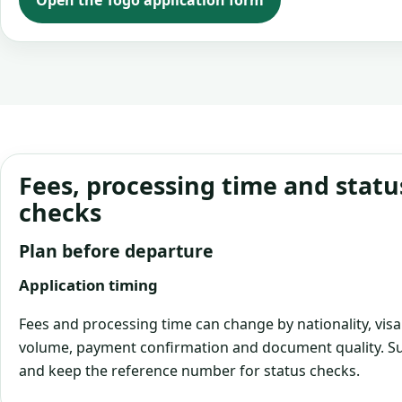
Open the Togo application form
Fees, processing time and statu
checks
Plan before departure
Application timing
Fees and processing time can change by nationality, visa
volume, payment confirmation and document quality. Su
and keep the reference number for status checks.