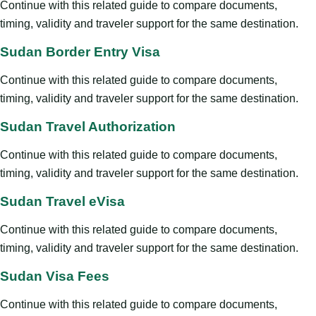
Continue with this related guide to compare documents,
timing, validity and traveler support for the same destination.
Sudan Border Entry Visa
Continue with this related guide to compare documents,
timing, validity and traveler support for the same destination.
Sudan Travel Authorization
Continue with this related guide to compare documents,
timing, validity and traveler support for the same destination.
Sudan Travel eVisa
Continue with this related guide to compare documents,
timing, validity and traveler support for the same destination.
Sudan Visa Fees
Continue with this related guide to compare documents,