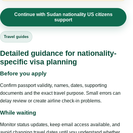
Continue with Sudan nationality US citizens
support
Travel guides
Detailed guidance for nationality-
specific visa planning
Before you apply
Confirm passport validity, names, dates, supporting
documents and the exact travel purpose. Small errors can
delay review or create airline check-in problems.
While waiting
Monitor status updates, keep email access available, and
avoid changing travel dates until you understand whether