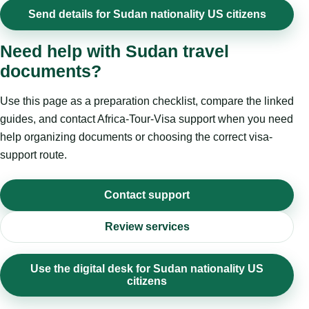
Send details for Sudan nationality US citizens
Need help with Sudan travel
documents?
Use this page as a preparation checklist, compare the linked
guides, and contact Africa-Tour-Visa support when you need
help organizing documents or choosing the correct visa-
support route.
Contact support
Review services
Use the digital desk for Sudan nationality US
citizens