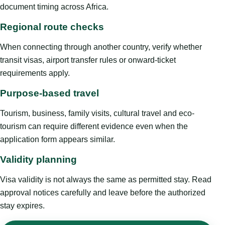
document timing across Africa.
Regional route checks
When connecting through another country, verify whether
transit visas, airport transfer rules or onward-ticket
requirements apply.
Purpose-based travel
Tourism, business, family visits, cultural travel and eco-
tourism can require different evidence even when the
application form appears similar.
Validity planning
Visa validity is not always the same as permitted stay. Read
approval notices carefully and leave before the authorized
stay expires.