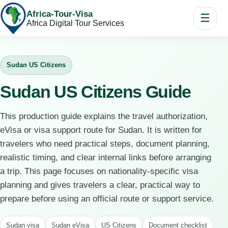
Africa-Tour-Visa
☰
Africa Digital Tour Services
Sudan US Citizens
Sudan US Citizens Guide
This production guide explains the travel authorization,
eVisa or visa support route for Sudan. It is written for
travelers who need practical steps, document planning,
realistic timing, and clear internal links before arranging
a trip. This page focuses on nationality-specific visa
planning and gives travelers a clear, practical way to
prepare before using an official route or support service.
Sudan visa
Sudan eVisa
US Citizens
Document checklist