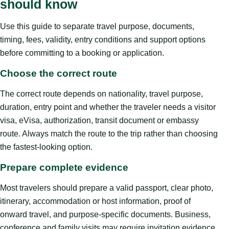
should know
Use this guide to separate travel purpose, documents,
timing, fees, validity, entry conditions and support options
before committing to a booking or application.
Choose the correct route
The correct route depends on nationality, travel purpose,
duration, entry point and whether the traveler needs a visitor
visa, eVisa, authorization, transit document or embassy
route. Always match the route to the trip rather than choosing
the fastest-looking option.
Prepare complete evidence
Most travelers should prepare a valid passport, clear photo,
itinerary, accommodation or host information, proof of
onward travel, and purpose-specific documents. Business,
conference and family visits may require invitation evidence.