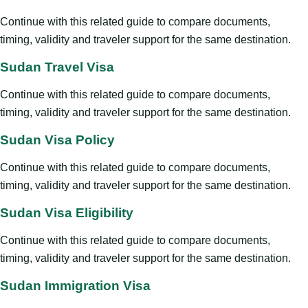
Continue with this related guide to compare documents,
timing, validity and traveler support for the same destination.
Sudan Travel Visa
Continue with this related guide to compare documents,
timing, validity and traveler support for the same destination.
Sudan Visa Policy
Continue with this related guide to compare documents,
timing, validity and traveler support for the same destination.
Sudan Visa Eligibility
Continue with this related guide to compare documents,
timing, validity and traveler support for the same destination.
Sudan Immigration Visa