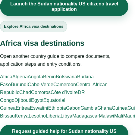
Launch the Sudan nationality US citizens travel
application
Explore Africa visa destinations
Africa visa destinations
Open another country guide to compare documents,
application steps and entry conditions.
Africa
Algeria
Angola
Benin
Botswana
Burkina
Faso
Burundi
Cabo Verde
Cameroon
Central African
Republic
Chad
Comoros
Côte d’Ivoire
DR
Congo
Djibouti
Egypt
Equatorial
Guinea
Eritrea
Eswatini
Ethiopia
Gabon
Gambia
Ghana
Guinea
Gui
Bissau
Kenya
Lesotho
Liberia
Libya
Madagascar
Malawi
Mali
Mauri
Request guided help for Sudan nationality US