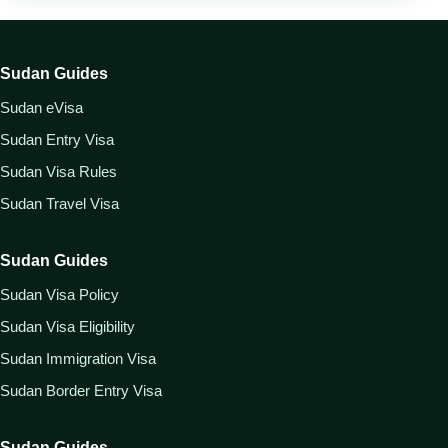
Sudan Guides
Sudan eVisa
Sudan Entry Visa
Sudan Visa Rules
Sudan Travel Visa
Sudan Guides
Sudan Visa Policy
Sudan Visa Eligibility
Sudan Immigration Visa
Sudan Border Entry Visa
Sudan Guides