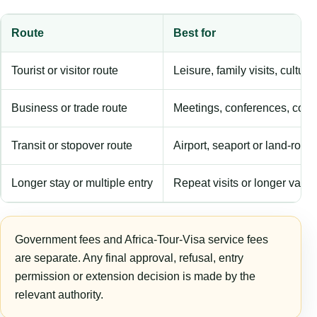
Route
Best for
Tourist or visitor route
Leisure, family visits, cultura
Business or trade route
Meetings, conferences, comm
Transit or stopover route
Airport, seaport or land-rout
Longer stay or multiple entry
Repeat visits or longer validi
Government fees and Africa-Tour-Visa service fees
are separate. Any final approval, refusal, entry
permission or extension decision is made by the
relevant authority.