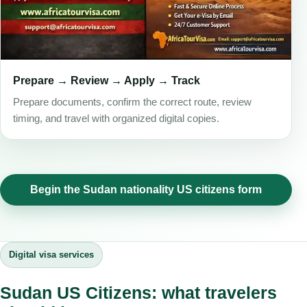
Prepare → Review → Apply → Track
Prepare documents, confirm the correct route, review
timing, and travel with organized digital copies.
Begin the Sudan nationality US citizens form
Digital visa services
Sudan US Citizens: what travelers