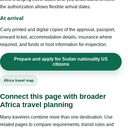
the authorization allows flexible arrival dates.
At arrival
Carry printed and digital copies of the approval, passport,
onward ticket, accommodation details, insurance where
required, and funds or host information for inspection.
Prepare and apply for Sudan nationality US
citizens
Africa travel map
Connect this page with broader
Africa travel planning
Many travelers combine more than one destination. Use
related pages to compare requirements, transit rules and