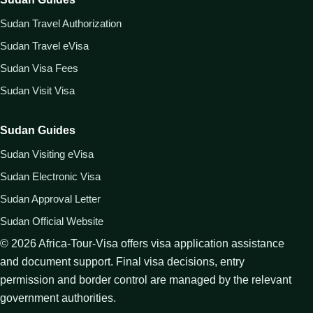
Sudan Travel Authorization
Sudan Travel eVisa
Sudan Visa Fees
Sudan Visit Visa
Sudan Guides
Sudan Visiting eVisa
Sudan Electronic Visa
Sudan Approval Letter
Sudan Official Website
©
2026
Africa-Tour-Visa offers visa application assistance
and document support. Final visa decisions, entry
permission and border control are managed by the relevant
government authorities.