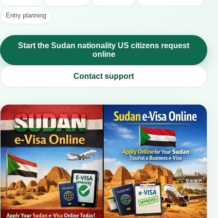
Entry planning
Start the Sudan nationality US citizens request
online
Contact support