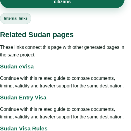
citizens
Internal links
Related Sudan pages
These links connect this page with other generated pages in
the same project.
Sudan eVisa
Continue with this related guide to compare documents,
timing, validity and traveler support for the same destination.
Sudan Entry Visa
Continue with this related guide to compare documents,
timing, validity and traveler support for the same destination.
Sudan Visa Rules