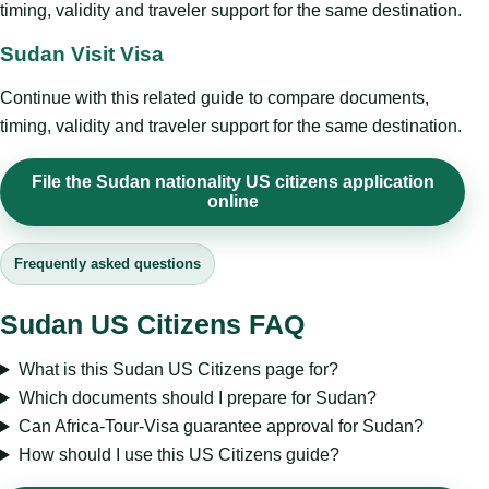
timing, validity and traveler support for the same destination.
Sudan Visit Visa
Continue with this related guide to compare documents,
timing, validity and traveler support for the same destination.
File the Sudan nationality US citizens application
online
Frequently asked questions
Sudan US Citizens FAQ
What is this Sudan US Citizens page for?
Which documents should I prepare for Sudan?
Can Africa-Tour-Visa guarantee approval for Sudan?
How should I use this US Citizens guide?