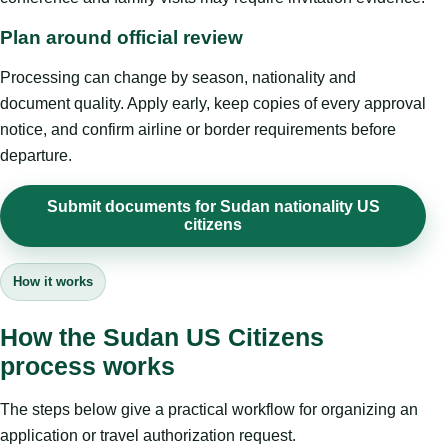
Plan around official review
Processing can change by season, nationality and
document quality. Apply early, keep copies of every approval
notice, and confirm airline or border requirements before
departure.
Submit documents for Sudan nationality US
citizens
How it works
How the Sudan US Citizens
process works
The steps below give a practical workflow for organizing an
application or travel authorization request.