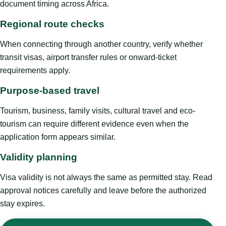
document timing across Africa.
Regional route checks
When connecting through another country, verify whether
transit visas, airport transfer rules or onward-ticket
requirements apply.
Purpose-based travel
Tourism, business, family visits, cultural travel and eco-
tourism can require different evidence even when the
application form appears similar.
Validity planning
Visa validity is not always the same as permitted stay. Read
approval notices carefully and leave before the authorized
stay expires.