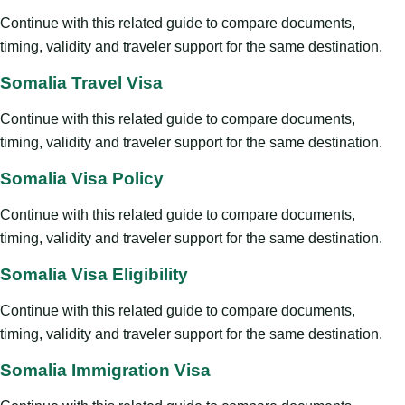
Continue with this related guide to compare documents,
timing, validity and traveler support for the same destination.
Somalia Travel Visa
Continue with this related guide to compare documents,
timing, validity and traveler support for the same destination.
Somalia Visa Policy
Continue with this related guide to compare documents,
timing, validity and traveler support for the same destination.
Somalia Visa Eligibility
Continue with this related guide to compare documents,
timing, validity and traveler support for the same destination.
Somalia Immigration Visa