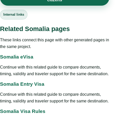
Internal links
Related Somalia pages
These links connect this page with other generated pages in
the same project.
Somalia eVisa
Continue with this related guide to compare documents,
timing, validity and traveler support for the same destination.
Somalia Entry Visa
Continue with this related guide to compare documents,
timing, validity and traveler support for the same destination.
Somalia Visa Rules