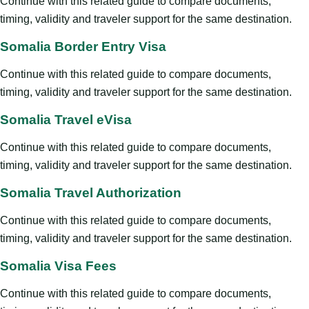
Continue with this related guide to compare documents,
timing, validity and traveler support for the same destination.
Somalia Border Entry Visa
Continue with this related guide to compare documents,
timing, validity and traveler support for the same destination.
Somalia Travel eVisa
Continue with this related guide to compare documents,
timing, validity and traveler support for the same destination.
Somalia Travel Authorization
Continue with this related guide to compare documents,
timing, validity and traveler support for the same destination.
Somalia Visa Fees
Continue with this related guide to compare documents,