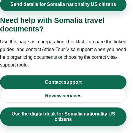
Send details for Somalia nationality US citizens
Need help with Somalia travel
documents?
Use this page as a preparation checklist, compare the linked
guides, and contact Africa-Tour-Visa support when you need
help organizing documents or choosing the correct visa-
support route.
Contact support
Review services
Use the digital desk for Somalia nationality US
citizens