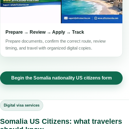
Prepare → Review → Apply → Track
Prepare documents, confirm the correct route, review
timing, and travel with organized digital copies.
Begin the Somalia nationality US citizens form
Digital visa services
Somalia US Citizens: what travelers