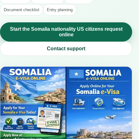
Document checklist
Entry planning
Start the Somalia nationality US citizens request
online
Contact support