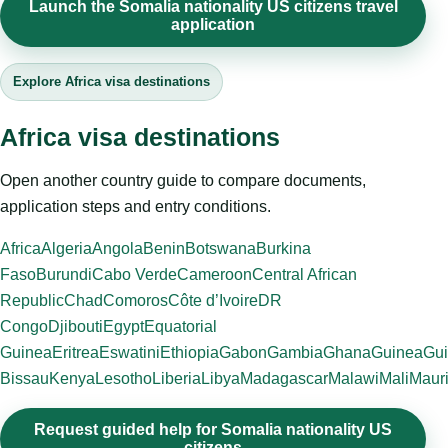
Launch the Somalia nationality US citizens travel
application
Explore Africa visa destinations
Africa visa destinations
Open another country guide to compare documents,
application steps and entry conditions.
Africa
Algeria
Angola
Benin
Botswana
Burkina
Faso
Burundi
Cabo Verde
Cameroon
Central African
Republic
Chad
Comoros
Côte d’Ivoire
DR
Congo
Djibouti
Egypt
Equatorial
Guinea
Eritrea
Eswatini
Ethiopia
Gabon
Gambia
Ghana
Guinea
Gui
Bissau
Kenya
Lesotho
Liberia
Libya
Madagascar
Malawi
Mali
Mauri
Request guided help for Somalia nationality US
citizens