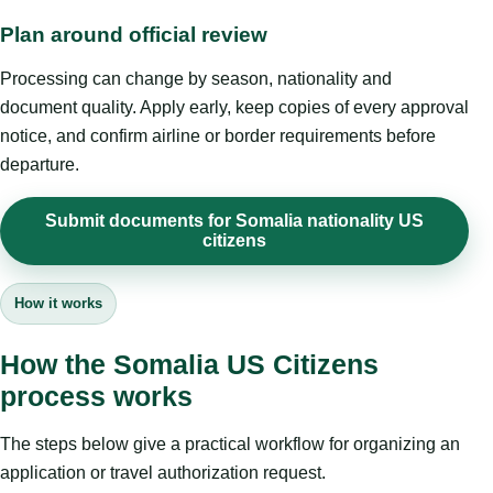
Plan around official review
Processing can change by season, nationality and
document quality. Apply early, keep copies of every approval
notice, and confirm airline or border requirements before
departure.
Submit documents for Somalia nationality US
citizens
How it works
How the Somalia US Citizens
process works
The steps below give a practical workflow for organizing an
application or travel authorization request.