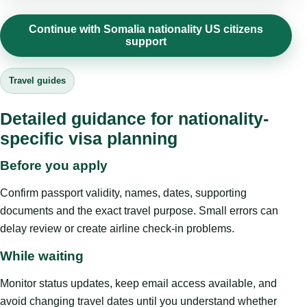
Continue with Somalia nationality US citizens
support
Travel guides
Detailed guidance for nationality-
specific visa planning
Before you apply
Confirm passport validity, names, dates, supporting
documents and the exact travel purpose. Small errors can
delay review or create airline check-in problems.
While waiting
Monitor status updates, keep email access available, and
avoid changing travel dates until you understand whether