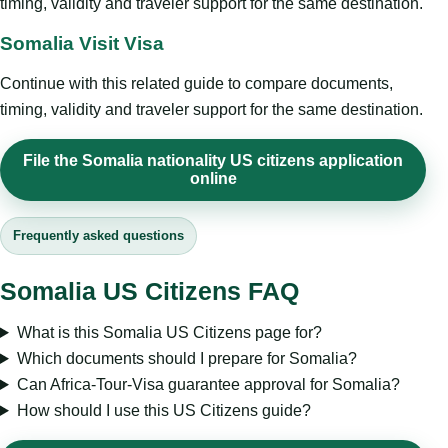
timing, validity and traveler support for the same destination.
Somalia Visit Visa
Continue with this related guide to compare documents,
timing, validity and traveler support for the same destination.
File the Somalia nationality US citizens application
online
Frequently asked questions
Somalia US Citizens FAQ
What is this Somalia US Citizens page for?
Which documents should I prepare for Somalia?
Can Africa-Tour-Visa guarantee approval for Somalia?
How should I use this US Citizens guide?