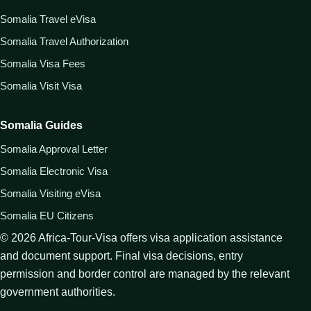
Somalia Travel eVisa
Somalia Travel Authorization
Somalia Visa Fees
Somalia Visit Visa
Somalia Guides
Somalia Approval Letter
Somalia Electronic Visa
Somalia Visiting eVisa
Somalia EU Citizens
©
2026
Africa-Tour-Visa offers visa application assistance
and document support. Final visa decisions, entry
permission and border control are managed by the relevant
government authorities.