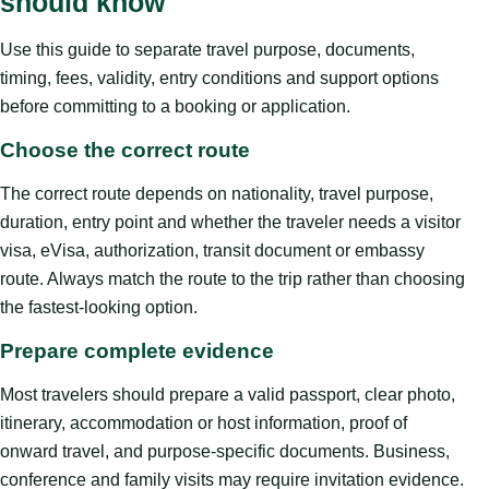
should know
Use this guide to separate travel purpose, documents,
timing, fees, validity, entry conditions and support options
before committing to a booking or application.
Choose the correct route
The correct route depends on nationality, travel purpose,
duration, entry point and whether the traveler needs a visitor
visa, eVisa, authorization, transit document or embassy
route. Always match the route to the trip rather than choosing
the fastest-looking option.
Prepare complete evidence
Most travelers should prepare a valid passport, clear photo,
itinerary, accommodation or host information, proof of
onward travel, and purpose-specific documents. Business,
conference and family visits may require invitation evidence.