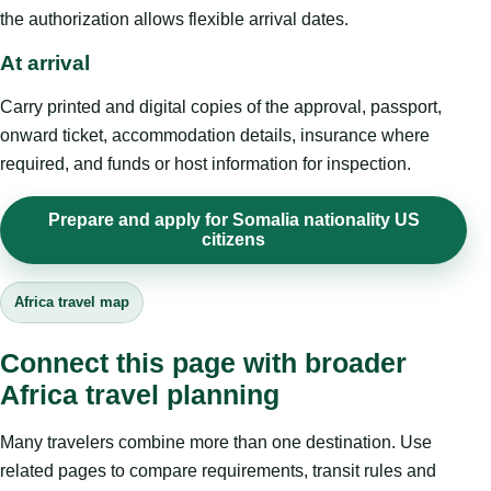
the authorization allows flexible arrival dates.
At arrival
Carry printed and digital copies of the approval, passport,
onward ticket, accommodation details, insurance where
required, and funds or host information for inspection.
Prepare and apply for Somalia nationality US
citizens
Africa travel map
Connect this page with broader
Africa travel planning
Many travelers combine more than one destination. Use
related pages to compare requirements, transit rules and