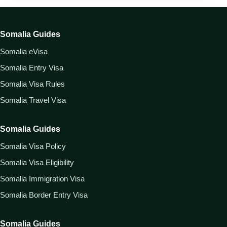
Somalia Guides
Somalia eVisa
Somalia Entry Visa
Somalia Visa Rules
Somalia Travel Visa
Somalia Guides
Somalia Visa Policy
Somalia Visa Eligibility
Somalia Immigration Visa
Somalia Border Entry Visa
Somalia Guides