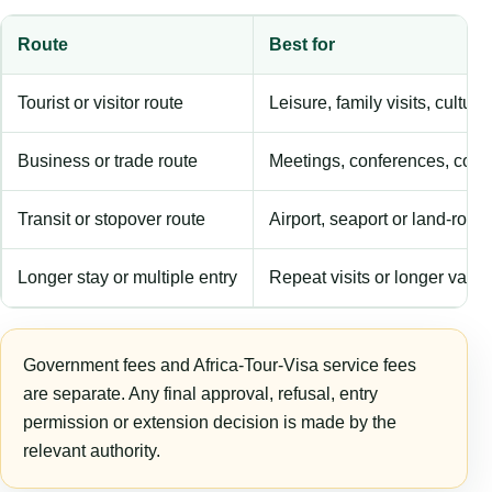
Route
Best for
Tourist or visitor route
Leisure, family visits, cultura
Business or trade route
Meetings, conferences, comm
Transit or stopover route
Airport, seaport or land-rout
Longer stay or multiple entry
Repeat visits or longer validi
Government fees and Africa-Tour-Visa service fees
are separate. Any final approval, refusal, entry
permission or extension decision is made by the
relevant authority.