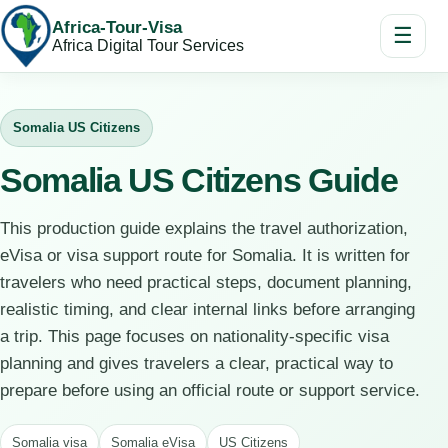
Africa-Tour-Visa
☰
Africa Digital Tour Services
Somalia US Citizens
Somalia US Citizens Guide
This production guide explains the travel authorization,
eVisa or visa support route for Somalia. It is written for
travelers who need practical steps, document planning,
realistic timing, and clear internal links before arranging
a trip. This page focuses on nationality-specific visa
planning and gives travelers a clear, practical way to
prepare before using an official route or support service.
Somalia visa
Somalia eVisa
US Citizens