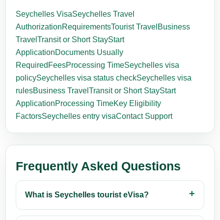
Seychelles Visa
Seychelles Travel
Authorization
Requirements
Tourist Travel
Business
Travel
Transit or Short Stay
Start
Application
Documents Usually
Required
Fees
Processing Time
Seychelles visa
policy
Seychelles visa status check
Seychelles visa
rules
Business Travel
Transit or Short Stay
Start
Application
Processing Time
Key Eligibility
Factors
Seychelles entry visa
Contact Support
Frequently Asked Questions
What is Seychelles tourist eVisa?