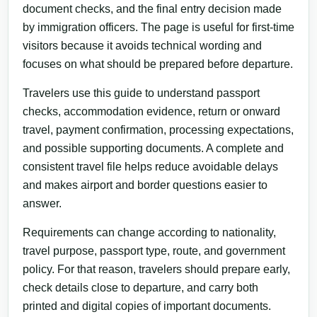
document checks, and the final entry decision made
by immigration officers. The page is useful for first-time
visitors because it avoids technical wording and
focuses on what should be prepared before departure.
Travelers use this guide to understand passport
checks, accommodation evidence, return or onward
travel, payment confirmation, processing expectations,
and possible supporting documents. A complete and
consistent travel file helps reduce avoidable delays
and makes airport and border questions easier to
answer.
Requirements can change according to nationality,
travel purpose, passport type, route, and government
policy. For that reason, travelers should prepare early,
check details close to departure, and carry both
printed and digital copies of important documents.