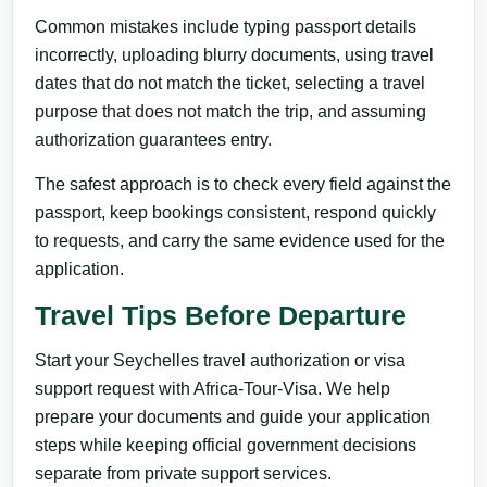
Common mistakes include typing passport details
incorrectly, uploading blurry documents, using travel
dates that do not match the ticket, selecting a travel
purpose that does not match the trip, and assuming
authorization guarantees entry.
The safest approach is to check every field against the
passport, keep bookings consistent, respond quickly
to requests, and carry the same evidence used for the
application.
Travel Tips Before Departure
Start your Seychelles travel authorization or visa
support request with Africa-Tour-Visa. We help
prepare your documents and guide your application
steps while keeping official government decisions
separate from private support services.