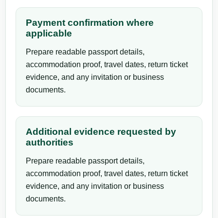
Payment confirmation where
applicable
Prepare readable passport details,
accommodation proof, travel dates, return ticket
evidence, and any invitation or business
documents.
Additional evidence requested by
authorities
Prepare readable passport details,
accommodation proof, travel dates, return ticket
evidence, and any invitation or business
documents.