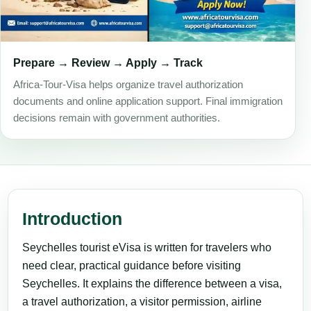
Prepare → Review → Apply → Track
Africa-Tour-Visa helps organize travel authorization
documents and online application support. Final immigration
decisions remain with government authorities.
Introduction
Seychelles tourist eVisa is written for travelers who
need clear, practical guidance before visiting
Seychelles. It explains the difference between a visa,
a travel authorization, a visitor permission, airline