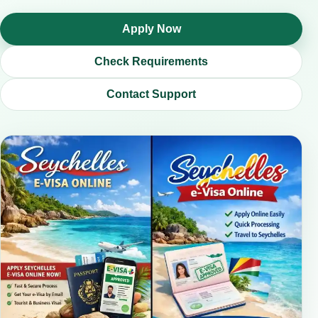
Apply Now
Check Requirements
Contact Support