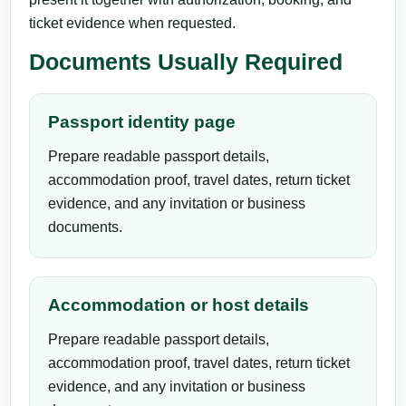
ticket evidence when requested.
Documents Usually Required
Passport identity page
Prepare readable passport details,
accommodation proof, travel dates, return ticket
evidence, and any invitation or business
documents.
Accommodation or host details
Prepare readable passport details,
accommodation proof, travel dates, return ticket
evidence, and any invitation or business