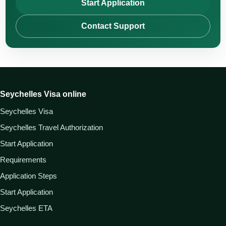
Start Application
Contact Support
Seychelles Visa online
Seychelles Visa
Seychelles Travel Authorization
Start Application
Requirements
Application Steps
Start Application
Seychelles ETA