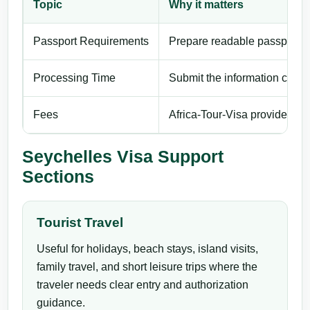
Topic
Why it matters
Passport Requirements
Prepare readable passport de
Processing Time
Submit the information carefu
Fees
Africa-Tour-Visa provides pri
Seychelles Visa Support
Sections
Tourist Travel
Useful for holidays, beach stays, island visits,
family travel, and short leisure trips where the
traveler needs clear entry and authorization
guidance.