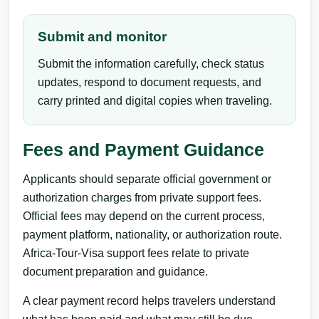
Submit and monitor
Submit the information carefully, check status
updates, respond to document requests, and
carry printed and digital copies when traveling.
Fees and Payment Guidance
Applicants should separate official government or
authorization charges from private support fees.
Official fees may depend on the current process,
payment platform, nationality, or authorization route.
Africa-Tour-Visa support fees relate to private
document preparation and guidance.
A clear payment record helps travelers understand