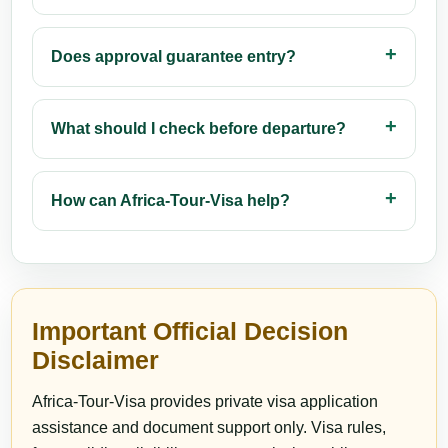
Does approval guarantee entry?
What should I check before departure?
How can Africa-Tour-Visa help?
Important Official Decision
Disclaimer
Africa-Tour-Visa provides private visa application
assistance and document support only. Visa rules,