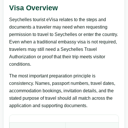
Visa Overview
Seychelles tourist eVisa relates to the steps and
documents a traveler may need when requesting
permission to travel to Seychelles or enter the country.
Even when a traditional embassy visa is not required,
travelers may still need a Seychelles Travel
Authorization or proof that their trip meets visitor
conditions.
The most important preparation principle is
consistency. Names, passport numbers, travel dates,
accommodation bookings, invitation details, and the
stated purpose of travel should all match across the
application and supporting documents.