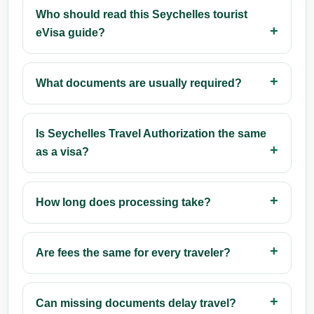
Who should read this Seychelles tourist
eVisa guide?
What documents are usually required?
Is Seychelles Travel Authorization the same
as a visa?
How long does processing take?
Are fees the same for every traveler?
Can missing documents delay travel?