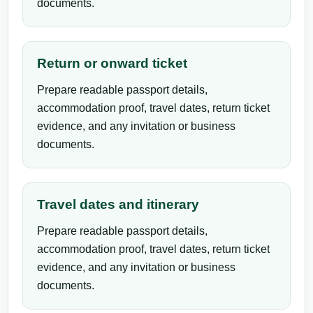
documents.
Return or onward ticket
Prepare readable passport details,
accommodation proof, travel dates, return ticket
evidence, and any invitation or business
documents.
Travel dates and itinerary
Prepare readable passport details,
accommodation proof, travel dates, return ticket
evidence, and any invitation or business
documents.