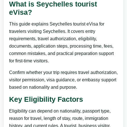
What is Seychelles tourist
eVisa?
This guide explains Seychelles tourist eVisa for
travelers visiting Seychelles. It covers entry
requirements, travel authorization, eligibility,
documents, application steps, processing time, fees,
common mistakes, and practical preparation support
for first-time visitors.
Confirm whether your trip requires travel authorization,
visitor permission, visa guidance, or embassy support
based on nationality and purpose.
Key Eligibility Factors
Eligibility can depend on nationality, passport type,
reason for travel, length of stay, route, immigration
history, and current rules. A tourist, business visitor,