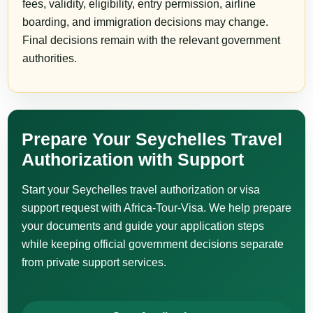
fees, validity, eligibility, entry permission, airline
boarding, and immigration decisions may change.
Final decisions remain with the relevant government
authorities.
Prepare Your Seychelles Travel
Authorization with Support
Start your Seychelles travel authorization or visa
support request with Africa-Tour-Visa. We help prepare
your documents and guide your application steps
while keeping official government decisions separate
from private support services.