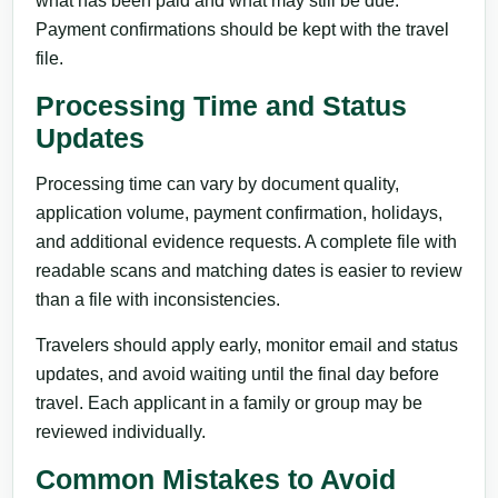
what has been paid and what may still be due.
Payment confirmations should be kept with the travel
file.
Processing Time and Status
Updates
Processing time can vary by document quality,
application volume, payment confirmation, holidays,
and additional evidence requests. A complete file with
readable scans and matching dates is easier to review
than a file with inconsistencies.
Travelers should apply early, monitor email and status
updates, and avoid waiting until the final day before
travel. Each applicant in a family or group may be
reviewed individually.
Common Mistakes to Avoid