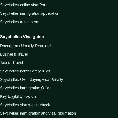
Seychelles online visa Portal
Seychelles immigration application
Seychelles travel permit
Seychelles Visa guide
Documents Usually Required
Business Travel
Tourist Travel
Seychelles border entry rules
Seychelles Overstaying visa Penalty
Seychelles immigration Office
Key Eligibility Factors
Seychelles visa status check
Seychelles immigration and visa Information