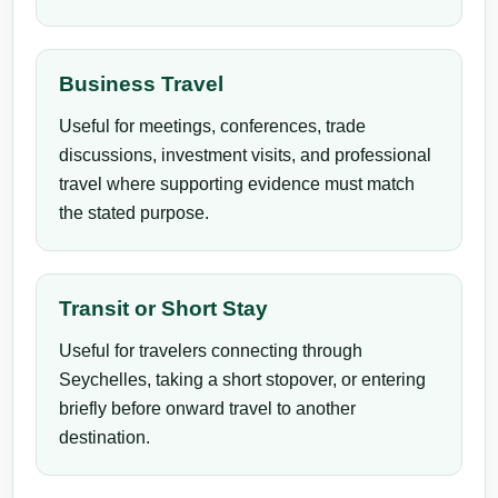
Business Travel
Useful for meetings, conferences, trade
discussions, investment visits, and professional
travel where supporting evidence must match
the stated purpose.
Transit or Short Stay
Useful for travelers connecting through
Seychelles, taking a short stopover, or entering
briefly before onward travel to another
destination.