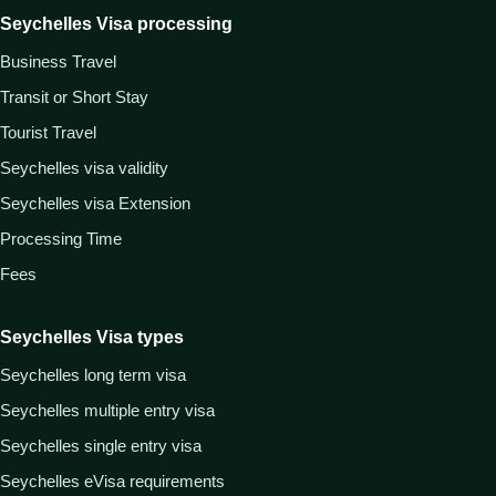
Seychelles Visa processing
Business Travel
Transit or Short Stay
Tourist Travel
Seychelles visa validity
Seychelles visa Extension
Processing Time
Fees
Seychelles Visa types
Seychelles long term visa
Seychelles multiple entry visa
Seychelles single entry visa
Seychelles eVisa requirements