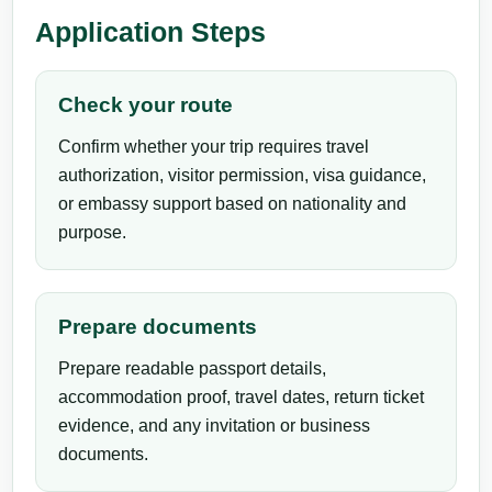
Application Steps
Check your route
Confirm whether your trip requires travel
authorization, visitor permission, visa guidance,
or embassy support based on nationality and
purpose.
Prepare documents
Prepare readable passport details,
accommodation proof, travel dates, return ticket
evidence, and any invitation or business
documents.