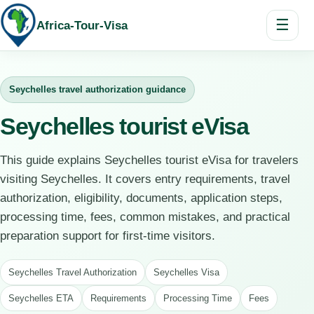
☰
Africa-Tour-Visa
Seychelles travel authorization guidance
Seychelles tourist eVisa
This guide explains Seychelles tourist eVisa for travelers
visiting Seychelles. It covers entry requirements, travel
authorization, eligibility, documents, application steps,
processing time, fees, common mistakes, and practical
preparation support for first-time visitors.
Seychelles Travel Authorization
Seychelles Visa
Seychelles ETA
Requirements
Processing Time
Fees