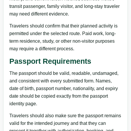
transit passenger, family visitor, and long-stay traveler
may need different evidence.
Travelers should confirm that their planned activity is
permitted under the selected route. Paid work, long-
term residence, study, or other non-visitor purposes
may require a different process.
Passport Requirements
The passport should be valid, readable, undamaged,
and consistent with every submitted form. Names,
date of birth, passport number, nationality, and expiry
date should be copied exactly from the passport
identity page.
Travelers should also make sure the passport remains
valid for the intended journey and that they can
present it together with authorization, booking, and