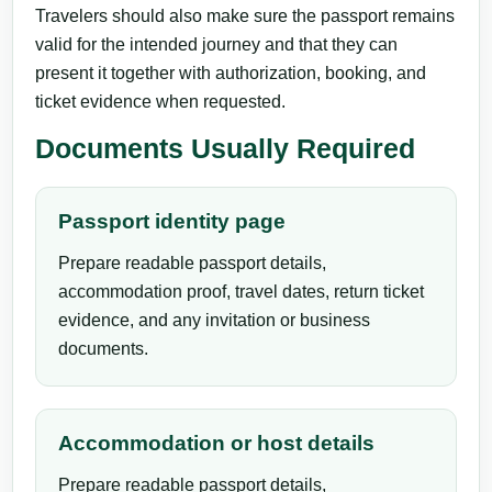
Travelers should also make sure the passport remains
valid for the intended journey and that they can
present it together with authorization, booking, and
ticket evidence when requested.
Documents Usually Required
Passport identity page
Prepare readable passport details,
accommodation proof, travel dates, return ticket
evidence, and any invitation or business
documents.
Accommodation or host details
Prepare readable passport details,