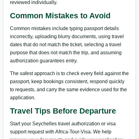
reviewed individually.
Common Mistakes to Avoid
Common mistakes include typing passport details
incorrectly, uploading blurry documents, using travel
dates that do not match the ticket, selecting a travel
purpose that does not match the trip, and assuming
authorization guarantees entry.
The safest approach is to check every field against the
passport, keep bookings consistent, respond quickly
to requests, and carry the same evidence used for the
application.
Travel Tips Before Departure
Start your Seychelles travel authorization or visa
support request with Africa-Tour-Visa. We help