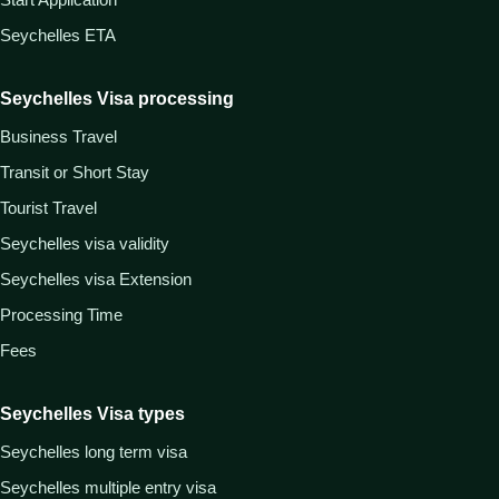
Seychelles ETA
Seychelles Visa processing
Business Travel
Transit or Short Stay
Tourist Travel
Seychelles visa validity
Seychelles visa Extension
Processing Time
Fees
Seychelles Visa types
Seychelles long term visa
Seychelles multiple entry visa