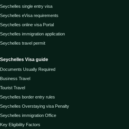
Seychelles single entry visa
Seychelles eVisa requirements
Seychelles online visa Portal
Seychelles immigration application
Seychelles travel permit
Seychelles Visa guide
Documents Usually Required
Business Travel
Tourist Travel
Seychelles border entry rules
Seychelles Overstaying visa Penalty
Seychelles immigration Office
Key Eligibility Factors