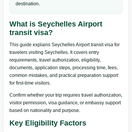
destination.
What is Seychelles Airport
transit visa?
This guide explains Seychelles Airport transit visa for
travelers visiting Seychelles. It covers entry
requirements, travel authorization, eligibility,
documents, application steps, processing time, fees,
common mistakes, and practical preparation support
for first-time visitors.
Confirm whether your trip requires travel authorization,
visitor permission, visa guidance, or embassy support
based on nationality and purpose.
Key Eligibility Factors