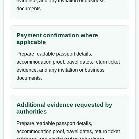
evidence, and any invitation or business
documents.
Payment confirmation where
applicable
Prepare readable passport details,
accommodation proof, travel dates, return ticket
evidence, and any invitation or business
documents.
Additional evidence requested by
authorities
Prepare readable passport details,
accommodation proof, travel dates, return ticket