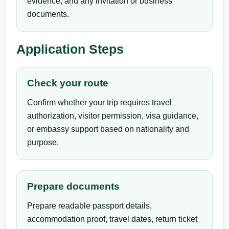
evidence, and any invitation or business
documents.
Application Steps
Check your route
Confirm whether your trip requires travel
authorization, visitor permission, visa guidance,
or embassy support based on nationality and
purpose.
Prepare documents
Prepare readable passport details,
accommodation proof, travel dates, return ticket