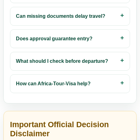
Can missing documents delay travel?
Does approval guarantee entry?
What should I check before departure?
How can Africa-Tour-Visa help?
Important Official Decision
Disclaimer