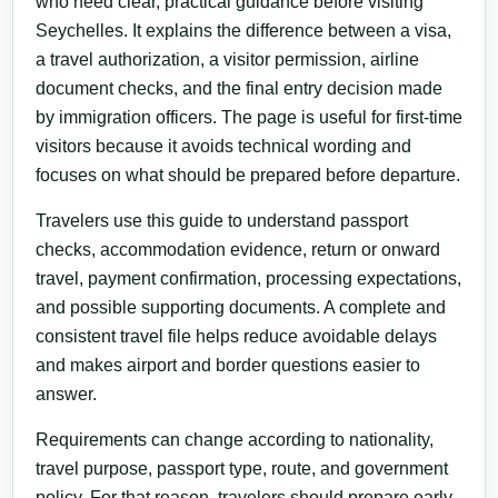
who need clear, practical guidance before visiting
Seychelles. It explains the difference between a visa,
a travel authorization, a visitor permission, airline
document checks, and the final entry decision made
by immigration officers. The page is useful for first-time
visitors because it avoids technical wording and
focuses on what should be prepared before departure.
Travelers use this guide to understand passport
checks, accommodation evidence, return or onward
travel, payment confirmation, processing expectations,
and possible supporting documents. A complete and
consistent travel file helps reduce avoidable delays
and makes airport and border questions easier to
answer.
Requirements can change according to nationality,
travel purpose, passport type, route, and government
policy. For that reason, travelers should prepare early,