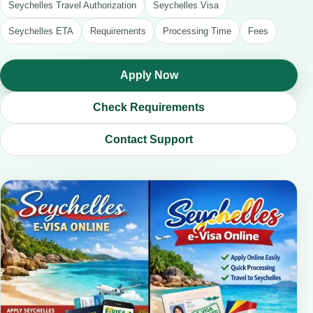
Seychelles Travel Authorization
Seychelles Visa
Seychelles ETA
Requirements
Processing Time
Fees
Apply Now
Check Requirements
Contact Support