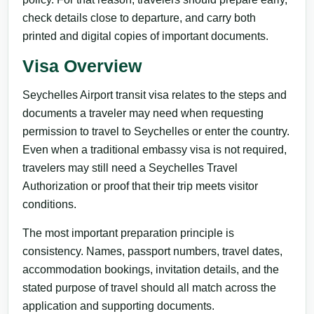
check details close to departure, and carry both
printed and digital copies of important documents.
Visa Overview
Seychelles Airport transit visa relates to the steps and
documents a traveler may need when requesting
permission to travel to Seychelles or enter the country.
Even when a traditional embassy visa is not required,
travelers may still need a Seychelles Travel
Authorization or proof that their trip meets visitor
conditions.
The most important preparation principle is
consistency. Names, passport numbers, travel dates,
accommodation bookings, invitation details, and the
stated purpose of travel should all match across the
application and supporting documents.