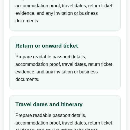
accommodation proof, travel dates, return ticket
evidence, and any invitation or business
documents.
Return or onward ticket
Prepare readable passport details,
accommodation proof, travel dates, return ticket
evidence, and any invitation or business
documents.
Travel dates and itinerary
Prepare readable passport details,
accommodation proof, travel dates, return ticket