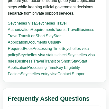
prepare your documents and guide your application
steps while keeping official government decisions
separate from private support services.
Seychelles Visa
Seychelles Travel
Authorization
Requirements
Tourist Travel
Business
Travel
Transit or Short Stay
Start
Application
Documents Usually
Required
Fees
Processing Time
Seychelles visa
policy
Seychelles visa status check
Seychelles visa
rules
Business Travel
Transit or Short Stay
Start
Application
Processing Time
Key Eligibility
Factors
Seychelles entry visa
Contact Support
Frequently Asked Questions