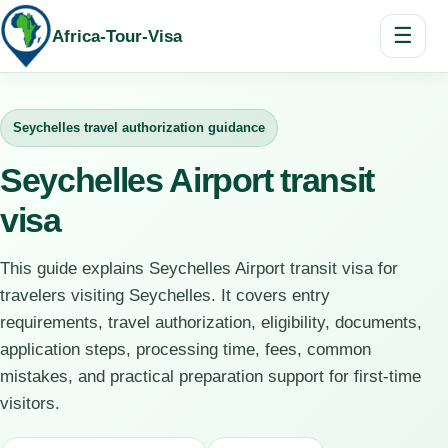
☰
Africa-Tour-Visa
Seychelles travel authorization guidance
Seychelles Airport transit
visa
This guide explains Seychelles Airport transit visa for
travelers visiting Seychelles. It covers entry
requirements, travel authorization, eligibility, documents,
application steps, processing time, fees, common
mistakes, and practical preparation support for first-time
visitors.