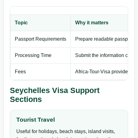
Topic
Why it matters
Passport Requirements
Prepare readable passport de
Processing Time
Submit the information carefu
Fees
Africa-Tour-Visa provides pri
Seychelles Visa Support
Sections
Tourist Travel
Useful for holidays, beach stays, island visits,