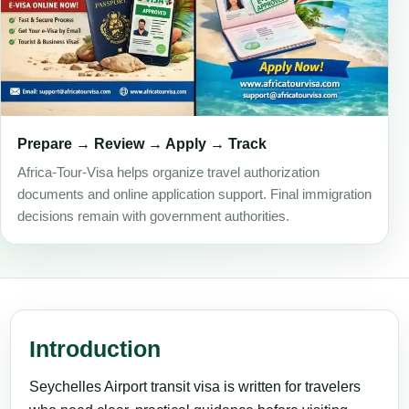
Prepare → Review → Apply → Track
Africa-Tour-Visa helps organize travel authorization
documents and online application support. Final immigration
decisions remain with government authorities.
Introduction
Seychelles Airport transit visa is written for travelers