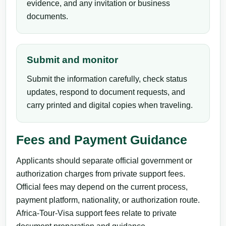
evidence, and any invitation or business
documents.
Submit and monitor
Submit the information carefully, check status
updates, respond to document requests, and
carry printed and digital copies when traveling.
Fees and Payment Guidance
Applicants should separate official government or
authorization charges from private support fees.
Official fees may depend on the current process,
payment platform, nationality, or authorization route.
Africa-Tour-Visa support fees relate to private