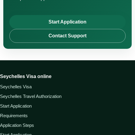
Start Application
Contact Support
Seychelles Visa online
Seychelles Visa
Seychelles Travel Authorization
Start Application
Requirements
Application Steps
Start Application