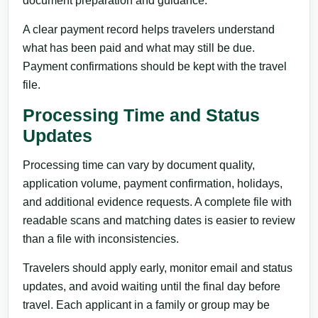
document preparation and guidance.
A clear payment record helps travelers understand
what has been paid and what may still be due.
Payment confirmations should be kept with the travel
file.
Processing Time and Status
Updates
Processing time can vary by document quality,
application volume, payment confirmation, holidays,
and additional evidence requests. A complete file with
readable scans and matching dates is easier to review
than a file with inconsistencies.
Travelers should apply early, monitor email and status
updates, and avoid waiting until the final day before
travel. Each applicant in a family or group may be