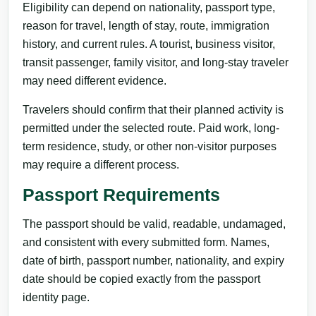
Eligibility can depend on nationality, passport type,
reason for travel, length of stay, route, immigration
history, and current rules. A tourist, business visitor,
transit passenger, family visitor, and long-stay traveler
may need different evidence.
Travelers should confirm that their planned activity is
permitted under the selected route. Paid work, long-
term residence, study, or other non-visitor purposes
may require a different process.
Passport Requirements
The passport should be valid, readable, undamaged,
and consistent with every submitted form. Names,
date of birth, passport number, nationality, and expiry
date should be copied exactly from the passport
identity page.