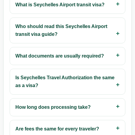
What is Seychelles Airport transit visa?
Who should read this Seychelles Airport
transit visa guide?
What documents are usually required?
Is Seychelles Travel Authorization the same
as a visa?
How long does processing take?
Are fees the same for every traveler?