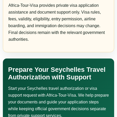
Africa-Tour-Visa provides private visa application
assistance and document support only. Visa rules,
fees, validity, eligibility, entry permission, airline
boarding, and immigration decisions may change.
Final decisions remain with the relevant government
authorities.
Prepare Your Seychelles Travel
Authorization with Support
Start your Seychelles travel authorization or visa
support request with Africa-Tour-Visa. We help prepare
your documents and guide your application steps
while keeping official government decisions separate
from private support services.