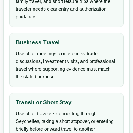
family travel, and short leisure trips where the
traveler needs clear entry and authorization
guidance.
Business Travel
Useful for meetings, conferences, trade
discussions, investment visits, and professional
travel where supporting evidence must match
the stated purpose.
Transit or Short Stay
Useful for travelers connecting through
Seychelles, taking a short stopover, or entering
briefly before onward travel to another