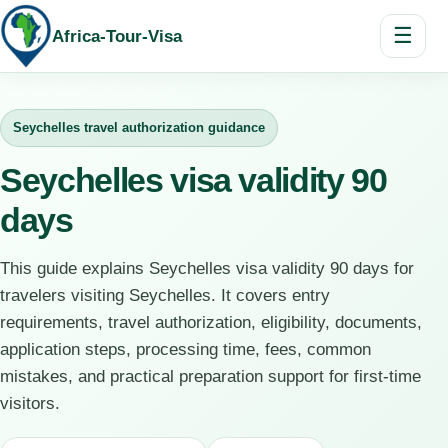
☰
Africa-Tour-Visa
Seychelles travel authorization guidance
Seychelles visa validity 90
days
This guide explains Seychelles visa validity 90 days for
travelers visiting Seychelles. It covers entry
requirements, travel authorization, eligibility, documents,
application steps, processing time, fees, common
mistakes, and practical preparation support for first-time
visitors.