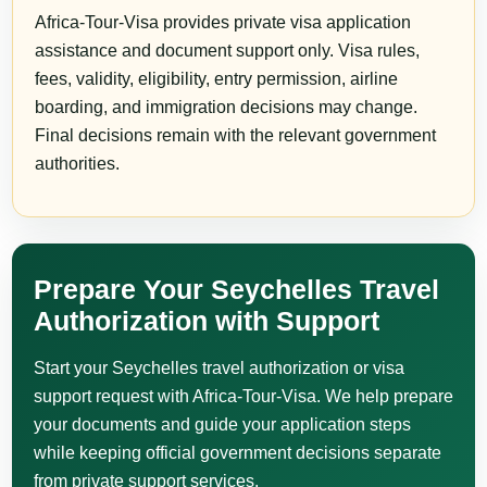
Africa-Tour-Visa provides private visa application
assistance and document support only. Visa rules,
fees, validity, eligibility, entry permission, airline
boarding, and immigration decisions may change.
Final decisions remain with the relevant government
authorities.
Prepare Your Seychelles Travel
Authorization with Support
Start your Seychelles travel authorization or visa
support request with Africa-Tour-Visa. We help prepare
your documents and guide your application steps
while keeping official government decisions separate
from private support services.