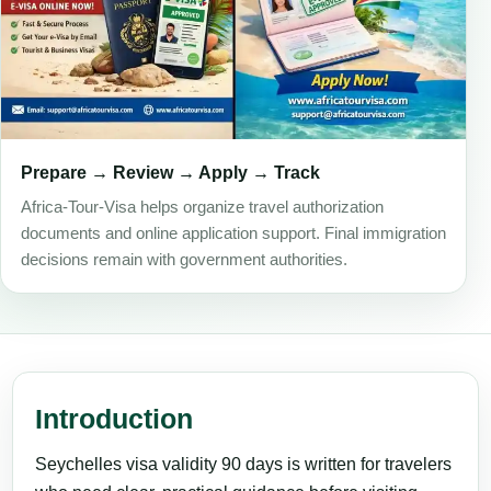
Prepare → Review → Apply → Track
Africa-Tour-Visa helps organize travel authorization
documents and online application support. Final immigration
decisions remain with government authorities.
Introduction
Seychelles visa validity 90 days is written for travelers