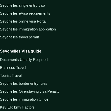
Seychelles single entry visa
Seychelles eVisa requirements
Seychelles online visa Portal
Seychelles immigration application
Seychelles travel permit
Seychelles Visa guide
Documents Usually Required
Business Travel
Tourist Travel
Seychelles border entry rules
Seychelles Overstaying visa Penalty
Seychelles immigration Office
Key Eligibility Factors