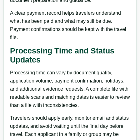
document preparation and guidance.
A clear payment record helps travelers understand
what has been paid and what may still be due.
Payment confirmations should be kept with the travel
file.
Processing Time and Status
Updates
Processing time can vary by document quality,
application volume, payment confirmation, holidays,
and additional evidence requests. A complete file with
readable scans and matching dates is easier to review
than a file with inconsistencies.
Travelers should apply early, monitor email and status
updates, and avoid waiting until the final day before
travel. Each applicant in a family or group may be