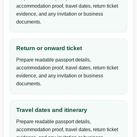
accommodation proof, travel dates, return ticket
evidence, and any invitation or business
documents.
Return or onward ticket
Prepare readable passport details,
accommodation proof, travel dates, return ticket
evidence, and any invitation or business
documents.
Travel dates and itinerary
Prepare readable passport details,
accommodation proof, travel dates, return ticket