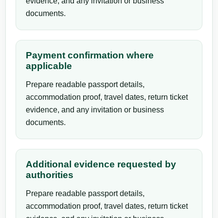
evidence, and any invitation or business
documents.
Payment confirmation where
applicable
Prepare readable passport details,
accommodation proof, travel dates, return ticket
evidence, and any invitation or business
documents.
Additional evidence requested by
authorities
Prepare readable passport details,
accommodation proof, travel dates, return ticket