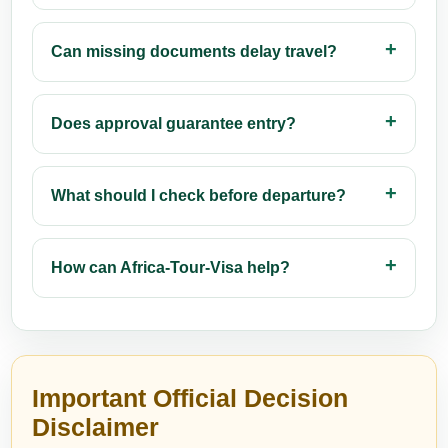
Can missing documents delay travel?
Does approval guarantee entry?
What should I check before departure?
How can Africa-Tour-Visa help?
Important Official Decision
Disclaimer