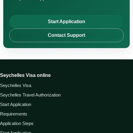
Start Application
Contact Support
Seychelles Visa online
Seychelles Visa
Seychelles Travel Authorization
Start Application
Requirements
Application Steps
Start Application