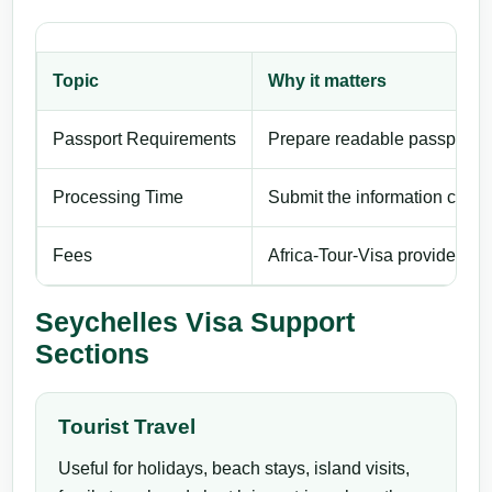
Topic
Why it matters
Passport Requirements
Prepare readable passport de
Processing Time
Submit the information carefu
Fees
Africa-Tour-Visa provides pri
Seychelles Visa Support
Sections
Tourist Travel
Useful for holidays, beach stays, island visits,