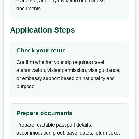
evidence, and any invitation or business
documents.
Application Steps
Check your route
Confirm whether your trip requires travel
authorization, visitor permission, visa guidance,
or embassy support based on nationality and
purpose.
Prepare documents
Prepare readable passport details,
accommodation proof, travel dates, return ticket