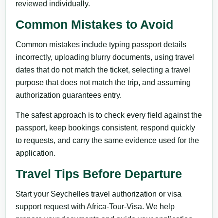
reviewed individually.
Common Mistakes to Avoid
Common mistakes include typing passport details
incorrectly, uploading blurry documents, using travel
dates that do not match the ticket, selecting a travel
purpose that does not match the trip, and assuming
authorization guarantees entry.
The safest approach is to check every field against the
passport, keep bookings consistent, respond quickly
to requests, and carry the same evidence used for the
application.
Travel Tips Before Departure
Start your Seychelles travel authorization or visa
support request with Africa-Tour-Visa. We help