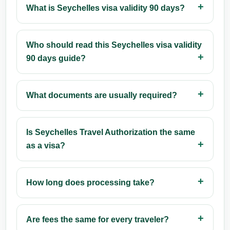
What is Seychelles visa validity 90 days?
Who should read this Seychelles visa validity
90 days guide?
What documents are usually required?
Is Seychelles Travel Authorization the same
as a visa?
How long does processing take?
Are fees the same for every traveler?