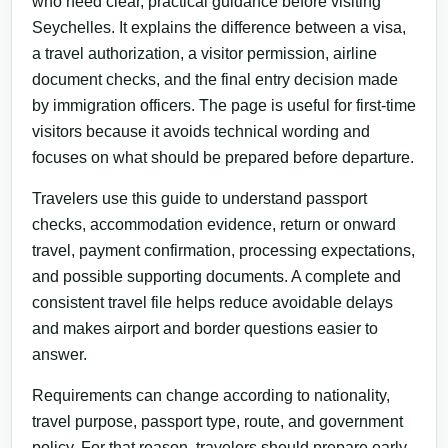
who need clear, practical guidance before visiting
Seychelles. It explains the difference between a visa,
a travel authorization, a visitor permission, airline
document checks, and the final entry decision made
by immigration officers. The page is useful for first-time
visitors because it avoids technical wording and
focuses on what should be prepared before departure.
Travelers use this guide to understand passport
checks, accommodation evidence, return or onward
travel, payment confirmation, processing expectations,
and possible supporting documents. A complete and
consistent travel file helps reduce avoidable delays
and makes airport and border questions easier to
answer.
Requirements can change according to nationality,
travel purpose, passport type, route, and government
policy. For that reason, travelers should prepare early,