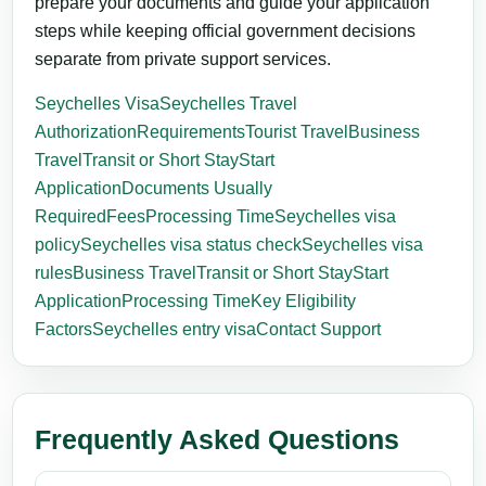
prepare your documents and guide your application
steps while keeping official government decisions
separate from private support services.
Seychelles Visa
Seychelles Travel
Authorization
Requirements
Tourist Travel
Business
Travel
Transit or Short Stay
Start
Application
Documents Usually
Required
Fees
Processing Time
Seychelles visa
policy
Seychelles visa status check
Seychelles visa
rules
Business Travel
Transit or Short Stay
Start
Application
Processing Time
Key Eligibility
Factors
Seychelles entry visa
Contact Support
Frequently Asked Questions