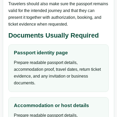
Travelers should also make sure the passport remains
valid for the intended journey and that they can
present it together with authorization, booking, and
ticket evidence when requested.
Documents Usually Required
Passport identity page
Prepare readable passport details,
accommodation proof, travel dates, return ticket
evidence, and any invitation or business
documents.
Accommodation or host details
Prepare readable passport details,