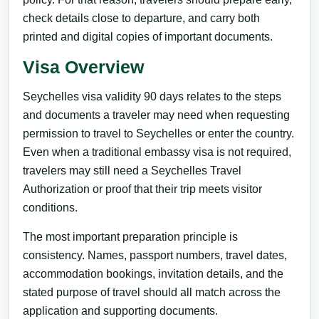
check details close to departure, and carry both
printed and digital copies of important documents.
Visa Overview
Seychelles visa validity 90 days relates to the steps
and documents a traveler may need when requesting
permission to travel to Seychelles or enter the country.
Even when a traditional embassy visa is not required,
travelers may still need a Seychelles Travel
Authorization or proof that their trip meets visitor
conditions.
The most important preparation principle is
consistency. Names, passport numbers, travel dates,
accommodation bookings, invitation details, and the
stated purpose of travel should all match across the
application and supporting documents.