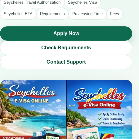
Seychelles Travel Authorization
Seychelles Visa
Seychelles ETA
Requirements
Processing Time
Fees
Apply Now
Check Requirements
Contact Support