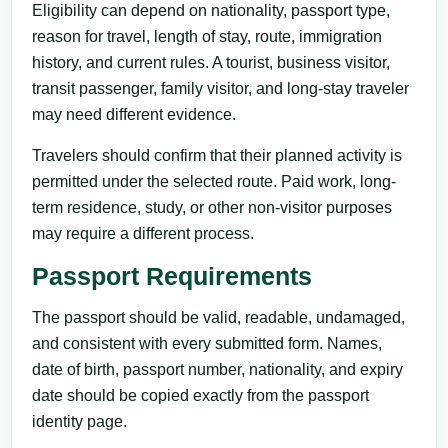
Eligibility can depend on nationality, passport type,
reason for travel, length of stay, route, immigration
history, and current rules. A tourist, business visitor,
transit passenger, family visitor, and long-stay traveler
may need different evidence.
Travelers should confirm that their planned activity is
permitted under the selected route. Paid work, long-
term residence, study, or other non-visitor purposes
may require a different process.
Passport Requirements
The passport should be valid, readable, undamaged,
and consistent with every submitted form. Names,
date of birth, passport number, nationality, and expiry
date should be copied exactly from the passport
identity page.