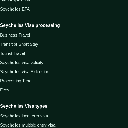
Seychelles ETA
Seychelles Visa processing
Business Travel
Transit or Short Stay
Tourist Travel
Seychelles visa validity
Seychelles visa Extension
Processing Time
Fees
Seychelles Visa types
Seychelles long term visa
Seychelles multiple entry visa