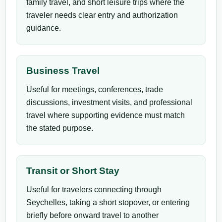
family travel, and short leisure trips where the
traveler needs clear entry and authorization
guidance.
Business Travel
Useful for meetings, conferences, trade
discussions, investment visits, and professional
travel where supporting evidence must match
the stated purpose.
Transit or Short Stay
Useful for travelers connecting through
Seychelles, taking a short stopover, or entering
briefly before onward travel to another