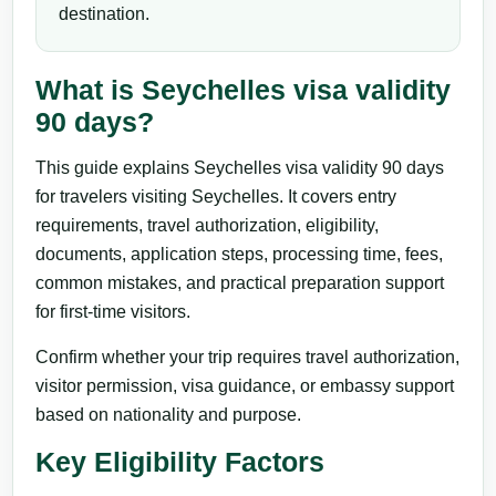
destination.
What is Seychelles visa validity
90 days?
This guide explains Seychelles visa validity 90 days
for travelers visiting Seychelles. It covers entry
requirements, travel authorization, eligibility,
documents, application steps, processing time, fees,
common mistakes, and practical preparation support
for first-time visitors.
Confirm whether your trip requires travel authorization,
visitor permission, visa guidance, or embassy support
based on nationality and purpose.
Key Eligibility Factors