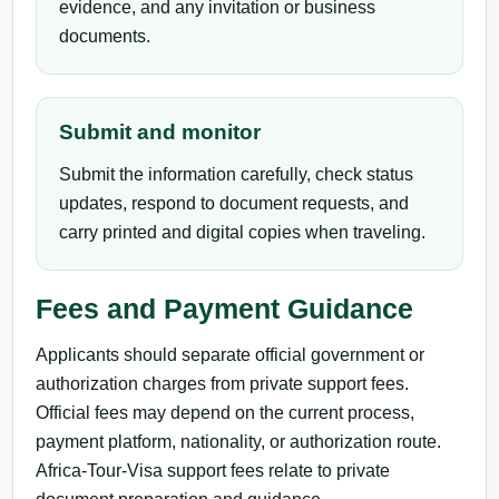
evidence, and any invitation or business
documents.
Submit and monitor
Submit the information carefully, check status
updates, respond to document requests, and
carry printed and digital copies when traveling.
Fees and Payment Guidance
Applicants should separate official government or
authorization charges from private support fees.
Official fees may depend on the current process,
payment platform, nationality, or authorization route.
Africa-Tour-Visa support fees relate to private