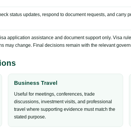
check status updates, respond to document requests, and carry pr
sa application assistance and document support only. Visa rules, f
ns may change. Final decisions remain with the relevant govern
ions
Business Travel
Useful for meetings, conferences, trade
discussions, investment visits, and professional
travel where supporting evidence must match the
stated purpose.