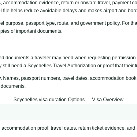
s, accommodation evidence, return or onward travel, payment co
l file helps reduce avoidable delays and makes airport and bord
l purpose, passport type, route, and government policy. For that
copies of important documents.
and documents a traveler may need when requesting permission t
 still need a Seychelles Travel Authorization or proof that their t
y. Names, passport numbers, travel dates, accommodation bookings
g documents.
Seychelles visa duration Options — Visa Overview
 accommodation proof, travel dates, return ticket evidence, and