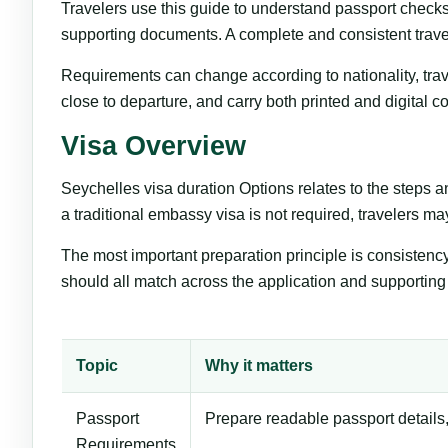
Travelers use this guide to understand passport check
supporting documents. A complete and consistent trave
Requirements can change according to nationality, trave
close to departure, and carry both printed and digital 
Visa Overview
Seychelles visa duration Options relates to the steps 
a traditional embassy visa is not required, travelers may
The most important preparation principle is consistenc
should all match across the application and supportin
Topic
Why it matters
Passport
Prepare readable passport details,
Requirements