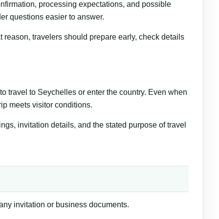
nfirmation, processing expectations, and possible
er questions easier to answer.
 reason, travelers should prepare early, check details
o travel to Seychelles or enter the country. Even when
rip meets visitor conditions.
, invitation details, and the stated purpose of travel
 any invitation or business documents.