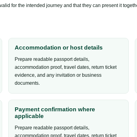
lid for the intended journey and that they can present it togeth
Accommodation or host details
Prepare readable passport details,
accommodation proof, travel dates, return ticket
evidence, and any invitation or business
documents.
Payment confirmation where
applicable
Prepare readable passport details,
accommodation proof, travel dates, return ticket