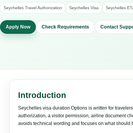
Seychelles Travel Authorization
Seychelles Visa
Seychelles ET
Apply Now
Check Requirements
Contact Suppo
Introduction
Seychelles visa duration Options is written for traveler
authorization, a visitor permission, airline document che
avoids technical wording and focuses on what should 