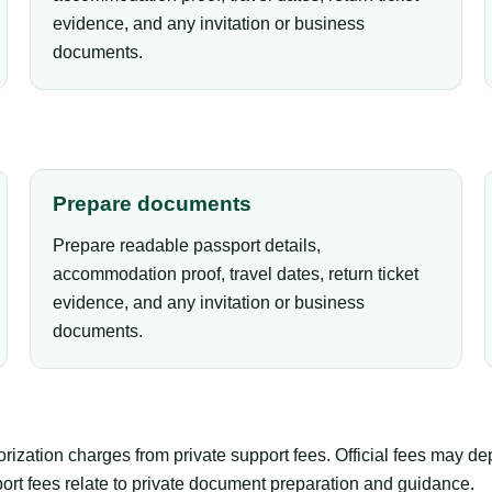
evidence, and any invitation or business
documents.
Prepare documents
Prepare readable passport details,
accommodation proof, travel dates, return ticket
evidence, and any invitation or business
documents.
orization charges from private support fees. Official fees may d
pport fees relate to private document preparation and guidance.