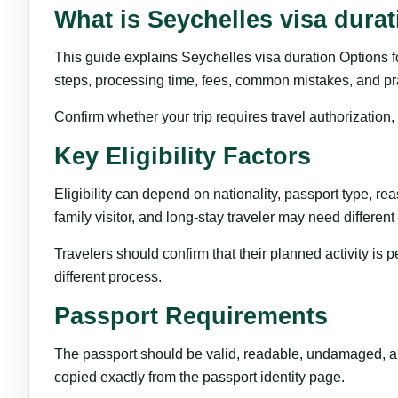
What is Seychelles visa dura
This guide explains Seychelles visa duration Options for 
steps, processing time, fees, common mistakes, and pract
Confirm whether your trip requires travel authorization
Key Eligibility Factors
Eligibility can depend on nationality, passport type, reas
family visitor, and long-stay traveler may need differen
Travelers should confirm that their planned activity is 
different process.
Passport Requirements
The passport should be valid, readable, undamaged, and
copied exactly from the passport identity page.