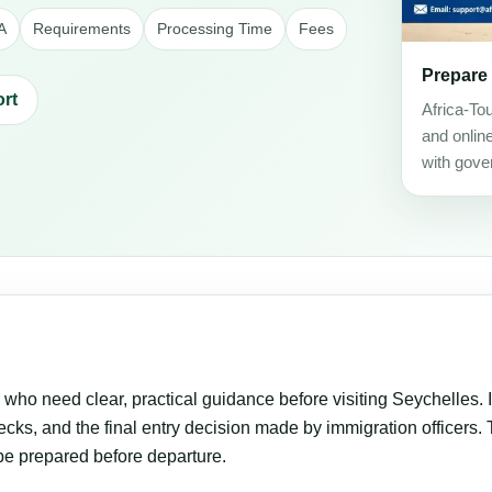
A
Requirements
Processing Time
Fees
Prepare
rt
Africa-To
and onlin
with gove
s who need clear, practical guidance before visiting Seychelles. I
cks, and the final entry decision made by immigration officers. Th
be prepared before departure.