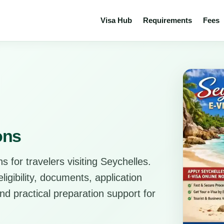
Visa Hub
Requirements
Fees
ons
s for travelers visiting Seychelles.
ligibility, documents, application
d practical preparation support for