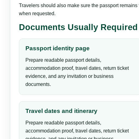
Travelers should also make sure the passport remains va
when requested.
Documents Usually Required
Passport identity page
Prepare readable passport details,
accommodation proof, travel dates, return ticket
evidence, and any invitation or business
documents.
Travel dates and itinerary
Prepare readable passport details,
accommodation proof, travel dates, return ticket
evidence, and any invitation or business