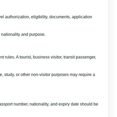
l authorization, eligibility, documents, application
 nationality and purpose.
t rules. A tourist, business visitor, transit passenger,
e, study, or other non-visitor purposes may require a
ssport number, nationality, and expiry date should be