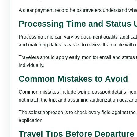
A clear payment record helps travelers understand what
Processing Time and Status 
Processing time can vary by document quality, applicat
and matching dates is easier to review than a file with 
Travelers should apply early, monitor email and status 
individually.
Common Mistakes to Avoid
Common mistakes include typing passport details incorre
not match the trip, and assuming authorization guarant
The safest approach is to check every field against th
application.
Travel Tips Before Departure