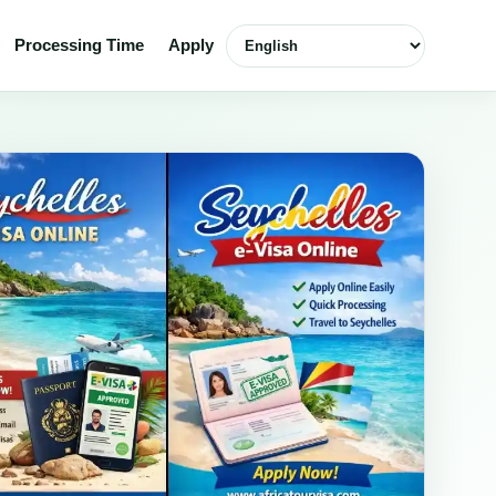
Select language
Processing Time
Apply