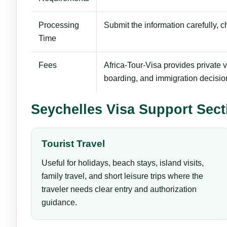
Processing
Submit the information carefully, 
Time
Fees
Africa-Tour-Visa provides private vi
boarding, and immigration decisio
Seychelles Visa Support Sect
Tourist Travel
Useful for holidays, beach stays, island visits,
family travel, and short leisure trips where the
traveler needs clear entry and authorization
guidance.