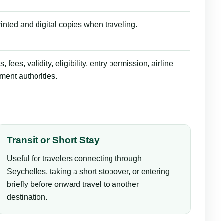
inted and digital copies when traveling.
ees, validity, eligibility, entry permission, airline
ment authorities.
Transit or Short Stay
Useful for travelers connecting through
Seychelles, taking a short stopover, or entering
briefly before onward travel to another
destination.