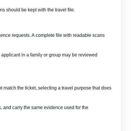
 should be kept with the travel file.
dence requests. A complete file with readable scans
h applicant in a family or group may be reviewed
 match the ticket, selecting a travel purpose that does
s, and carry the same evidence used for the