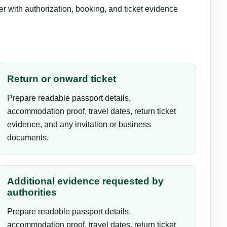
er with authorization, booking, and ticket evidence
Return or onward ticket
Prepare readable passport details,
accommodation proof, travel dates, return ticket
evidence, and any invitation or business
documents.
Additional evidence requested by
authorities
Prepare readable passport details,
accommodation proof, travel dates, return ticket