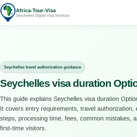
Africa-Tour-Visa
Seychelles Digital Visa Services
Seychelles travel authorization guidance
Seychelles visa duration Opti
This guide explains Seychelles visa duration Option
It covers entry requirements, travel authorization, e
steps, processing time, fees, common mistakes, an
first-time visitors.