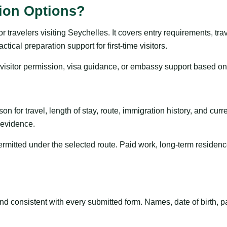
tion Options?
travelers visiting Seychelles. It covers entry requirements, trave
ical preparation support for first-time visitors.
, visitor permission, visa guidance, or embassy support based on
on for travel, length of stay, route, immigration history, and curren
t evidence.
permitted under the selected route. Paid work, long-term residenc
 consistent with every submitted form. Names, date of birth, pa