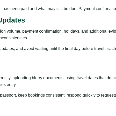
 has been paid and what may still be due. Payment confirmations
Updates
ion volume, payment confirmation, holidays, and additional evi
inconsistencies.
updates, and avoid waiting until the final day before travel. Eac
ctly, uploading blurry documents, using travel dates that do not
ees entry.
e passport, keep bookings consistent, respond quickly to request