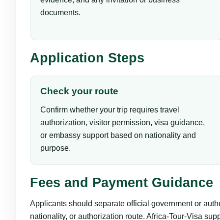
documents.
Application Steps
Check your route
Confirm whether your trip requires travel
authorization, visitor permission, visa guidance,
or embassy support based on nationality and
purpose.
Fees and Payment Guidance
Applicants should separate official government or auth
nationality, or authorization route. Africa-Tour-Visa su