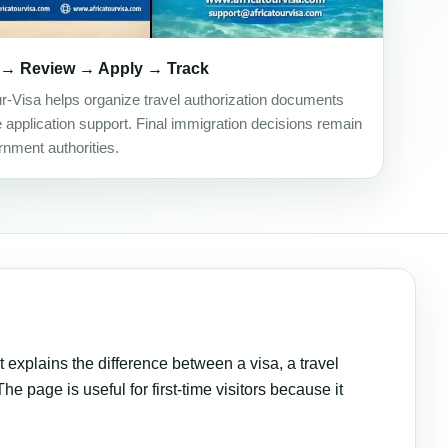
 → Review → Apply → Track
ur-Visa helps organize travel authorization documents
e application support. Final immigration decisions remain
rnment authorities.
t explains the difference between a visa, a travel
e page is useful for first-time visitors because it