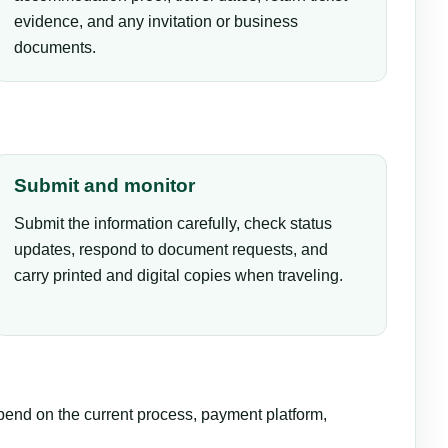
evidence, and any invitation or business
documents.
Submit and monitor
Submit the information carefully, check status
updates, respond to document requests, and
carry printed and digital copies when traveling.
epend on the current process, payment platform,