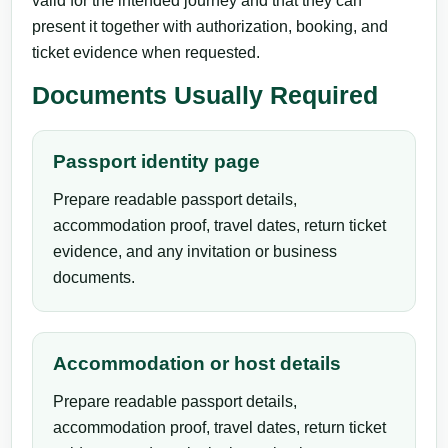
valid for the intended journey and that they can
present it together with authorization, booking, and
ticket evidence when requested.
Documents Usually Required
Passport identity page
Prepare readable passport details,
accommodation proof, travel dates, return ticket
evidence, and any invitation or business
documents.
Accommodation or host details
Prepare readable passport details,
accommodation proof, travel dates, return ticket