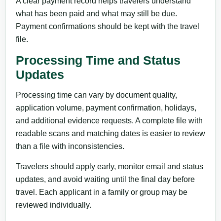
A clear payment record helps travelers understand
what has been paid and what may still be due.
Payment confirmations should be kept with the travel
file.
Processing Time and Status
Updates
Processing time can vary by document quality,
application volume, payment confirmation, holidays,
and additional evidence requests. A complete file with
readable scans and matching dates is easier to review
than a file with inconsistencies.
Travelers should apply early, monitor email and status
updates, and avoid waiting until the final day before
travel. Each applicant in a family or group may be
reviewed individually.