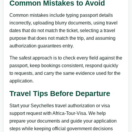
Common Mistakes to Avoid
Common mistakes include typing passport details
incorrectly, uploading blurry documents, using travel
dates that do not match the ticket, selecting a travel
purpose that does not match the trip, and assuming
authorization guarantees entry.
The safest approach is to check every field against the
passport, keep bookings consistent, respond quickly
to requests, and carry the same evidence used for the
application.
Travel Tips Before Departure
Start your Seychelles travel authorization or visa
support request with Africa-Tour-Visa. We help
prepare your documents and guide your application
steps while keeping official government decisions