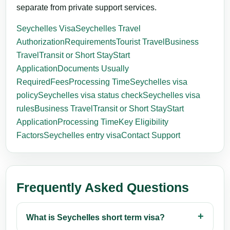
separate from private support services.
Seychelles Visa
Seychelles Travel
Authorization
Requirements
Tourist Travel
Business
Travel
Transit or Short Stay
Start
Application
Documents Usually
Required
Fees
Processing Time
Seychelles visa
policy
Seychelles visa status check
Seychelles visa
rules
Business Travel
Transit or Short Stay
Start
Application
Processing Time
Key Eligibility
Factors
Seychelles entry visa
Contact Support
Frequently Asked Questions
What is Seychelles short term visa?