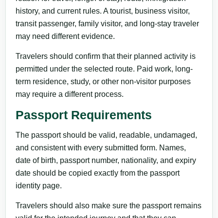
history, and current rules. A tourist, business visitor,
transit passenger, family visitor, and long-stay traveler
may need different evidence.
Travelers should confirm that their planned activity is
permitted under the selected route. Paid work, long-
term residence, study, or other non-visitor purposes
may require a different process.
Passport Requirements
The passport should be valid, readable, undamaged,
and consistent with every submitted form. Names,
date of birth, passport number, nationality, and expiry
date should be copied exactly from the passport
identity page.
Travelers should also make sure the passport remains