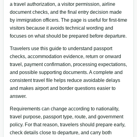
a travel authorization, a visitor permission, airline
document checks, and the final entry decision made
by immigration officers. The page is useful for first-time
visitors because it avoids technical wording and
focuses on what should be prepared before departure.
Travelers use this guide to understand passport
checks, accommodation evidence, return or onward
travel, payment confirmation, processing expectations,
and possible supporting documents. A complete and
consistent travel file helps reduce avoidable delays
and makes airport and border questions easier to
answer.
Requirements can change according to nationality,
travel purpose, passport type, route, and government
policy. For that reason, travelers should prepare early,
check details close to departure, and carry both