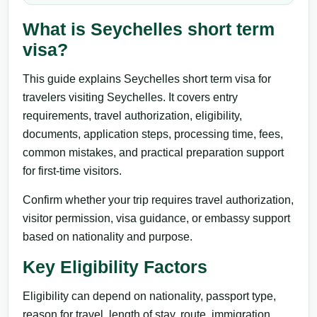
What is Seychelles short term
visa?
This guide explains Seychelles short term visa for
travelers visiting Seychelles. It covers entry
requirements, travel authorization, eligibility,
documents, application steps, processing time, fees,
common mistakes, and practical preparation support
for first-time visitors.
Confirm whether your trip requires travel authorization,
visitor permission, visa guidance, or embassy support
based on nationality and purpose.
Key Eligibility Factors
Eligibility can depend on nationality, passport type,
reason for travel, length of stay, route, immigration