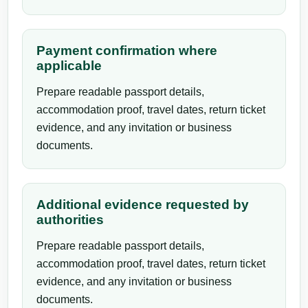
Payment confirmation where
applicable
Prepare readable passport details,
accommodation proof, travel dates, return ticket
evidence, and any invitation or business
documents.
Additional evidence requested by
authorities
Prepare readable passport details,
accommodation proof, travel dates, return ticket
evidence, and any invitation or business
documents.