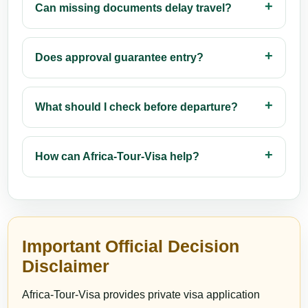
Can missing documents delay travel?
Does approval guarantee entry?
What should I check before departure?
How can Africa-Tour-Visa help?
Important Official Decision
Disclaimer
Africa-Tour-Visa provides private visa application