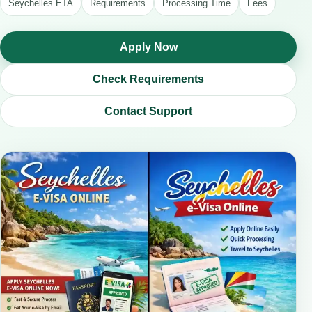
Seychelles ETA
Requirements
Processing Time
Fees
Apply Now
Check Requirements
Contact Support