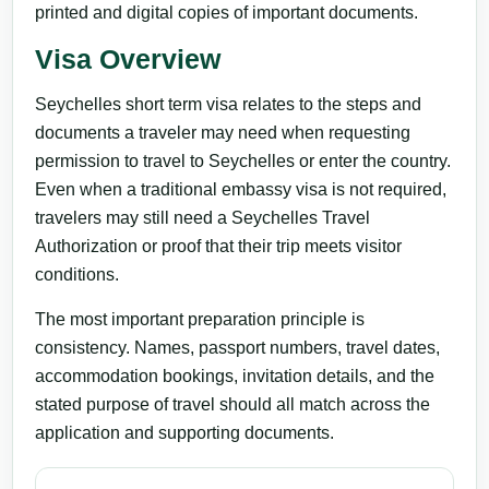
printed and digital copies of important documents.
Visa Overview
Seychelles short term visa relates to the steps and
documents a traveler may need when requesting
permission to travel to Seychelles or enter the country.
Even when a traditional embassy visa is not required,
travelers may still need a Seychelles Travel
Authorization or proof that their trip meets visitor
conditions.
The most important preparation principle is
consistency. Names, passport numbers, travel dates,
accommodation bookings, invitation details, and the
stated purpose of travel should all match across the
application and supporting documents.