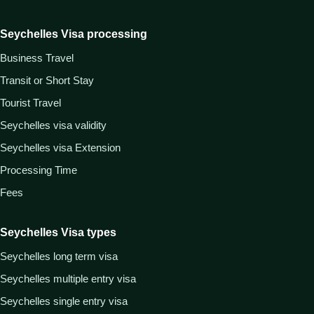
Seychelles Visa processing
Business Travel
Transit or Short Stay
Tourist Travel
Seychelles visa validity
Seychelles visa Extension
Processing Time
Fees
Seychelles Visa types
Seychelles long term visa
Seychelles multiple entry visa
Seychelles single entry visa