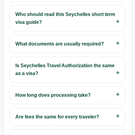
Who should read this Seychelles short term
visa guide?
What documents are usually required?
Is Seychelles Travel Authorization the same
as a visa?
How long does processing take?
Are fees the same for every traveler?