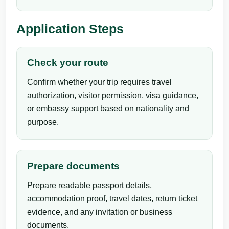
Application Steps
Check your route
Confirm whether your trip requires travel
authorization, visitor permission, visa guidance,
or embassy support based on nationality and
purpose.
Prepare documents
Prepare readable passport details,
accommodation proof, travel dates, return ticket
evidence, and any invitation or business
documents.