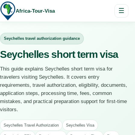
☰
Africa-Tour-Visa
Seychelles travel authorization guidance
Seychelles short term visa
This guide explains Seychelles short term visa for
travelers visiting Seychelles. It covers entry
requirements, travel authorization, eligibility, documents,
application steps, processing time, fees, common
mistakes, and practical preparation support for first-time
visitors.
Seychelles Travel Authorization
Seychelles Visa