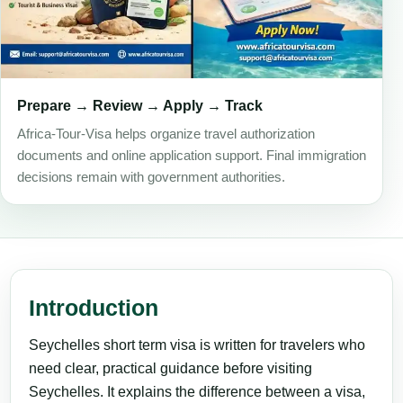
Prepare → Review → Apply → Track
Africa-Tour-Visa helps organize travel authorization
documents and online application support. Final immigration
decisions remain with government authorities.
Introduction
Seychelles short term visa is written for travelers who
need clear, practical guidance before visiting
Seychelles. It explains the difference between a visa,