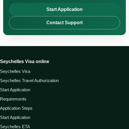
Start Application
Contact Support
Seychelles Visa online
Seychelles Visa
Seychelles Travel Authorization
Start Application
Requirements
Application Steps
Start Application
Seychelles ETA