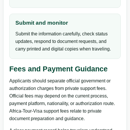
Submit and monitor
Submit the information carefully, check status
updates, respond to document requests, and
carry printed and digital copies when traveling.
Fees and Payment Guidance
Applicants should separate official government or
authorization charges from private support fees.
Official fees may depend on the current process,
payment platform, nationality, or authorization route.
Africa-Tour-Visa support fees relate to private
document preparation and guidance.