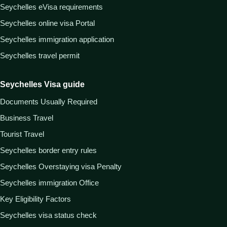
Seychelles eVisa requirements
Seychelles online visa Portal
Seychelles immigration application
Seychelles travel permit
Seychelles Visa guide
Documents Usually Required
Business Travel
Tourist Travel
Seychelles border entry rules
Seychelles Overstaying visa Penalty
Seychelles immigration Office
Key Eligibility Factors
Seychelles visa status check