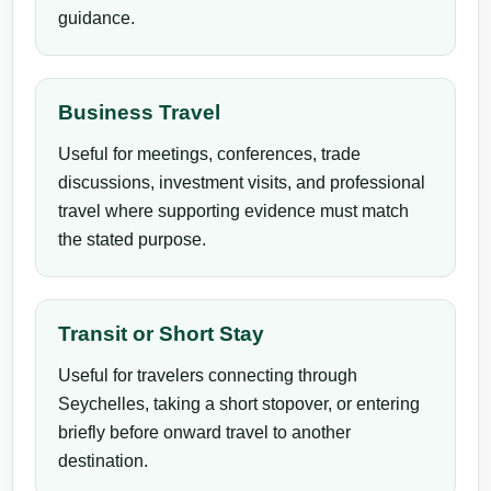
guidance.
Business Travel
Useful for meetings, conferences, trade
discussions, investment visits, and professional
travel where supporting evidence must match
the stated purpose.
Transit or Short Stay
Useful for travelers connecting through
Seychelles, taking a short stopover, or entering
briefly before onward travel to another
destination.