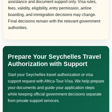
assistance and document support only. Visa rules,
fees, validity, eligibility, entry permission, airline
boarding, and immigration decisions may change.
Final decisions remain with the relevant government
authorities.
Prepare Your Seychelles Travel
Authorization with Support
Start your Seychelles travel authorization or visa
support request with Africa-Tour-Visa. We help prepare
your documents and guide your application steps
while keeping official government decisions separate
from private support services.