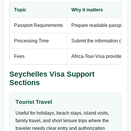
Topic
Why it matters
Passport Requirements
Prepare readable passport de
Processing Time
Submit the information carefu
Fees
Africa-Tour-Visa provides pri
Seychelles Visa Support
Sections
Tourist Travel
Useful for holidays, beach stays, island visits,
family travel, and short leisure trips where the
traveler needs clear entry and authorization