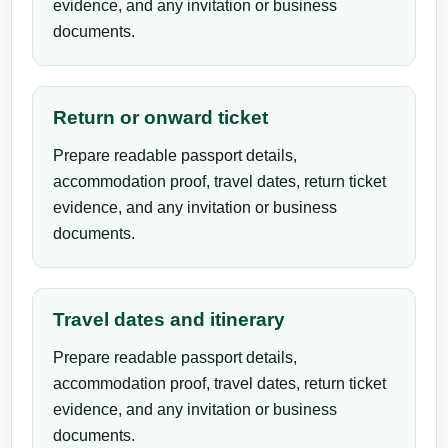
evidence, and any invitation or business
documents.
Return or onward ticket
Prepare readable passport details,
accommodation proof, travel dates, return ticket
evidence, and any invitation or business
documents.
Travel dates and itinerary
Prepare readable passport details,
accommodation proof, travel dates, return ticket
evidence, and any invitation or business
documents.