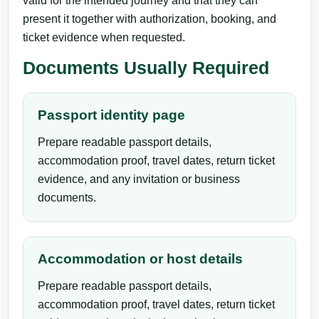
valid for the intended journey and that they can
present it together with authorization, booking, and
ticket evidence when requested.
Documents Usually Required
Passport identity page
Prepare readable passport details,
accommodation proof, travel dates, return ticket
evidence, and any invitation or business
documents.
Accommodation or host details
Prepare readable passport details,
accommodation proof, travel dates, return ticket