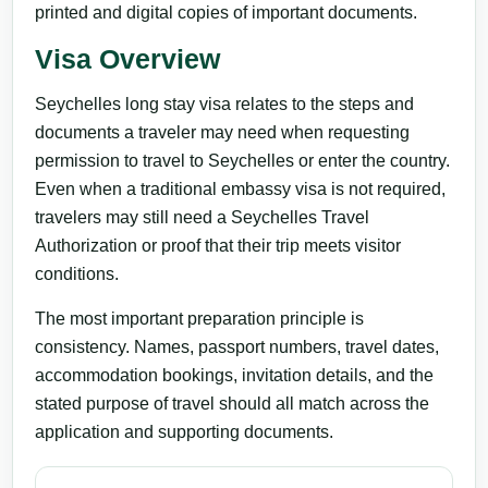
printed and digital copies of important documents.
Visa Overview
Seychelles long stay visa relates to the steps and
documents a traveler may need when requesting
permission to travel to Seychelles or enter the country.
Even when a traditional embassy visa is not required,
travelers may still need a Seychelles Travel
Authorization or proof that their trip meets visitor
conditions.
The most important preparation principle is
consistency. Names, passport numbers, travel dates,
accommodation bookings, invitation details, and the
stated purpose of travel should all match across the
application and supporting documents.