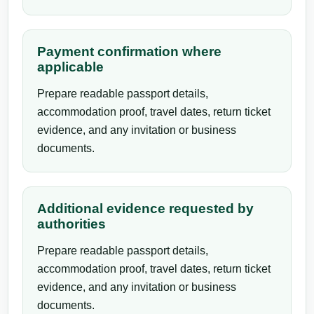
Payment confirmation where
applicable
Prepare readable passport details,
accommodation proof, travel dates, return ticket
evidence, and any invitation or business
documents.
Additional evidence requested by
authorities
Prepare readable passport details,
accommodation proof, travel dates, return ticket
evidence, and any invitation or business
documents.