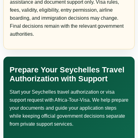
assistance and document support only. Visa rules,
fees, validity, eligibility, entry permission, airline
boarding, and immigration decisions may change.
Final decisions remain with the relevant government
authorities.
Prepare Your Seychelles Travel
Authorization with Support
Start your Seychelles travel authorization or visa
support request with Africa-Tour-Visa. We help prepare
your documents and guide your application steps
while keeping official government decisions separate
from private support services.