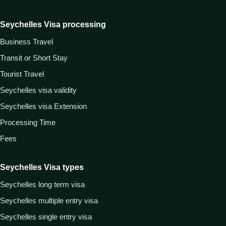
Seychelles Visa processing
Business Travel
Transit or Short Stay
Tourist Travel
Seychelles visa validity
Seychelles visa Extension
Processing Time
Fees
Seychelles Visa types
Seychelles long term visa
Seychelles multiple entry visa
Seychelles single entry visa