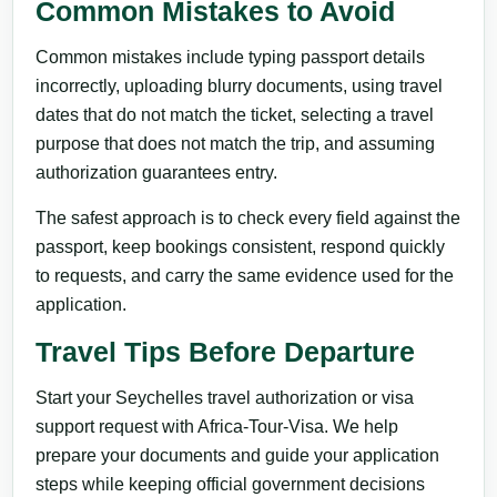
Common Mistakes to Avoid
Common mistakes include typing passport details
incorrectly, uploading blurry documents, using travel
dates that do not match the ticket, selecting a travel
purpose that does not match the trip, and assuming
authorization guarantees entry.
The safest approach is to check every field against the
passport, keep bookings consistent, respond quickly
to requests, and carry the same evidence used for the
application.
Travel Tips Before Departure
Start your Seychelles travel authorization or visa
support request with Africa-Tour-Visa. We help
prepare your documents and guide your application
steps while keeping official government decisions