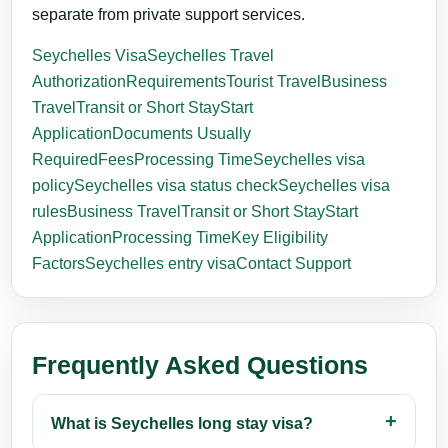
separate from private support services.
Seychelles Visa
Seychelles Travel
Authorization
Requirements
Tourist Travel
Business
Travel
Transit or Short Stay
Start
Application
Documents Usually
Required
Fees
Processing Time
Seychelles visa
policy
Seychelles visa status check
Seychelles visa
rules
Business Travel
Transit or Short Stay
Start
Application
Processing Time
Key Eligibility
Factors
Seychelles entry visa
Contact Support
Frequently Asked Questions
What is Seychelles long stay visa?