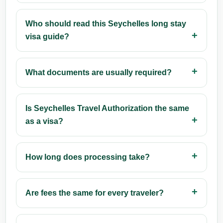
Who should read this Seychelles long stay
visa guide?
What documents are usually required?
Is Seychelles Travel Authorization the same
as a visa?
How long does processing take?
Are fees the same for every traveler?