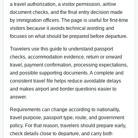
a travel authorization, a visitor permission, airline
document checks, and the final entry decision made
by immigration officers. The page is useful for first-time
visitors because it avoids technical wording and
focuses on what should be prepared before departure.
Travelers use this guide to understand passport
checks, accommodation evidence, return or onward
travel, payment confirmation, processing expectations,
and possible supporting documents. A complete and
consistent travel file helps reduce avoidable delays
and makes airport and border questions easier to
answer.
Requirements can change according to nationality,
travel purpose, passport type, route, and government
policy. For that reason, travelers should prepare early,
check details close to departure, and carry both