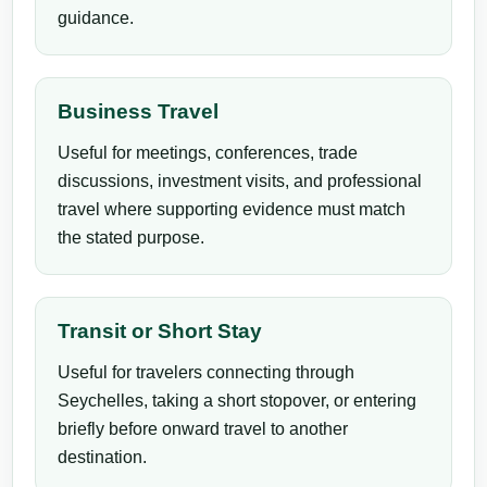
guidance.
Business Travel
Useful for meetings, conferences, trade
discussions, investment visits, and professional
travel where supporting evidence must match
the stated purpose.
Transit or Short Stay
Useful for travelers connecting through
Seychelles, taking a short stopover, or entering
briefly before onward travel to another
destination.