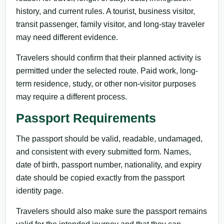
history, and current rules. A tourist, business visitor,
transit passenger, family visitor, and long-stay traveler
may need different evidence.
Travelers should confirm that their planned activity is
permitted under the selected route. Paid work, long-
term residence, study, or other non-visitor purposes
may require a different process.
Passport Requirements
The passport should be valid, readable, undamaged,
and consistent with every submitted form. Names,
date of birth, passport number, nationality, and expiry
date should be copied exactly from the passport
identity page.
Travelers should also make sure the passport remains