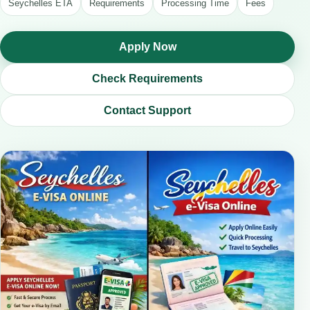
Seychelles ETA
Requirements
Processing Time
Fees
Apply Now
Check Requirements
Contact Support