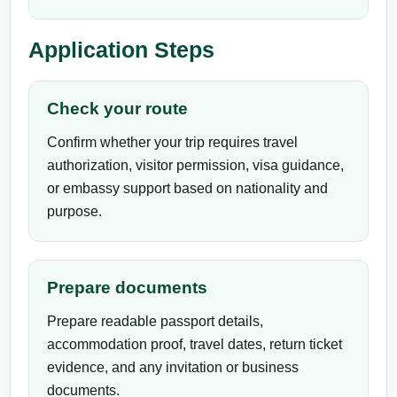
Application Steps
Check your route
Confirm whether your trip requires travel
authorization, visitor permission, visa guidance,
or embassy support based on nationality and
purpose.
Prepare documents
Prepare readable passport details,
accommodation proof, travel dates, return ticket
evidence, and any invitation or business
documents.