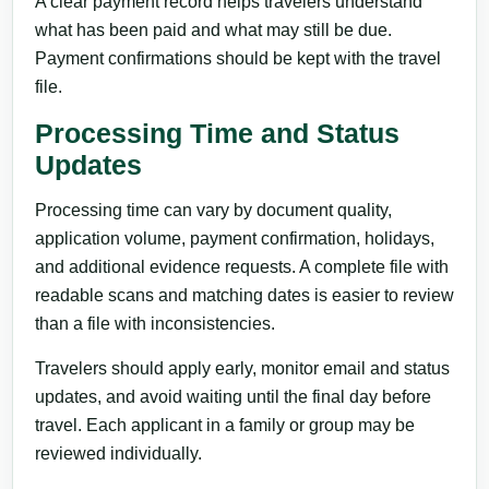
A clear payment record helps travelers understand
what has been paid and what may still be due.
Payment confirmations should be kept with the travel
file.
Processing Time and Status
Updates
Processing time can vary by document quality,
application volume, payment confirmation, holidays,
and additional evidence requests. A complete file with
readable scans and matching dates is easier to review
than a file with inconsistencies.
Travelers should apply early, monitor email and status
updates, and avoid waiting until the final day before
travel. Each applicant in a family or group may be
reviewed individually.