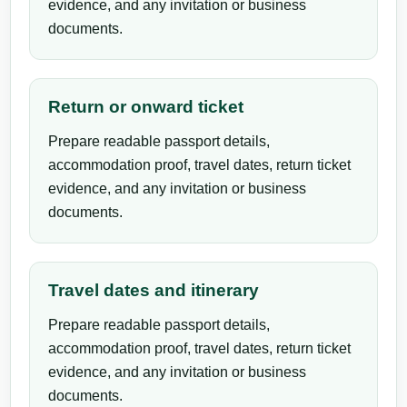
evidence, and any invitation or business
documents.
Return or onward ticket
Prepare readable passport details,
accommodation proof, travel dates, return ticket
evidence, and any invitation or business
documents.
Travel dates and itinerary
Prepare readable passport details,
accommodation proof, travel dates, return ticket
evidence, and any invitation or business
documents.