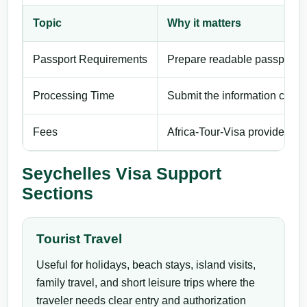
Topic
Why it matters
Passport Requirements
Prepare readable passport de
Processing Time
Submit the information carefu
Fees
Africa-Tour-Visa provides pri
Seychelles Visa Support
Sections
Tourist Travel
Useful for holidays, beach stays, island visits,
family travel, and short leisure trips where the
traveler needs clear entry and authorization