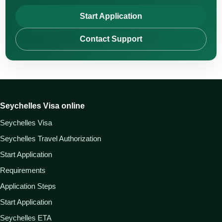
Start Application
Contact Support
Seychelles Visa online
Seychelles Visa
Seychelles Travel Authorization
Start Application
Requirements
Application Steps
Start Application
Seychelles ETA