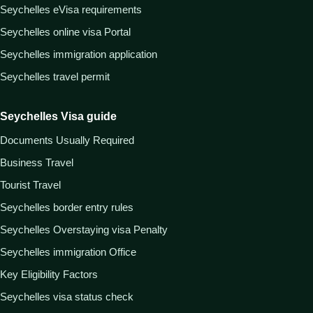
Seychelles eVisa requirements
Seychelles online visa Portal
Seychelles immigration application
Seychelles travel permit
Seychelles Visa guide
Documents Usually Required
Business Travel
Tourist Travel
Seychelles border entry rules
Seychelles Overstaying visa Penalty
Seychelles immigration Office
Key Eligibility Factors
Seychelles visa status check