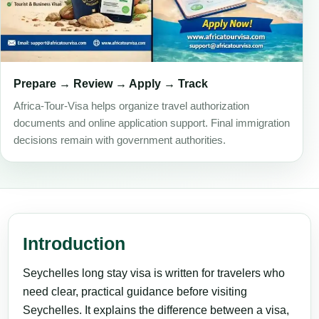
Prepare → Review → Apply → Track
Africa-Tour-Visa helps organize travel authorization
documents and online application support. Final immigration
decisions remain with government authorities.
Introduction
Seychelles long stay visa is written for travelers who
need clear, practical guidance before visiting
Seychelles. It explains the difference between a visa,