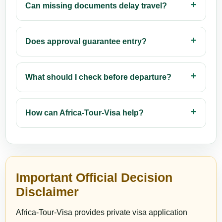
Can missing documents delay travel?
Does approval guarantee entry?
What should I check before departure?
How can Africa-Tour-Visa help?
Important Official Decision
Disclaimer
Africa-Tour-Visa provides private visa application