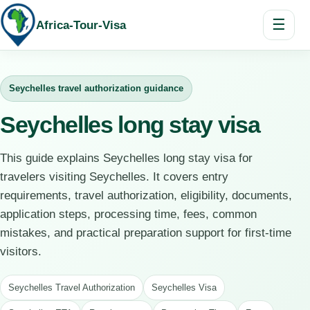
☰
Africa-Tour-Visa
Seychelles travel authorization guidance
Seychelles long stay visa
This guide explains Seychelles long stay visa for
travelers visiting Seychelles. It covers entry
requirements, travel authorization, eligibility, documents,
application steps, processing time, fees, common
mistakes, and practical preparation support for first-time
visitors.
Seychelles Travel Authorization
Seychelles Visa