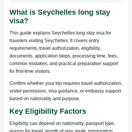
What is Seychelles long stay
visa?
This guide explains Seychelles long stay visa for
travelers visiting Seychelles. It covers entry
requirements, travel authorization, eligibility,
documents, application steps, processing time, fees,
common mistakes, and practical preparation support
for first-time visitors.
Confirm whether your trip requires travel authorization,
visitor permission, visa guidance, or embassy support
based on nationality and purpose.
Key Eligibility Factors
Eligibility can depend on nationality, passport type,
reason for travel, length of stay, route, immigration