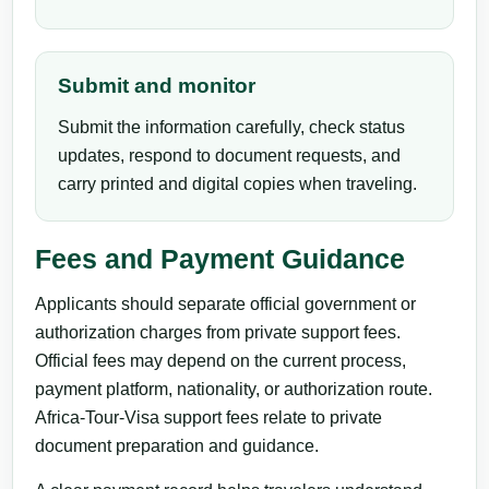
Submit and monitor
Submit the information carefully, check status
updates, respond to document requests, and
carry printed and digital copies when traveling.
Fees and Payment Guidance
Applicants should separate official government or
authorization charges from private support fees.
Official fees may depend on the current process,
payment platform, nationality, or authorization route.
Africa-Tour-Visa support fees relate to private
document preparation and guidance.