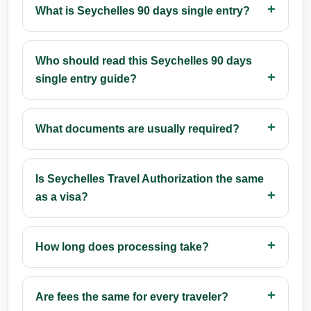
What is Seychelles 90 days single entry?
Who should read this Seychelles 90 days
single entry guide?
What documents are usually required?
Is Seychelles Travel Authorization the same
as a visa?
How long does processing take?
Are fees the same for every traveler?