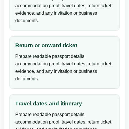
accommodation proof, travel dates, return ticket
evidence, and any invitation or business
documents.
Return or onward ticket
Prepare readable passport details,
accommodation proof, travel dates, return ticket
evidence, and any invitation or business
documents.
Travel dates and itinerary
Prepare readable passport details,
accommodation proof, travel dates, return ticket