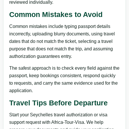
reviewed individually.
Common Mistakes to Avoid
Common mistakes include typing passport details
incorrectly, uploading blurry documents, using travel
dates that do not match the ticket, selecting a travel
purpose that does not match the trip, and assuming
authorization guarantees entry.
The safest approach is to check every field against the
passport, keep bookings consistent, respond quickly
to requests, and carry the same evidence used for the
application.
Travel Tips Before Departure
Start your Seychelles travel authorization or visa
support request with Africa-Tour-Visa. We help