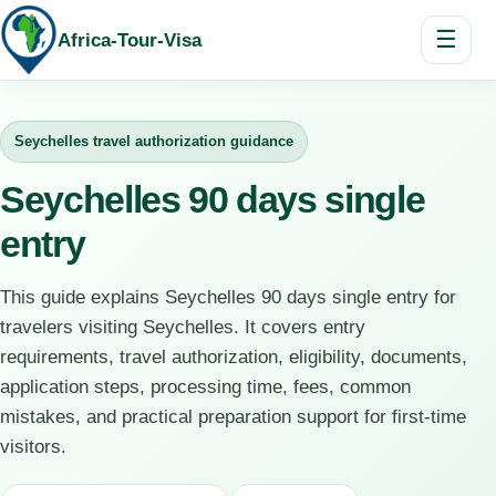
☰
Africa-Tour-Visa
Seychelles travel authorization guidance
Seychelles 90 days single
entry
This guide explains Seychelles 90 days single entry for
travelers visiting Seychelles. It covers entry
requirements, travel authorization, eligibility, documents,
application steps, processing time, fees, common
mistakes, and practical preparation support for first-time
visitors.