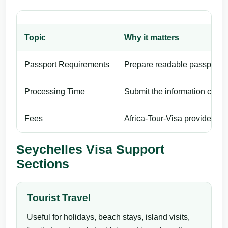
Topic
Why it matters
Passport Requirements
Prepare readable passport de
Processing Time
Submit the information carefu
Fees
Africa-Tour-Visa provides pri
Seychelles Visa Support
Sections
Tourist Travel
Useful for holidays, beach stays, island visits,