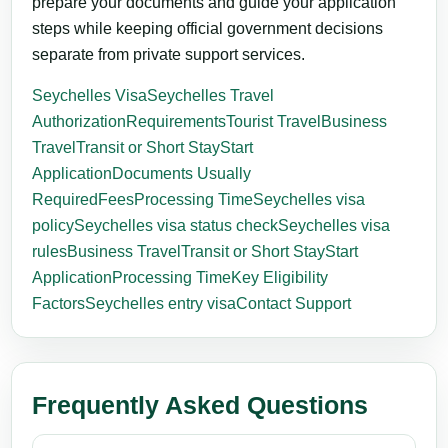
prepare your documents and guide your application
steps while keeping official government decisions
separate from private support services.
Seychelles Visa
Seychelles Travel
Authorization
Requirements
Tourist Travel
Business
Travel
Transit or Short Stay
Start
Application
Documents Usually
Required
Fees
Processing Time
Seychelles visa
policy
Seychelles visa status check
Seychelles visa
rules
Business Travel
Transit or Short Stay
Start
Application
Processing Time
Key Eligibility
Factors
Seychelles entry visa
Contact Support
Frequently Asked Questions