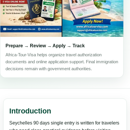
Prepare → Review → Apply → Track
Africa-Tour-Visa helps organize travel authorization
documents and online application support. Final immigration
decisions remain with government authorities.
Introduction
Seychelles 90 days single entry is written for travelers