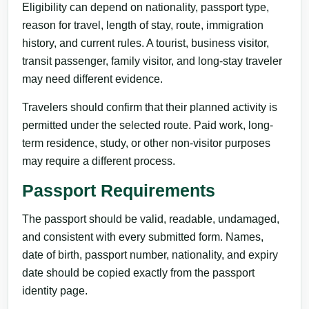
Eligibility can depend on nationality, passport type,
reason for travel, length of stay, route, immigration
history, and current rules. A tourist, business visitor,
transit passenger, family visitor, and long-stay traveler
may need different evidence.
Travelers should confirm that their planned activity is
permitted under the selected route. Paid work, long-
term residence, study, or other non-visitor purposes
may require a different process.
Passport Requirements
The passport should be valid, readable, undamaged,
and consistent with every submitted form. Names,
date of birth, passport number, nationality, and expiry
date should be copied exactly from the passport
identity page.