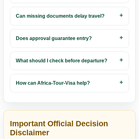
Can missing documents delay travel?
Does approval guarantee entry?
What should I check before departure?
How can Africa-Tour-Visa help?
Important Official Decision
Disclaimer