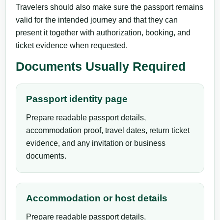
Travelers should also make sure the passport remains
valid for the intended journey and that they can
present it together with authorization, booking, and
ticket evidence when requested.
Documents Usually Required
Passport identity page
Prepare readable passport details,
accommodation proof, travel dates, return ticket
evidence, and any invitation or business
documents.
Accommodation or host details
Prepare readable passport details,