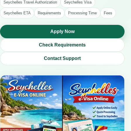
Seychelles Travel Authorization
Seychelles Visa
Seychelles ETA
Requirements
Processing Time
Fees
Apply Now
Check Requirements
Contact Support