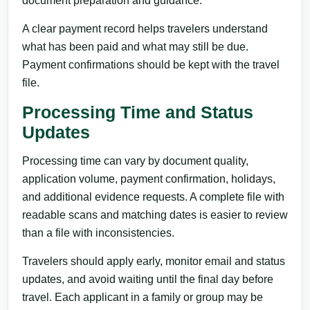
document preparation and guidance.
A clear payment record helps travelers understand
what has been paid and what may still be due.
Payment confirmations should be kept with the travel
file.
Processing Time and Status
Updates
Processing time can vary by document quality,
application volume, payment confirmation, holidays,
and additional evidence requests. A complete file with
readable scans and matching dates is easier to review
than a file with inconsistencies.
Travelers should apply early, monitor email and status
updates, and avoid waiting until the final day before
travel. Each applicant in a family or group may be