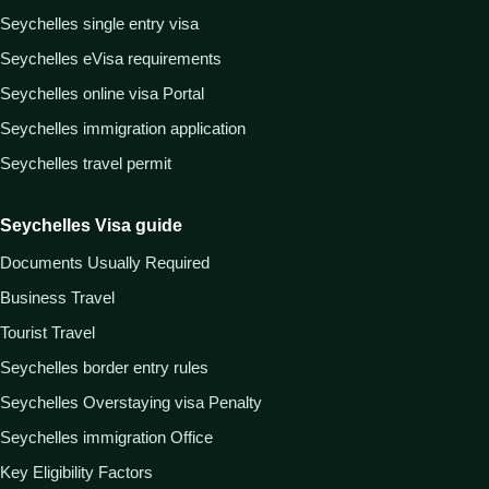
Seychelles single entry visa
Seychelles eVisa requirements
Seychelles online visa Portal
Seychelles immigration application
Seychelles travel permit
Seychelles Visa guide
Documents Usually Required
Business Travel
Tourist Travel
Seychelles border entry rules
Seychelles Overstaying visa Penalty
Seychelles immigration Office
Key Eligibility Factors