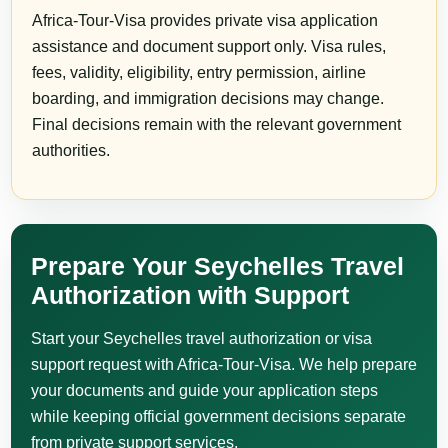
Africa-Tour-Visa provides private visa application
assistance and document support only. Visa rules,
fees, validity, eligibility, entry permission, airline
boarding, and immigration decisions may change.
Final decisions remain with the relevant government
authorities.
Prepare Your Seychelles Travel
Authorization with Support
Start your Seychelles travel authorization or visa
support request with Africa-Tour-Visa. We help prepare
your documents and guide your application steps
while keeping official government decisions separate
from private support services.