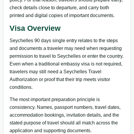
check details close to departure, and carry both
printed and digital copies of important documents.
Visa Overview
Seychelles 90 days single entry relates to the steps
and documents a traveler may need when requesting
permission to travel to Seychelles or enter the country.
Even when a traditional embassy visa is not required,
travelers may still need a Seychelles Travel
Authorization or proof that their trip meets visitor
conditions.
The most important preparation principle is
consistency. Names, passport numbers, travel dates,
accommodation bookings, invitation details, and the
stated purpose of travel should all match across the
application and supporting documents.