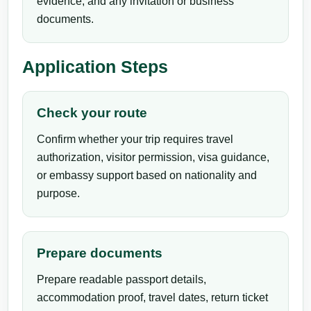
evidence, and any invitation or business
documents.
Application Steps
Check your route
Confirm whether your trip requires travel
authorization, visitor permission, visa guidance,
or embassy support based on nationality and
purpose.
Prepare documents
Prepare readable passport details,
accommodation proof, travel dates, return ticket