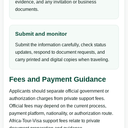
evidence, and any invitation or business
documents.
Submit and monitor
Submit the information carefully, check status
updates, respond to document requests, and
carry printed and digital copies when traveling.
Fees and Payment Guidance
Applicants should separate official government or
authorization charges from private support fees.
Official fees may depend on the current process,
payment platform, nationality, or authorization route.
Africa-Tour-Visa support fees relate to private