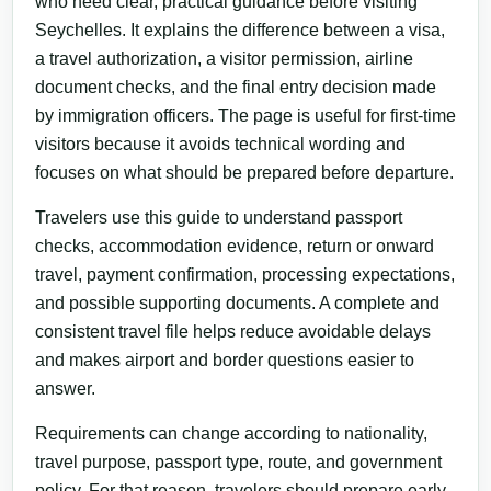
who need clear, practical guidance before visiting
Seychelles. It explains the difference between a visa,
a travel authorization, a visitor permission, airline
document checks, and the final entry decision made
by immigration officers. The page is useful for first-time
visitors because it avoids technical wording and
focuses on what should be prepared before departure.
Travelers use this guide to understand passport
checks, accommodation evidence, return or onward
travel, payment confirmation, processing expectations,
and possible supporting documents. A complete and
consistent travel file helps reduce avoidable delays
and makes airport and border questions easier to
answer.
Requirements can change according to nationality,
travel purpose, passport type, route, and government
policy. For that reason, travelers should prepare early,