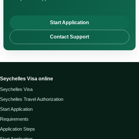
Start Application
Contact Support
Seychelles Visa online
Seychelles Visa
Seychelles Travel Authorization
Start Application
Requirements
Application Steps
Start Application