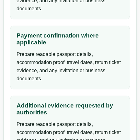
evidence, and any invitation or business
documents.
Payment confirmation where
applicable
Prepare readable passport details,
accommodation proof, travel dates, return ticket
evidence, and any invitation or business
documents.
Additional evidence requested by
authorities
Prepare readable passport details,
accommodation proof, travel dates, return ticket