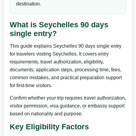
destination.
What is Seychelles 90 days
single entry?
This guide explains Seychelles 90 days single entry
for travelers visiting Seychelles. It covers entry
requirements, travel authorization, eligibility,
documents, application steps, processing time, fees,
common mistakes, and practical preparation support
for first-time visitors.
Confirm whether your trip requires travel authorization,
visitor permission, visa guidance, or embassy support
based on nationality and purpose.
Key Eligibility Factors