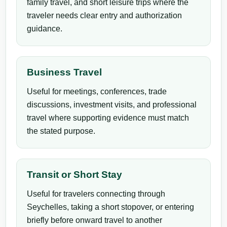
family travel, and short leisure trips where the
traveler needs clear entry and authorization
guidance.
Business Travel
Useful for meetings, conferences, trade
discussions, investment visits, and professional
travel where supporting evidence must match
the stated purpose.
Transit or Short Stay
Useful for travelers connecting through
Seychelles, taking a short stopover, or entering
briefly before onward travel to another