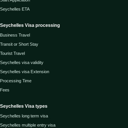
Seychelles ETA
Seychelles Visa processing
Business Travel
Transit or Short Stay
Tourist Travel
Seychelles visa validity
Seychelles visa Extension
Processing Time
Fees
Seychelles Visa types
Seychelles long term visa
Seychelles multiple entry visa