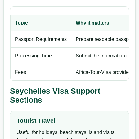
Topic
Why it matters
Passport Requirements
Prepare readable passport de
Processing Time
Submit the information carefu
Fees
Africa-Tour-Visa provides pri
Seychelles Visa Support
Sections
Tourist Travel
Useful for holidays, beach stays, island visits,