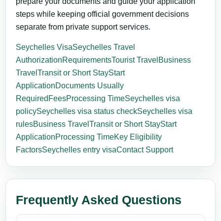
prepare your documents and guide your application
steps while keeping official government decisions
separate from private support services.
Seychelles Visa
Seychelles Travel
Authorization
Requirements
Tourist Travel
Business
Travel
Transit or Short Stay
Start
Application
Documents Usually
Required
Fees
Processing Time
Seychelles visa
policy
Seychelles visa status check
Seychelles visa
rules
Business Travel
Transit or Short Stay
Start
Application
Processing Time
Key Eligibility
Factors
Seychelles entry visa
Contact Support
Frequently Asked Questions