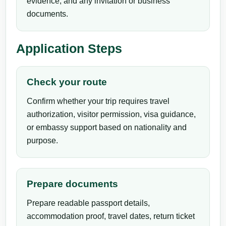
evidence, and any invitation or business
documents.
Application Steps
Check your route
Confirm whether your trip requires travel
authorization, visitor permission, visa guidance,
or embassy support based on nationality and
purpose.
Prepare documents
Prepare readable passport details,
accommodation proof, travel dates, return ticket