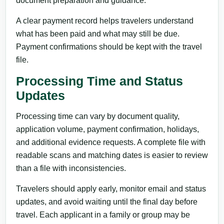
document preparation and guidance.
A clear payment record helps travelers understand
what has been paid and what may still be due.
Payment confirmations should be kept with the travel
file.
Processing Time and Status
Updates
Processing time can vary by document quality,
application volume, payment confirmation, holidays,
and additional evidence requests. A complete file with
readable scans and matching dates is easier to review
than a file with inconsistencies.
Travelers should apply early, monitor email and status
updates, and avoid waiting until the final day before
travel. Each applicant in a family or group may be