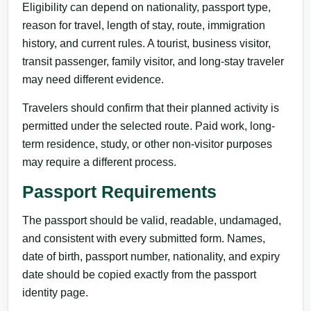
Eligibility can depend on nationality, passport type,
reason for travel, length of stay, route, immigration
history, and current rules. A tourist, business visitor,
transit passenger, family visitor, and long-stay traveler
may need different evidence.
Travelers should confirm that their planned activity is
permitted under the selected route. Paid work, long-
term residence, study, or other non-visitor purposes
may require a different process.
Passport Requirements
The passport should be valid, readable, undamaged,
and consistent with every submitted form. Names,
date of birth, passport number, nationality, and expiry
date should be copied exactly from the passport
identity page.