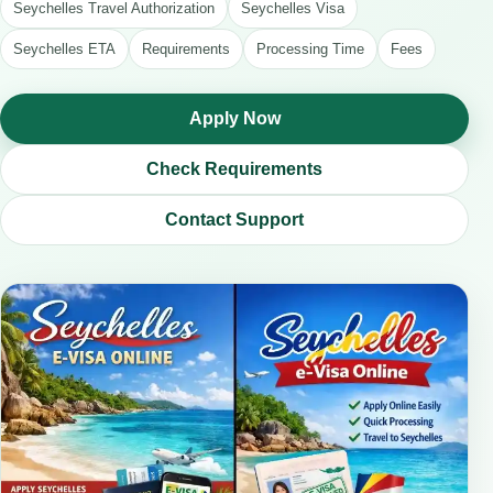
Seychelles Travel Authorization
Seychelles Visa
Seychelles ETA
Requirements
Processing Time
Fees
Apply Now
Check Requirements
Contact Support