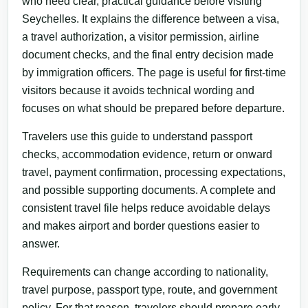
who need clear, practical guidance before visiting
Seychelles. It explains the difference between a visa,
a travel authorization, a visitor permission, airline
document checks, and the final entry decision made
by immigration officers. The page is useful for first-time
visitors because it avoids technical wording and
focuses on what should be prepared before departure.
Travelers use this guide to understand passport
checks, accommodation evidence, return or onward
travel, payment confirmation, processing expectations,
and possible supporting documents. A complete and
consistent travel file helps reduce avoidable delays
and makes airport and border questions easier to
answer.
Requirements can change according to nationality,
travel purpose, passport type, route, and government
policy. For that reason, travelers should prepare early,