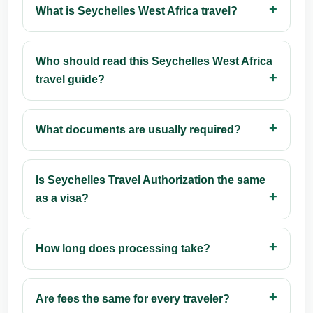
What is Seychelles West Africa travel?
Who should read this Seychelles West Africa
travel guide?
What documents are usually required?
Is Seychelles Travel Authorization the same
as a visa?
How long does processing take?
Are fees the same for every traveler?