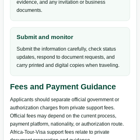
evidence, and any invitation or business
documents.
Submit and monitor
Submit the information carefully, check status
updates, respond to document requests, and
carry printed and digital copies when traveling.
Fees and Payment Guidance
Applicants should separate official government or
authorization charges from private support fees.
Official fees may depend on the current process,
payment platform, nationality, or authorization route.
Africa-Tour-Visa support fees relate to private