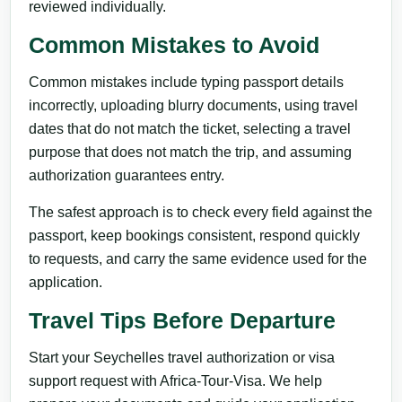
reviewed individually.
Common Mistakes to Avoid
Common mistakes include typing passport details
incorrectly, uploading blurry documents, using travel
dates that do not match the ticket, selecting a travel
purpose that does not match the trip, and assuming
authorization guarantees entry.
The safest approach is to check every field against the
passport, keep bookings consistent, respond quickly
to requests, and carry the same evidence used for the
application.
Travel Tips Before Departure
Start your Seychelles travel authorization or visa
support request with Africa-Tour-Visa. We help