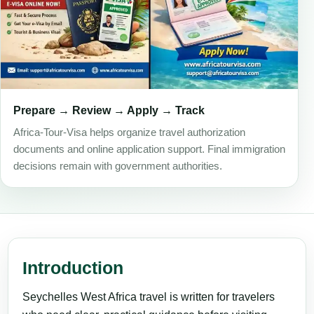
Prepare → Review → Apply → Track
Africa-Tour-Visa helps organize travel authorization
documents and online application support. Final immigration
decisions remain with government authorities.
Introduction
Seychelles West Africa travel is written for travelers