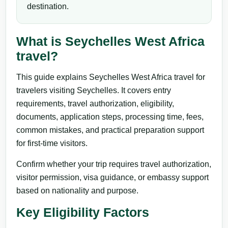
destination.
What is Seychelles West Africa
travel?
This guide explains Seychelles West Africa travel for
travelers visiting Seychelles. It covers entry
requirements, travel authorization, eligibility,
documents, application steps, processing time, fees,
common mistakes, and practical preparation support
for first-time visitors.
Confirm whether your trip requires travel authorization,
visitor permission, visa guidance, or embassy support
based on nationality and purpose.
Key Eligibility Factors