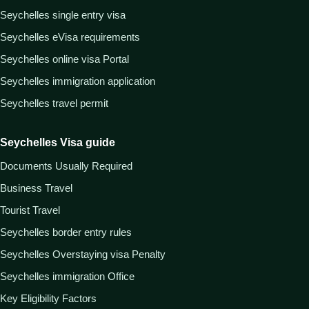
Seychelles single entry visa
Seychelles eVisa requirements
Seychelles online visa Portal
Seychelles immigration application
Seychelles travel permit
Seychelles Visa guide
Documents Usually Required
Business Travel
Tourist Travel
Seychelles border entry rules
Seychelles Overstaying visa Penalty
Seychelles immigration Office
Key Eligibility Factors