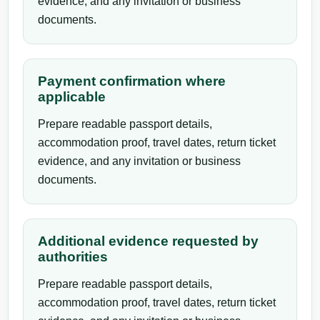
evidence, and any invitation or business
documents.
Payment confirmation where
applicable
Prepare readable passport details,
accommodation proof, travel dates, return ticket
evidence, and any invitation or business
documents.
Additional evidence requested by
authorities
Prepare readable passport details,
accommodation proof, travel dates, return ticket