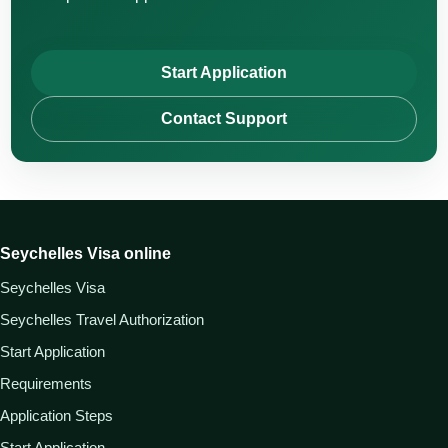
Start Application
Contact Support
Seychelles Visa online
Seychelles Visa
Seychelles Travel Authorization
Start Application
Requirements
Application Steps
Start Application