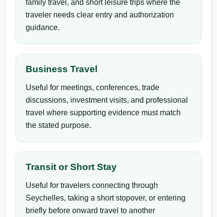
family travel, and short leisure trips where the
traveler needs clear entry and authorization
guidance.
Business Travel
Useful for meetings, conferences, trade
discussions, investment visits, and professional
travel where supporting evidence must match
the stated purpose.
Transit or Short Stay
Useful for travelers connecting through
Seychelles, taking a short stopover, or entering
briefly before onward travel to another