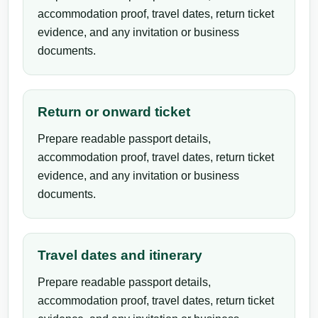
accommodation proof, travel dates, return ticket
evidence, and any invitation or business
documents.
Return or onward ticket
Prepare readable passport details,
accommodation proof, travel dates, return ticket
evidence, and any invitation or business
documents.
Travel dates and itinerary
Prepare readable passport details,
accommodation proof, travel dates, return ticket