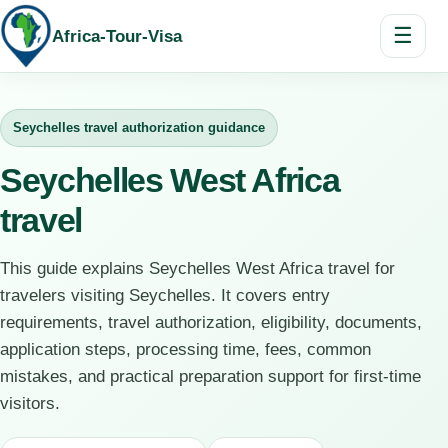
☰
Africa-Tour-Visa
Seychelles travel authorization guidance
Seychelles West Africa
travel
This guide explains Seychelles West Africa travel for
travelers visiting Seychelles. It covers entry
requirements, travel authorization, eligibility, documents,
application steps, processing time, fees, common
mistakes, and practical preparation support for first-time
visitors.