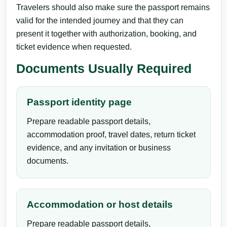
Travelers should also make sure the passport remains
valid for the intended journey and that they can
present it together with authorization, booking, and
ticket evidence when requested.
Documents Usually Required
Passport identity page
Prepare readable passport details,
accommodation proof, travel dates, return ticket
evidence, and any invitation or business
documents.
Accommodation or host details
Prepare readable passport details,