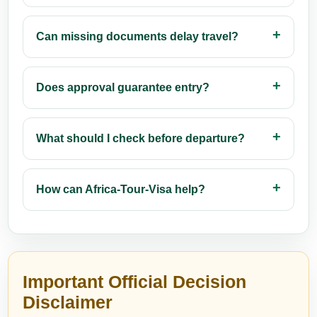
Can missing documents delay travel?
Does approval guarantee entry?
What should I check before departure?
How can Africa-Tour-Visa help?
Important Official Decision
Disclaimer