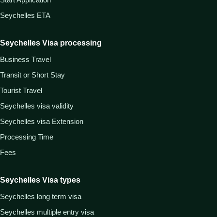
Seychelles ETA
Seychelles Visa processing
Business Travel
Transit or Short Stay
Tourist Travel
Seychelles visa validity
Seychelles visa Extension
Processing Time
Fees
Seychelles Visa types
Seychelles long term visa
Seychelles multiple entry visa