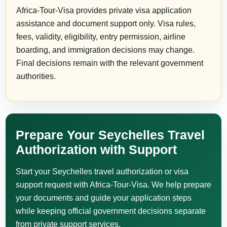
Africa-Tour-Visa provides private visa application
assistance and document support only. Visa rules,
fees, validity, eligibility, entry permission, airline
boarding, and immigration decisions may change.
Final decisions remain with the relevant government
authorities.
Prepare Your Seychelles Travel
Authorization with Support
Start your Seychelles travel authorization or visa
support request with Africa-Tour-Visa. We help prepare
your documents and guide your application steps
while keeping official government decisions separate
from private support services.