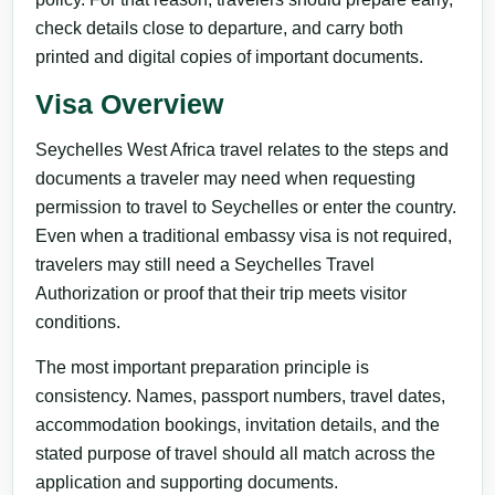
check details close to departure, and carry both
printed and digital copies of important documents.
Visa Overview
Seychelles West Africa travel relates to the steps and
documents a traveler may need when requesting
permission to travel to Seychelles or enter the country.
Even when a traditional embassy visa is not required,
travelers may still need a Seychelles Travel
Authorization or proof that their trip meets visitor
conditions.
The most important preparation principle is
consistency. Names, passport numbers, travel dates,
accommodation bookings, invitation details, and the
stated purpose of travel should all match across the
application and supporting documents.