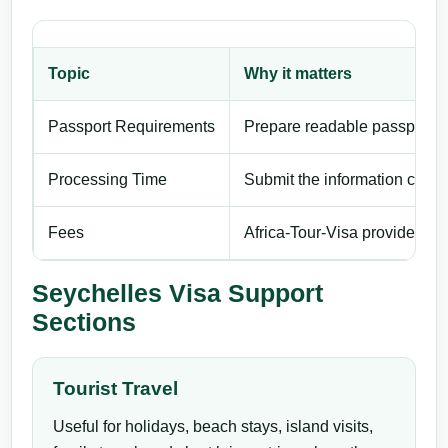
Topic
Why it matters
Passport Requirements
Prepare readable passport de
Processing Time
Submit the information carefu
Fees
Africa-Tour-Visa provides pri
Seychelles Visa Support
Sections
Tourist Travel
Useful for holidays, beach stays, island visits,