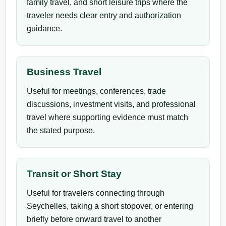
family travel, and short leisure trips where the
traveler needs clear entry and authorization
guidance.
Business Travel
Useful for meetings, conferences, trade
discussions, investment visits, and professional
travel where supporting evidence must match
the stated purpose.
Transit or Short Stay
Useful for travelers connecting through
Seychelles, taking a short stopover, or entering
briefly before onward travel to another