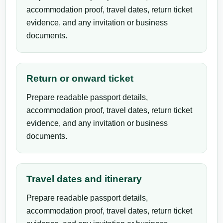
accommodation proof, travel dates, return ticket
evidence, and any invitation or business
documents.
Return or onward ticket
Prepare readable passport details,
accommodation proof, travel dates, return ticket
evidence, and any invitation or business
documents.
Travel dates and itinerary
Prepare readable passport details,
accommodation proof, travel dates, return ticket