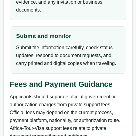
evidence, and any invitation or business
documents.
Submit and monitor
Submit the information carefully, check status
updates, respond to document requests, and
carry printed and digital copies when traveling.
Fees and Payment Guidance
Applicants should separate official government or
authorization charges from private support fees.
Official fees may depend on the current process,
payment platform, nationality, or authorization route.
Africa-Tour-Visa support fees relate to private