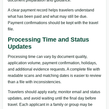
document preparation and guidance.
A clear payment record helps travelers understand
what has been paid and what may still be due.
Payment confirmations should be kept with the travel
file.
Processing Time and Status
Updates
Processing time can vary by document quality,
application volume, payment confirmation, holidays,
and additional evidence requests. A complete file with
readable scans and matching dates is easier to review
than a file with inconsistencies.
Travelers should apply early, monitor email and status
updates, and avoid waiting until the final day before
travel. Each applicant in a family or group may be