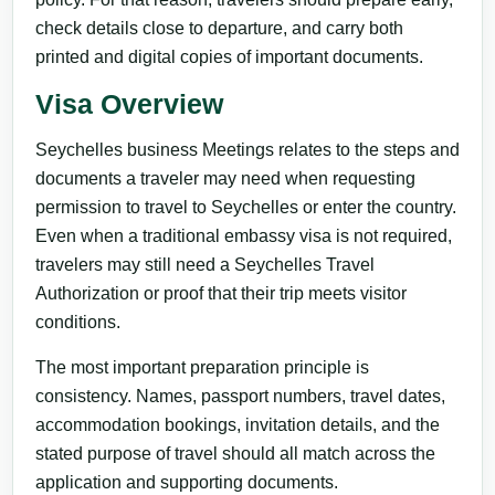
check details close to departure, and carry both
printed and digital copies of important documents.
Visa Overview
Seychelles business Meetings relates to the steps and
documents a traveler may need when requesting
permission to travel to Seychelles or enter the country.
Even when a traditional embassy visa is not required,
travelers may still need a Seychelles Travel
Authorization or proof that their trip meets visitor
conditions.
The most important preparation principle is
consistency. Names, passport numbers, travel dates,
accommodation bookings, invitation details, and the
stated purpose of travel should all match across the
application and supporting documents.