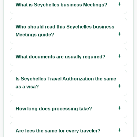
What is Seychelles business Meetings?
Who should read this Seychelles business
Meetings guide?
What documents are usually required?
Is Seychelles Travel Authorization the same
as a visa?
How long does processing take?
Are fees the same for every traveler?