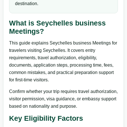
destination.
What is Seychelles business
Meetings?
This guide explains Seychelles business Meetings for
travelers visiting Seychelles. It covers entry
requirements, travel authorization, eligibility,
documents, application steps, processing time, fees,
common mistakes, and practical preparation support
for first-time visitors.
Confirm whether your trip requires travel authorization,
visitor permission, visa guidance, or embassy support
based on nationality and purpose.
Key Eligibility Factors