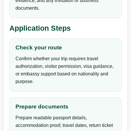
evidence, and any invitation or business
documents.
Application Steps
Check your route
Confirm whether your trip requires travel
authorization, visitor permission, visa guidance,
or embassy support based on nationality and
purpose.
Prepare documents
Prepare readable passport details,
accommodation proof, travel dates, return ticket