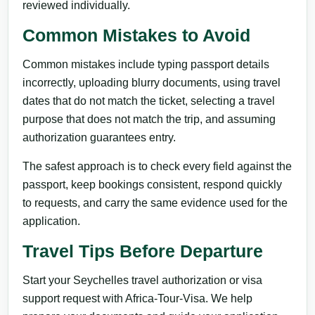
reviewed individually.
Common Mistakes to Avoid
Common mistakes include typing passport details
incorrectly, uploading blurry documents, using travel
dates that do not match the ticket, selecting a travel
purpose that does not match the trip, and assuming
authorization guarantees entry.
The safest approach is to check every field against the
passport, keep bookings consistent, respond quickly
to requests, and carry the same evidence used for the
application.
Travel Tips Before Departure
Start your Seychelles travel authorization or visa
support request with Africa-Tour-Visa. We help