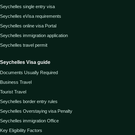
Seychelles single entry visa
Seychelles eVisa requirements
Seychelles online visa Portal
Seychelles immigration application
Seychelles travel permit
Seychelles Visa guide
Documents Usually Required
Business Travel
Tourist Travel
Seychelles border entry rules
Seychelles Overstaying visa Penalty
Seychelles immigration Office
Key Eligibility Factors