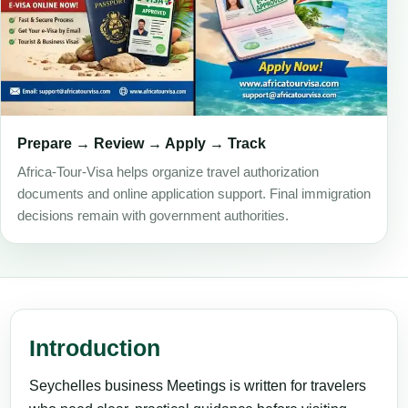
Prepare → Review → Apply → Track
Africa-Tour-Visa helps organize travel authorization
documents and online application support. Final immigration
decisions remain with government authorities.
Introduction
Seychelles business Meetings is written for travelers