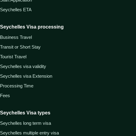
Seychelles ETA
Seychelles Visa processing
Business Travel
Transit or Short Stay
Tourist Travel
Seychelles visa validity
Seychelles visa Extension
Processing Time
Fees
Seychelles Visa types
Seychelles long term visa
Seychelles multiple entry visa