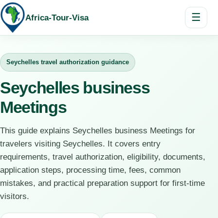
☰
Africa-Tour-Visa
Seychelles travel authorization guidance
Seychelles business
Meetings
This guide explains Seychelles business Meetings for
travelers visiting Seychelles. It covers entry
requirements, travel authorization, eligibility, documents,
application steps, processing time, fees, common
mistakes, and practical preparation support for first-time
visitors.