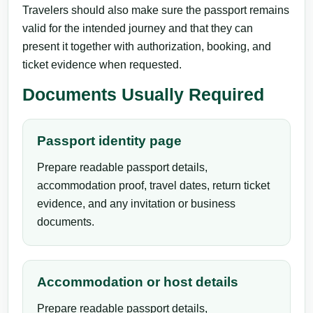
Travelers should also make sure the passport remains
valid for the intended journey and that they can
present it together with authorization, booking, and
ticket evidence when requested.
Documents Usually Required
Passport identity page
Prepare readable passport details,
accommodation proof, travel dates, return ticket
evidence, and any invitation or business
documents.
Accommodation or host details
Prepare readable passport details,