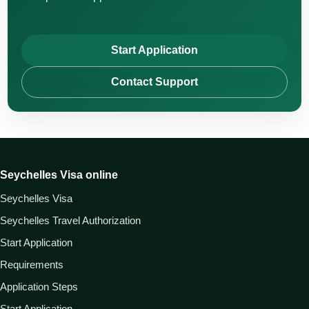
Start Application
Contact Support
Seychelles Visa online
Seychelles Visa
Seychelles Travel Authorization
Start Application
Requirements
Application Steps
Start Application