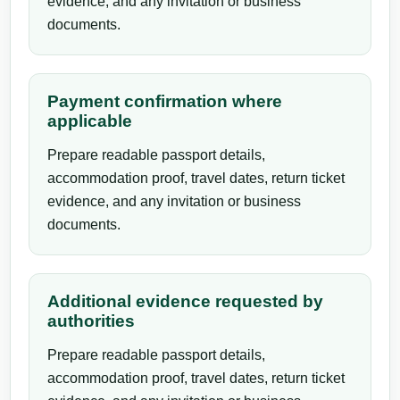
evidence, and any invitation or business
documents.
Payment confirmation where
applicable
Prepare readable passport details,
accommodation proof, travel dates, return ticket
evidence, and any invitation or business
documents.
Additional evidence requested by
authorities
Prepare readable passport details,
accommodation proof, travel dates, return ticket