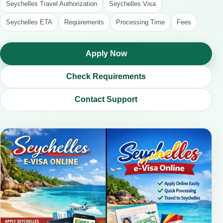
Seychelles Travel Authorization
Seychelles Visa
Seychelles ETA
Requirements
Processing Time
Fees
Apply Now
Check Requirements
Contact Support