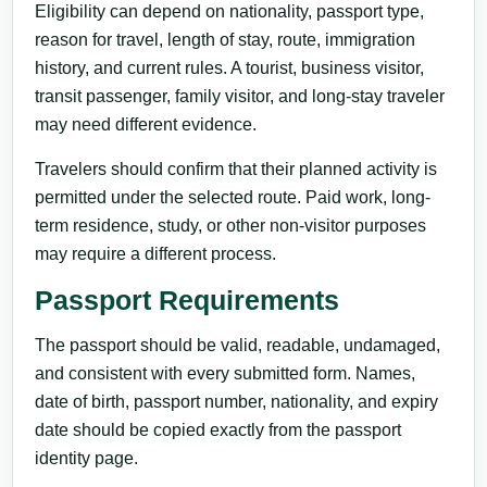
Eligibility can depend on nationality, passport type,
reason for travel, length of stay, route, immigration
history, and current rules. A tourist, business visitor,
transit passenger, family visitor, and long-stay traveler
may need different evidence.
Travelers should confirm that their planned activity is
permitted under the selected route. Paid work, long-
term residence, study, or other non-visitor purposes
may require a different process.
Passport Requirements
The passport should be valid, readable, undamaged,
and consistent with every submitted form. Names,
date of birth, passport number, nationality, and expiry
date should be copied exactly from the passport
identity page.