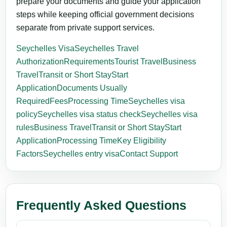
prepare your documents and guide your application
steps while keeping official government decisions
separate from private support services.
Seychelles Visa
Seychelles Travel
Authorization
Requirements
Tourist Travel
Business
Travel
Transit or Short Stay
Start
Application
Documents Usually
Required
Fees
Processing Time
Seychelles visa
policy
Seychelles visa status check
Seychelles visa
rules
Business Travel
Transit or Short Stay
Start
Application
Processing Time
Key Eligibility
Factors
Seychelles entry visa
Contact Support
Frequently Asked Questions