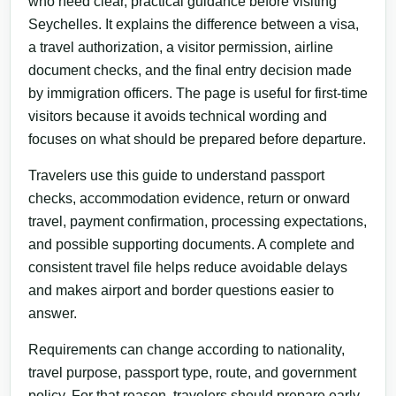
who need clear, practical guidance before visiting
Seychelles. It explains the difference between a visa,
a travel authorization, a visitor permission, airline
document checks, and the final entry decision made
by immigration officers. The page is useful for first-time
visitors because it avoids technical wording and
focuses on what should be prepared before departure.
Travelers use this guide to understand passport
checks, accommodation evidence, return or onward
travel, payment confirmation, processing expectations,
and possible supporting documents. A complete and
consistent travel file helps reduce avoidable delays
and makes airport and border questions easier to
answer.
Requirements can change according to nationality,
travel purpose, passport type, route, and government
policy. For that reason, travelers should prepare early,