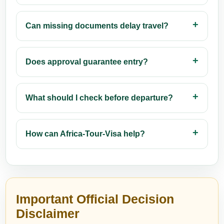
Can missing documents delay travel?
Does approval guarantee entry?
What should I check before departure?
How can Africa-Tour-Visa help?
Important Official Decision
Disclaimer