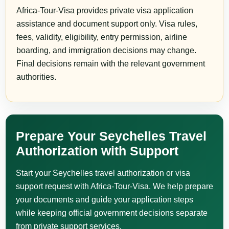
Africa-Tour-Visa provides private visa application
assistance and document support only. Visa rules,
fees, validity, eligibility, entry permission, airline
boarding, and immigration decisions may change.
Final decisions remain with the relevant government
authorities.
Prepare Your Seychelles Travel
Authorization with Support
Start your Seychelles travel authorization or visa
support request with Africa-Tour-Visa. We help prepare
your documents and guide your application steps
while keeping official government decisions separate
from private support services.