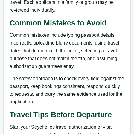
travel. Each applicant in a family or group may be
reviewed individually.
Common Mistakes to Avoid
Common mistakes include typing passport details
incorrectly, uploading blurry documents, using travel
dates that do not match the ticket, selecting a travel
purpose that does not match the trip, and assuming
authorization guarantees entry.
The safest approach is to check every field against the
passport, keep bookings consistent, respond quickly
to requests, and carry the same evidence used for the
application.
Travel Tips Before Departure
Start your Seychelles travel authorization or visa