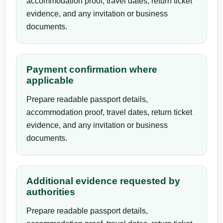
accommodation proof, travel dates, return ticket
evidence, and any invitation or business
documents.
Payment confirmation where
applicable
Prepare readable passport details,
accommodation proof, travel dates, return ticket
evidence, and any invitation or business
documents.
Additional evidence requested by
authorities
Prepare readable passport details,