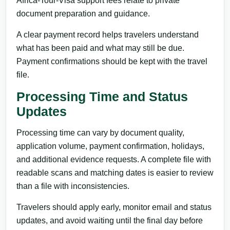
Africa-Tour-Visa support fees relate to private
document preparation and guidance.
A clear payment record helps travelers understand
what has been paid and what may still be due.
Payment confirmations should be kept with the travel
file.
Processing Time and Status
Updates
Processing time can vary by document quality,
application volume, payment confirmation, holidays,
and additional evidence requests. A complete file with
readable scans and matching dates is easier to review
than a file with inconsistencies.
Travelers should apply early, monitor email and status
updates, and avoid waiting until the final day before