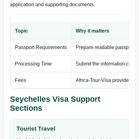
application and supporting documents.
Topic
Why it matters
Passport Requirements
Prepare readable passport de
Processing Time
Submit the information carefu
Fees
Africa-Tour-Visa provides pri
Seychelles Visa Support
Sections
Tourist Travel