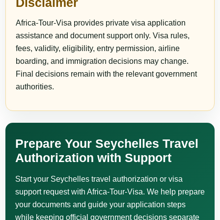
Disclaimer
Africa-Tour-Visa provides private visa application
assistance and document support only. Visa rules,
fees, validity, eligibility, entry permission, airline
boarding, and immigration decisions may change.
Final decisions remain with the relevant government
authorities.
Prepare Your Seychelles Travel
Authorization with Support
Start your Seychelles travel authorization or visa
support request with Africa-Tour-Visa. We help prepare
your documents and guide your application steps
while keeping official government decisions separate