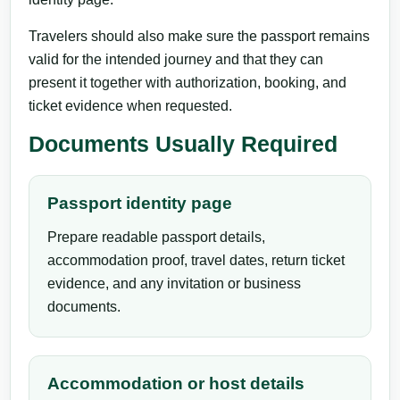
Travelers should also make sure the passport remains
valid for the intended journey and that they can
present it together with authorization, booking, and
ticket evidence when requested.
Documents Usually Required
Passport identity page
Prepare readable passport details,
accommodation proof, travel dates, return ticket
evidence, and any invitation or business
documents.
Accommodation or host details