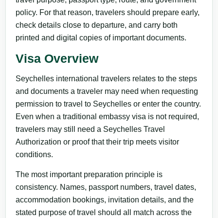
policy. For that reason, travelers should prepare early,
check details close to departure, and carry both
printed and digital copies of important documents.
Visa Overview
Seychelles international travelers relates to the steps
and documents a traveler may need when requesting
permission to travel to Seychelles or enter the country.
Even when a traditional embassy visa is not required,
travelers may still need a Seychelles Travel
Authorization or proof that their trip meets visitor
conditions.
The most important preparation principle is
consistency. Names, passport numbers, travel dates,
accommodation bookings, invitation details, and the
stated purpose of travel should all match across the