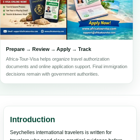
Prepare → Review → Apply → Track
Africa-Tour-Visa helps organize travel authorization
documents and online application support. Final immigration
decisions remain with government authorities.
Introduction
Seychelles international travelers is written for