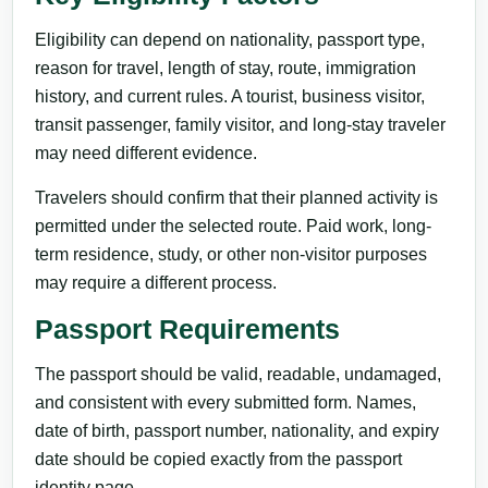
Eligibility can depend on nationality, passport type,
reason for travel, length of stay, route, immigration
history, and current rules. A tourist, business visitor,
transit passenger, family visitor, and long-stay traveler
may need different evidence.
Travelers should confirm that their planned activity is
permitted under the selected route. Paid work, long-
term residence, study, or other non-visitor purposes
may require a different process.
Passport Requirements
The passport should be valid, readable, undamaged,
and consistent with every submitted form. Names,
date of birth, passport number, nationality, and expiry
date should be copied exactly from the passport
identity page.