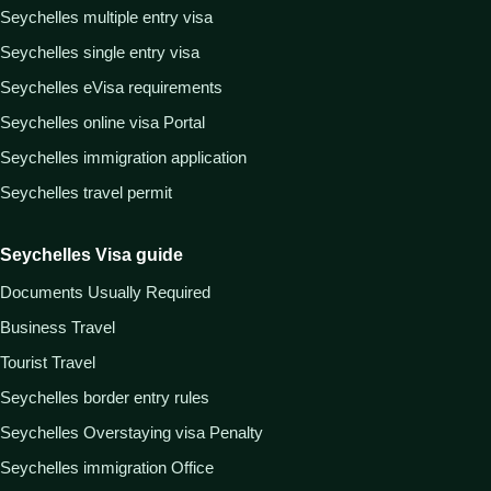
Seychelles multiple entry visa
Seychelles single entry visa
Seychelles eVisa requirements
Seychelles online visa Portal
Seychelles immigration application
Seychelles travel permit
Seychelles Visa guide
Documents Usually Required
Business Travel
Tourist Travel
Seychelles border entry rules
Seychelles Overstaying visa Penalty
Seychelles immigration Office