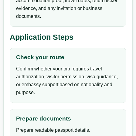
accommodation proof, travel dates, return ticket
evidence, and any invitation or business
documents.
Application Steps
Check your route
Confirm whether your trip requires travel
authorization, visitor permission, visa guidance,
or embassy support based on nationality and
purpose.
Prepare documents
Prepare readable passport details,