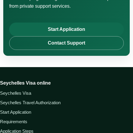
from private support services.
Start Application
Contact Support
Seychelles Visa online
Seychelles Visa
Seychelles Travel Authorization
Start Application
Requirements
Application Steps