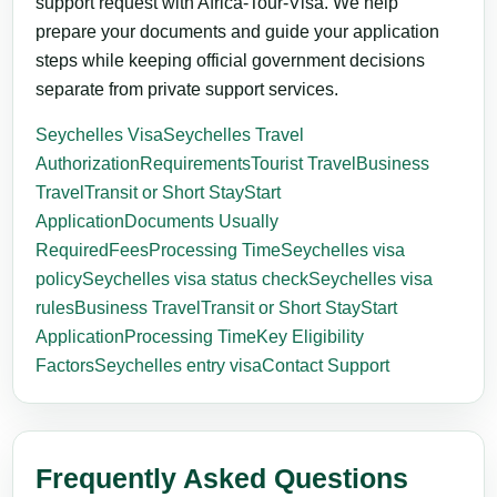
support request with Africa-Tour-Visa. We help
prepare your documents and guide your application
steps while keeping official government decisions
separate from private support services.
Seychelles Visa
Seychelles Travel
Authorization
Requirements
Tourist Travel
Business
Travel
Transit or Short Stay
Start
Application
Documents Usually
Required
Fees
Processing Time
Seychelles visa
policy
Seychelles visa status check
Seychelles visa
rules
Business Travel
Transit or Short Stay
Start
Application
Processing Time
Key Eligibility
Factors
Seychelles entry visa
Contact Support
Frequently Asked Questions