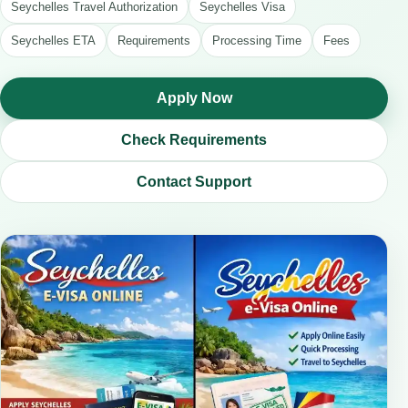
Seychelles Travel Authorization
Seychelles Visa
Seychelles ETA
Requirements
Processing Time
Fees
Apply Now
Check Requirements
Contact Support