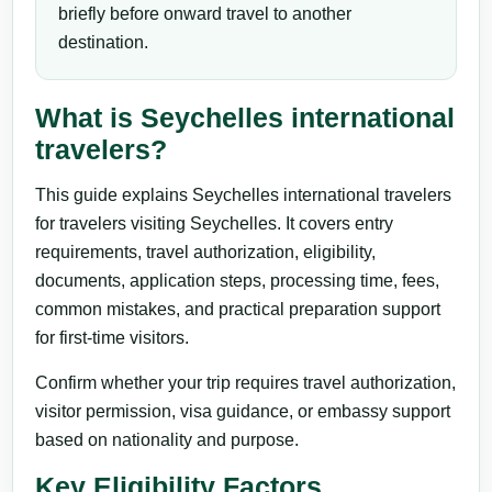
briefly before onward travel to another
destination.
What is Seychelles international
travelers?
This guide explains Seychelles international travelers
for travelers visiting Seychelles. It covers entry
requirements, travel authorization, eligibility,
documents, application steps, processing time, fees,
common mistakes, and practical preparation support
for first-time visitors.
Confirm whether your trip requires travel authorization,
visitor permission, visa guidance, or embassy support
based on nationality and purpose.
Key Eligibility Factors