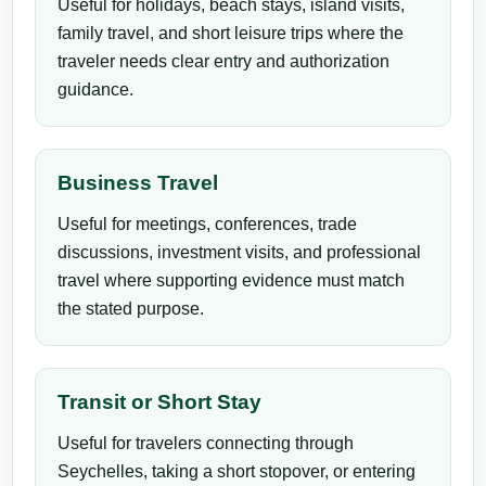
Useful for holidays, beach stays, island visits,
family travel, and short leisure trips where the
traveler needs clear entry and authorization
guidance.
Business Travel
Useful for meetings, conferences, trade
discussions, investment visits, and professional
travel where supporting evidence must match
the stated purpose.
Transit or Short Stay
Useful for travelers connecting through
Seychelles, taking a short stopover, or entering