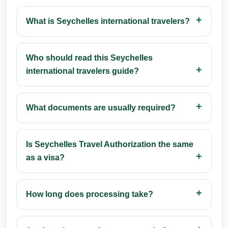
What is Seychelles international travelers?
Who should read this Seychelles
international travelers guide?
What documents are usually required?
Is Seychelles Travel Authorization the same
as a visa?
How long does processing take?