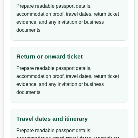
Prepare readable passport details,
accommodation proof, travel dates, return ticket
evidence, and any invitation or business
documents.
Return or onward ticket
Prepare readable passport details,
accommodation proof, travel dates, return ticket
evidence, and any invitation or business
documents.
Travel dates and itinerary
Prepare readable passport details,