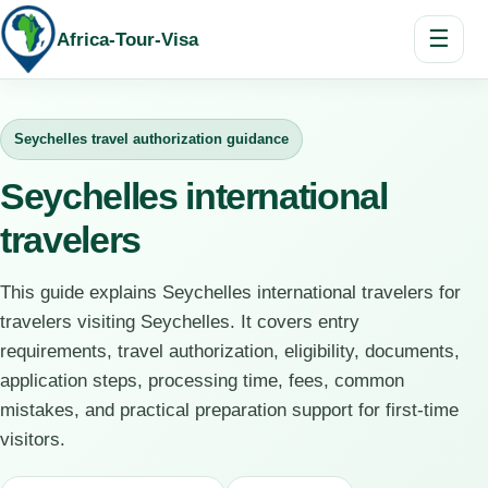
☰
Africa-Tour-Visa
Seychelles travel authorization guidance
Seychelles international
travelers
This guide explains Seychelles international travelers for
travelers visiting Seychelles. It covers entry
requirements, travel authorization, eligibility, documents,
application steps, processing time, fees, common
mistakes, and practical preparation support for first-time
visitors.