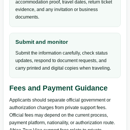
accommodation proof, travel dates, return ticket
evidence, and any invitation or business
documents.
Submit and monitor
Submit the information carefully, check status
updates, respond to document requests, and
carry printed and digital copies when traveling.
Fees and Payment Guidance
Applicants should separate official government or
authorization charges from private support fees.
Official fees may depend on the current process,
payment platform, nationality, or authorization route.