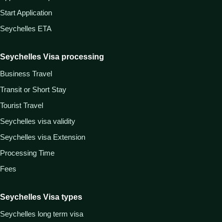
Start Application
Seychelles ETA
Seychelles Visa processing
Business Travel
Transit or Short Stay
Tourist Travel
Seychelles visa validity
Seychelles visa Extension
Processing Time
Fees
Seychelles Visa types
Seychelles long term visa