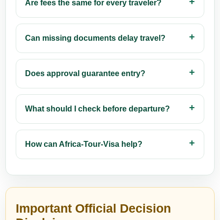
Are fees the same for every traveler?
Can missing documents delay travel?
Does approval guarantee entry?
What should I check before departure?
How can Africa-Tour-Visa help?
Important Official Decision