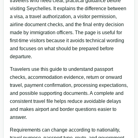
travelers who need clear, practical guidance before
visiting Seychelles. It explains the difference between
a visa, a travel authorization, a visitor permission,
airline document checks, and the final entry decision
made by immigration officers. The page is useful for
first-time visitors because it avoids technical wording
and focuses on what should be prepared before
departure.
Travelers use this guide to understand passport
checks, accommodation evidence, return or onward
travel, payment confirmation, processing expectations,
and possible supporting documents. A complete and
consistent travel file helps reduce avoidable delays
and makes airport and border questions easier to
answer.
Requirements can change according to nationality,
travel purpose, passport type, route, and government