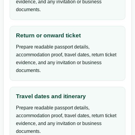
evidence, and any invitation or business
documents.
Return or onward ticket
Prepare readable passport details,
accommodation proof, travel dates, return ticket
evidence, and any invitation or business
documents.
Travel dates and itinerary
Prepare readable passport details,
accommodation proof, travel dates, return ticket
evidence, and any invitation or business
documents.