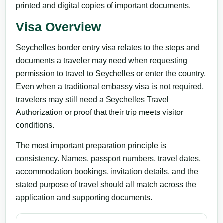
printed and digital copies of important documents.
Visa Overview
Seychelles border entry visa relates to the steps and
documents a traveler may need when requesting
permission to travel to Seychelles or enter the country.
Even when a traditional embassy visa is not required,
travelers may still need a Seychelles Travel
Authorization or proof that their trip meets visitor
conditions.
The most important preparation principle is
consistency. Names, passport numbers, travel dates,
accommodation bookings, invitation details, and the
stated purpose of travel should all match across the
application and supporting documents.