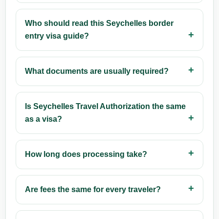
Who should read this Seychelles border
entry visa guide?
What documents are usually required?
Is Seychelles Travel Authorization the same
as a visa?
How long does processing take?
Are fees the same for every traveler?