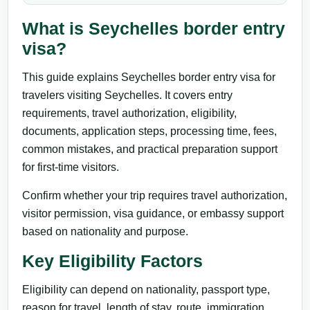
What is Seychelles border entry
visa?
This guide explains Seychelles border entry visa for
travelers visiting Seychelles. It covers entry
requirements, travel authorization, eligibility,
documents, application steps, processing time, fees,
common mistakes, and practical preparation support
for first-time visitors.
Confirm whether your trip requires travel authorization,
visitor permission, visa guidance, or embassy support
based on nationality and purpose.
Key Eligibility Factors
Eligibility can depend on nationality, passport type,
reason for travel, length of stay, route, immigration