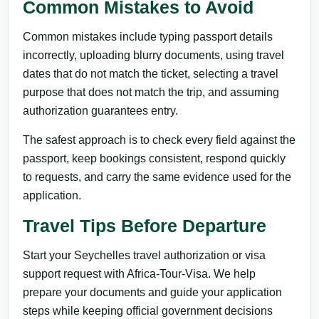
Common Mistakes to Avoid
Common mistakes include typing passport details
incorrectly, uploading blurry documents, using travel
dates that do not match the ticket, selecting a travel
purpose that does not match the trip, and assuming
authorization guarantees entry.
The safest approach is to check every field against the
passport, keep bookings consistent, respond quickly
to requests, and carry the same evidence used for the
application.
Travel Tips Before Departure
Start your Seychelles travel authorization or visa
support request with Africa-Tour-Visa. We help
prepare your documents and guide your application
steps while keeping official government decisions