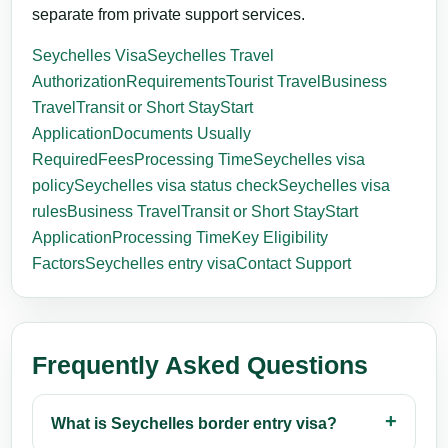
separate from private support services.
Seychelles Visa
Seychelles Travel
Authorization
Requirements
Tourist Travel
Business
Travel
Transit or Short Stay
Start
Application
Documents Usually
Required
Fees
Processing Time
Seychelles visa
policy
Seychelles visa status check
Seychelles visa
rules
Business Travel
Transit or Short Stay
Start
Application
Processing Time
Key Eligibility
Factors
Seychelles entry visa
Contact Support
Frequently Asked Questions
What is Seychelles border entry visa?