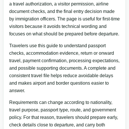
a travel authorization, a visitor permission, airline
document checks, and the final entry decision made
by immigration officers. The page is useful for first-time
visitors because it avoids technical wording and
focuses on what should be prepared before departure.
Travelers use this guide to understand passport
checks, accommodation evidence, return or onward
travel, payment confirmation, processing expectations,
and possible supporting documents. A complete and
consistent travel file helps reduce avoidable delays
and makes airport and border questions easier to
answer.
Requirements can change according to nationality,
travel purpose, passport type, route, and government
policy. For that reason, travelers should prepare early,
check details close to departure, and carry both