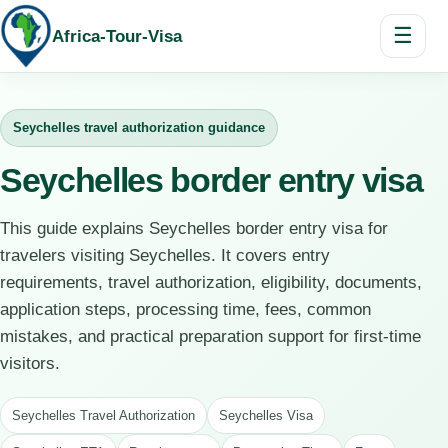
☰
Africa-Tour-Visa
Seychelles travel authorization guidance
Seychelles border entry visa
This guide explains Seychelles border entry visa for
travelers visiting Seychelles. It covers entry
requirements, travel authorization, eligibility, documents,
application steps, processing time, fees, common
mistakes, and practical preparation support for first-time
visitors.
Seychelles Travel Authorization
Seychelles Visa