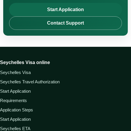
Start Application
Contact Support
Seychelles Visa online
Seychelles Visa
Seychelles Travel Authorization
Start Application
Requirements
Application Steps
Start Application
Seychelles ETA