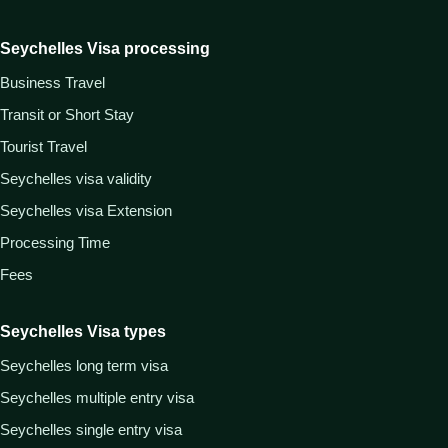
Seychelles Visa processing
Business Travel
Transit or Short Stay
Tourist Travel
Seychelles visa validity
Seychelles visa Extension
Processing Time
Fees
Seychelles Visa types
Seychelles long term visa
Seychelles multiple entry visa
Seychelles single entry visa