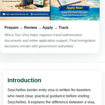
Prepare → Review → Apply → Track
Africa-Tour-Visa helps organize travel authorization
documents and online application support. Final immigration
decisions remain with government authorities.
Introduction
Seychelles border entry visa is written for travelers
who need clear, practical guidance before visiting
Seychelles. It explains the difference between a visa,