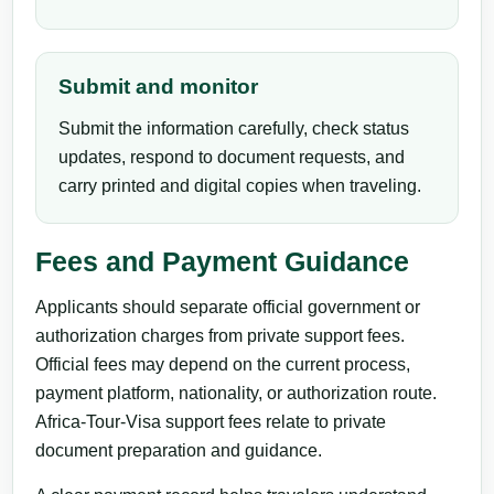
Submit and monitor
Submit the information carefully, check status
updates, respond to document requests, and
carry printed and digital copies when traveling.
Fees and Payment Guidance
Applicants should separate official government or
authorization charges from private support fees.
Official fees may depend on the current process,
payment platform, nationality, or authorization route.
Africa-Tour-Visa support fees relate to private
document preparation and guidance.