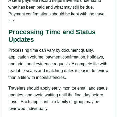
A clear payment record helps travelers understand
what has been paid and what may still be due.
Payment confirmations should be kept with the travel
file.
Processing Time and Status
Updates
Processing time can vary by document quality,
application volume, payment confirmation, holidays,
and additional evidence requests. A complete file with
readable scans and matching dates is easier to review
than a file with inconsistencies.
Travelers should apply early, monitor email and status
updates, and avoid waiting until the final day before
travel. Each applicant in a family or group may be
reviewed individually.