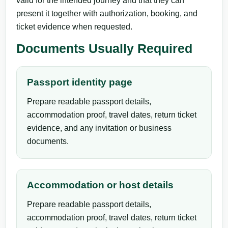
valid for the intended journey and that they can
present it together with authorization, booking, and
ticket evidence when requested.
Documents Usually Required
Passport identity page
Prepare readable passport details,
accommodation proof, travel dates, return ticket
evidence, and any invitation or business
documents.
Accommodation or host details
Prepare readable passport details,
accommodation proof, travel dates, return ticket