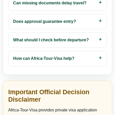
Can missing documents delay travel?
Does approval guarantee entry?
What should I check before departure?
How can Africa-Tour-Visa help?
Important Official Decision
Disclaimer
Africa-Tour-Visa provides private visa application