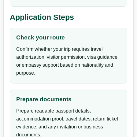
Application Steps
Check your route
Confirm whether your trip requires travel
authorization, visitor permission, visa guidance,
or embassy support based on nationality and
purpose.
Prepare documents
Prepare readable passport details,
accommodation proof, travel dates, return ticket
evidence, and any invitation or business
documents.