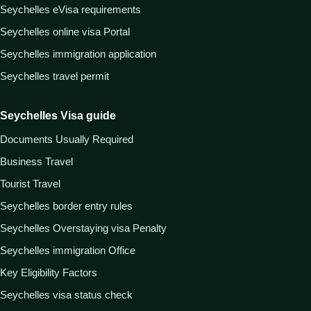
Seychelles eVisa requirements
Seychelles online visa Portal
Seychelles immigration application
Seychelles travel permit
Seychelles Visa guide
Documents Usually Required
Business Travel
Tourist Travel
Seychelles border entry rules
Seychelles Overstaying visa Penalty
Seychelles immigration Office
Key Eligibility Factors
Seychelles visa status check