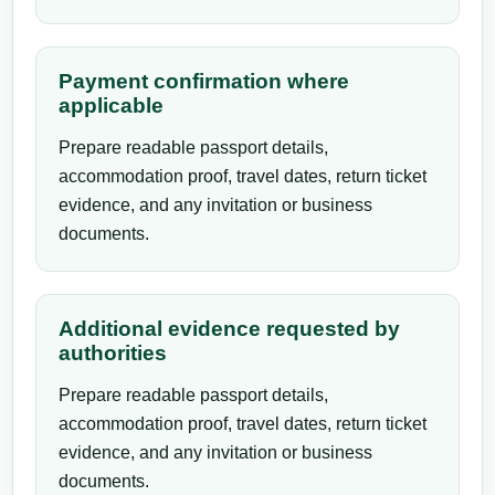
Payment confirmation where
applicable
Prepare readable passport details,
accommodation proof, travel dates, return ticket
evidence, and any invitation or business
documents.
Additional evidence requested by
authorities
Prepare readable passport details,
accommodation proof, travel dates, return ticket
evidence, and any invitation or business
documents.