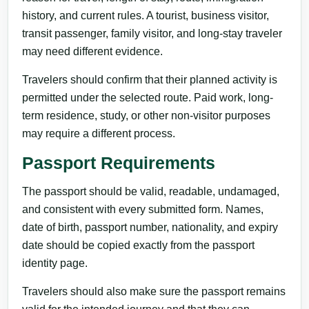
history, and current rules. A tourist, business visitor,
transit passenger, family visitor, and long-stay traveler
may need different evidence.
Travelers should confirm that their planned activity is
permitted under the selected route. Paid work, long-
term residence, study, or other non-visitor purposes
may require a different process.
Passport Requirements
The passport should be valid, readable, undamaged,
and consistent with every submitted form. Names,
date of birth, passport number, nationality, and expiry
date should be copied exactly from the passport
identity page.
Travelers should also make sure the passport remains