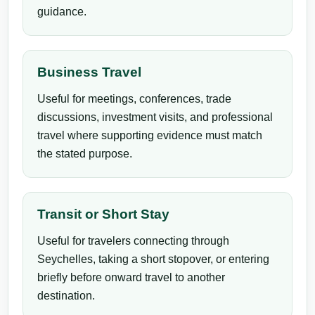
guidance.
Business Travel
Useful for meetings, conferences, trade
discussions, investment visits, and professional
travel where supporting evidence must match
the stated purpose.
Transit or Short Stay
Useful for travelers connecting through
Seychelles, taking a short stopover, or entering
briefly before onward travel to another
destination.