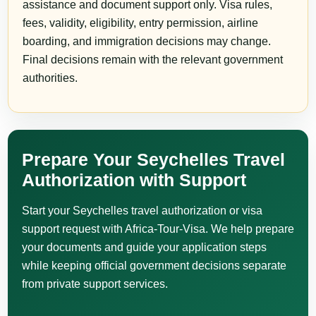
assistance and document support only. Visa rules,
fees, validity, eligibility, entry permission, airline
boarding, and immigration decisions may change.
Final decisions remain with the relevant government
authorities.
Prepare Your Seychelles Travel
Authorization with Support
Start your Seychelles travel authorization or visa
support request with Africa-Tour-Visa. We help prepare
your documents and guide your application steps
while keeping official government decisions separate
from private support services.