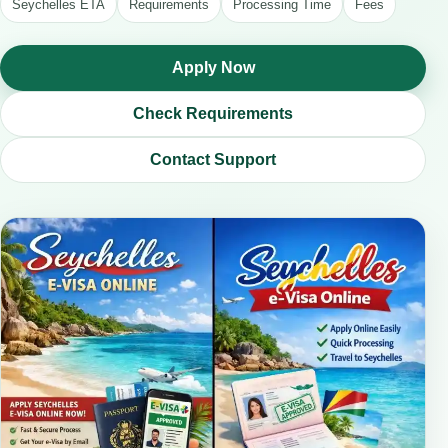
Seychelles ETA
Requirements
Processing Time
Fees
Apply Now
Check Requirements
Contact Support