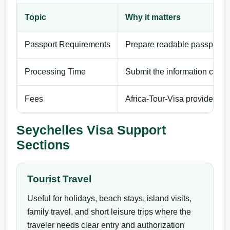
Topic
Why it matters
Passport Requirements
Prepare readable passport de
Processing Time
Submit the information carefu
Fees
Africa-Tour-Visa provides pri
Seychelles Visa Support
Sections
Tourist Travel
Useful for holidays, beach stays, island visits,
family travel, and short leisure trips where the
traveler needs clear entry and authorization