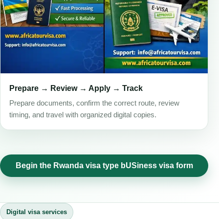
Prepare → Review → Apply → Track
Prepare documents, confirm the correct route, review
timing, and travel with organized digital copies.
Begin the Rwanda visa type bUSiness visa form
Digital visa services