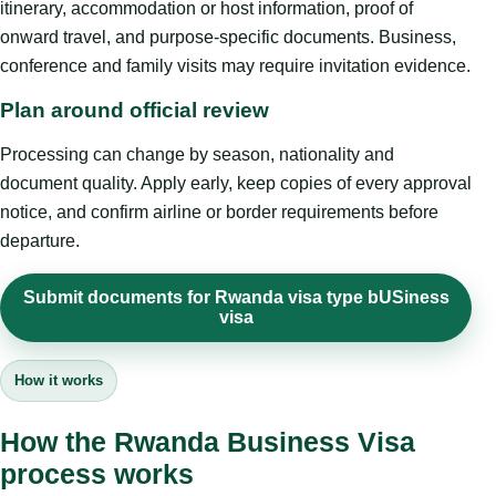
itinerary, accommodation or host information, proof of
onward travel, and purpose-specific documents. Business,
conference and family visits may require invitation evidence.
Plan around official review
Processing can change by season, nationality and
document quality. Apply early, keep copies of every approval
notice, and confirm airline or border requirements before
departure.
Submit documents for Rwanda visa type bUSiness
visa
How it works
How the Rwanda Business Visa
process works