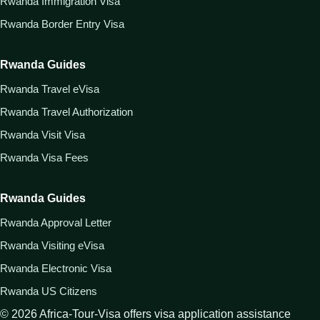
Rwanda Immigration Visa
Rwanda Border Entry Visa
Rwanda Guides
Rwanda Travel eVisa
Rwanda Travel Authorization
Rwanda Visit Visa
Rwanda Visa Fees
Rwanda Guides
Rwanda Approval Letter
Rwanda Visiting eVisa
Rwanda Electronic Visa
Rwanda US Citizens
©
2026
Africa-Tour-Visa offers visa application assistance