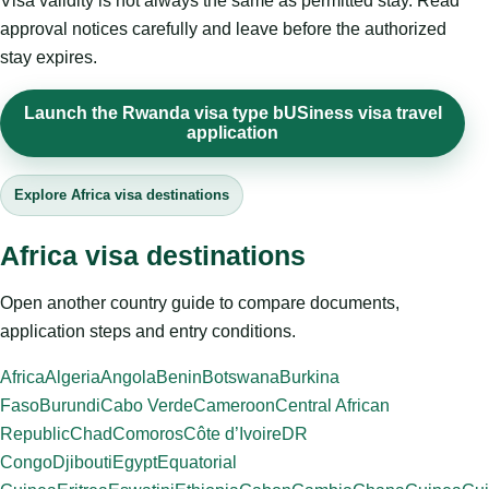
Visa validity is not always the same as permitted stay. Read
approval notices carefully and leave before the authorized
stay expires.
Launch the Rwanda visa type bUSiness visa travel
application
Explore Africa visa destinations
Africa visa destinations
Open another country guide to compare documents,
application steps and entry conditions.
Africa
Algeria
Angola
Benin
Botswana
Burkina
Faso
Burundi
Cabo Verde
Cameroon
Central African
Republic
Chad
Comoros
Côte d’Ivoire
DR
Congo
Djibouti
Egypt
Equatorial