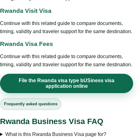
Rwanda Visit Visa
Continue with this related guide to compare documents,
timing, validity and traveler support for the same destination.
Rwanda Visa Fees
Continue with this related guide to compare documents,
timing, validity and traveler support for the same destination.
File the Rwanda visa type bUSiness visa
application online
Frequently asked questions
Rwanda Business Visa FAQ
What is this Rwanda Business Visa page for?