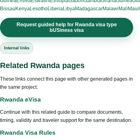
Guinea
Eritrea
Eswatini
Ethiopia
Gabon
Gambia
Ghana
Guinea
Gui
Bissau
Kenya
Lesotho
Liberia
Libya
Madagascar
Malawi
Mali
Mauri
Request guided help for Rwanda visa type
bUSiness visa
Internal links
Related Rwanda pages
These links connect this page with other generated pages in
the same project.
Rwanda eVisa
Continue with this related guide to compare documents,
timing, validity and traveler support for the same destination.
Rwanda Visa Rules