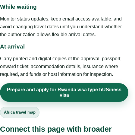
While waiting
Monitor status updates, keep email access available, and
avoid changing travel dates until you understand whether
the authorization allows flexible arrival dates.
At arrival
Carry printed and digital copies of the approval, passport,
onward ticket, accommodation details, insurance where
required, and funds or host information for inspection.
Prepare and apply for Rwanda visa type bUSiness
visa
Africa travel map
Connect this page with broader