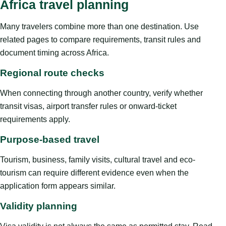
Africa travel planning
Many travelers combine more than one destination. Use
related pages to compare requirements, transit rules and
document timing across Africa.
Regional route checks
When connecting through another country, verify whether
transit visas, airport transfer rules or onward-ticket
requirements apply.
Purpose-based travel
Tourism, business, family visits, cultural travel and eco-
tourism can require different evidence even when the
application form appears similar.
Validity planning