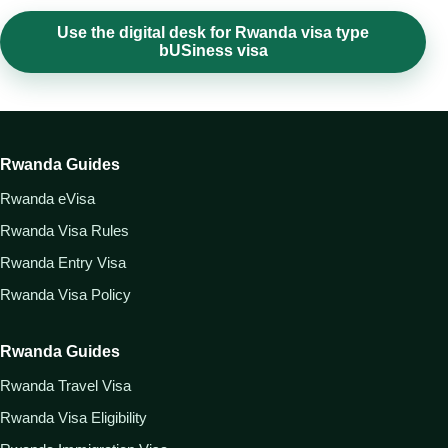
Use the digital desk for Rwanda visa type
bUSiness visa
Rwanda Guides
Rwanda eVisa
Rwanda Visa Rules
Rwanda Entry Visa
Rwanda Visa Policy
Rwanda Guides
Rwanda Travel Visa
Rwanda Visa Eligibility