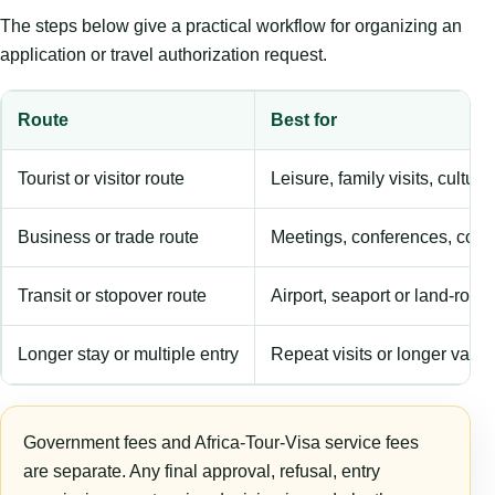
The steps below give a practical workflow for organizing an
application or travel authorization request.
Route
Best for
Tourist or visitor route
Leisure, family visits, cultura
Business or trade route
Meetings, conferences, comm
Transit or stopover route
Airport, seaport or land-rout
Longer stay or multiple entry
Repeat visits or longer validi
Government fees and Africa-Tour-Visa service fees
are separate. Any final approval, refusal, entry