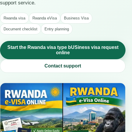
support service.
Rwanda visa
Rwanda eVisa
Business Visa
Document checklist
Entry planning
Start the Rwanda visa type bUSiness visa request
online
Contact support