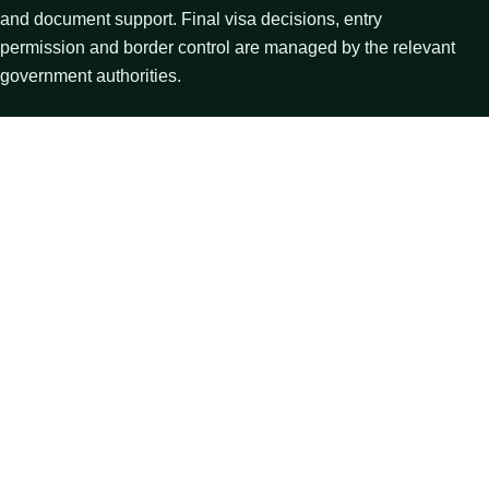
and document support. Final visa decisions, entry
permission and border control are managed by the relevant
government authorities.