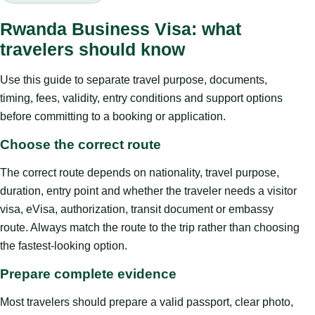
Rwanda Business Visa: what
travelers should know
Use this guide to separate travel purpose, documents,
timing, fees, validity, entry conditions and support options
before committing to a booking or application.
Choose the correct route
The correct route depends on nationality, travel purpose,
duration, entry point and whether the traveler needs a visitor
visa, eVisa, authorization, transit document or embassy
route. Always match the route to the trip rather than choosing
the fastest-looking option.
Prepare complete evidence
Most travelers should prepare a valid passport, clear photo,