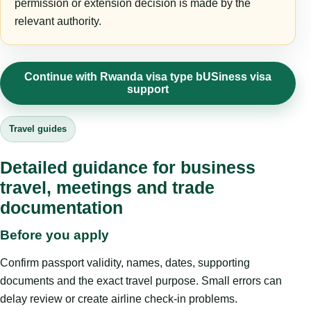
permission or extension decision is made by the
relevant authority.
Continue with Rwanda visa type bUSiness visa
support
Travel guides
Detailed guidance for business
travel, meetings and trade
documentation
Before you apply
Confirm passport validity, names, dates, supporting
documents and the exact travel purpose. Small errors can
delay review or create airline check-in problems.