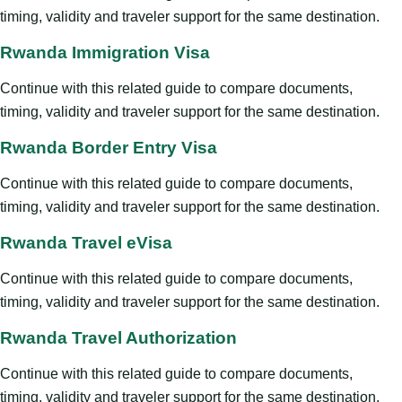
timing, validity and traveler support for the same destination.
Rwanda Immigration Visa
Continue with this related guide to compare documents,
timing, validity and traveler support for the same destination.
Rwanda Border Entry Visa
Continue with this related guide to compare documents,
timing, validity and traveler support for the same destination.
Rwanda Travel eVisa
Continue with this related guide to compare documents,
timing, validity and traveler support for the same destination.
Rwanda Travel Authorization
Continue with this related guide to compare documents,
timing, validity and traveler support for the same destination.