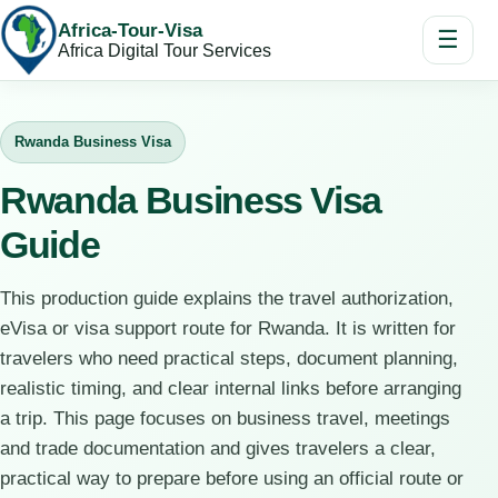
Africa-Tour-Visa
☰
Africa Digital Tour Services
Rwanda Business Visa
Rwanda Business Visa
Guide
This production guide explains the travel authorization,
eVisa or visa support route for Rwanda. It is written for
travelers who need practical steps, document planning,
realistic timing, and clear internal links before arranging
a trip. This page focuses on business travel, meetings
and trade documentation and gives travelers a clear,
practical way to prepare before using an official route or