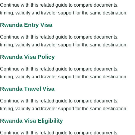
Continue with this related guide to compare documents,
timing, validity and traveler support for the same destination.
Rwanda Entry Visa
Continue with this related guide to compare documents,
timing, validity and traveler support for the same destination.
Rwanda Visa Policy
Continue with this related guide to compare documents,
timing, validity and traveler support for the same destination.
Rwanda Travel Visa
Continue with this related guide to compare documents,
timing, validity and traveler support for the same destination.
Rwanda Visa Eligibility
Continue with this related guide to compare documents,