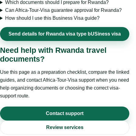
Which documents should I prepare for Rwanda?
Can Africa-Tour-Visa guarantee approval for Rwanda?
How should I use this Business Visa guide?
Send details for Rwanda visa type bUSiness visa
Need help with Rwanda travel
documents?
Use this page as a preparation checklist, compare the linked
guides, and contact Africa-Tour-Visa support when you need
help organizing documents or choosing the correct visa-
support route.
Contact support
Review services