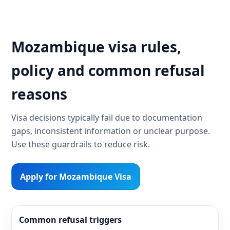
Mozambique visa rules,
policy and common refusal
reasons
Visa decisions typically fail due to documentation
gaps, inconsistent information or unclear purpose.
Use these guardrails to reduce risk.
Apply for Mozambique Visa
Common refusal triggers