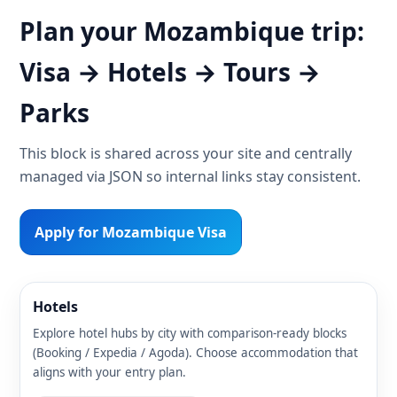
Plan your Mozambique trip:
Visa → Hotels → Tours →
Parks
This block is shared across your site and centrally
managed via JSON so internal links stay consistent.
Apply for Mozambique Visa
Hotels
Explore hotel hubs by city with comparison-ready blocks
(Booking / Expedia / Agoda). Choose accommodation that
aligns with your entry plan.