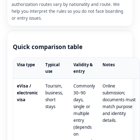
authorization routes vary by nationality and route. We
help you interpret the rules so you do not face boarding
or entry issues.
Quick comparison table
Visa type
Typical
Validity &
Notes
use
entry
eVisa /
Tourism,
Commonly
Online
electronic
business,
30–90
submission;
visa
short
days,
documents must
stays
single or
match purpose
multiple
and identity
entry
details.
(depends
on