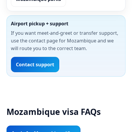
Airport pickup + support
If you want meet-and-greet or transfer support,
use the contact page for Mozambique and we
will route you to the correct team.
Contact support
Mozambique visa FAQs