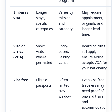
program)
Embassy
Longer
Varies by
May require
visa
stays,
mission
appointment,
specific
and
originals, and
categories
category
longer lead
time.
Visa on
Short
Entry-
Boarding rules
arrival
visits
based;
still apply;
(VOA)
where
validity
ensure airline
permitted
varies
accepts VOA for
your nationality.
Visa-free
Eligible
Often
Even visa-free
passports
limited
travelers may
stay
need proof of
window
onward travel
and
accommodation.