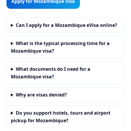
Apply for Mozambique Visa
Can I apply for a Mozambique eVisa online?
What is the typical processing time for a
Mozambique visa?
What documents do I need for a
Mozambique visa?
Why are visas denied?
Do you support hotels, tours and airport
pickup for Mozambique?