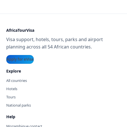
AfricaTourVisa
Visa support, hotels, tours, parks and airport
planning across all 54 African countries.
Apply for eVisa
Explore
All countries
Hotels
Tours
National parks
Help
Mozambique contact