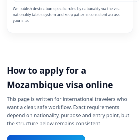
We publish destination-specific rules by nationality via the visa
nationality tables system and keep patterns consistent across
your site.
How to apply for a
Mozambique visa online
This page is written for international travelers who
want a clear, safe workflow. Exact requirements
depend on nationality, purpose and entry point, but
the structure below remains consistent.