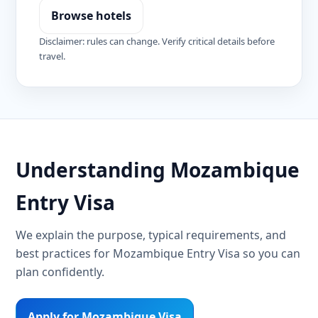
Browse hotels
Disclaimer: rules can change. Verify critical details before
travel.
Understanding Mozambique
Entry Visa
We explain the purpose, typical requirements, and
best practices for Mozambique Entry Visa so you can
plan confidently.
Apply for Mozambique Visa