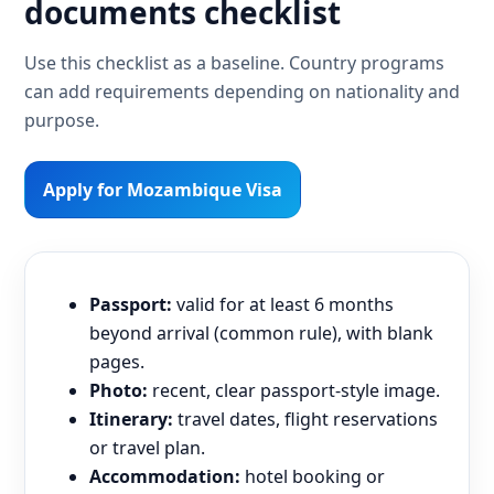
documents checklist
Use this checklist as a baseline. Country programs
can add requirements depending on nationality and
purpose.
Apply for Mozambique Visa
Passport:
valid for at least 6 months
beyond arrival (common rule), with blank
pages.
Photo:
recent, clear passport-style image.
Itinerary:
travel dates, flight reservations
or travel plan.
Accommodation:
hotel booking or