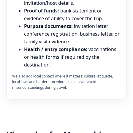
invitation/host details.
Proof of funds:
bank statement or
evidence of ability to cover the trip.
Purpose documents:
invitation letter,
conference registration, business letter, or
family visit evidence.
Health / entry compliance:
vaccinations
or health forms if required by the
destination.
We also add local context where it matters: cultural etiquette,
local laws and border procedures to help you avoid
misunderstandings during travel.