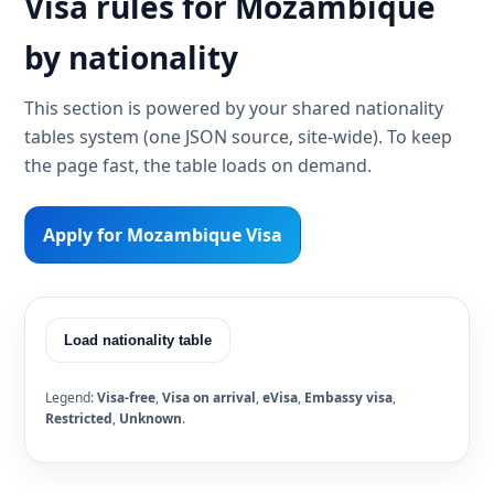
Visa rules for Mozambique
by nationality
This section is powered by your shared nationality
tables system (one JSON source, site-wide). To keep
the page fast, the table loads on demand.
Apply for Mozambique Visa
Load nationality table
Legend:
Visa-free
,
Visa on arrival
,
eVisa
,
Embassy visa
,
Restricted
,
Unknown
.