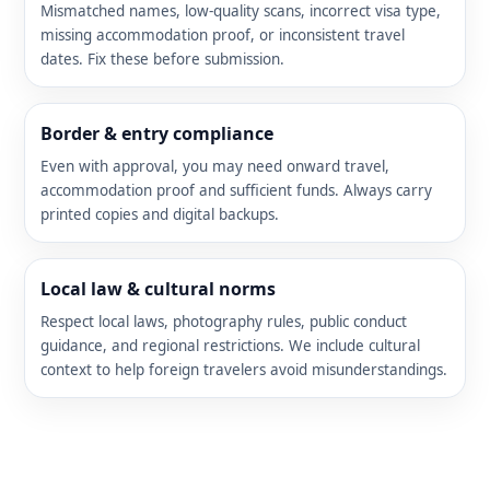
Mismatched names, low-quality scans, incorrect visa type,
missing accommodation proof, or inconsistent travel
dates. Fix these before submission.
Border & entry compliance
Even with approval, you may need onward travel,
accommodation proof and sufficient funds. Always carry
printed copies and digital backups.
Local law & cultural norms
Respect local laws, photography rules, public conduct
guidance, and regional restrictions. We include cultural
context to help foreign travelers avoid misunderstandings.