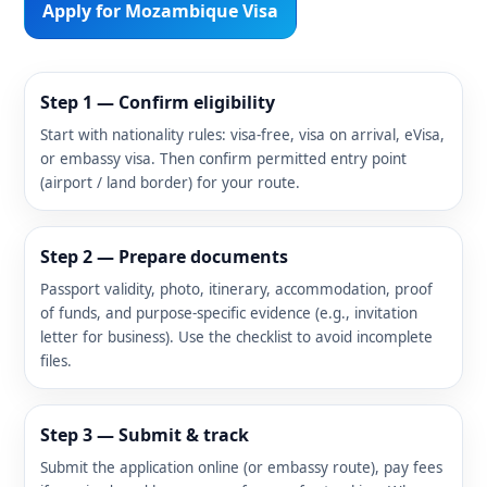
Apply for Mozambique Visa
Step 1 — Confirm eligibility
Start with nationality rules: visa-free, visa on arrival, eVisa,
or embassy visa. Then confirm permitted entry point
(airport / land border) for your route.
Step 2 — Prepare documents
Passport validity, photo, itinerary, accommodation, proof
of funds, and purpose-specific evidence (e.g., invitation
letter for business). Use the checklist to avoid incomplete
files.
Step 3 — Submit & track
Submit the application online (or embassy route), pay fees