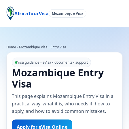
AfricaTourVisa
Mozambique Visa
Home
›
Mozambique Visa
›
Entry Visa
Visa guidance • eVisa • documents • support
Mozambique Entry
Visa
This page explains Mozambique Entry Visa in a
practical way: what it is, who needs it, how to
apply, and how to avoid common mistakes.
Apply for eVisa Online