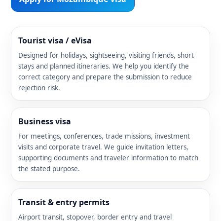
Tourist visa / eVisa
Designed for holidays, sightseeing, visiting friends, short
stays and planned itineraries. We help you identify the
correct category and prepare the submission to reduce
rejection risk.
Business visa
For meetings, conferences, trade missions, investment
visits and corporate travel. We guide invitation letters,
supporting documents and traveler information to match
the stated purpose.
Transit & entry permits
Airport transit, stopover, border entry and travel