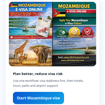
Plan better, reduce visa risk
Use one workflow: visa readiness first, then hotels,
tours, parks and airport support.
Start Mozambique visa