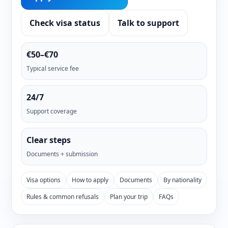
Check visa status
Talk to support
€50–€70
Typical service fee
24/7
Support coverage
Clear steps
Documents + submission
Visa options
How to apply
Documents
By nationality
Rules & common refusals
Plan your trip
FAQs