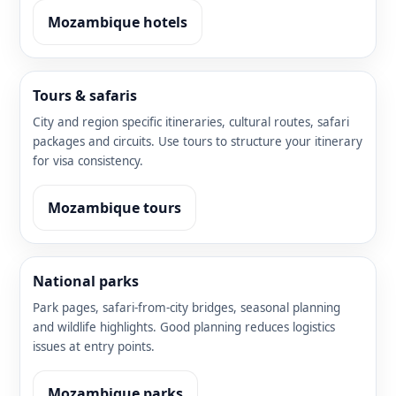
Mozambique hotels
Tours & safaris
City and region specific itineraries, cultural routes, safari
packages and circuits. Use tours to structure your itinerary
for visa consistency.
Mozambique tours
National parks
Park pages, safari-from-city bridges, seasonal planning
and wildlife highlights. Good planning reduces logistics
issues at entry points.
Mozambique parks