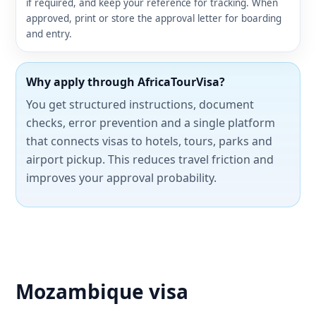
if required, and keep your reference for tracking. When
approved, print or store the approval letter for boarding
and entry.
Why apply through AfricaTourVisa?
You get structured instructions, document
checks, error prevention and a single platform
that connects visas to hotels, tours, parks and
airport pickup. This reduces travel friction and
improves your approval probability.
Mozambique visa