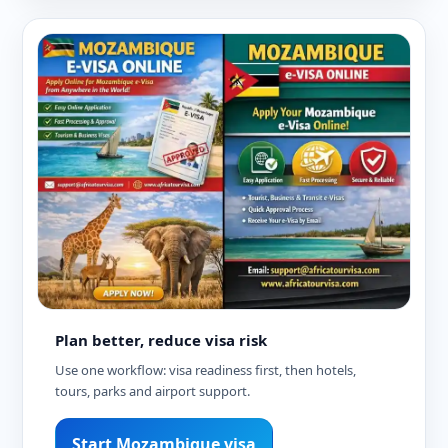
Plan better, reduce visa risk
Use one workflow: visa readiness first, then hotels,
tours, parks and airport support.
Start Mozambique visa