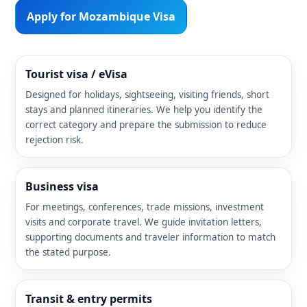
Apply for Mozambique Visa
Tourist visa / eVisa
Designed for holidays, sightseeing, visiting friends, short
stays and planned itineraries. We help you identify the
correct category and prepare the submission to reduce
rejection risk.
Business visa
For meetings, conferences, trade missions, investment
visits and corporate travel. We guide invitation letters,
supporting documents and traveler information to match
the stated purpose.
Transit & entry permits