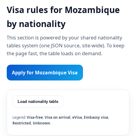
Visa rules for Mozambique
by nationality
This section is powered by your shared nationality
tables system (one JSON source, site-wide). To keep
the page fast, the table loads on demand.
Apply for Mozambique Visa
Load nationality table
Legend:
Visa-free
,
Visa on arrival
,
eVisa
,
Embassy visa
,
Restricted
,
Unknown
.