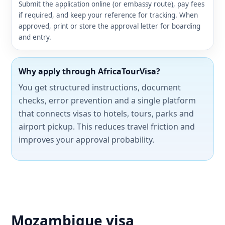
Submit the application online (or embassy route), pay fees
if required, and keep your reference for tracking. When
approved, print or store the approval letter for boarding
and entry.
Why apply through AfricaTourVisa?
You get structured instructions, document
checks, error prevention and a single platform
that connects visas to hotels, tours, parks and
airport pickup. This reduces travel friction and
improves your approval probability.
Mozambique visa