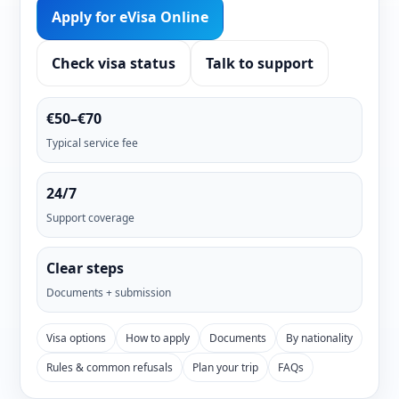
Apply for eVisa Online
Check visa status
Talk to support
€50–€70
Typical service fee
24/7
Support coverage
Clear steps
Documents + submission
Visa options
How to apply
Documents
By nationality
Rules & common refusals
Plan your trip
FAQs