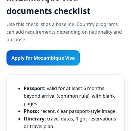
documents checklist
Use this checklist as a baseline. Country programs
can add requirements depending on nationality and
purpose.
Apply for Mozambique Visa
Passport:
valid for at least 6 months
beyond arrival (common rule), with blank
pages.
Photo:
recent, clear passport-style image.
Itinerary:
travel dates, flight reservations
or travel plan.