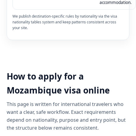
accommodation.
We publish destination-specific rules by nationality via the visa
nationality tables system and keep patterns consistent across
your site.
How to apply for a
Mozambique visa online
This page is written for international travelers who
want a clear, safe workflow. Exact requirements
depend on nationality, purpose and entry point, but
the structure below remains consistent.