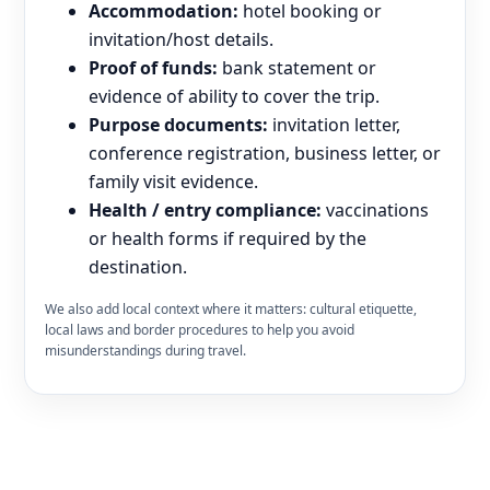
Accommodation:
hotel booking or
invitation/host details.
Proof of funds:
bank statement or
evidence of ability to cover the trip.
Purpose documents:
invitation letter,
conference registration, business letter, or
family visit evidence.
Health / entry compliance:
vaccinations
or health forms if required by the
destination.
We also add local context where it matters: cultural etiquette,
local laws and border procedures to help you avoid
misunderstandings during travel.