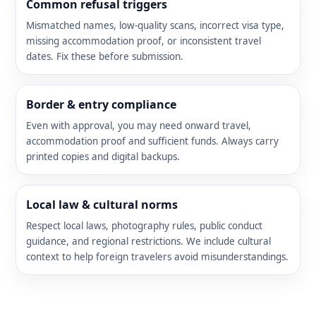
Common refusal triggers
Mismatched names, low-quality scans, incorrect visa type,
missing accommodation proof, or inconsistent travel
dates. Fix these before submission.
Border & entry compliance
Even with approval, you may need onward travel,
accommodation proof and sufficient funds. Always carry
printed copies and digital backups.
Local law & cultural norms
Respect local laws, photography rules, public conduct
guidance, and regional restrictions. We include cultural
context to help foreign travelers avoid misunderstandings.