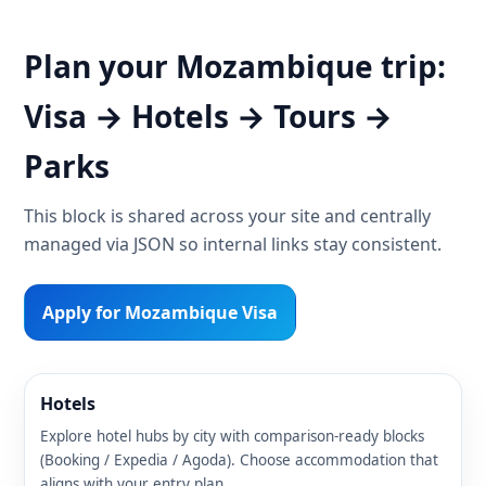
Plan your Mozambique trip:
Visa → Hotels → Tours →
Parks
This block is shared across your site and centrally
managed via JSON so internal links stay consistent.
Apply for Mozambique Visa
Hotels
Explore hotel hubs by city with comparison-ready blocks
(Booking / Expedia / Agoda). Choose accommodation that
aligns with your entry plan.