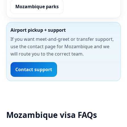
Mozambique parks
Airport pickup + support
If you want meet-and-greet or transfer support,
use the contact page for Mozambique and we
will route you to the correct team.
Contact support
Mozambique visa FAQs