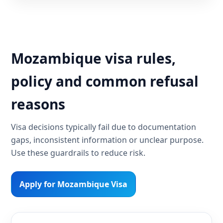
Mozambique visa rules,
policy and common refusal
reasons
Visa decisions typically fail due to documentation
gaps, inconsistent information or unclear purpose.
Use these guardrails to reduce risk.
Apply for Mozambique Visa