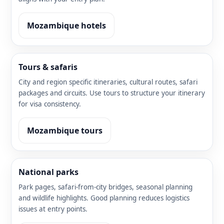
Mozambique hotels
Tours & safaris
City and region specific itineraries, cultural routes, safari
packages and circuits. Use tours to structure your itinerary
for visa consistency.
Mozambique tours
National parks
Park pages, safari-from-city bridges, seasonal planning
and wildlife highlights. Good planning reduces logistics
issues at entry points.