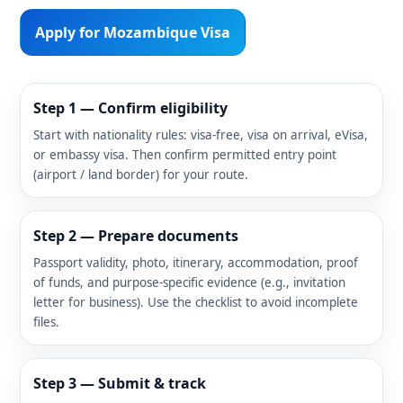
Apply for Mozambique Visa
Step 1 — Confirm eligibility
Start with nationality rules: visa-free, visa on arrival, eVisa,
or embassy visa. Then confirm permitted entry point
(airport / land border) for your route.
Step 2 — Prepare documents
Passport validity, photo, itinerary, accommodation, proof
of funds, and purpose-specific evidence (e.g., invitation
letter for business). Use the checklist to avoid incomplete
files.
Step 3 — Submit & track