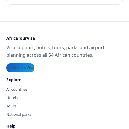
AfricaTourVisa
Visa support, hotels, tours, parks and airport
planning across all 54 African countries.
Apply for eVisa
Explore
All countries
Hotels
Tours
National parks
Help