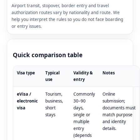
Airport transit, stopover, border entry and travel
authorization routes vary by nationality and route. We
help you interpret the rules so you do not face boarding
or entry issues.
Quick comparison table
Visa type
Typical
Validity &
Notes
use
entry
eVisa /
Tourism,
Commonly
Online
electronic
business,
30–90
submission;
visa
short
days,
documents must
stays
single or
match purpose
multiple
and identity
entry
details.
(depends