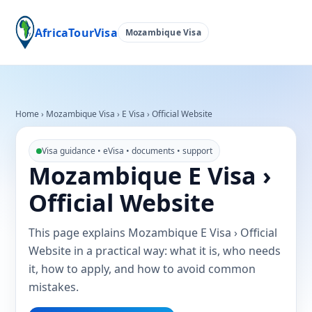
AfricaTourVisa
Mozambique Visa
Home
›
Mozambique Visa
›
E Visa › Official Website
Visa guidance • eVisa • documents • support
Mozambique E Visa ›
Official Website
This page explains Mozambique E Visa › Official
Website in a practical way: what it is, who needs
it, how to apply, and how to avoid common
mistakes.