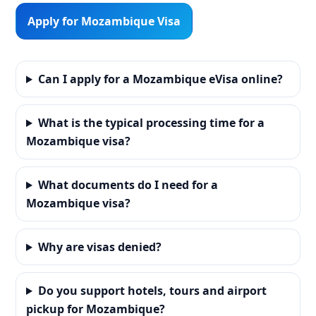
Apply for Mozambique Visa
Can I apply for a Mozambique eVisa online?
What is the typical processing time for a
Mozambique visa?
What documents do I need for a
Mozambique visa?
Why are visas denied?
Do you support hotels, tours and airport
pickup for Mozambique?