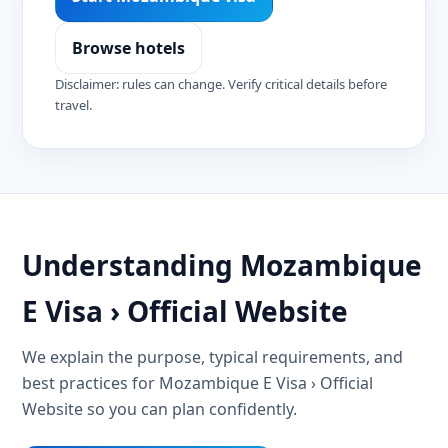
Browse hotels
Disclaimer: rules can change. Verify critical details before
travel.
Understanding Mozambique
E Visa › Official Website
We explain the purpose, typical requirements, and
best practices for Mozambique E Visa › Official
Website so you can plan confidently.