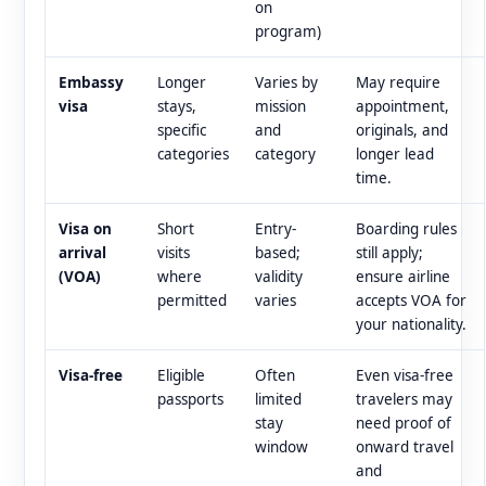
on
program)
Embassy
Longer
Varies by
May require
visa
stays,
mission
appointment,
specific
and
originals, and
categories
category
longer lead
time.
Visa on
Short
Entry-
Boarding rules
arrival
visits
based;
still apply;
(VOA)
where
validity
ensure airline
permitted
varies
accepts VOA for
your nationality.
Visa-free
Eligible
Often
Even visa-free
passports
limited
travelers may
stay
need proof of
window
onward travel
and