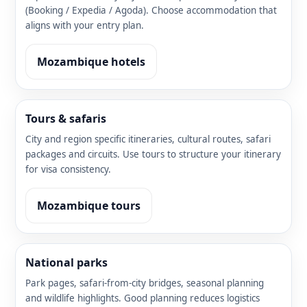
(Booking / Expedia / Agoda). Choose accommodation that
aligns with your entry plan.
Mozambique hotels
Tours & safaris
City and region specific itineraries, cultural routes, safari
packages and circuits. Use tours to structure your itinerary
for visa consistency.
Mozambique tours
National parks
Park pages, safari-from-city bridges, seasonal planning
and wildlife highlights. Good planning reduces logistics