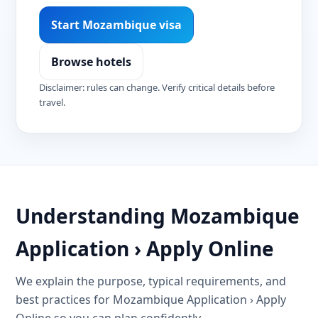
Start Mozambique visa
Browse hotels
Disclaimer: rules can change. Verify critical details before
travel.
Understanding Mozambique
Application › Apply Online
We explain the purpose, typical requirements, and
best practices for Mozambique Application › Apply
Online so you can plan confidently.