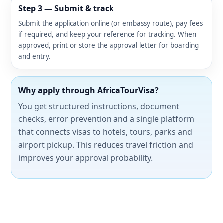
Step 3 — Submit & track
Submit the application online (or embassy route), pay fees
if required, and keep your reference for tracking. When
approved, print or store the approval letter for boarding
and entry.
Why apply through AfricaTourVisa?
You get structured instructions, document
checks, error prevention and a single platform
that connects visas to hotels, tours, parks and
airport pickup. This reduces travel friction and
improves your approval probability.