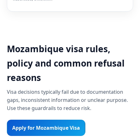
Mozambique visa rules,
policy and common refusal
reasons
Visa decisions typically fail due to documentation
gaps, inconsistent information or unclear purpose.
Use these guardrails to reduce risk.
Apply for Mozambique Visa