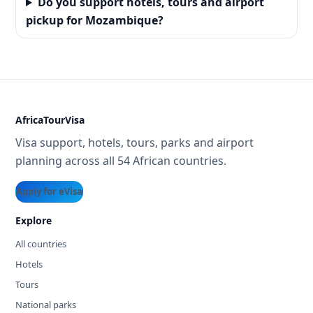
Do you support hotels, tours and airport
pickup for Mozambique?
AfricaTourVisa
Visa support, hotels, tours, parks and airport
planning across all 54 African countries.
Apply for eVisa
Explore
All countries
Hotels
Tours
National parks