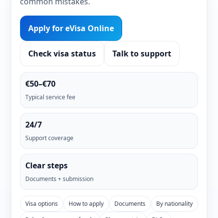
common mistakes.
Apply for eVisa Online
Check visa status
Talk to support
€50–€70
Typical service fee
24/7
Support coverage
Clear steps
Documents + submission
Visa options
How to apply
Documents
By nationality