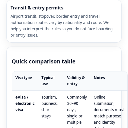
Transit & entry permits
Airport transit, stopover, border entry and travel
authorization routes vary by nationality and route. We
help you interpret the rules so you do not face boarding
or entry issues.
Quick comparison table
Visa type
Typical
Validity &
Notes
use
entry
eVisa /
Tourism,
Commonly
Online
electronic
business,
30–90
submission;
visa
short
days,
documents must
stays
single or
match purpose
multiple
and identity