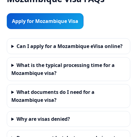
Apply for Mozambique Visa
Can I apply for a Mozambique eVisa online?
What is the typical processing time for a
Mozambique visa?
What documents do I need for a
Mozambique visa?
Why are visas denied?