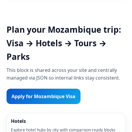
Plan your Mozambique trip:
Visa → Hotels → Tours →
Parks
This block is shared across your site and centrally
managed via JSON so internal links stay consistent.
Apply for Mozambique Visa
Hotels
Explore hotel hubs by city with comparison-ready blocks