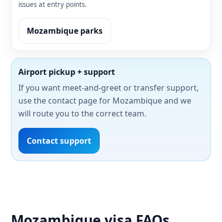
issues at entry points.
Mozambique parks
Airport pickup + support
If you want meet-and-greet or transfer support,
use the contact page for Mozambique and we
will route you to the correct team.
Contact support
Mozambique visa FAQs