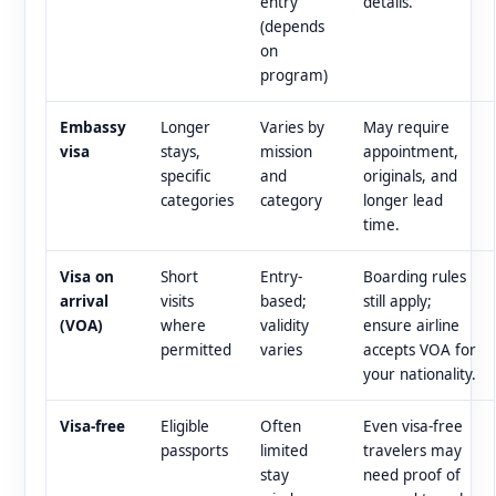
entry
details.
(depends
on
program)
Embassy
Longer
Varies by
May require
visa
stays,
mission
appointment,
specific
and
originals, and
categories
category
longer lead
time.
Visa on
Short
Entry-
Boarding rules
arrival
visits
based;
still apply;
(VOA)
where
validity
ensure airline
permitted
varies
accepts VOA for
your nationality.
Visa-free
Eligible
Often
Even visa-free
passports
limited
travelers may
stay
need proof of