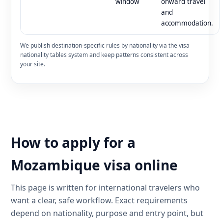
window
onward travel
and
accommodation.
We publish destination-specific rules by nationality via the visa
nationality tables system and keep patterns consistent across
your site.
How to apply for a
Mozambique visa online
This page is written for international travelers who
want a clear, safe workflow. Exact requirements
depend on nationality, purpose and entry point, but