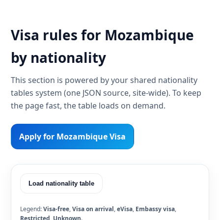
Visa rules for Mozambique
by nationality
This section is powered by your shared nationality
tables system (one JSON source, site-wide). To keep
the page fast, the table loads on demand.
Apply for Mozambique Visa
Load nationality table
Legend:
Visa-free
,
Visa on arrival
,
eVisa
,
Embassy visa
,
Restricted
,
Unknown
.