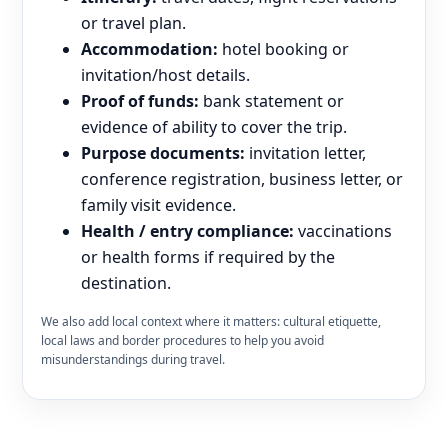
or travel plan.
Accommodation:
hotel booking or
invitation/host details.
Proof of funds:
bank statement or
evidence of ability to cover the trip.
Purpose documents:
invitation letter,
conference registration, business letter, or
family visit evidence.
Health / entry compliance:
vaccinations
or health forms if required by the
destination.
We also add local context where it matters: cultural etiquette,
local laws and border procedures to help you avoid
misunderstandings during travel.