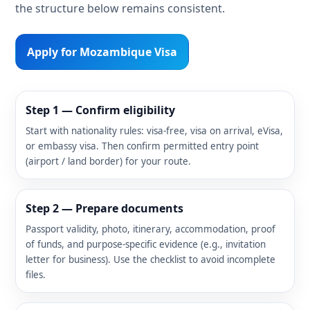
the structure below remains consistent.
Apply for Mozambique Visa
Step 1 — Confirm eligibility
Start with nationality rules: visa-free, visa on arrival, eVisa,
or embassy visa. Then confirm permitted entry point
(airport / land border) for your route.
Step 2 — Prepare documents
Passport validity, photo, itinerary, accommodation, proof
of funds, and purpose-specific evidence (e.g., invitation
letter for business). Use the checklist to avoid incomplete
files.