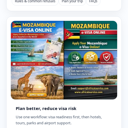
Rules & common refusals
Plan your trip
FAQs
Plan better, reduce visa risk
Use one workflow: visa readiness first, then hotels,
tours, parks and airport support.