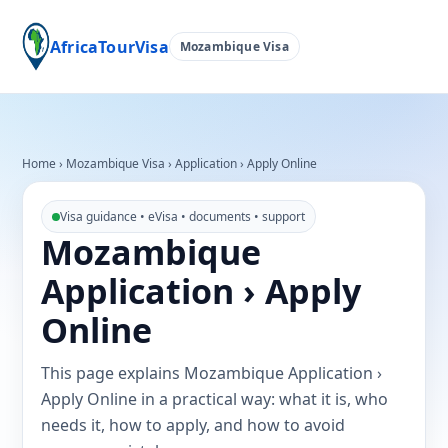
AfricaTourVisa
Mozambique Visa
Home
›
Mozambique Visa
›
Application › Apply Online
Visa guidance • eVisa • documents • support
Mozambique
Application › Apply
Online
This page explains Mozambique Application ›
Apply Online in a practical way: what it is, who
needs it, how to apply, and how to avoid