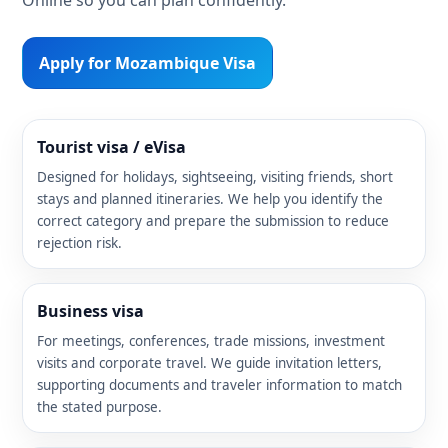
Apply for Mozambique Visa
Tourist visa / eVisa
Designed for holidays, sightseeing, visiting friends, short
stays and planned itineraries. We help you identify the
correct category and prepare the submission to reduce
rejection risk.
Business visa
For meetings, conferences, trade missions, investment
visits and corporate travel. We guide invitation letters,
supporting documents and traveler information to match
the stated purpose.