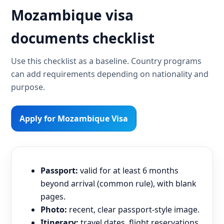
Mozambique visa
documents checklist
Use this checklist as a baseline. Country programs
can add requirements depending on nationality and
purpose.
Apply for Mozambique Visa
Passport:
valid for at least 6 months
beyond arrival (common rule), with blank
pages.
Photo:
recent, clear passport-style image.
Itinerary:
travel dates, flight reservations