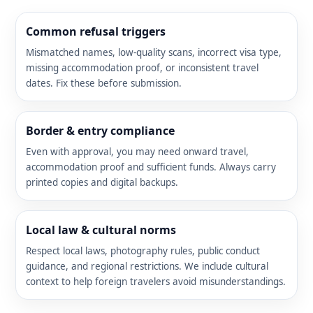
Common refusal triggers
Mismatched names, low-quality scans, incorrect visa type,
missing accommodation proof, or inconsistent travel
dates. Fix these before submission.
Border & entry compliance
Even with approval, you may need onward travel,
accommodation proof and sufficient funds. Always carry
printed copies and digital backups.
Local law & cultural norms
Respect local laws, photography rules, public conduct
guidance, and regional restrictions. We include cultural
context to help foreign travelers avoid misunderstandings.