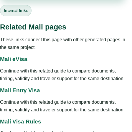
Internal links
Related Mali pages
These links connect this page with other generated pages in
the same project.
Mali eVisa
Continue with this related guide to compare documents,
timing, validity and traveler support for the same destination.
Mali Entry Visa
Continue with this related guide to compare documents,
timing, validity and traveler support for the same destination.
Mali Visa Rules