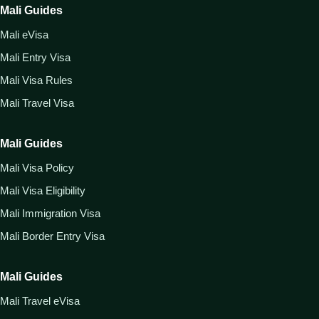
Mali Guides
Mali eVisa
Mali Entry Visa
Mali Visa Rules
Mali Travel Visa
Mali Guides
Mali Visa Policy
Mali Visa Eligibility
Mali Immigration Visa
Mali Border Entry Visa
Mali Guides
Mali Travel eVisa