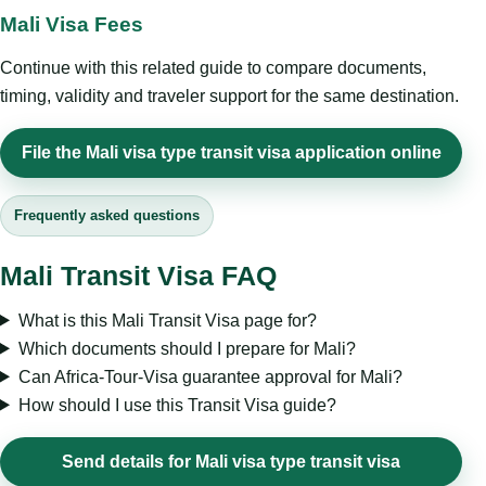
Mali Visa Fees
Continue with this related guide to compare documents,
timing, validity and traveler support for the same destination.
File the Mali visa type transit visa application online
Frequently asked questions
Mali Transit Visa FAQ
What is this Mali Transit Visa page for?
Which documents should I prepare for Mali?
Can Africa-Tour-Visa guarantee approval for Mali?
How should I use this Transit Visa guide?
Send details for Mali visa type transit visa