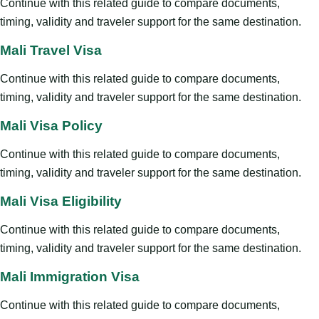
Continue with this related guide to compare documents,
timing, validity and traveler support for the same destination.
Mali Travel Visa
Continue with this related guide to compare documents,
timing, validity and traveler support for the same destination.
Mali Visa Policy
Continue with this related guide to compare documents,
timing, validity and traveler support for the same destination.
Mali Visa Eligibility
Continue with this related guide to compare documents,
timing, validity and traveler support for the same destination.
Mali Immigration Visa
Continue with this related guide to compare documents,