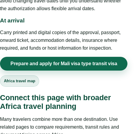
avoid changing travel dates until you understand whether
the authorization allows flexible arrival dates.
At arrival
Carry printed and digital copies of the approval, passport,
onward ticket, accommodation details, insurance where
required, and funds or host information for inspection.
Prepare and apply for Mali visa type transit visa
Africa travel map
Connect this page with broader
Africa travel planning
Many travelers combine more than one destination. Use
related pages to compare requirements, transit rules and