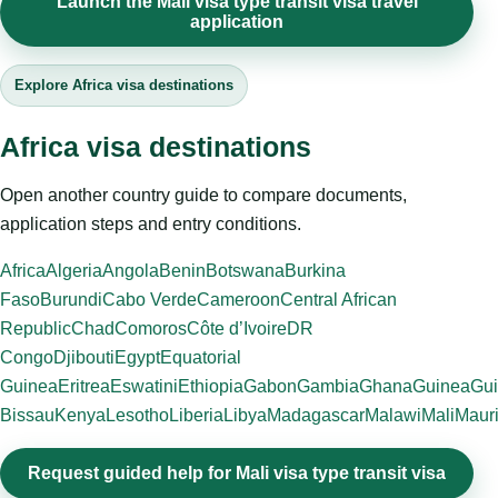
Launch the Mali visa type transit visa travel
application
Explore Africa visa destinations
Africa visa destinations
Open another country guide to compare documents,
application steps and entry conditions.
Africa
Algeria
Angola
Benin
Botswana
Burkina
Faso
Burundi
Cabo Verde
Cameroon
Central African
Republic
Chad
Comoros
Côte d’Ivoire
DR
Congo
Djibouti
Egypt
Equatorial
Guinea
Eritrea
Eswatini
Ethiopia
Gabon
Gambia
Ghana
Guinea
Gui
Bissau
Kenya
Lesotho
Liberia
Libya
Madagascar
Malawi
Mali
Mauri
Request guided help for Mali visa type transit visa