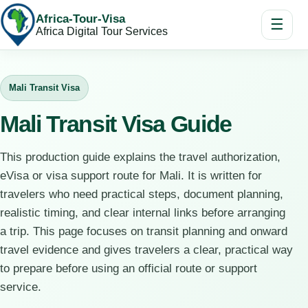
Africa-Tour-Visa
☰
Africa Digital Tour Services
Mali Transit Visa
Mali Transit Visa Guide
This production guide explains the travel authorization,
eVisa or visa support route for Mali. It is written for
travelers who need practical steps, document planning,
realistic timing, and clear internal links before arranging
a trip. This page focuses on transit planning and onward
travel evidence and gives travelers a clear, practical way
to prepare before using an official route or support
service.