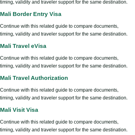
timing, validity and traveler support for the same destination.
Mali Border Entry Visa
Continue with this related guide to compare documents,
timing, validity and traveler support for the same destination.
Mali Travel eVisa
Continue with this related guide to compare documents,
timing, validity and traveler support for the same destination.
Mali Travel Authorization
Continue with this related guide to compare documents,
timing, validity and traveler support for the same destination.
Mali Visit Visa
Continue with this related guide to compare documents,
timing, validity and traveler support for the same destination.