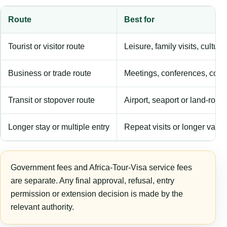
Route
Best for
Tourist or visitor route
Leisure, family visits, cultura
Business or trade route
Meetings, conferences, comm
Transit or stopover route
Airport, seaport or land-rout
Longer stay or multiple entry
Repeat visits or longer validi
Government fees and Africa-Tour-Visa service fees
are separate. Any final approval, refusal, entry
permission or extension decision is made by the
relevant authority.