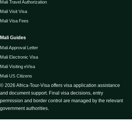
Mali Travel Authorization
Mali Visit Visa
Mali Visa Fees
Mali Guides
Mali Approval Letter
Mali Electronic Visa
Mali Visiting eVisa
Mali US Citizens
©
2026
Africa-Tour-Visa offers visa application assistance
and document support. Final visa decisions, entry
permission and border control are managed by the relevant
government authorities.