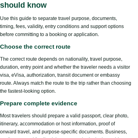
should know
Use this guide to separate travel purpose, documents,
timing, fees, validity, entry conditions and support options
before committing to a booking or application.
Choose the correct route
The correct route depends on nationality, travel purpose,
duration, entry point and whether the traveler needs a visitor
visa, eVisa, authorization, transit document or embassy
route. Always match the route to the trip rather than choosing
the fastest-looking option.
Prepare complete evidence
Most travelers should prepare a valid passport, clear photo,
itinerary, accommodation or host information, proof of
onward travel, and purpose-specific documents. Business,