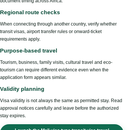
document timing across Africa.
Regional route checks
When connecting through another country, verify whether
transit visas, airport transfer rules or onward-ticket
requirements apply.
Purpose-based travel
Tourism, business, family visits, cultural travel and eco-
tourism can require different evidence even when the
application form appears similar.
Validity planning
Visa validity is not always the same as permitted stay. Read
approval notices carefully and leave before the authorized
stay expires.