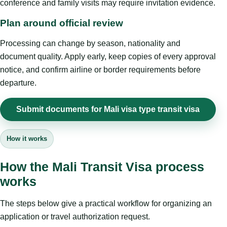
conference and family visits may require invitation evidence.
Plan around official review
Processing can change by season, nationality and
document quality. Apply early, keep copies of every approval
notice, and confirm airline or border requirements before
departure.
Submit documents for Mali visa type transit visa
How it works
How the Mali Transit Visa process
works
The steps below give a practical workflow for organizing an
application or travel authorization request.