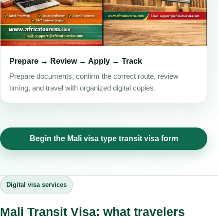
Prepare → Review → Apply → Track
Prepare documents, confirm the correct route, review
timing, and travel with organized digital copies.
Begin the Mali visa type transit visa form
Digital visa services
Mali Transit Visa: what travelers