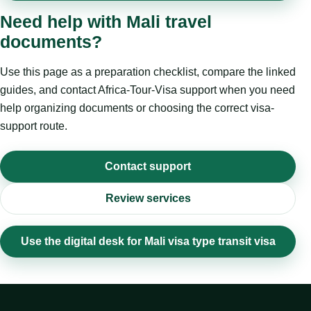
Need help with Mali travel
documents?
Use this page as a preparation checklist, compare the linked
guides, and contact Africa-Tour-Visa support when you need
help organizing documents or choosing the correct visa-
support route.
Contact support
Review services
Use the digital desk for Mali visa type transit visa