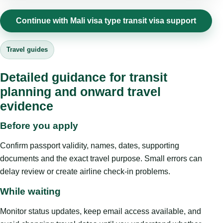
Continue with Mali visa type transit visa support
Travel guides
Detailed guidance for transit
planning and onward travel
evidence
Before you apply
Confirm passport validity, names, dates, supporting
documents and the exact travel purpose. Small errors can
delay review or create airline check-in problems.
While waiting
Monitor status updates, keep email access available, and