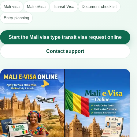
Mali visa
Mali eVisa
Transit Visa
Document checklist
Entry planning
Start the Mali visa type transit visa request online
Contact support