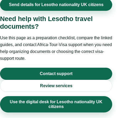
Send details for Lesotho nationality UK citizens
Need help with Lesotho travel
documents?
Use this page as a preparation checklist, compare the linked
guides, and contact Africa-Tour-Visa support when you need
help organizing documents or choosing the correct visa-
support route.
Contact support
Review services
Use the digital desk for Lesotho nationality UK
citizens