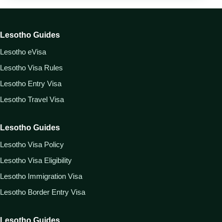
Lesotho Guides
Lesotho eVisa
Lesotho Visa Rules
Lesotho Entry Visa
Lesotho Travel Visa
Lesotho Guides
Lesotho Visa Policy
Lesotho Visa Eligibility
Lesotho Immigration Visa
Lesotho Border Entry Visa
Lesotho Guides