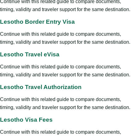
Continue with this related guide to compare documents,
timing, validity and traveler support for the same destination.
Lesotho Border Entry Visa
Continue with this related guide to compare documents,
timing, validity and traveler support for the same destination.
Lesotho Travel eVisa
Continue with this related guide to compare documents,
timing, validity and traveler support for the same destination.
Lesotho Travel Authorization
Continue with this related guide to compare documents,
timing, validity and traveler support for the same destination.
Lesotho Visa Fees
Continue with this related guide to compare documents,