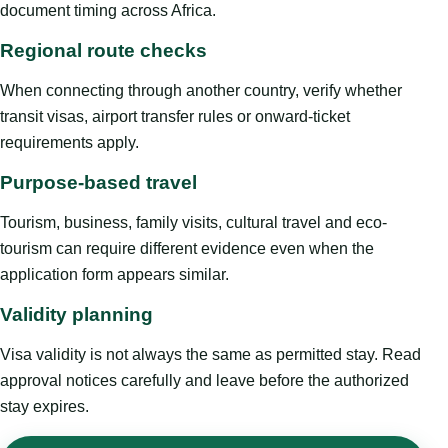
document timing across Africa.
Regional route checks
When connecting through another country, verify whether
transit visas, airport transfer rules or onward-ticket
requirements apply.
Purpose-based travel
Tourism, business, family visits, cultural travel and eco-
tourism can require different evidence even when the
application form appears similar.
Validity planning
Visa validity is not always the same as permitted stay. Read
approval notices carefully and leave before the authorized
stay expires.