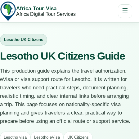
Africa-Tour-Visa
☰
Africa Digital Tour Services
Lesotho UK Citizens
Lesotho UK Citizens Guide
This production guide explains the travel authorization,
eVisa or visa support route for Lesotho. It is written for
travelers who need practical steps, document planning,
realistic timing, and clear internal links before arranging
a trip. This page focuses on nationality-specific visa
planning and gives travelers a clear, practical way to
prepare before using an official route or support service.
Lesotho visa
Lesotho eVisa
UK Citizens