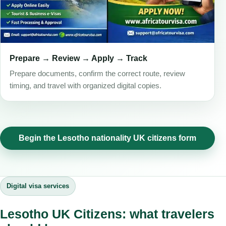
Prepare → Review → Apply → Track
Prepare documents, confirm the correct route, review
timing, and travel with organized digital copies.
Begin the Lesotho nationality UK citizens form
Digital visa services
Lesotho UK Citizens: what travelers