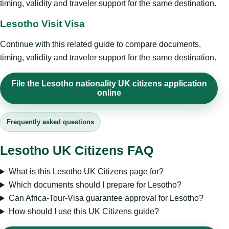
timing, validity and traveler support for the same destination.
Lesotho Visit Visa
Continue with this related guide to compare documents,
timing, validity and traveler support for the same destination.
File the Lesotho nationality UK citizens application
online
Frequently asked questions
Lesotho UK Citizens FAQ
What is this Lesotho UK Citizens page for?
Which documents should I prepare for Lesotho?
Can Africa-Tour-Visa guarantee approval for Lesotho?
How should I use this UK Citizens guide?