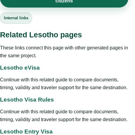
citizens
Internal links
Related Lesotho pages
These links connect this page with other generated pages in
the same project.
Lesotho eVisa
Continue with this related guide to compare documents,
timing, validity and traveler support for the same destination.
Lesotho Visa Rules
Continue with this related guide to compare documents,
timing, validity and traveler support for the same destination.
Lesotho Entry Visa