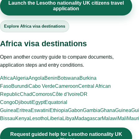
Launch the Lesotho nationality UK citizens travel
application
Explore Africa visa destinations
Africa visa destinations
Open another country guide to compare documents,
application steps and entry conditions.
Africa
Algeria
Angola
Benin
Botswana
Burkina
Faso
Burundi
Cabo Verde
Cameroon
Central African
Republic
Chad
Comoros
Côte d’Ivoire
DR
Congo
Djibouti
Egypt
Equatorial
Guinea
Eritrea
Eswatini
Ethiopia
Gabon
Gambia
Ghana
Guinea
Gui
Bissau
Kenya
Lesotho
Liberia
Libya
Madagascar
Malawi
Mali
Mauri
Request guided help for Lesotho nationality UK