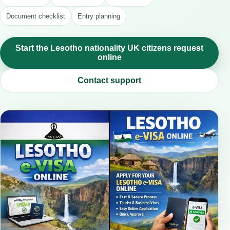
Document checklist
Entry planning
Start the Lesotho nationality UK citizens request
online
Contact support