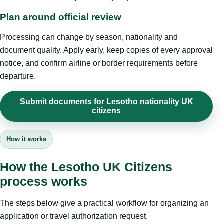
Plan around official review
Processing can change by season, nationality and
document quality. Apply early, keep copies of every approval
notice, and confirm airline or border requirements before
departure.
Submit documents for Lesotho nationality UK
citizens
How it works
How the Lesotho UK Citizens
process works
The steps below give a practical workflow for organizing an
application or travel authorization request.