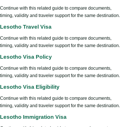
Continue with this related guide to compare documents,
timing, validity and traveler support for the same destination.
Lesotho Travel Visa
Continue with this related guide to compare documents,
timing, validity and traveler support for the same destination.
Lesotho Visa Policy
Continue with this related guide to compare documents,
timing, validity and traveler support for the same destination.
Lesotho Visa Eligibility
Continue with this related guide to compare documents,
timing, validity and traveler support for the same destination.
Lesotho Immigration Visa