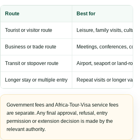
Route
Best for
Tourist or visitor route
Leisure, family visits, cultura
Business or trade route
Meetings, conferences, comm
Transit or stopover route
Airport, seaport or land-rout
Longer stay or multiple entry
Repeat visits or longer validi
Government fees and Africa-Tour-Visa service fees
are separate. Any final approval, refusal, entry
permission or extension decision is made by the
relevant authority.