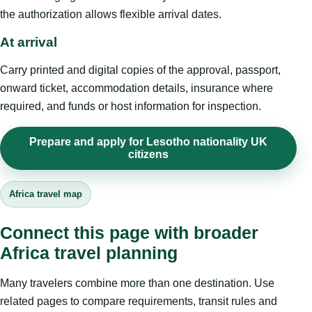
the authorization allows flexible arrival dates.
At arrival
Carry printed and digital copies of the approval, passport,
onward ticket, accommodation details, insurance where
required, and funds or host information for inspection.
Prepare and apply for Lesotho nationality UK
citizens
Africa travel map
Connect this page with broader
Africa travel planning
Many travelers combine more than one destination. Use
related pages to compare requirements, transit rules and