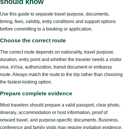
should know
Use this guide to separate travel purpose, documents,
timing, fees, validity, entry conditions and support options
before committing to a booking or application.
Choose the correct route
The correct route depends on nationality, travel purpose,
duration, entry point and whether the traveler needs a visitor
visa, eVisa, authorization, transit document or embassy
route. Always match the route to the trip rather than choosing
the fastest-looking option.
Prepare complete evidence
Most travelers should prepare a valid passport, clear photo,
itinerary, accommodation or host information, proof of
onward travel, and purpose-specific documents. Business,
conference and family visits may require invitation evidence.