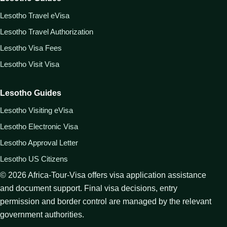
Lesotho Travel eVisa
Lesotho Travel Authorization
Lesotho Visa Fees
Lesotho Visit Visa
Lesotho Guides
Lesotho Visiting eVisa
Lesotho Electronic Visa
Lesotho Approval Letter
Lesotho US Citizens
©
2026
Africa-Tour-Visa offers visa application assistance
and document support. Final visa decisions, entry
permission and border control are managed by the relevant
government authorities.