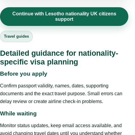
Continue with Lesotho nationality UK citizens
support
Travel guides
Detailed guidance for nationality-
specific visa planning
Before you apply
Confirm passport validity, names, dates, supporting
documents and the exact travel purpose. Small errors can
delay review or create airline check-in problems.
While waiting
Monitor status updates, keep email access available, and
avoid changing travel dates until you understand whether