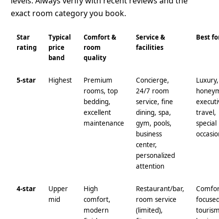
levels. Always verify with recent reviews and the
exact room category you book.
Star
Typical
Comfort &
Service &
Best fo
rating
price
room
facilities
band
quality
5-star
Highest
Premium
Concierge,
Luxury,
rooms, top
24/7 room
honey
bedding,
service, fine
executi
excellent
dining, spa,
travel,
maintenance
gym, pools,
special
business
occasio
center,
personalized
attention
4-star
Upper
High
Restaurant/bar,
Comfor
mid
comfort,
room service
focuse
modern
(limited),
tourism