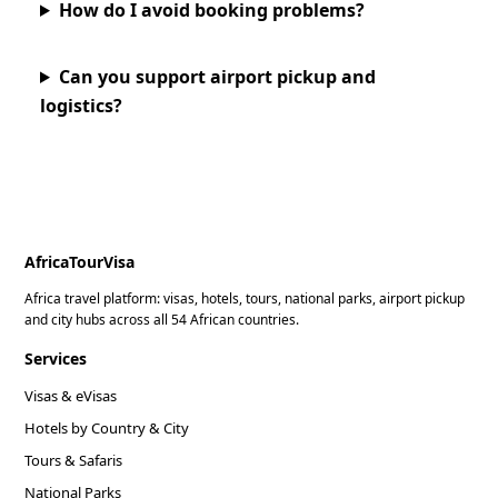
How do I avoid booking problems?
Can you support airport pickup and
logistics?
AfricaTourVisa
Africa travel platform: visas, hotels, tours, national parks, airport pickup
and city hubs across all 54 African countries.
Services
Visas & eVisas
Hotels by Country & City
Tours & Safaris
National Parks