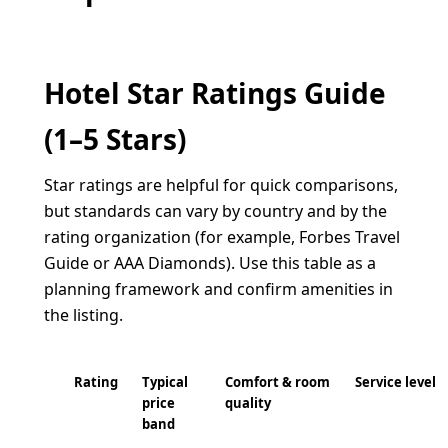
Hotel Star Ratings Guide
(1–5 Stars)
Star ratings are helpful for quick comparisons,
but standards can vary by country and by the
rating organization (for example, Forbes Travel
Guide or AAA Diamonds). Use this table as a
planning framework and confirm amenities in
the listing.
Rating
Typical
Comfort & room
Service level
price
quality
band