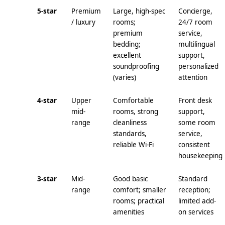
5-star
Premium
Large, high-spec
Concierge,
/ luxury
rooms;
24/7 room
premium
service,
bedding;
multilingual
excellent
support,
soundproofing
personalized
(varies)
attention
4-star
Upper
Comfortable
Front desk
mid-
rooms, strong
support,
range
cleanliness
some room
standards,
service,
reliable Wi‑Fi
consistent
housekeeping
3-star
Mid-
Good basic
Standard
range
comfort; smaller
reception;
rooms; practical
limited add-
amenities
on services