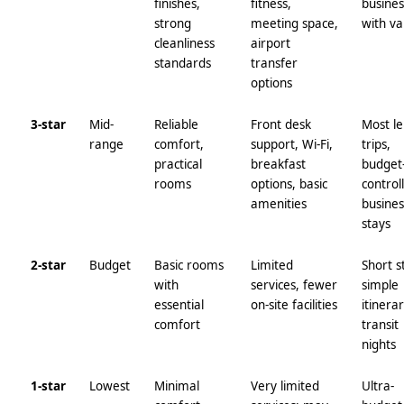
finishes,
fitness,
busines
strong
meeting space,
with va
cleanliness
airport
standards
transfer
options
3-star
Mid-
Reliable
Front desk
Most le
range
comfort,
support, Wi‑Fi,
trips,
practical
breakfast
budget
rooms
options, basic
control
amenities
busines
stays
2-star
Budget
Basic rooms
Limited
Short s
with
services, fewer
simple
essential
on-site facilities
itinerar
comfort
transit
nights
1-star
Lowest
Minimal
Very limited
Ultra-