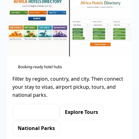
Booking-ready hotel hubs
Filter by region, country, and city. Then connect
your stay to visas, airport pickup, tours, and
national parks.
Apply for eVisa
Explore Tours
National Parks