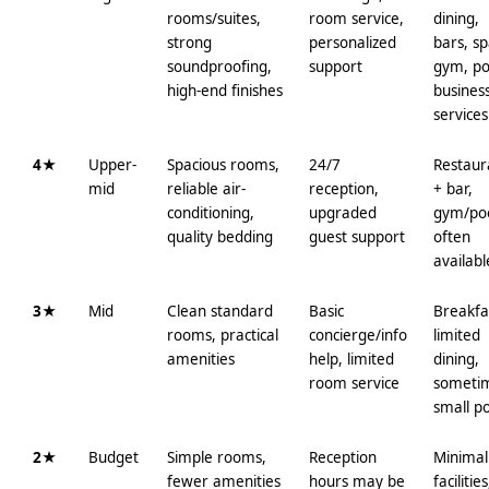
rooms/suites,
room service,
dining,
strong
personalized
bars, sp
soundproofing,
support
gym, po
high-end finishes
busines
services
4★
Upper-
Spacious rooms,
24/7
Restaur
mid
reliable air-
reception,
+ bar,
conditioning,
upgraded
gym/po
quality bedding
guest support
often
availabl
3★
Mid
Clean standard
Basic
Breakfa
rooms, practical
concierge/info
limited
amenities
help, limited
dining,
room service
someti
small p
2★
Budget
Simple rooms,
Reception
Minimal
fewer amenities
hours may be
facilities