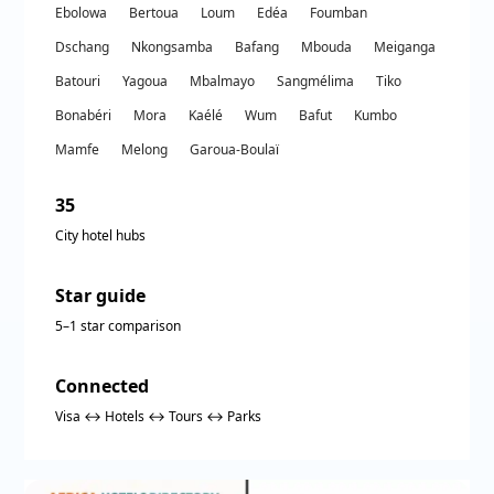
Ebolowa
Bertoua
Loum
Edéa
Foumban
Dschang
Nkongsamba
Bafang
Mbouda
Meiganga
Batouri
Yagoua
Mbalmayo
Sangmélima
Tiko
Bonabéri
Mora
Kaélé
Wum
Bafut
Kumbo
Mamfe
Melong
Garoua-Boulaï
35
City hotel hubs
Star guide
5–1 star comparison
Connected
Visa ↔ Hotels ↔ Tours ↔ Parks