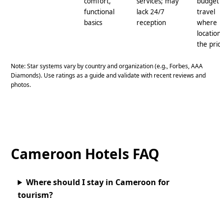
comfort,
services; may
budget
functional
lack 24/7
travel
basics
reception
where
location
the pri
Note: Star systems vary by country and organization (e.g., Forbes, AAA
Diamonds). Use ratings as a guide and validate with recent reviews and
photos.
Cameroon Hotels FAQ
Where should I stay in Cameroon for
tourism?