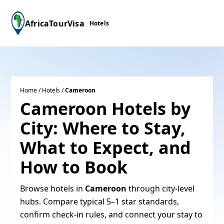
AfricaTourVisa
Hotels
Home
/
Hotels
/
Cameroon
Cameroon Hotels by
City: Where to Stay,
What to Expect, and
How to Book
Browse hotels in
Cameroon
through city-level
hubs. Compare typical 5–1 star standards,
confirm check‑in rules, and connect your stay to