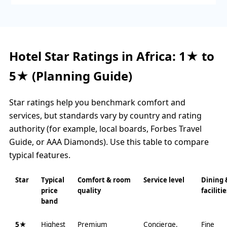
Hotel Star Ratings in Africa: 1★ to
5★ (Planning Guide)
Star ratings help you benchmark comfort and
services, but standards vary by country and rating
authority (for example, local boards, Forbes Travel
Guide, or AAA Diamonds). Use this table to compare
typical features.
Star
Typical
Comfort & room
Service level
Dining 
price
quality
facilitie
band
5★
Highest
Premium
Concierge,
Fine