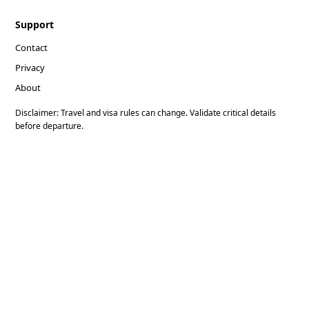
Support
Contact
Privacy
About
Disclaimer: Travel and visa rules can change. Validate critical details
before departure.