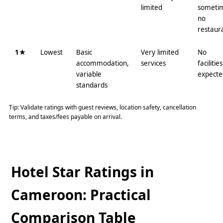
limited
someti
no
restaur
1★
Lowest
Basic
Very limited
No
accommodation,
services
facilities
variable
expecte
standards
Tip: Validate ratings with guest reviews, location safety, cancellation
terms, and taxes/fees payable on arrival.
Hotel Star Ratings in
Cameroon: Practical
Comparison Table