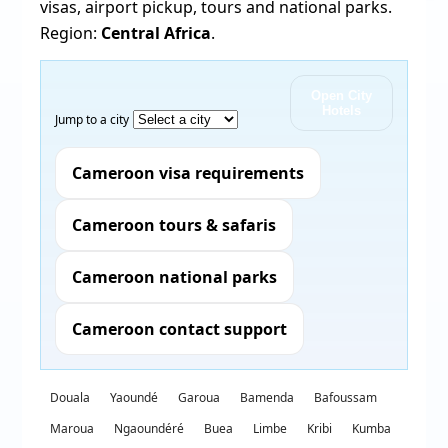
visas, airport pickup, tours and national parks.
Region:
Central Africa
.
Open City
Hotels
Jump to a city
Cameroon visa requirements
Cameroon tours & safaris
Cameroon national parks
Cameroon contact support
Douala
Yaoundé
Garoua
Bamenda
Bafoussam
Maroua
Ngaoundéré
Buea
Limbe
Kribi
Kumba