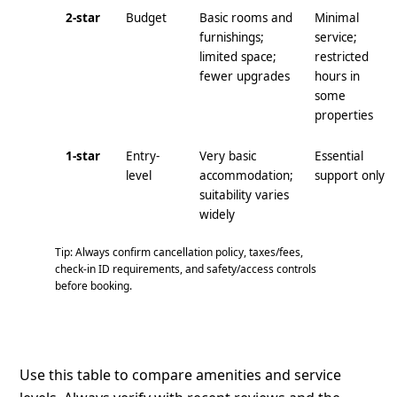
2-star
Budget
Basic rooms and
Minimal
furnishings;
service;
limited space;
restricted
fewer upgrades
hours in
some
properties
1-star
Entry-
Very basic
Essential
level
accommodation;
support only
suitability varies
widely
Tip: Always confirm cancellation policy, taxes/fees,
check‑in ID requirements, and safety/access controls
before booking.
Use this table to compare amenities and service