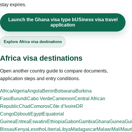
stay expires.
Launch the Ghana visa type bUSiness visa travel
application
Explore Africa visa destinations
Africa visa destinations
Open another country guide to compare documents,
application steps and entry conditions.
Africa
Algeria
Angola
Benin
Botswana
Burkina
Faso
Burundi
Cabo Verde
Cameroon
Central African
Republic
Chad
Comoros
Côte d’Ivoire
DR
Congo
Djibouti
Egypt
Equatorial
Guinea
Eritrea
Eswatini
Ethiopia
Gabon
Gambia
Ghana
Guinea
Gui
Bissau
Kenya
Lesotho
Liberia
Libya
Madagascar
Malawi
Mali
Mauri