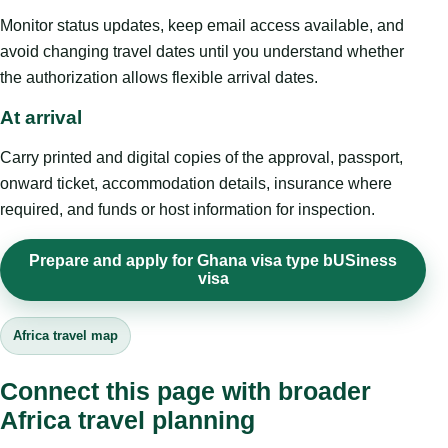
Monitor status updates, keep email access available, and
avoid changing travel dates until you understand whether
the authorization allows flexible arrival dates.
At arrival
Carry printed and digital copies of the approval, passport,
onward ticket, accommodation details, insurance where
required, and funds or host information for inspection.
Prepare and apply for Ghana visa type bUSiness
visa
Africa travel map
Connect this page with broader
Africa travel planning