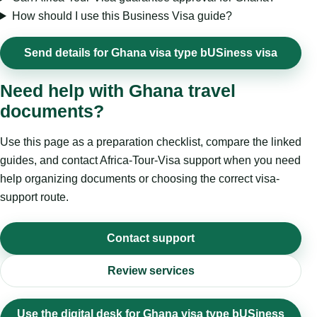
How should I use this Business Visa guide?
Send details for Ghana visa type bUSiness visa
Need help with Ghana travel
documents?
Use this page as a preparation checklist, compare the linked
guides, and contact Africa-Tour-Visa support when you need
help organizing documents or choosing the correct visa-
support route.
Contact support
Review services
Use the digital desk for Ghana visa type bUSiness