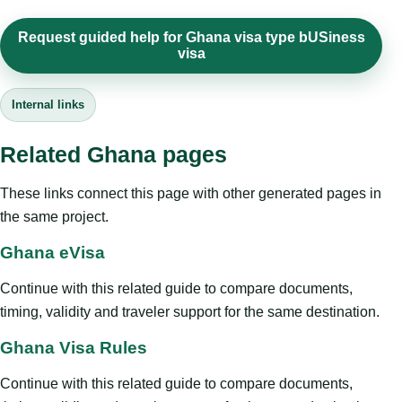
Request guided help for Ghana visa type bUSiness
visa
Internal links
Related Ghana pages
These links connect this page with other generated pages in
the same project.
Ghana eVisa
Continue with this related guide to compare documents,
timing, validity and traveler support for the same destination.
Ghana Visa Rules
Continue with this related guide to compare documents,