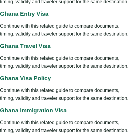
timing, validity and traveler support for the same destination.
Ghana Entry Visa
Continue with this related guide to compare documents,
timing, validity and traveler support for the same destination.
Ghana Travel Visa
Continue with this related guide to compare documents,
timing, validity and traveler support for the same destination.
Ghana Visa Policy
Continue with this related guide to compare documents,
timing, validity and traveler support for the same destination.
Ghana Immigration Visa
Continue with this related guide to compare documents,
timing, validity and traveler support for the same destination.