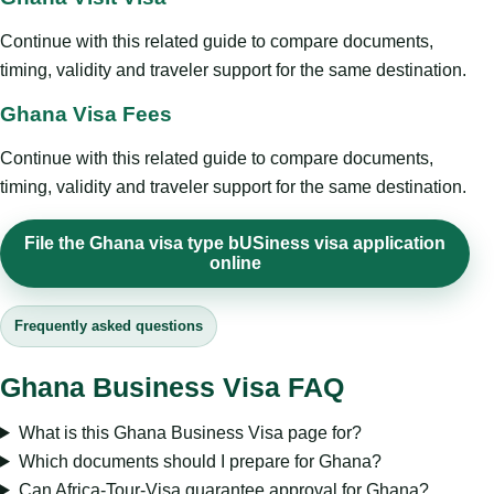
Continue with this related guide to compare documents,
timing, validity and traveler support for the same destination.
Ghana Visa Fees
Continue with this related guide to compare documents,
timing, validity and traveler support for the same destination.
File the Ghana visa type bUSiness visa application
online
Frequently asked questions
Ghana Business Visa FAQ
What is this Ghana Business Visa page for?
Which documents should I prepare for Ghana?
Can Africa-Tour-Visa guarantee approval for Ghana?