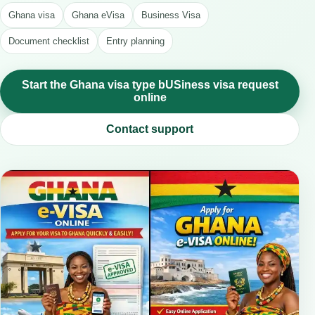
Ghana visa
Ghana eVisa
Business Visa
Document checklist
Entry planning
Start the Ghana visa type bUSiness visa request
online
Contact support