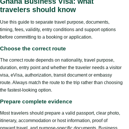
Ghana Business Visa: what
travelers should know
Use this guide to separate travel purpose, documents,
timing, fees, validity, entry conditions and support options
before committing to a booking or application.
Choose the correct route
The correct route depends on nationality, travel purpose,
duration, entry point and whether the traveler needs a visitor
visa, eVisa, authorization, transit document or embassy
route. Always match the route to the trip rather than choosing
the fastest-looking option.
Prepare complete evidence
Most travelers should prepare a valid passport, clear photo,
itinerary, accommodation or host information, proof of
onward travel, and purpose-specific documents. Business,