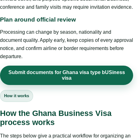
conference and family visits may require invitation evidence.
Plan around official review
Processing can change by season, nationality and
document quality. Apply early, keep copies of every approval
notice, and confirm airline or border requirements before
departure.
Submit documents for Ghana visa type bUSiness
visa
How it works
How the Ghana Business Visa
process works
The steps below give a practical workflow for organizing an