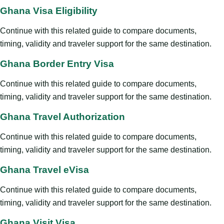
Ghana Visa Eligibility
Continue with this related guide to compare documents,
timing, validity and traveler support for the same destination.
Ghana Border Entry Visa
Continue with this related guide to compare documents,
timing, validity and traveler support for the same destination.
Ghana Travel Authorization
Continue with this related guide to compare documents,
timing, validity and traveler support for the same destination.
Ghana Travel eVisa
Continue with this related guide to compare documents,
timing, validity and traveler support for the same destination.
Ghana Visit Visa