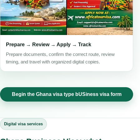
Prepare → Review → Apply → Track
Prepare documents, confirm the correct route, review
timing, and travel with organized digital copies.
Begin the Ghana visa type bUSiness visa form
Digital visa services