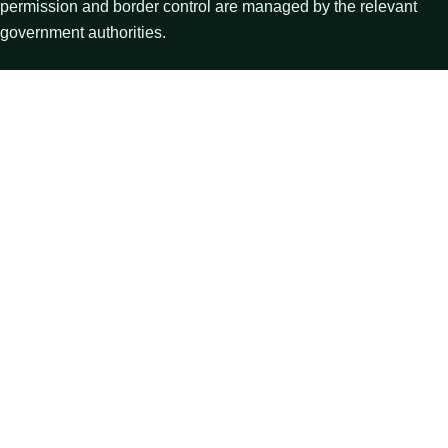
permission and border control are managed by the relevant
government authorities.