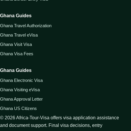
Ghana Guides
Ghana Travel Authorization
Ghana Travel eVisa
Ghana Visit Visa
Ghana Visa Fees
Ghana Guides
Ghana Electronic Visa
Ghana Visiting eVisa
Ghana Approval Letter
Ghana US Citizens
©
2026
Africa-Tour-Visa offers visa application assistance
and document support. Final visa decisions, entry