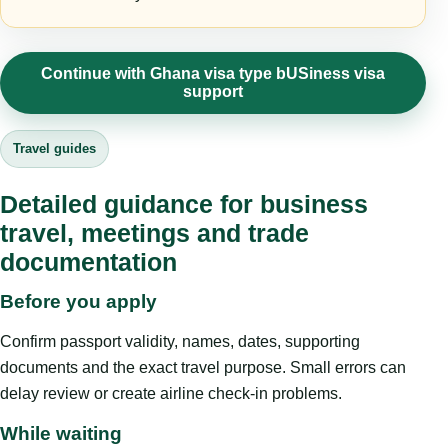
Continue with Ghana visa type bUSiness visa
support
Travel guides
Detailed guidance for business
travel, meetings and trade
documentation
Before you apply
Confirm passport validity, names, dates, supporting
documents and the exact travel purpose. Small errors can
delay review or create airline check-in problems.
While waiting