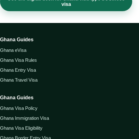
visa
Ghana Guides
Ghana eVisa
Ghana Visa Rules
Ghana Entry Visa
Ghana Travel Visa
Ghana Guides
Ghana Visa Policy
Ghana Immigration Visa
Ghana Visa Eligibility
Ghana Border Entry Visa