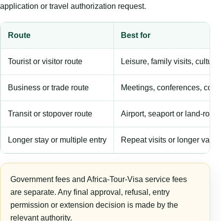
application or travel authorization request.
Route
Best for
Tourist or visitor route
Leisure, family visits, cultura
Business or trade route
Meetings, conferences, comm
Transit or stopover route
Airport, seaport or land-rout
Longer stay or multiple entry
Repeat visits or longer validi
Government fees and Africa-Tour-Visa service fees
are separate. Any final approval, refusal, entry
permission or extension decision is made by the
relevant authority.