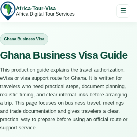
Africa-Tour-Visa
☰
Africa Digital Tour Services
Ghana Business Visa
Ghana Business Visa Guide
This production guide explains the travel authorization,
eVisa or visa support route for Ghana. It is written for
travelers who need practical steps, document planning,
realistic timing, and clear internal links before arranging
a trip. This page focuses on business travel, meetings
and trade documentation and gives travelers a clear,
practical way to prepare before using an official route or
support service.