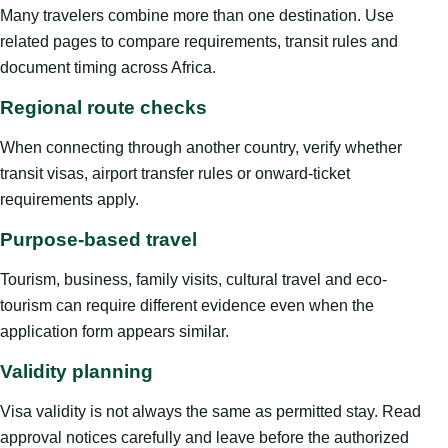
Many travelers combine more than one destination. Use
related pages to compare requirements, transit rules and
document timing across Africa.
Regional route checks
When connecting through another country, verify whether
transit visas, airport transfer rules or onward-ticket
requirements apply.
Purpose-based travel
Tourism, business, family visits, cultural travel and eco-
tourism can require different evidence even when the
application form appears similar.
Validity planning
Visa validity is not always the same as permitted stay. Read
approval notices carefully and leave before the authorized