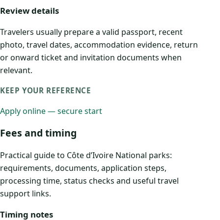
Review details
Travelers usually prepare a valid passport, recent
photo, travel dates, accommodation evidence, return
or onward ticket and invitation documents when
relevant.
KEEP YOUR REFERENCE
Apply online — secure start
Fees and timing
Practical guide to Côte d’Ivoire National parks:
requirements, documents, application steps,
processing time, status checks and useful travel
support links.
Timing notes