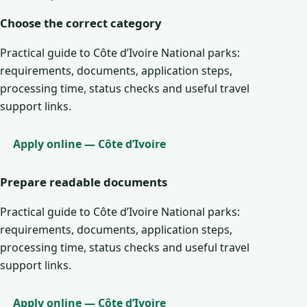
Choose the correct category
Practical guide to Côte d’Ivoire National parks:
requirements, documents, application steps,
processing time, status checks and useful travel
support links.
Apply online — Côte d’Ivoire
Prepare readable documents
Practical guide to Côte d’Ivoire National parks:
requirements, documents, application steps,
processing time, status checks and useful travel
support links.
Apply online — Côte d’Ivoire