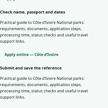
Check name, passport and dates
Practical guide to Côte d’Ivoire National parks:
requirements, documents, application steps,
processing time, status checks and useful travel
support links.
Apply online — Côte d’Ivoire
Submit and save the reference
Practical guide to Côte d’Ivoire National parks:
requirements, documents, application steps,
processing time, status checks and useful travel
support links.