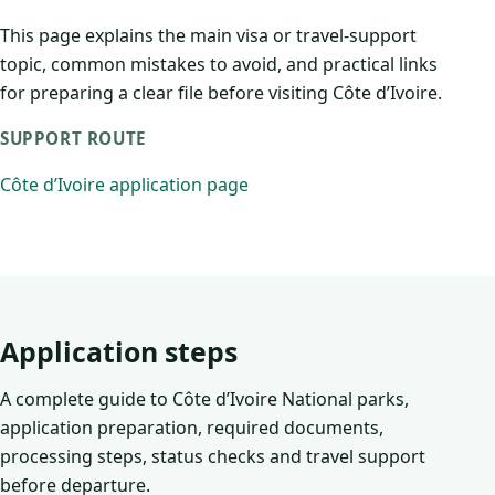
This page explains the main visa or travel-support
topic, common mistakes to avoid, and practical links
for preparing a clear file before visiting Côte d’Ivoire.
SUPPORT ROUTE
Côte d’Ivoire application page
Application steps
A complete guide to Côte d’Ivoire National parks,
application preparation, required documents,
processing steps, status checks and travel support
before departure.