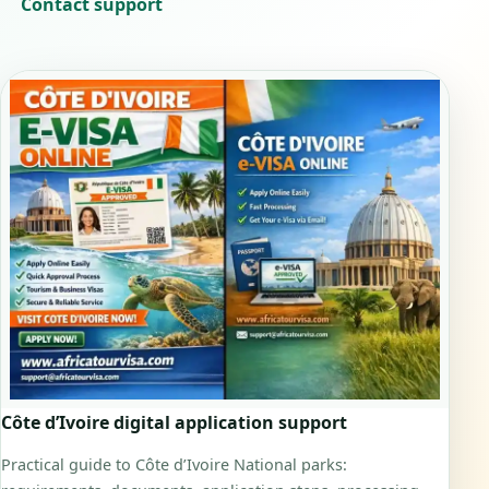
Contact support
Côte d’Ivoire digital application support
Practical guide to Côte d’Ivoire National parks: