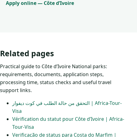
Apply online — Côte d’Ivoire
Related pages
Practical guide to Côte d’Ivoire National parks:
requirements, documents, application steps,
processing time, status checks and useful travel
support links.
التحقق من حالة الطلب في كوت ديفوار | Africa-Tour-
Visa
Vérification du statut pour Côte d’Ivoire | Africa-
Tour-Visa
Verificação de status para Costa do Marfim |