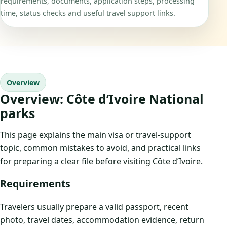
requirements, documents, application steps, processing
time, status checks and useful travel support links.
Overview
Overview: Côte d’Ivoire National
parks
This page explains the main visa or travel-support
topic, common mistakes to avoid, and practical links
for preparing a clear file before visiting Côte d’Ivoire.
Requirements
Travelers usually prepare a valid passport, recent
photo, travel dates, accommodation evidence, return