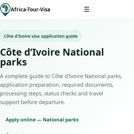
☰
Africa-Tour-Visa
Côte d’Ivoire visa application guide
Côte d’Ivoire National
parks
A complete guide to Côte d’Ivoire National parks,
application preparation, required documents,
processing steps, status checks and travel
support before departure.
Apply online — National parks