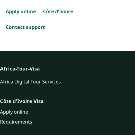
Apply online — Côte d’Ivoire
Contact support
Africa-Tour-Visa
Africa Digital Tour Services
Côte d’Ivoire Visa
Apply online
Requirements