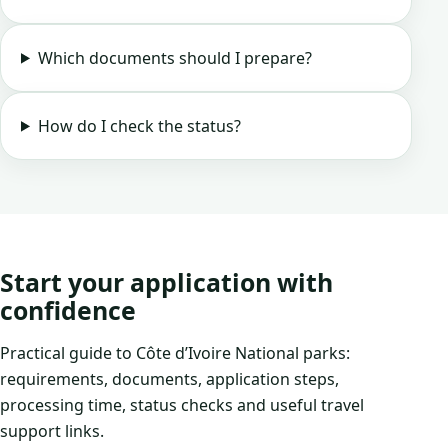
Which documents should I prepare?
How do I check the status?
Start your application with
confidence
Practical guide to Côte d’Ivoire National parks:
requirements, documents, application steps,
processing time, status checks and useful travel
support links.