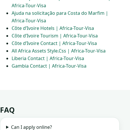
Africa-Tour-Visa
Ajuda na solicitação para Costa do Marfim |
Africa-Tour-Visa
Côte d’Ivoire Hotels | Africa-Tour-Visa
Côte d’Ivoire Tourism | Africa-Tour-Visa
Côte d’Ivoire Contact | Africa-Tour-Visa
All Africa Assets Style.Css | Africa-Tour-Visa
Liberia Contact | Africa-Tour-Visa
Gambia Contact | Africa-Tour-Visa
FAQ
Can I apply online?