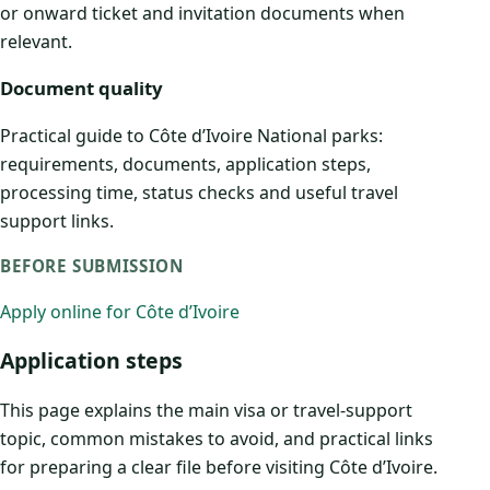
or onward ticket and invitation documents when
relevant.
Document quality
Practical guide to Côte d’Ivoire National parks:
requirements, documents, application steps,
processing time, status checks and useful travel
support links.
BEFORE SUBMISSION
Apply online for Côte d’Ivoire
Application steps
This page explains the main visa or travel-support
topic, common mistakes to avoid, and practical links
for preparing a clear file before visiting Côte d’Ivoire.