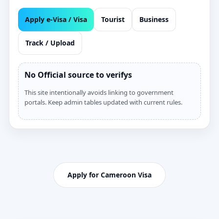
Apply e‑Visa / Visa
Tourist
Business
Track / Upload
No Official source to verifys
This site intentionally avoids linking to government
portals. Keep admin tables updated with current rules.
Apply for Cameroon Visa