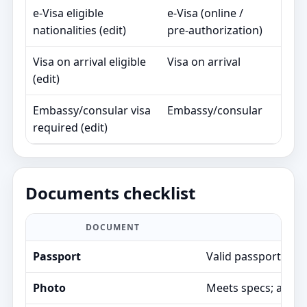
e‑Visa eligible
e‑Visa (online /
90
nationalities (edit)
pre‑authorization)
day
Visa on arrival eligible
Visa on arrival
30
(edit)
day
Embassy/consular visa
Embassy/consular
Va
required (edit)
Documents checklist
DOCUMENT
Passport
Valid passport; air
Photo
Meets specs; avoids