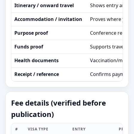
Itinerary / onward travel
Shows entry and exi
Accommodation / invitation
Proves where you st
Purpose proof
Conference registrat
Funds proof
Supports travel pla
Health documents
Vaccination/medica
Receipt / reference
Confirms payment a
Fee details (verified before
publication)
#
VISA TYPE
ENTRY
PROCE