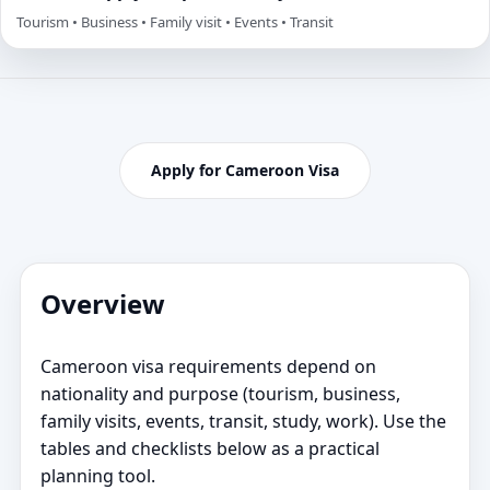
Tourism • Business • Family visit • Events • Transit
Apply for Cameroon Visa
Overview
Cameroon visa requirements depend on
nationality and purpose (tourism, business,
family visits, events, transit, study, work). Use the
tables and checklists below as a practical
planning tool.