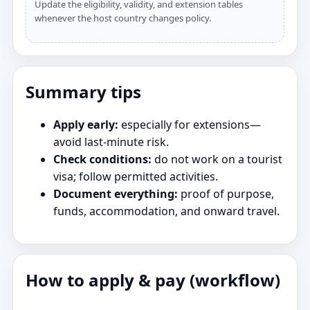
Update the eligibility, validity, and extension tables
whenever the host country changes policy.
Summary tips
Apply early:
especially for extensions—
avoid last‑minute risk.
Check conditions:
do not work on a tourist
visa; follow permitted activities.
Document everything:
proof of purpose,
funds, accommodation, and onward travel.
How to apply & pay (workflow)