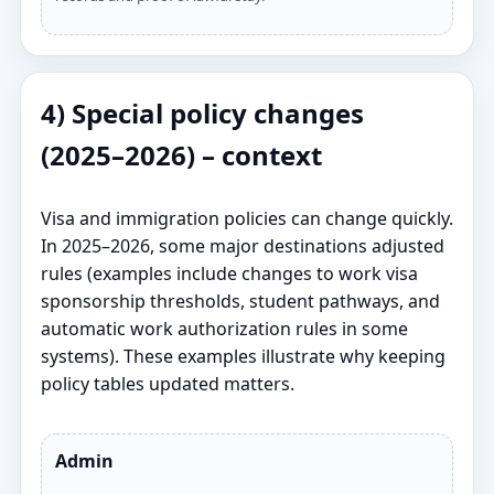
4) Special policy changes
(2025–2026) – context
Visa and immigration policies can change quickly.
In 2025–2026, some major destinations adjusted
rules (examples include changes to work visa
sponsorship thresholds, student pathways, and
automatic work authorization rules in some
systems). These examples illustrate why keeping
policy tables updated matters.
Admin