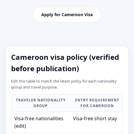
Apply for Cameroon Visa
Cameroon visa policy (verified
before publication)
Edit this table to match the latest policy for each nationality
group and travel purpose.
TRAVELER NATIONALITY
ENTRY REQUIREMENT
T
GROUP
FOR CAMEROON
V
Visa‑free nationalities
Visa‑free short stay
—
(edit)