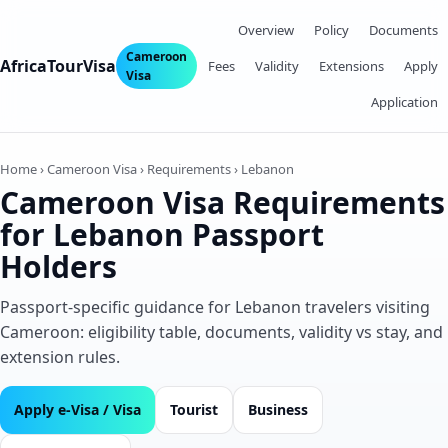
Overview
Policy
Documents
Cameroon
AfricaTourVisa
Fees
Validity
Extensions
Apply
Visa
Application
Home › Cameroon Visa › Requirements › Lebanon
Cameroon Visa Requirements
for Lebanon Passport
Holders
Passport‑specific guidance for Lebanon travelers visiting
Cameroon: eligibility table, documents, validity vs stay, and
extension rules.
Apply e‑Visa / Visa
Tourist
Business