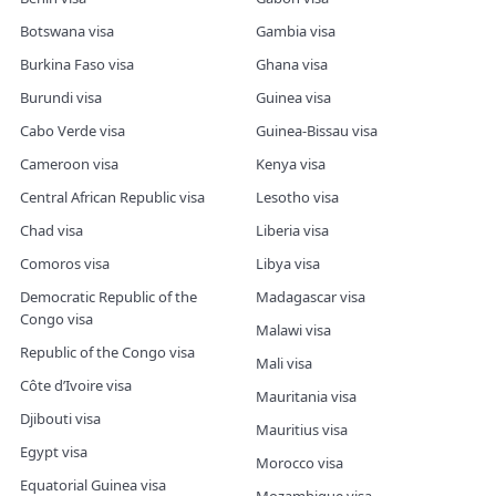
Botswana visa
Gambia visa
Burkina Faso visa
Ghana visa
Burundi visa
Guinea visa
Cabo Verde visa
Guinea-Bissau visa
Cameroon visa
Kenya visa
Central African Republic visa
Lesotho visa
Chad visa
Liberia visa
Comoros visa
Libya visa
Democratic Republic of the
Madagascar visa
Congo visa
Malawi visa
Republic of the Congo visa
Mali visa
Côte d’Ivoire visa
Mauritania visa
Djibouti visa
Mauritius visa
Egypt visa
Morocco visa
Equatorial Guinea visa