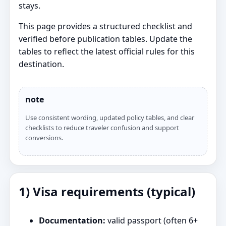
stays.
This page provides a structured checklist and
verified before publication tables. Update the
tables to reflect the latest official rules for this
destination.
note
Use consistent wording, updated policy tables, and clear
checklists to reduce traveler confusion and support
conversions.
1) Visa requirements (typical)
Documentation:
valid passport (often 6+