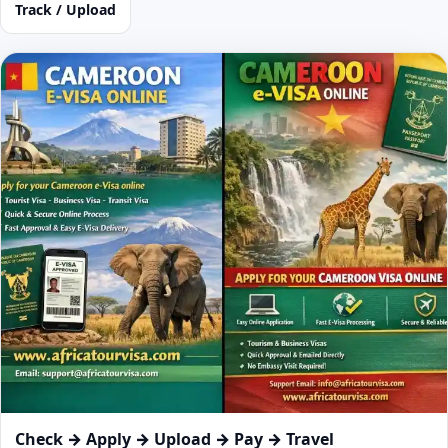
Track / Upload
Check → Apply → Upload → Pay → Travel