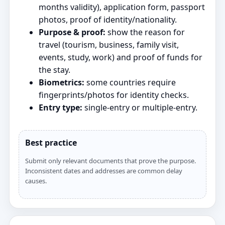
months validity), application form, passport
photos, proof of identity/nationality.
Purpose & proof:
show the reason for
travel (tourism, business, family visit,
events, study, work) and proof of funds for
the stay.
Biometrics:
some countries require
fingerprints/photos for identity checks.
Entry type:
single‑entry or multiple‑entry.
Best practice
Submit only relevant documents that prove the purpose.
Inconsistent dates and addresses are common delay
causes.