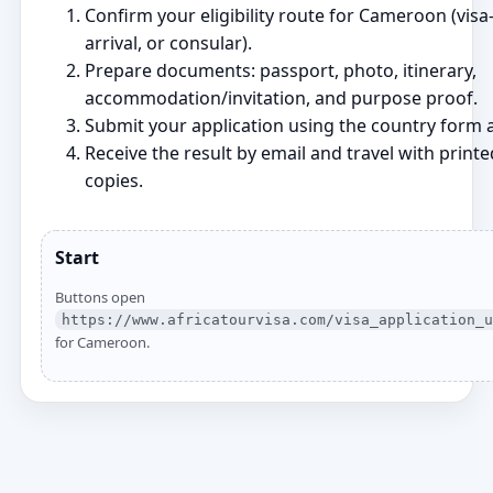
Confirm your eligibility route for Cameroon (visa‑
arrival, or consular).
Prepare documents: passport, photo, itinerary,
accommodation/invitation, and purpose proof.
Submit your application using the country form a
Receive the result by email and travel with printe
copies.
Start
Buttons open
https://www.africatourvisa.com/visa_application_u
for Cameroon.