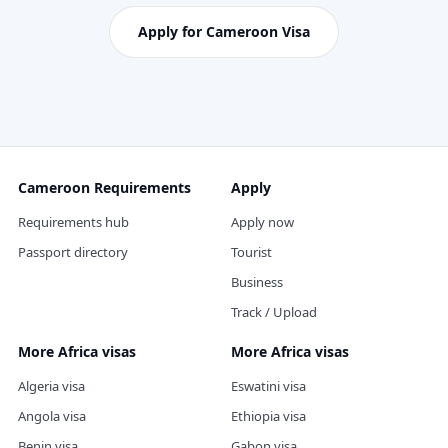
Apply for Cameroon Visa
Cameroon Requirements
Apply
Requirements hub
Apply now
Passport directory
Tourist
Business
Track / Upload
More Africa visas
More Africa visas
Algeria visa
Eswatini visa
Angola visa
Ethiopia visa
Benin visa
Gabon visa