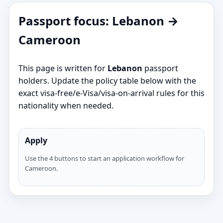
Passport focus: Lebanon →
Cameroon
This page is written for
Lebanon
passport
holders. Update the policy table below with the
exact visa‑free/e‑Visa/visa‑on‑arrival rules for this
nationality when needed.
Apply
Use the 4 buttons to start an application workflow for
Cameroon.