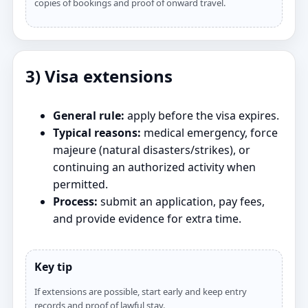
copies of bookings and proof of onward travel.
3) Visa extensions
General rule:
apply before the visa expires.
Typical reasons:
medical emergency, force
majeure (natural disasters/strikes), or
continuing an authorized activity when
permitted.
Process:
submit an application, pay fees,
and provide evidence for extra time.
Key tip
If extensions are possible, start early and keep entry
records and proof of lawful stay.