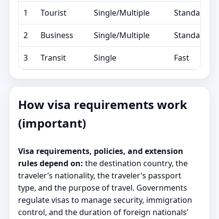
1
Tourist
Single/Multiple
Standard/E
2
Business
Single/Multiple
Standard/E
3
Transit
Single
Fast
How visa requirements work
(important)
Visa requirements, policies, and extension
rules depend on:
the destination country, the
traveler’s nationality, the traveler’s passport
type, and the purpose of travel. Governments
regulate visas to manage security, immigration
control, and the duration of foreign nationals’