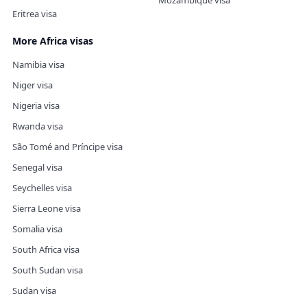
Mozambique visa
Eritrea visa
More Africa visas
Namibia visa
Niger visa
Nigeria visa
Rwanda visa
São Tomé and Príncipe visa
Senegal visa
Seychelles visa
Sierra Leone visa
Somalia visa
South Africa visa
South Sudan visa
Sudan visa