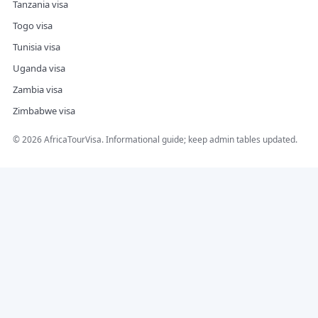
Tanzania visa
Togo visa
Tunisia visa
Uganda visa
Zambia visa
Zimbabwe visa
©
2026
AfricaTourVisa. Informational guide; keep admin tables updated.