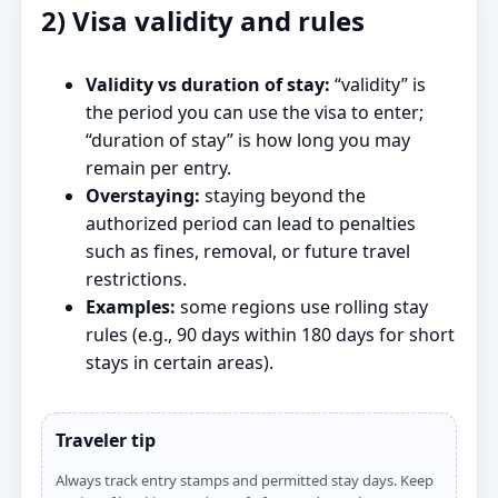
2) Visa validity and rules
Validity vs duration of stay:
“validity” is
the period you can use the visa to enter;
“duration of stay” is how long you may
remain per entry.
Overstaying:
staying beyond the
authorized period can lead to penalties
such as fines, removal, or future travel
restrictions.
Examples:
some regions use rolling stay
rules (e.g., 90 days within 180 days for short
stays in certain areas).
Traveler tip
Always track entry stamps and permitted stay days. Keep