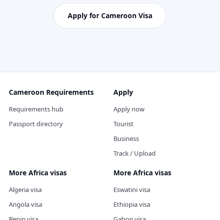
Apply for Cameroon Visa
Cameroon Requirements
Apply
Requirements hub
Apply now
Passport directory
Tourist
Business
Track / Upload
More Africa visas
More Africa visas
Algeria visa
Eswatini visa
Angola visa
Ethiopia visa
Benin visa
Gabon visa