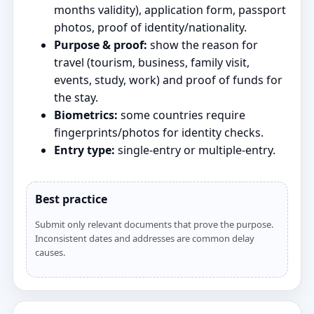
months validity), application form, passport
photos, proof of identity/nationality.
Purpose & proof:
show the reason for
travel (tourism, business, family visit,
events, study, work) and proof of funds for
the stay.
Biometrics:
some countries require
fingerprints/photos for identity checks.
Entry type:
single‑entry or multiple‑entry.
Best practice
Submit only relevant documents that prove the purpose.
Inconsistent dates and addresses are common delay
causes.