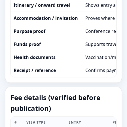
Itinerary / onward travel
Shows entry and exi
Accommodation / invitation
Proves where you st
Purpose proof
Conference registrat
Funds proof
Supports travel pla
Health documents
Vaccination/medica
Receipt / reference
Confirms payment a
Fee details (verified before
publication)
#
VISA TYPE
ENTRY
PROCE