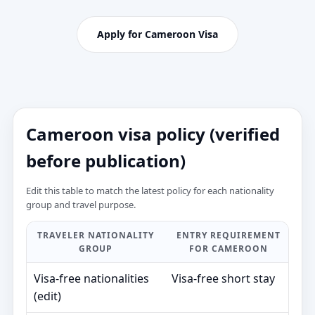
Apply for Cameroon Visa
Cameroon visa policy (verified
before publication)
Edit this table to match the latest policy for each nationality
group and travel purpose.
TRAVELER NATIONALITY
ENTRY REQUIREMENT
T
GROUP
FOR CAMEROON
V
Visa‑free nationalities
Visa‑free short stay
—
(edit)