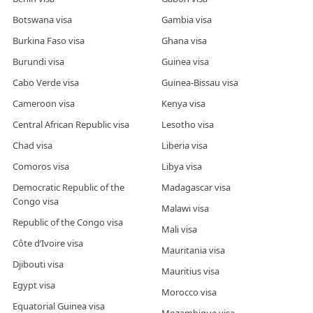
Botswana visa
Gambia visa
Burkina Faso visa
Ghana visa
Burundi visa
Guinea visa
Cabo Verde visa
Guinea-Bissau visa
Cameroon visa
Kenya visa
Central African Republic visa
Lesotho visa
Chad visa
Liberia visa
Comoros visa
Libya visa
Democratic Republic of the
Madagascar visa
Congo visa
Malawi visa
Republic of the Congo visa
Mali visa
Côte d’Ivoire visa
Mauritania visa
Djibouti visa
Mauritius visa
Egypt visa
Morocco visa
Equatorial Guinea visa