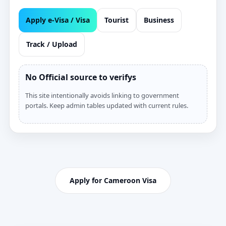
Apply e‑Visa / Visa
Tourist
Business
Track / Upload
No Official source to verifys
This site intentionally avoids linking to government
portals. Keep admin tables updated with current rules.
Apply for Cameroon Visa