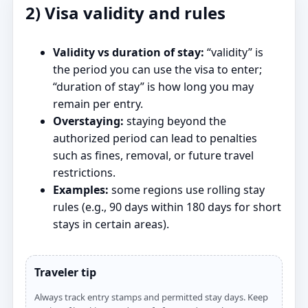
2) Visa validity and rules
Validity vs duration of stay:
“validity” is
the period you can use the visa to enter;
“duration of stay” is how long you may
remain per entry.
Overstaying:
staying beyond the
authorized period can lead to penalties
such as fines, removal, or future travel
restrictions.
Examples:
some regions use rolling stay
rules (e.g., 90 days within 180 days for short
stays in certain areas).
Traveler tip
Always track entry stamps and permitted stay days. Keep