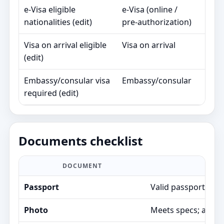
e‑Visa eligible
e‑Visa (online /
90
nationalities (edit)
pre‑authorization)
day
Visa on arrival eligible
Visa on arrival
30
(edit)
day
Embassy/consular visa
Embassy/consular
Va
required (edit)
Documents checklist
DOCUMENT
Passport
Valid passport; air
Photo
Meets specs; avoids