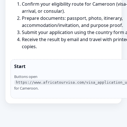
Confirm your eligibility route for Cameroon (visa‑
arrival, or consular).
Prepare documents: passport, photo, itinerary,
accommodation/invitation, and purpose proof.
Submit your application using the country form a
Receive the result by email and travel with printe
copies.
Start
Buttons open
https://www.africatourvisa.com/visa_application_u
for Cameroon.