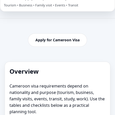
Tourism • Business • Family visit • Events • Transit
Apply for Cameroon Visa
Overview
Cameroon visa requirements depend on
nationality and purpose (tourism, business,
family visits, events, transit, study, work). Use the
tables and checklists below as a practical
planning tool.