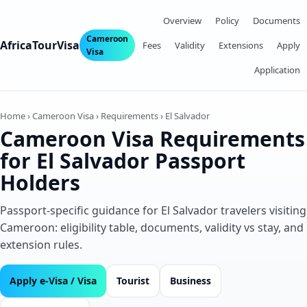
Overview
Policy
Documents
Cameroon
AfricaTourVisa
Fees
Validity
Extensions
Apply
Visa
Application
Home › Cameroon Visa › Requirements › El Salvador
Cameroon Visa Requirements
for El Salvador Passport
Holders
Passport‑specific guidance for El Salvador travelers visiting
Cameroon: eligibility table, documents, validity vs stay, and
extension rules.
Apply e‑Visa / Visa
Tourist
Business