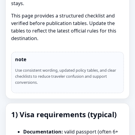
stays.
This page provides a structured checklist and
verified before publication tables. Update the
tables to reflect the latest official rules for this
destination.
note
Use consistent wording, updated policy tables, and clear
checklists to reduce traveler confusion and support
conversions.
1) Visa requirements (typical)
Documentation:
valid passport (often 6+