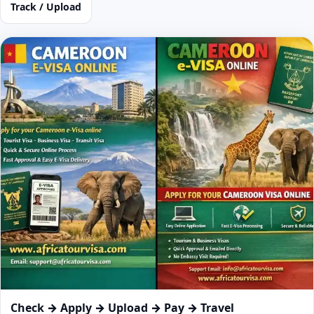
Track / Upload
Check → Apply → Upload → Pay → Travel