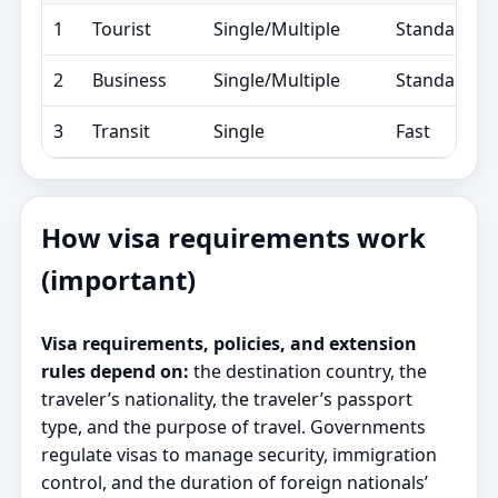
1
Tourist
Single/Multiple
Standard/E
2
Business
Single/Multiple
Standard/E
3
Transit
Single
Fast
How visa requirements work
(important)
Visa requirements, policies, and extension
rules depend on:
the destination country, the
traveler’s nationality, the traveler’s passport
type, and the purpose of travel. Governments
regulate visas to manage security, immigration
control, and the duration of foreign nationals’