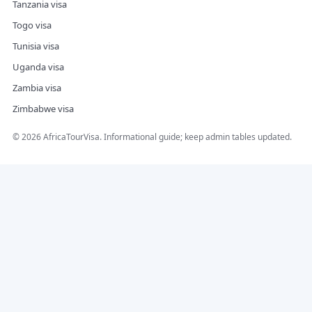
Tanzania visa
Togo visa
Tunisia visa
Uganda visa
Zambia visa
Zimbabwe visa
©
2026
AfricaTourVisa. Informational guide; keep admin tables updated.