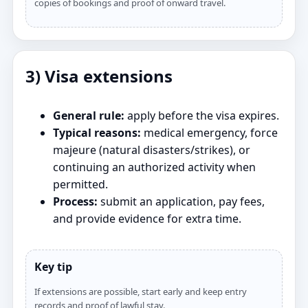
copies of bookings and proof of onward travel.
3) Visa extensions
General rule:
apply before the visa expires.
Typical reasons:
medical emergency, force
majeure (natural disasters/strikes), or
continuing an authorized activity when
permitted.
Process:
submit an application, pay fees,
and provide evidence for extra time.
Key tip
If extensions are possible, start early and keep entry
records and proof of lawful stay.