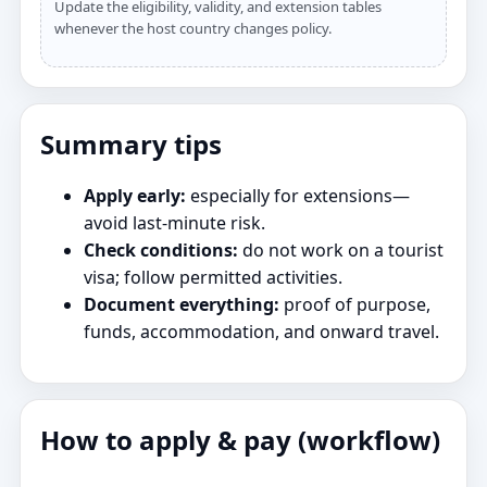
Update the eligibility, validity, and extension tables
whenever the host country changes policy.
Summary tips
Apply early:
especially for extensions—
avoid last‑minute risk.
Check conditions:
do not work on a tourist
visa; follow permitted activities.
Document everything:
proof of purpose,
funds, accommodation, and onward travel.
How to apply & pay (workflow)