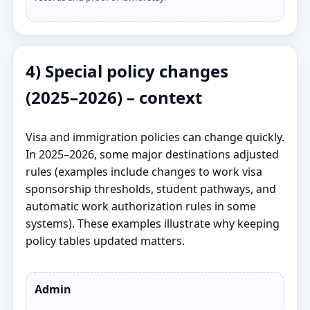
4) Special policy changes
(2025–2026) – context
Visa and immigration policies can change quickly.
In 2025–2026, some major destinations adjusted
rules (examples include changes to work visa
sponsorship thresholds, student pathways, and
automatic work authorization rules in some
systems). These examples illustrate why keeping
policy tables updated matters.
Admin