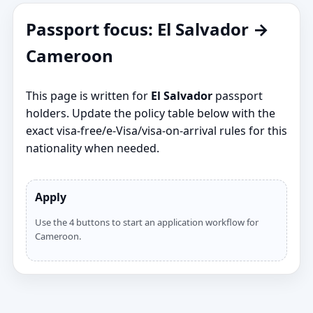
Passport focus: El Salvador →
Cameroon
This page is written for
El Salvador
passport
holders. Update the policy table below with the
exact visa‑free/e‑Visa/visa‑on‑arrival rules for this
nationality when needed.
Apply
Use the 4 buttons to start an application workflow for
Cameroon.