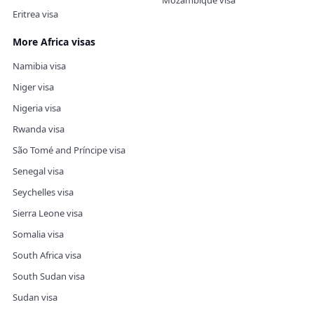
Mozambique visa
Eritrea visa
More Africa visas
Namibia visa
Niger visa
Nigeria visa
Rwanda visa
São Tomé and Príncipe visa
Senegal visa
Seychelles visa
Sierra Leone visa
Somalia visa
South Africa visa
South Sudan visa
Sudan visa