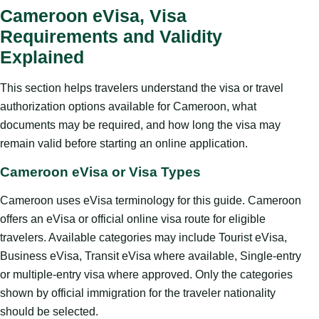
Cameroon eVisa, Visa
Requirements and Validity
Explained
This section helps travelers understand the visa or travel
authorization options available for Cameroon, what
documents may be required, and how long the visa may
remain valid before starting an online application.
Cameroon eVisa or Visa Types
Cameroon uses eVisa terminology for this guide. Cameroon
offers an eVisa or official online visa route for eligible
travelers. Available categories may include Tourist eVisa,
Business eVisa, Transit eVisa where available, Single-entry
or multiple-entry visa where approved. Only the categories
shown by official immigration for the traveler nationality
should be selected.