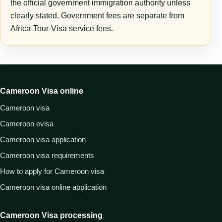
the official government immigration authority unless
clearly stated. Government fees are separate from
Africa-Tour-Visa service fees.
Cameroon Visa online
Cameroon visa
Cameroon evisa
Cameroon visa application
Cameroon visa requirements
How to apply for Cameroon visa
Cameroon visa online application
Cameroon Visa processing