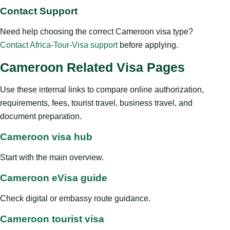
Contact Support
Need help choosing the correct Cameroon visa type?
Contact Africa-Tour-Visa support
before applying.
Cameroon Related Visa Pages
Use these internal links to compare online authorization,
requirements, fees, tourist travel, business travel, and
document preparation.
Cameroon visa hub
Start with the main overview.
Cameroon eVisa guide
Check digital or embassy route guidance.
Cameroon tourist visa