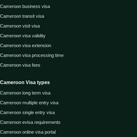
Cameroon business visa
Cameroon transit visa
Cameroon visit visa
Cameroon visa validity
Cameroon visa extension
Cameroon visa processing time
Cameroon visa fees
Cameroon Visa types
Cameroon long term visa
Cameroon multiple entry visa
Cameroon single entry visa
Cameroon evisa requirements
Cameroon online visa portal