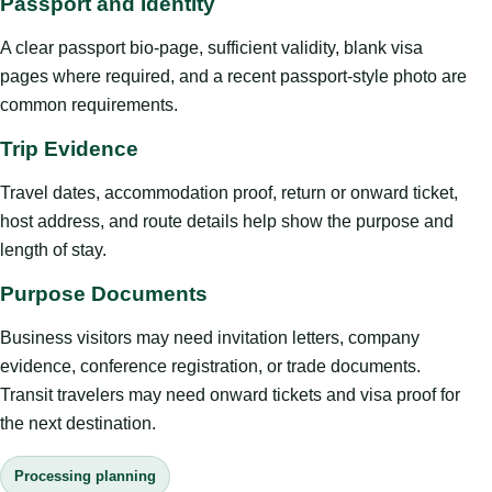
Passport and Identity
A clear passport bio-page, sufficient validity, blank visa
pages where required, and a recent passport-style photo are
common requirements.
Trip Evidence
Travel dates, accommodation proof, return or onward ticket,
host address, and route details help show the purpose and
length of stay.
Purpose Documents
Business visitors may need invitation letters, company
evidence, conference registration, or trade documents.
Transit travelers may need onward tickets and visa proof for
the next destination.
Processing planning