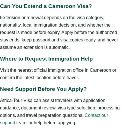
Can You Extend a Cameroon Visa?
Extension or renewal depends on the visa category,
nationality, local immigration decision, and whether the
request is made before expiry. Apply before the authorized
stay ends, keep passport and visa copies ready, and never
assume an extension is automatic.
Where to Request Immigration Help
Visit the nearest official immigration office in Cameroon or
confirm the latest location before travel.
Need Support Before You Apply?
Africa-Tour-Visa can assist travelers with application
guidance, document review, visa type selection, processing
options, and travel preparation questions.
Contact our
support team
for help before applying.