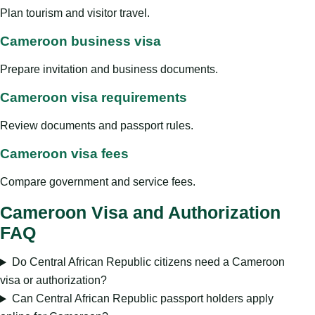
Plan tourism and visitor travel.
Cameroon business visa
Prepare invitation and business documents.
Cameroon visa requirements
Review documents and passport rules.
Cameroon visa fees
Compare government and service fees.
Cameroon Visa and Authorization
FAQ
Do Central African Republic citizens need a Cameroon
visa or authorization?
Can Central African Republic passport holders apply