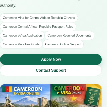
authority.
Cameroon Visa for Central African Republic Citizens
Cameroon Central African Republic Passport Rules
Cameroon eVisa Application
Cameroon Required Documents
Cameroon Visa Fee Guide
Cameroon Online Support
Apply Now
Contact Support