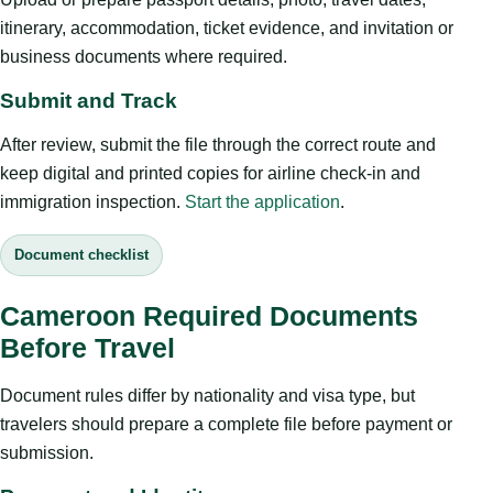
itinerary, accommodation, ticket evidence, and invitation or
business documents where required.
Submit and Track
After review, submit the file through the correct route and
keep digital and printed copies for airline check-in and
immigration inspection.
Start the application
.
Document checklist
Cameroon Required Documents
Before Travel
Document rules differ by nationality and visa type, but
travelers should prepare a complete file before payment or
submission.