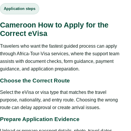
Application steps
Cameroon How to Apply for the
Correct eVisa
Travelers who want the fastest guided process can apply
through Africa-Tour-Visa services, where the support team
assists with document checks, form guidance, payment
guidance, and application preparation.
Choose the Correct Route
Select the eVisa or visa type that matches the travel
purpose, nationality, and entry route. Choosing the wrong
route can delay approval or create arrival issues.
Prepare Application Evidence
Upload or prepare passport details, photo, travel dates,