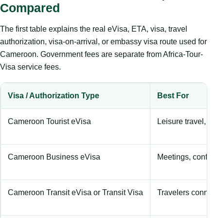
Compared
The first table explains the real eVisa, ETA, visa, travel
authorization, visa-on-arrival, or embassy visa route used for
Cameroon. Government fees are separate from Africa-Tour-
Visa service fees.
Visa / Authorization Type
Best For
Cameroon Tourist eVisa
Leisure travel, hol
Cameroon Business eVisa
Meetings, confere
Cameroon Transit eVisa or Transit Visa
Travelers connecti