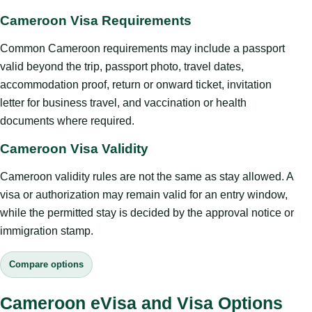
Cameroon Visa Requirements
Common Cameroon requirements may include a passport
valid beyond the trip, passport photo, travel dates,
accommodation proof, return or onward ticket, invitation
letter for business travel, and vaccination or health
documents where required.
Cameroon Visa Validity
Cameroon validity rules are not the same as stay allowed. A
visa or authorization may remain valid for an entry window,
while the permitted stay is decided by the approval notice or
immigration stamp.
Compare options
Cameroon eVisa and Visa Options