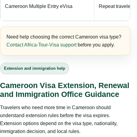
Cameroon Multiple Entry eVisa
Repeat travelers e
Need help choosing the correct Cameroon visa type?
Contact Africa-Tour-Visa support
before you apply.
Extension and immigration help
Cameroon Visa Extension, Renewal
and Immigration Office Guidance
Travelers who need more time in Cameroon should
understand extension rules before the visa expires.
Extension options depend on the visa type, nationality,
immigration decision, and local rules.