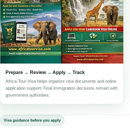
Prepare → Review → Apply → Track
Africa-Tour-Visa helps organize visa documents and online
application support. Final immigration decisions remain with
government authorities.
Visa guidance before you apply