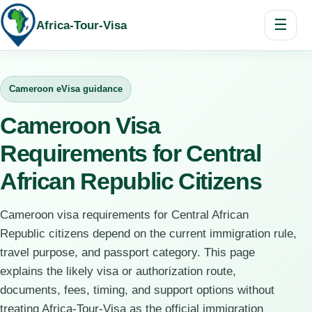
☰
Africa-Tour-Visa
Cameroon eVisa guidance
Cameroon Visa
Requirements for Central
African Republic Citizens
Cameroon visa requirements for Central African
Republic citizens depend on the current immigration rule,
travel purpose, and passport category. This page
explains the likely visa or authorization route,
documents, fees, timing, and support options without
treating Africa-Tour-Visa as the official immigration