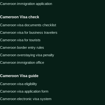
Cameroon immigration application
Cameroon Visa check
Cameroon visa documents checklist
Cameroon visa for business travelers
Cameroon visa for tourists
Cameroon border entry rules
Cameroon overstaying visa penalty
Cameroon immigration office
Cameroon Visa guide
Cameroon visa eligibility
Cameroon visa application form
Cameroon electronic visa system