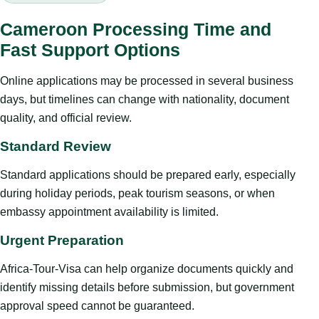
Cameroon Processing Time and
Fast Support Options
Online applications may be processed in several business
days, but timelines can change with nationality, document
quality, and official review.
Standard Review
Standard applications should be prepared early, especially
during holiday periods, peak tourism seasons, or when
embassy appointment availability is limited.
Urgent Preparation
Africa-Tour-Visa can help organize documents quickly and
identify missing details before submission, but government
approval speed cannot be guaranteed.