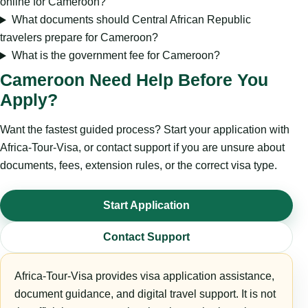
online for Cameroon?
What documents should Central African Republic
travelers prepare for Cameroon?
What is the government fee for Cameroon?
Cameroon Need Help Before You
Apply?
Want the fastest guided process? Start your application with
Africa-Tour-Visa, or contact support if you are unsure about
documents, fees, extension rules, or the correct visa type.
Start Application
Contact Support
Africa-Tour-Visa provides visa application assistance,
document guidance, and digital travel support. It is not