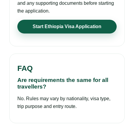
and any supporting documents before starting
the application.
Start Ethiopia Visa Application
FAQ
Are requirements the same for all
travellers?
No. Rules may vary by nationality, visa type,
trip purpose and entry route.