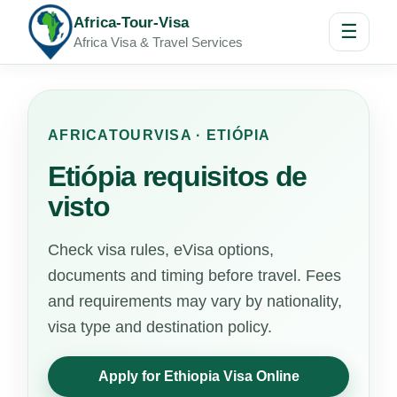
Africa-Tour-Visa
☰
Africa Visa & Travel Services
AFRICATOURVISA · ETIÓPIA
Etiópia requisitos de
visto
Check visa rules, eVisa options,
documents and timing before travel. Fees
and requirements may vary by nationality,
visa type and destination policy.
Apply for Ethiopia Visa Online