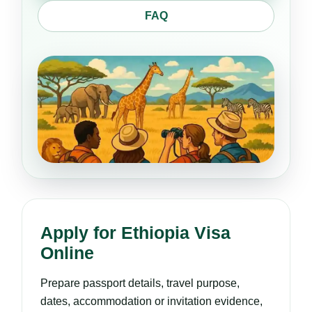
FAQ
Apply for Ethiopia Visa
Online
Prepare passport details, travel purpose,
dates, accommodation or invitation evidence,