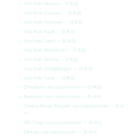
Visa from Bissau — 日本語
Visa from Cotonou — 日本語
Visa from Freetown — 日本語
Visa from Kigali — 日本語
Visa from Lomé — 日本語
Visa from Marrakech — 日本語
Visa from Moroni — 日本語
Visa from Ouagadougou — 日本語
Visa from Tunis — 日本語
Zimbabwe visa requirements — 日本語
Botswana visa requirements — 한국어
Central African Republic visa requirements — 한국
어
DR Congo visa requirements — 한국어
Ethiopia visa requirements — 한국어