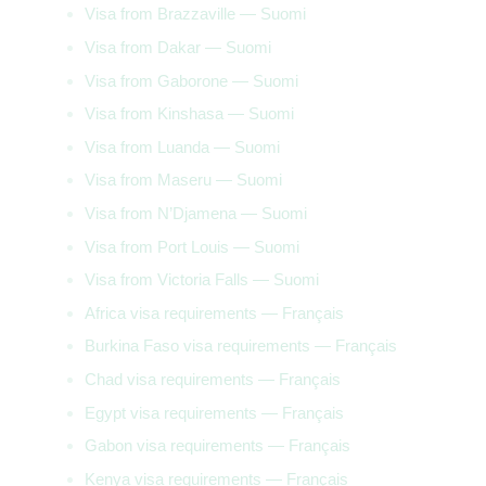
Visa from Brazzaville — Suomi
Visa from Dakar — Suomi
Visa from Gaborone — Suomi
Visa from Kinshasa — Suomi
Visa from Luanda — Suomi
Visa from Maseru — Suomi
Visa from N’Djamena — Suomi
Visa from Port Louis — Suomi
Visa from Victoria Falls — Suomi
Africa visa requirements — Français
Burkina Faso visa requirements — Français
Chad visa requirements — Français
Egypt visa requirements — Français
Gabon visa requirements — Français
Kenya visa requirements — Français