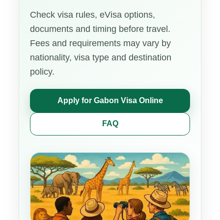
Check visa rules, eVisa options,
documents and timing before travel.
Fees and requirements may vary by
nationality, visa type and destination
policy.
Apply for Gabon Visa Online
FAQ