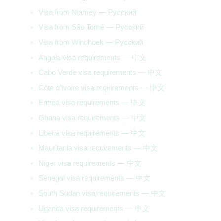
Visa from Niamey — Русский
Visa from São Tomé — Русский
Visa from Windhoek — Русский
Angola visa requirements — 中文
Cabo Verde visa requirements — 中文
Côte d’Ivoire visa requirements — 中文
Eritrea visa requirements — 中文
Ghana visa requirements — 中文
Liberia visa requirements — 中文
Mauritania visa requirements — 中文
Niger visa requirements — 中文
Senegal visa requirements — 中文
South Sudan visa requirements — 中文
Uganda visa requirements — 中文