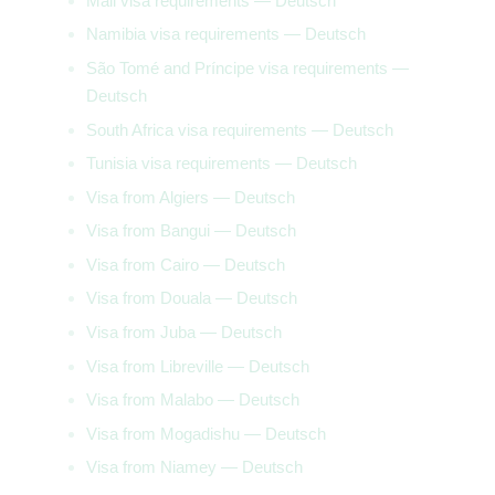
Mali visa requirements — Deutsch
Namibia visa requirements — Deutsch
São Tomé and Príncipe visa requirements —
Deutsch
South Africa visa requirements — Deutsch
Tunisia visa requirements — Deutsch
Visa from Algiers — Deutsch
Visa from Bangui — Deutsch
Visa from Cairo — Deutsch
Visa from Douala — Deutsch
Visa from Juba — Deutsch
Visa from Libreville — Deutsch
Visa from Malabo — Deutsch
Visa from Mogadishu — Deutsch
Visa from Niamey — Deutsch