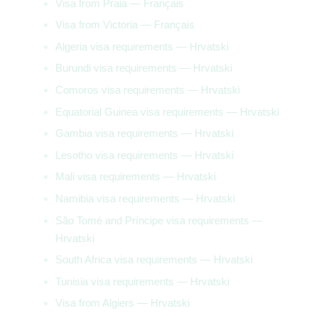
Visa from Praia — Français
Visa from Victoria — Français
Algeria visa requirements — Hrvatski
Burundi visa requirements — Hrvatski
Comoros visa requirements — Hrvatski
Equatorial Guinea visa requirements — Hrvatski
Gambia visa requirements — Hrvatski
Lesotho visa requirements — Hrvatski
Mali visa requirements — Hrvatski
Namibia visa requirements — Hrvatski
São Tomé and Príncipe visa requirements —
Hrvatski
South Africa visa requirements — Hrvatski
Tunisia visa requirements — Hrvatski
Visa from Algiers — Hrvatski