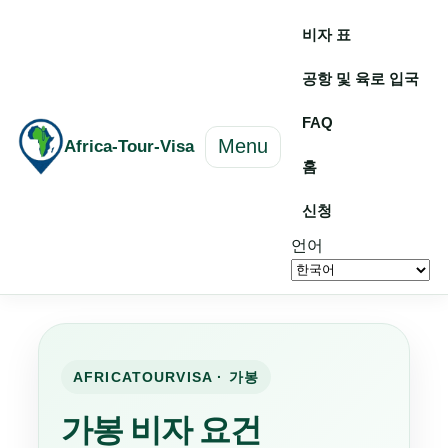
비자 표
공항 및 육로 입국
FAQ
Menu
Africa-Tour-Visa
홈
신청
언어
AFRICATOURVISA · 가봉
가봉 비자 요건