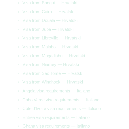
Visa from Bangui — Hrvatski
Visa from Cairo — Hrvatski
Visa from Douala — Hrvatski
Visa from Juba — Hrvatski
Visa from Libreville — Hrvatski
Visa from Malabo — Hrvatski
Visa from Mogadishu — Hrvatski
Visa from Niamey — Hrvatski
Visa from São Tomé — Hrvatski
Visa from Windhoek — Hrvatski
Angola visa requirements — Italiano
Cabo Verde visa requirements — Italiano
Côte d’Ivoire visa requirements — Italiano
Eritrea visa requirements — Italiano
Ghana visa requirements — Italiano