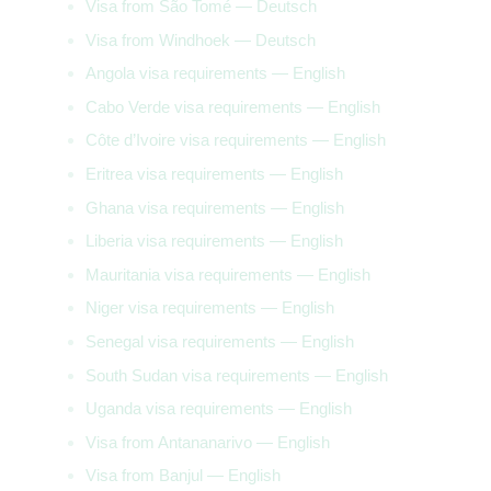
Visa from São Tomé — Deutsch
Visa from Windhoek — Deutsch
Angola visa requirements — English
Cabo Verde visa requirements — English
Côte d’Ivoire visa requirements — English
Eritrea visa requirements — English
Ghana visa requirements — English
Liberia visa requirements — English
Mauritania visa requirements — English
Niger visa requirements — English
Senegal visa requirements — English
South Sudan visa requirements — English
Uganda visa requirements — English
Visa from Antananarivo — English
Visa from Banjul — English