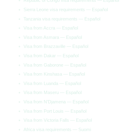
Republic of Congo visa requirements — Español
Sierra Leone visa requirements — Español
Tanzania visa requirements — Español
Visa from Accra — Español
Visa from Asmara — Español
Visa from Brazzaville — Español
Visa from Dakar — Español
Visa from Gaborone — Español
Visa from Kinshasa — Español
Visa from Luanda — Español
Visa from Maseru — Español
Visa from N’Djamena — Español
Visa from Port Louis — Español
Visa from Victoria Falls — Español
Africa visa requirements — Suomi