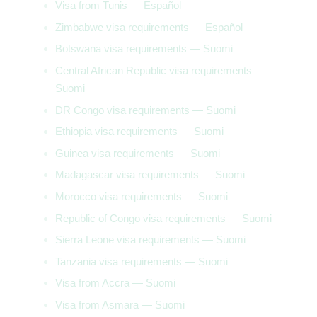
Visa from Tunis — Español
Zimbabwe visa requirements — Español
Botswana visa requirements — Suomi
Central African Republic visa requirements —
Suomi
DR Congo visa requirements — Suomi
Ethiopia visa requirements — Suomi
Guinea visa requirements — Suomi
Madagascar visa requirements — Suomi
Morocco visa requirements — Suomi
Republic of Congo visa requirements — Suomi
Sierra Leone visa requirements — Suomi
Tanzania visa requirements — Suomi
Visa from Accra — Suomi
Visa from Asmara — Suomi