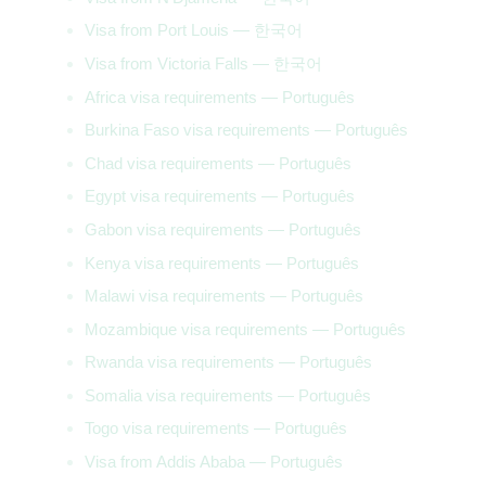
Visa from Port Louis — 한국어
Visa from Victoria Falls — 한국어
Africa visa requirements — Português
Burkina Faso visa requirements — Português
Chad visa requirements — Português
Egypt visa requirements — Português
Gabon visa requirements — Português
Kenya visa requirements — Português
Malawi visa requirements — Português
Mozambique visa requirements — Português
Rwanda visa requirements — Português
Somalia visa requirements — Português
Togo visa requirements — Português
Visa from Addis Ababa — Português