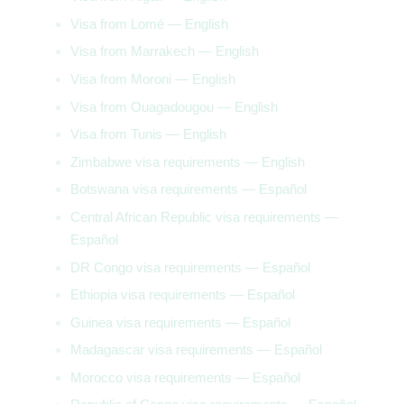
Visa from Lomé — English
Visa from Marrakech — English
Visa from Moroni — English
Visa from Ouagadougou — English
Visa from Tunis — English
Zimbabwe visa requirements — English
Botswana visa requirements — Español
Central African Republic visa requirements —
Español
DR Congo visa requirements — Español
Ethiopia visa requirements — Español
Guinea visa requirements — Español
Madagascar visa requirements — Español
Morocco visa requirements — Español