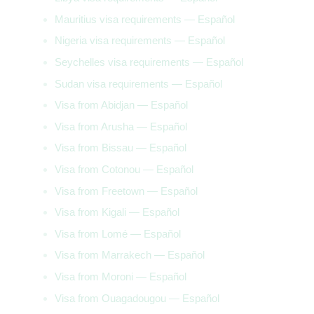
Mauritius visa requirements — Español
Nigeria visa requirements — Español
Seychelles visa requirements — Español
Sudan visa requirements — Español
Visa from Abidjan — Español
Visa from Arusha — Español
Visa from Bissau — Español
Visa from Cotonou — Español
Visa from Freetown — Español
Visa from Kigali — Español
Visa from Lomé — Español
Visa from Marrakech — Español
Visa from Moroni — Español
Visa from Ouagadougou — Español