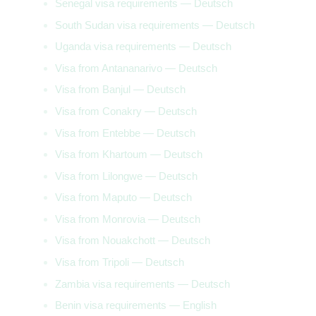
Senegal visa requirements — Deutsch
South Sudan visa requirements — Deutsch
Uganda visa requirements — Deutsch
Visa from Antananarivo — Deutsch
Visa from Banjul — Deutsch
Visa from Conakry — Deutsch
Visa from Entebbe — Deutsch
Visa from Khartoum — Deutsch
Visa from Lilongwe — Deutsch
Visa from Maputo — Deutsch
Visa from Monrovia — Deutsch
Visa from Nouakchott — Deutsch
Visa from Tripoli — Deutsch
Zambia visa requirements — Deutsch
Benin visa requirements — English