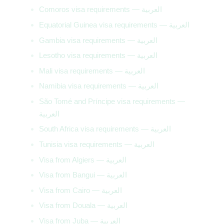
Comoros visa requirements — العربية
Equatorial Guinea visa requirements — العربية
Gambia visa requirements — العربية
Lesotho visa requirements — العربية
Mali visa requirements — العربية
Namibia visa requirements — العربية
São Tomé and Príncipe visa requirements —
العربية
South Africa visa requirements — العربية
Tunisia visa requirements — العربية
Visa from Algiers — العربية
Visa from Bangui — العربية
Visa from Cairo — العربية
Visa from Douala — العربية
Visa from Juba — العربية