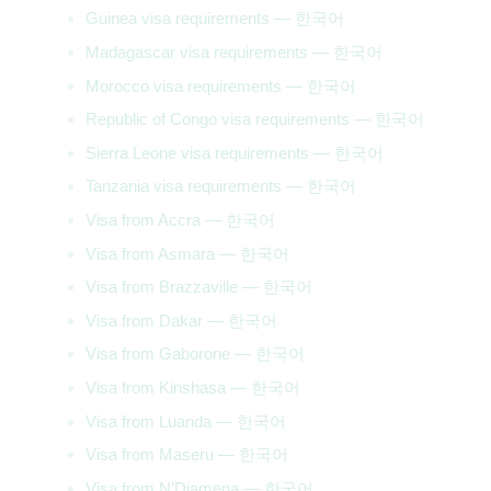
Guinea visa requirements — 한국어
Madagascar visa requirements — 한국어
Morocco visa requirements — 한국어
Republic of Congo visa requirements — 한국어
Sierra Leone visa requirements — 한국어
Tanzania visa requirements — 한국어
Visa from Accra — 한국어
Visa from Asmara — 한국어
Visa from Brazzaville — 한국어
Visa from Dakar — 한국어
Visa from Gaborone — 한국어
Visa from Kinshasa — 한국어
Visa from Luanda — 한국어
Visa from Maseru — 한국어
Visa from N’Djamena — 한국어