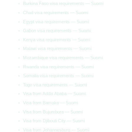
Burkina Faso visa requirements — Suomi
Chad visa requirements — Suomi
Egypt visa requirements — Suomi
Gabon visa requirements — Suomi
Kenya visa requirements — Suomi
Malawi visa requirements — Suomi
Mozambique visa requirements — Suomi
Rwanda visa requirements — Suomi
Somalia visa requirements — Suomi
Togo visa requirements — Suomi
Visa from Addis Ababa — Suomi
Visa from Bamako — Suomi
Visa from Bujumbura — Suomi
Visa from Djibouti City — Suomi
Visa from Johannesburg — Suomi