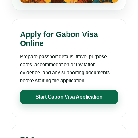
Apply for Gabon Visa
Online
Prepare passport details, travel purpose,
dates, accommodation or invitation
evidence, and any supporting documents
before starting the application.
Start Gabon Visa Application