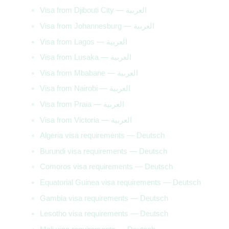
Visa from Djibouti City — العربية
Visa from Johannesburg — العربية
Visa from Lagos — العربية
Visa from Lusaka — العربية
Visa from Mbabane — العربية
Visa from Nairobi — العربية
Visa from Praia — العربية
Visa from Victoria — العربية
Algeria visa requirements — Deutsch
Burundi visa requirements — Deutsch
Comoros visa requirements — Deutsch
Equatorial Guinea visa requirements — Deutsch
Gambia visa requirements — Deutsch
Lesotho visa requirements — Deutsch