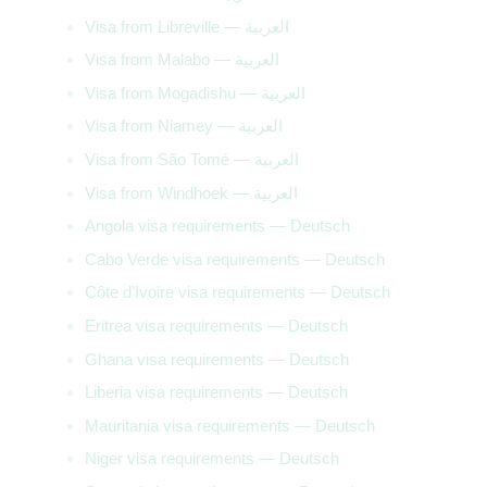
Visa from Libreville — العربية
Visa from Malabo — العربية
Visa from Mogadishu — العربية
Visa from Niamey — العربية
Visa from São Tomé — العربية
Visa from Windhoek — العربية
Angola visa requirements — Deutsch
Cabo Verde visa requirements — Deutsch
Côte d’Ivoire visa requirements — Deutsch
Eritrea visa requirements — Deutsch
Ghana visa requirements — Deutsch
Liberia visa requirements — Deutsch
Mauritania visa requirements — Deutsch
Niger visa requirements — Deutsch