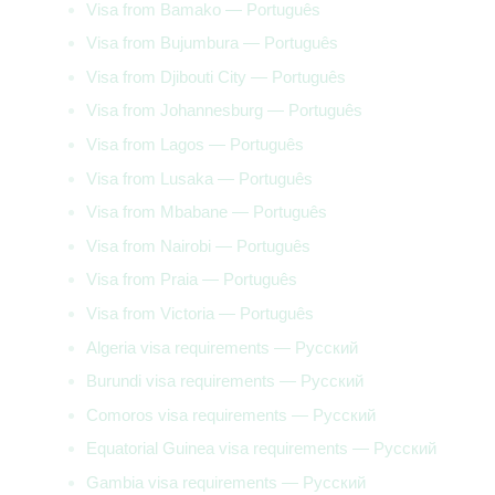
Visa from Bamako — Português
Visa from Bujumbura — Português
Visa from Djibouti City — Português
Visa from Johannesburg — Português
Visa from Lagos — Português
Visa from Lusaka — Português
Visa from Mbabane — Português
Visa from Nairobi — Português
Visa from Praia — Português
Visa from Victoria — Português
Algeria visa requirements — Русский
Burundi visa requirements — Русский
Comoros visa requirements — Русский
Equatorial Guinea visa requirements — Русский
Gambia visa requirements — Русский