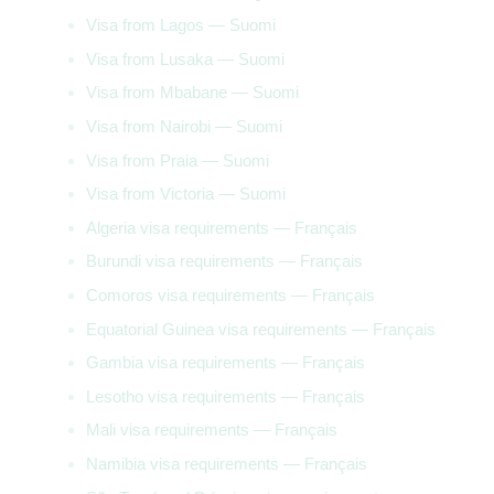
Visa from Lagos — Suomi
Visa from Lusaka — Suomi
Visa from Mbabane — Suomi
Visa from Nairobi — Suomi
Visa from Praia — Suomi
Visa from Victoria — Suomi
Algeria visa requirements — Français
Burundi visa requirements — Français
Comoros visa requirements — Français
Equatorial Guinea visa requirements — Français
Gambia visa requirements — Français
Lesotho visa requirements — Français
Mali visa requirements — Français
Namibia visa requirements — Français