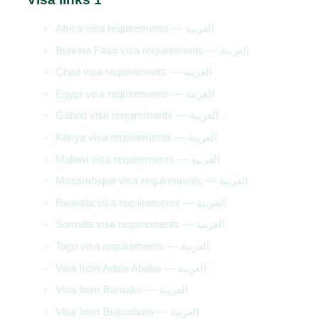
Africa visa requirements — العربية
Burkina Faso visa requirements — العربية
Chad visa requirements — العربية
Egypt visa requirements — العربية
Gabon visa requirements — العربية
Kenya visa requirements — العربية
Malawi visa requirements — العربية
Mozambique visa requirements — العربية
Rwanda visa requirements — العربية
Somalia visa requirements — العربية
Togo visa requirements — العربية
Visa from Addis Ababa — العربية
Visa from Bamako — العربية
Visa from Bujumbura — العربية