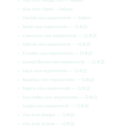
Visa from Nouakchott — Italiano
Visa from Tripoli — Italiano
Zambia visa requirements — Italiano
Benin visa requirements — 日本語
Cameroon visa requirements — 日本語
Djibouti visa requirements — 日本語
Eswatini visa requirements — 日本語
Guinea-Bissau visa requirements — 日本語
Libya visa requirements — 日本語
Mauritius visa requirements — 日本語
Nigeria visa requirements — 日本語
Seychelles visa requirements — 日本語
Sudan visa requirements — 日本語
Visa from Abidjan — 日本語
Visa from Arusha — 日本語