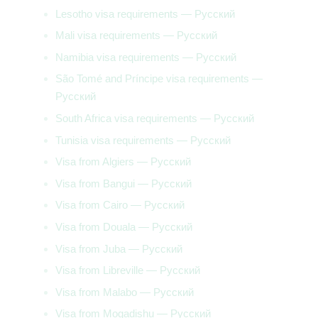
Lesotho visa requirements — Русский
Mali visa requirements — Русский
Namibia visa requirements — Русский
São Tomé and Príncipe visa requirements —
Русский
South Africa visa requirements — Русский
Tunisia visa requirements — Русский
Visa from Algiers — Русский
Visa from Bangui — Русский
Visa from Cairo — Русский
Visa from Douala — Русский
Visa from Juba — Русский
Visa from Libreville — Русский
Visa from Malabo — Русский
Visa from Mogadishu — Русский