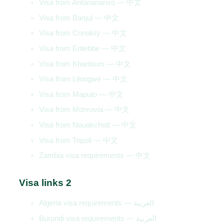
Visa from Antananarivo — 中文
Visa from Banjul — 中文
Visa from Conakry — 中文
Visa from Entebbe — 中文
Visa from Khartoum — 中文
Visa from Lilongwe — 中文
Visa from Maputo — 中文
Visa from Monrovia — 中文
Visa from Nouakchott — 中文
Visa from Tripoli — 中文
Zambia visa requirements — 中文
Visa links 2
Algeria visa requirements — العربية
Burundi visa requirements — العربية