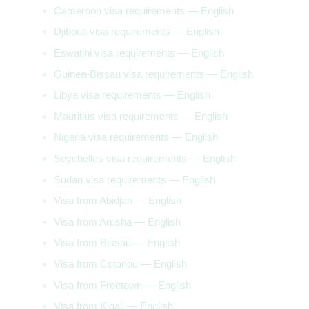
Cameroon visa requirements — English
Djibouti visa requirements — English
Eswatini visa requirements — English
Guinea-Bissau visa requirements — English
Libya visa requirements — English
Mauritius visa requirements — English
Nigeria visa requirements — English
Seychelles visa requirements — English
Sudan visa requirements — English
Visa from Abidjan — English
Visa from Arusha — English
Visa from Bissau — English
Visa from Cotonou — English
Visa from Freetown — English
Visa from Kigali — English