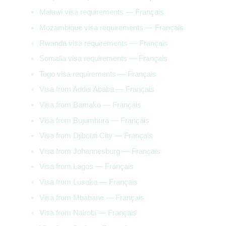
Malawi visa requirements — Français
Mozambique visa requirements — Français
Rwanda visa requirements — Français
Somalia visa requirements — Français
Togo visa requirements — Français
Visa from Addis Ababa — Français
Visa from Bamako — Français
Visa from Bujumbura — Français
Visa from Djibouti City — Français
Visa from Johannesburg — Français
Visa from Lagos — Français
Visa from Lusaka — Français
Visa from Mbabane — Français
Visa from Nairobi — Français