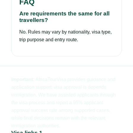
FAQ
Are requirements the same for all
travellers?
No. Rules may vary by nationality, visa type,
trip purpose and entry route.
Important:
AfricaTourVisa provides guidance and
application support; visa approval is depends
immigration. We have assisted applicants through
the visa process and report a 95% applicant
approval success rate among supported cases,
while final decisions remain with the relevant
immigration authorities.
Visa links 1