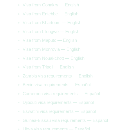
Visa from Conakry — English
Visa from Entebbe — English
Visa from Khartoum — English
Visa from Lilongwe — English
Visa from Maputo — English
Visa from Monrovia — English
Visa from Nouakchott — English
Visa from Tripoli — English
Zambia visa requirements — English
Benin visa requirements — Español
Cameroon visa requirements — Español
Djibouti visa requirements — Español
Eswatini visa requirements — Español
Guinea-Bissau visa requirements — Español
Libya visa requirements — Español