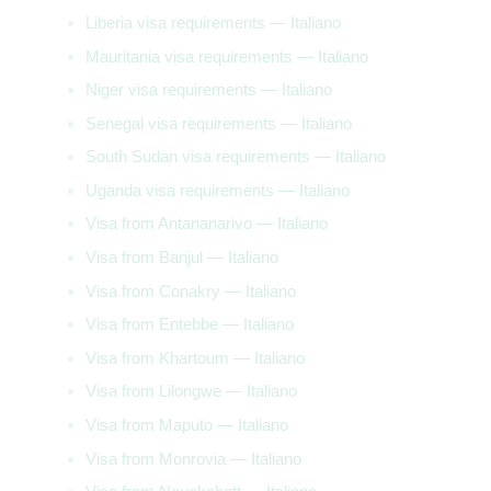
Liberia visa requirements — Italiano
Mauritania visa requirements — Italiano
Niger visa requirements — Italiano
Senegal visa requirements — Italiano
South Sudan visa requirements — Italiano
Uganda visa requirements — Italiano
Visa from Antananarivo — Italiano
Visa from Banjul — Italiano
Visa from Conakry — Italiano
Visa from Entebbe — Italiano
Visa from Khartoum — Italiano
Visa from Lilongwe — Italiano
Visa from Maputo — Italiano
Visa from Monrovia — Italiano