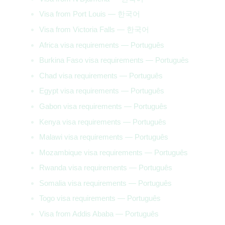
Visa from Port Louis — 한국어
Visa from Victoria Falls — 한국어
Africa visa requirements — Português
Burkina Faso visa requirements — Português
Chad visa requirements — Português
Egypt visa requirements — Português
Gabon visa requirements — Português
Kenya visa requirements — Português
Malawi visa requirements — Português
Mozambique visa requirements — Português
Rwanda visa requirements — Português
Somalia visa requirements — Português
Togo visa requirements — Português
Visa from Addis Ababa — Português