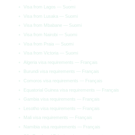
Visa from Lagos — Suomi
Visa from Lusaka — Suomi
Visa from Mbabane — Suomi
Visa from Nairobi — Suomi
Visa from Praia — Suomi
Visa from Victoria — Suomi
Algeria visa requirements — Français
Burundi visa requirements — Français
Comoros visa requirements — Français
Equatorial Guinea visa requirements — Français
Gambia visa requirements — Français
Lesotho visa requirements — Français
Mali visa requirements — Français
Namibia visa requirements — Français