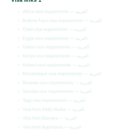
Africa visa requirements — العربية
Burkina Faso visa requirements — العربية
Chad visa requirements — العربية
Egypt visa requirements — العربية
Gabon visa requirements — العربية
Kenya visa requirements — العربية
Malawi visa requirements — العربية
Mozambique visa requirements — العربية
Rwanda visa requirements — العربية
Somalia visa requirements — العربية
Togo visa requirements — العربية
Visa from Addis Ababa — العربية
Visa from Bamako — العربية
Visa from Bujumbura — العربية