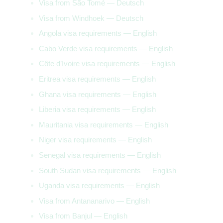
Visa from São Tomé — Deutsch
Visa from Windhoek — Deutsch
Angola visa requirements — English
Cabo Verde visa requirements — English
Côte d’Ivoire visa requirements — English
Eritrea visa requirements — English
Ghana visa requirements — English
Liberia visa requirements — English
Mauritania visa requirements — English
Niger visa requirements — English
Senegal visa requirements — English
South Sudan visa requirements — English
Uganda visa requirements — English
Visa from Antananarivo — English
Visa from Banjul — English