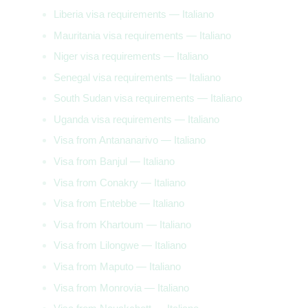
Liberia visa requirements — Italiano
Mauritania visa requirements — Italiano
Niger visa requirements — Italiano
Senegal visa requirements — Italiano
South Sudan visa requirements — Italiano
Uganda visa requirements — Italiano
Visa from Antananarivo — Italiano
Visa from Banjul — Italiano
Visa from Conakry — Italiano
Visa from Entebbe — Italiano
Visa from Khartoum — Italiano
Visa from Lilongwe — Italiano
Visa from Maputo — Italiano
Visa from Monrovia — Italiano