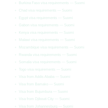
Burkina Faso visa requirements — Suomi
Chad visa requirements — Suomi
Egypt visa requirements — Suomi
Gabon visa requirements — Suomi
Kenya visa requirements — Suomi
Malawi visa requirements — Suomi
Mozambique visa requirements — Suomi
Rwanda visa requirements — Suomi
Somalia visa requirements — Suomi
Togo visa requirements — Suomi
Visa from Addis Ababa — Suomi
Visa from Bamako — Suomi
Visa from Bujumbura — Suomi
Visa from Djibouti City — Suomi
Visa from Johannesburg — Suomi