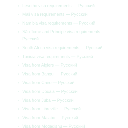
Lesotho visa requirements — Русский
Mali visa requirements — Русский
Namibia visa requirements — Русский
São Tomé and Príncipe visa requirements —
Русский
South Africa visa requirements — Русский
Tunisia visa requirements — Русский
Visa from Algiers — Русский
Visa from Bangui — Русский
Visa from Cairo — Русский
Visa from Douala — Русский
Visa from Juba — Русский
Visa from Libreville — Русский
Visa from Malabo — Русский
Visa from Mogadishu — Русский