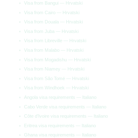
Visa from Bangui — Hrvatski
Visa from Cairo — Hrvatski
Visa from Douala — Hrvatski
Visa from Juba — Hrvatski
Visa from Libreville — Hrvatski
Visa from Malabo — Hrvatski
Visa from Mogadishu — Hrvatski
Visa from Niamey — Hrvatski
Visa from São Tomé — Hrvatski
Visa from Windhoek — Hrvatski
Angola visa requirements — Italiano
Cabo Verde visa requirements — Italiano
Côte d’Ivoire visa requirements — Italiano
Eritrea visa requirements — Italiano
Ghana visa requirements — Italiano