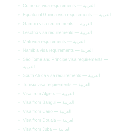
Comoros visa requirements — العربية
Equatorial Guinea visa requirements — العربية
Gambia visa requirements — العربية
Lesotho visa requirements — العربية
Mali visa requirements — العربية
Namibia visa requirements — العربية
São Tomé and Príncipe visa requirements —
العربية
South Africa visa requirements — العربية
Tunisia visa requirements — العربية
Visa from Algiers — العربية
Visa from Bangui — العربية
Visa from Cairo — العربية
Visa from Douala — العربية
Visa from Juba — العربية