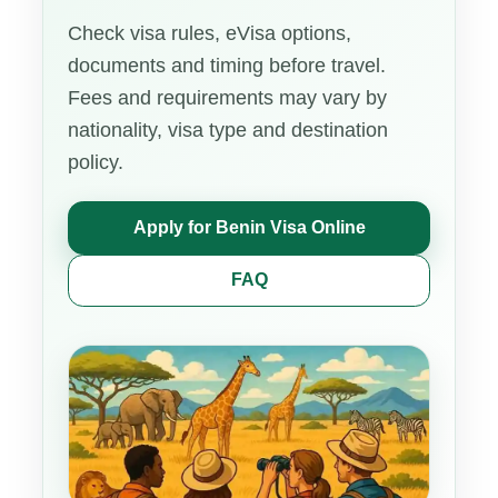
Check visa rules, eVisa options,
documents and timing before travel.
Fees and requirements may vary by
nationality, visa type and destination
policy.
Apply for Benin Visa Online
FAQ