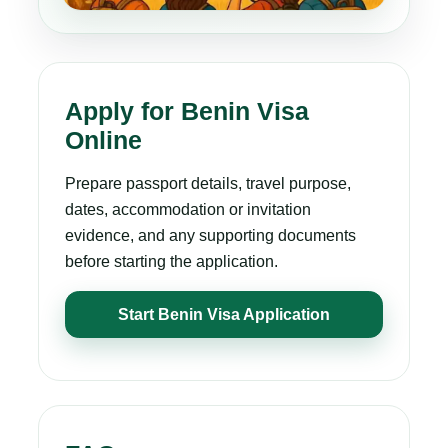
Apply for Benin Visa
Online
Prepare passport details, travel purpose,
dates, accommodation or invitation
evidence, and any supporting documents
before starting the application.
Start Benin Visa Application