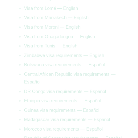
Visa from Lomé — English
Visa from Marrakech — English
Visa from Moroni — English
Visa from Ouagadougou — English
Visa from Tunis — English
Zimbabwe visa requirements — English
Botswana visa requirements — Español
Central African Republic visa requirements —
Español
DR Congo visa requirements — Español
Ethiopia visa requirements — Español
Guinea visa requirements — Español
Madagascar visa requirements — Español
Morocco visa requirements — Español