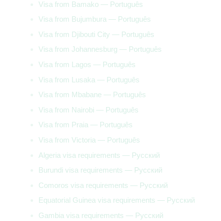
Visa from Bamako — Português
Visa from Bujumbura — Português
Visa from Djibouti City — Português
Visa from Johannesburg — Português
Visa from Lagos — Português
Visa from Lusaka — Português
Visa from Mbabane — Português
Visa from Nairobi — Português
Visa from Praia — Português
Visa from Victoria — Português
Algeria visa requirements — Русский
Burundi visa requirements — Русский
Comoros visa requirements — Русский
Equatorial Guinea visa requirements — Русский
Gambia visa requirements — Русский