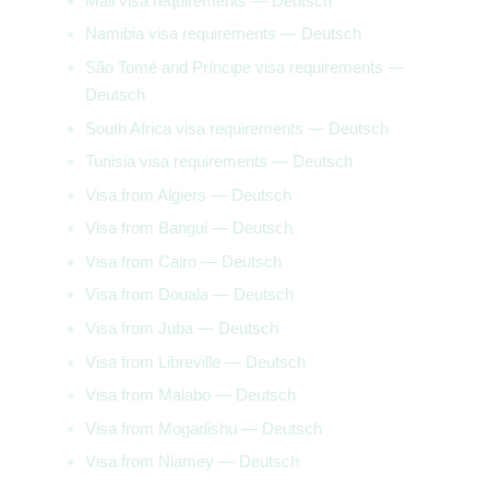
Mali visa requirements — Deutsch
Namibia visa requirements — Deutsch
São Tomé and Príncipe visa requirements —
Deutsch
South Africa visa requirements — Deutsch
Tunisia visa requirements — Deutsch
Visa from Algiers — Deutsch
Visa from Bangui — Deutsch
Visa from Cairo — Deutsch
Visa from Douala — Deutsch
Visa from Juba — Deutsch
Visa from Libreville — Deutsch
Visa from Malabo — Deutsch
Visa from Mogadishu — Deutsch
Visa from Niamey — Deutsch