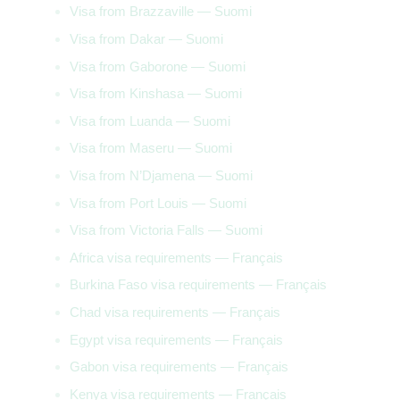
Visa from Brazzaville — Suomi
Visa from Dakar — Suomi
Visa from Gaborone — Suomi
Visa from Kinshasa — Suomi
Visa from Luanda — Suomi
Visa from Maseru — Suomi
Visa from N’Djamena — Suomi
Visa from Port Louis — Suomi
Visa from Victoria Falls — Suomi
Africa visa requirements — Français
Burkina Faso visa requirements — Français
Chad visa requirements — Français
Egypt visa requirements — Français
Gabon visa requirements — Français
Kenya visa requirements — Français