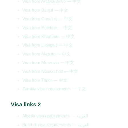
Visa from Antananarivo — 中文
Visa from Banjul — 中文
Visa from Conakry — 中文
Visa from Entebbe — 中文
Visa from Khartoum — 中文
Visa from Lilongwe — 中文
Visa from Maputo — 中文
Visa from Monrovia — 中文
Visa from Nouakchott — 中文
Visa from Tripoli — 中文
Zambia visa requirements — 中文
Visa links 2
Algeria visa requirements — العربية
Burundi visa requirements — العربية