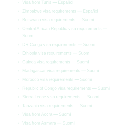
Visa from Tunis — Español
Zimbabwe visa requirements — Español
Botswana visa requirements — Suomi
Central African Republic visa requirements —
Suomi
DR Congo visa requirements — Suomi
Ethiopia visa requirements — Suomi
Guinea visa requirements — Suomi
Madagascar visa requirements — Suomi
Morocco visa requirements — Suomi
Republic of Congo visa requirements — Suomi
Sierra Leone visa requirements — Suomi
Tanzania visa requirements — Suomi
Visa from Accra — Suomi
Visa from Asmara — Suomi