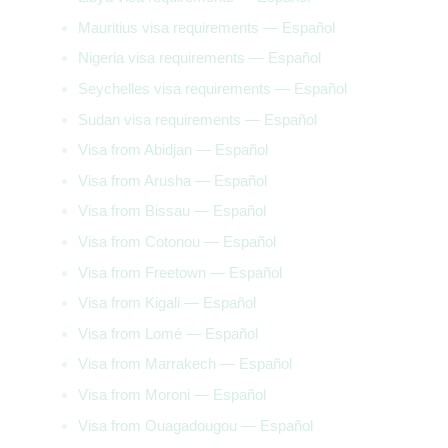
Mauritius visa requirements — Español
Nigeria visa requirements — Español
Seychelles visa requirements — Español
Sudan visa requirements — Español
Visa from Abidjan — Español
Visa from Arusha — Español
Visa from Bissau — Español
Visa from Cotonou — Español
Visa from Freetown — Español
Visa from Kigali — Español
Visa from Lomé — Español
Visa from Marrakech — Español
Visa from Moroni — Español
Visa from Ouagadougou — Español