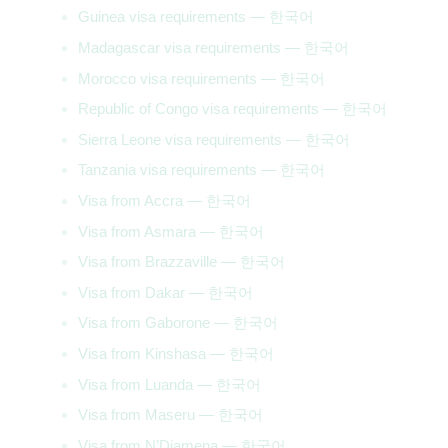
Guinea visa requirements — 한국어
Madagascar visa requirements — 한국어
Morocco visa requirements — 한국어
Republic of Congo visa requirements — 한국어
Sierra Leone visa requirements — 한국어
Tanzania visa requirements — 한국어
Visa from Accra — 한국어
Visa from Asmara — 한국어
Visa from Brazzaville — 한국어
Visa from Dakar — 한국어
Visa from Gaborone — 한국어
Visa from Kinshasa — 한국어
Visa from Luanda — 한국어
Visa from Maseru — 한국어
Visa from N’Djamena — 한국어