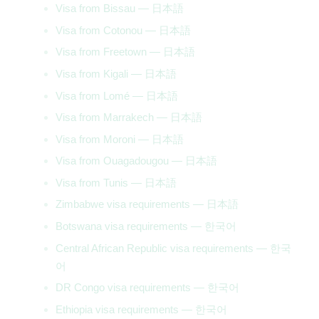
Visa from Bissau — 日本語
Visa from Cotonou — 日本語
Visa from Freetown — 日本語
Visa from Kigali — 日本語
Visa from Lomé — 日本語
Visa from Marrakech — 日本語
Visa from Moroni — 日本語
Visa from Ouagadougou — 日本語
Visa from Tunis — 日本語
Zimbabwe visa requirements — 日本語
Botswana visa requirements — 한국어
Central African Republic visa requirements — 한국
어
DR Congo visa requirements — 한국어
Ethiopia visa requirements — 한국어