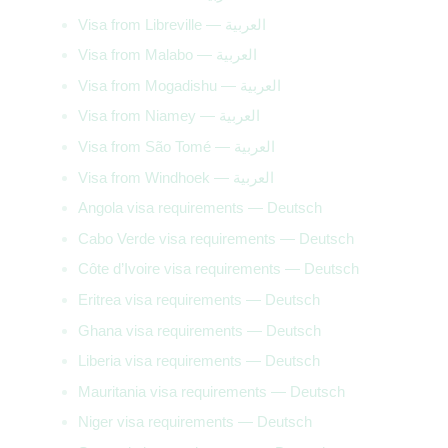
Visa from Libreville — العربية
Visa from Malabo — العربية
Visa from Mogadishu — العربية
Visa from Niamey — العربية
Visa from São Tomé — العربية
Visa from Windhoek — العربية
Angola visa requirements — Deutsch
Cabo Verde visa requirements — Deutsch
Côte d’Ivoire visa requirements — Deutsch
Eritrea visa requirements — Deutsch
Ghana visa requirements — Deutsch
Liberia visa requirements — Deutsch
Mauritania visa requirements — Deutsch
Niger visa requirements — Deutsch