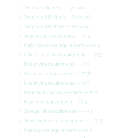
Visa from Niamey — Русский
Visa from São Tomé — Русский
Visa from Windhoek — Русский
Angola visa requirements — 中文
Cabo Verde visa requirements — 中文
Côte d’Ivoire visa requirements — 中文
Eritrea visa requirements — 中文
Ghana visa requirements — 中文
Liberia visa requirements — 中文
Mauritania visa requirements — 中文
Niger visa requirements — 中文
Senegal visa requirements — 中文
South Sudan visa requirements — 中文
Uganda visa requirements — 中文