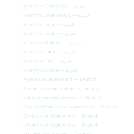
Visa from Djibouti City — العربية
Visa from Johannesburg — العربية
Visa from Lagos — العربية
Visa from Lusaka — العربية
Visa from Mbabane — العربية
Visa from Nairobi — العربية
Visa from Praia — العربية
Visa from Victoria — العربية
Algeria visa requirements — Deutsch
Burundi visa requirements — Deutsch
Comoros visa requirements — Deutsch
Equatorial Guinea visa requirements — Deutsch
Gambia visa requirements — Deutsch
Lesotho visa requirements — Deutsch