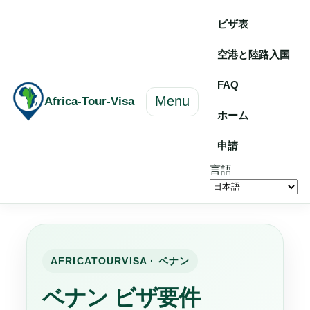
ビザ表
空港と陸路入国
FAQ
Menu
Africa-Tour-Visa
ホーム
申請
言語
AFRICATOURVISA · ベナン
ベナン ビザ要件