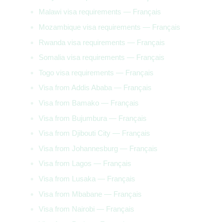
Malawi visa requirements — Français
Mozambique visa requirements — Français
Rwanda visa requirements — Français
Somalia visa requirements — Français
Togo visa requirements — Français
Visa from Addis Ababa — Français
Visa from Bamako — Français
Visa from Bujumbura — Français
Visa from Djibouti City — Français
Visa from Johannesburg — Français
Visa from Lagos — Français
Visa from Lusaka — Français
Visa from Mbabane — Français
Visa from Nairobi — Français