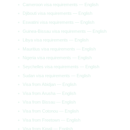
Cameroon visa requirements — English
Djibouti visa requirements — English
Eswatini visa requirements — English
Guinea-Bissau visa requirements — English
Libya visa requirements — English
Mauritius visa requirements — English
Nigeria visa requirements — English
Seychelles visa requirements — English
Sudan visa requirements — English
Visa from Abidjan — English
Visa from Arusha — English
Visa from Bissau — English
Visa from Cotonou — English
Visa from Freetown — English
Visa from Kigali — English