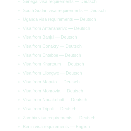
Senegal visa requirements — Deutsch
South Sudan visa requirements — Deutsch
Uganda visa requirements — Deutsch
Visa from Antananarivo — Deutsch
Visa from Banjul — Deutsch
Visa from Conakry — Deutsch
Visa from Entebbe — Deutsch
Visa from Khartoum — Deutsch
Visa from Lilongwe — Deutsch
Visa from Maputo — Deutsch
Visa from Monrovia — Deutsch
Visa from Nouakchott — Deutsch
Visa from Tripoli — Deutsch
Zambia visa requirements — Deutsch
Benin visa requirements — English