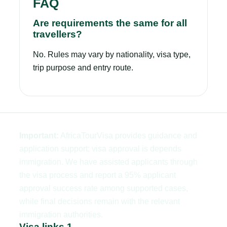
FAQ
Are requirements the same for all
travellers?
No. Rules may vary by nationality, visa type,
trip purpose and entry route.
Important:
AfricaTourVisa provides guidance and
application support; visa approval is depends
immigration. We have assisted applicants through
the visa process and report a 95% applicant
approval success rate among supported cases,
while final decisions remain with the relevant
immigration authorities.
Visa links 1