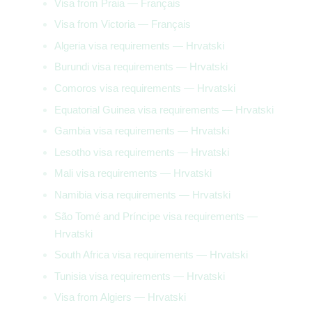
Visa from Praia — Français
Visa from Victoria — Français
Algeria visa requirements — Hrvatski
Burundi visa requirements — Hrvatski
Comoros visa requirements — Hrvatski
Equatorial Guinea visa requirements — Hrvatski
Gambia visa requirements — Hrvatski
Lesotho visa requirements — Hrvatski
Mali visa requirements — Hrvatski
Namibia visa requirements — Hrvatski
São Tomé and Príncipe visa requirements —
Hrvatski
South Africa visa requirements — Hrvatski
Tunisia visa requirements — Hrvatski
Visa from Algiers — Hrvatski