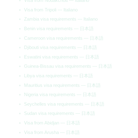
Visa from Nouakchott — Italiano
Visa from Tripoli — Italiano
Zambia visa requirements — Italiano
Benin visa requirements — 日本語
Cameroon visa requirements — 日本語
Djibouti visa requirements — 日本語
Eswatini visa requirements — 日本語
Guinea-Bissau visa requirements — 日本語
Libya visa requirements — 日本語
Mauritius visa requirements — 日本語
Nigeria visa requirements — 日本語
Seychelles visa requirements — 日本語
Sudan visa requirements — 日本語
Visa from Abidjan — 日本語
Visa from Arusha — 日本語