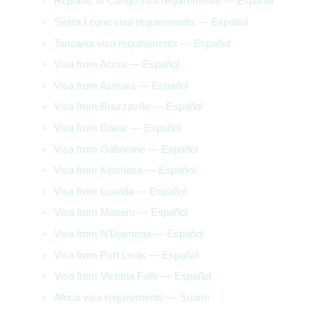
Republic of Congo visa requirements — Español
Sierra Leone visa requirements — Español
Tanzania visa requirements — Español
Visa from Accra — Español
Visa from Asmara — Español
Visa from Brazzaville — Español
Visa from Dakar — Español
Visa from Gaborone — Español
Visa from Kinshasa — Español
Visa from Luanda — Español
Visa from Maseru — Español
Visa from N’Djamena — Español
Visa from Port Louis — Español
Visa from Victoria Falls — Español
Africa visa requirements — Suomi