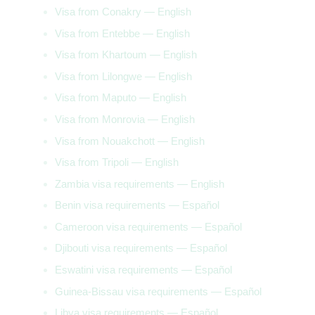
Visa from Conakry — English
Visa from Entebbe — English
Visa from Khartoum — English
Visa from Lilongwe — English
Visa from Maputo — English
Visa from Monrovia — English
Visa from Nouakchott — English
Visa from Tripoli — English
Zambia visa requirements — English
Benin visa requirements — Español
Cameroon visa requirements — Español
Djibouti visa requirements — Español
Eswatini visa requirements — Español
Guinea-Bissau visa requirements — Español
Libya visa requirements — Español